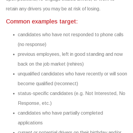
retain any drivers you may be at risk of losing.
Common examples target:
candidates who have not responded to phone calls
(no response)
previous employees, left in good standing and now
back on the job market (rehires)
unqualified candidates who have recently or will soon
become qualified (reconnect)
status-specific candidates (e.g. Not Interested, No
Response, etc.)
candidates who have partially completed
applications
current or potential drivers on their birthday and/or