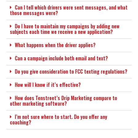
Can I tell which drivers were sent messages, and what
those messages were?
Do I have to maintain my campaigns by adding new
subjects each time we receive a new application?
What happens when the driver applies?
Can a campaign include both email and text?
Do you give consideration to FCC texting regulations?
How will I know if it’s effective?
How does Tenstreet’s Drip Marketing compare to
other marketing software?
I’m not sure where to start. Do you offer any
coaching?