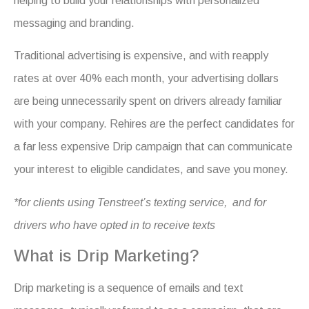
helping to build your relationships with personalized
messaging
and branding.
Traditional advertising is expensive, and with reapply
rates at over 40% each month, your advertising dollars
are being unnecessarily spent on drivers already familiar
with your company. Rehires are the perfect candidates for
a far less expensive Drip campaign that can communicate
your interest to eligible candidates, and save you money.
*for clients using Tenstreet’s texting service, and for
drivers who have opted in to receive texts
What is Drip Marketing?
Drip marketing is a sequence of emails and text