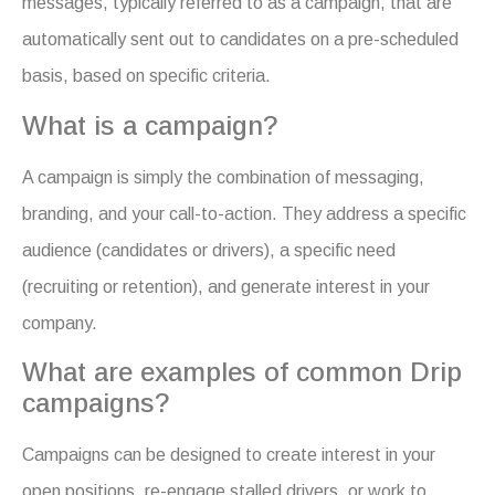
messages, typically referred to as a campaign, that are
automatically sent out to candidates on a pre-scheduled
basis, based on specific criteria.
What is a campaign?
A campaign is simply the combination of messaging,
branding, and your call-to-action. They address a specific
audience (candidates or drivers), a specific need
(recruiting or retention), and generate interest in your
company.
What are examples of common Drip
campaigns?
Campaigns can be designed to create interest in your
open positions, re-engage stalled drivers, or work to