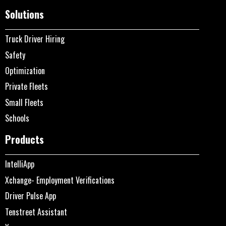
Solutions
Truck Driver Hiring
Safety
Optimization
Private Fleets
Small Fleets
Schools
Products
IntelliApp
Xchange- Employment Verifications
Driver Pulse App
Tenstreet Assistant