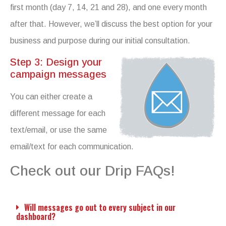
first month (day 7, 14, 21 and 28), and one every month
after that. However, we’ll discuss the best option for your
business and purpose during our initial consultation.
Step 3: Design your
campaign messages
You can either create a
different message for each
text/email, or use the same
email/text for each communication.
Check out our Drip FAQs!
Will messages go out to every subject in our
dashboard?