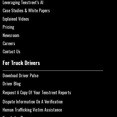
Leveraging Tenstreet’s AI
Case Studies & White Papers
Explained Videos
Pricing
Newsroom
Careers
Contact Us
For Truck Drivers
Download Driver Pulse
Driver Blog
Request A Copy Of Your Tenstreet Reports
Dispute Information On A Verification
Human Trafficking Victim Assistance