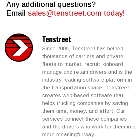
Any additional questions?
Email
sales@tenstreet.com
today!
Tenstreet
Since 2006, Tenstreet has helped
thousands of carriers and private
fleets to market, recruit, onboard,
manage and retain drivers and is the
industry-leading software platform in
the transportation space. Tenstreet
creates web-based software that
helps trucking companies by saving
them time, money, and effort. Our
services connect these companies
and the drivers who work for them in a
more meaningful way.