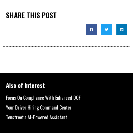
SHARE THIS POST
Also of Interest
Focus On Compliance With Enhanced DQF
Your Driver Hiring Command Center
Tenstreet's AI-Powered Assistant