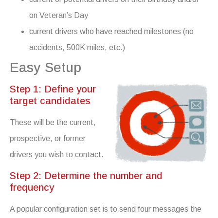
on Veteran’s Day
current drivers who have reached milestones (no
accidents, 500K miles, etc.)
Easy Setup
Step 1: Define your
target candidates
These will be the current,
prospective, or former
drivers you wish to contact.
Step 2: Determine the number and
frequency
A popular configuration set is to send four messages the