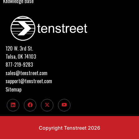
Knowledge Base
120 W. 3rd St.
Tulsa, OK 74103
877-219-9283
sales@tenstreet.com
support@tenstreet.com
Sitemap
Copyright Tenstreet 2026