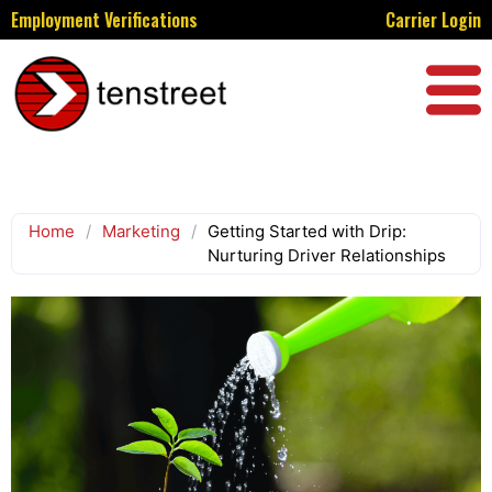
Employment Verifications
Carrier Login
Home
/
Marketing
/
Getting Started with Drip:
Nurturing Driver Relationships