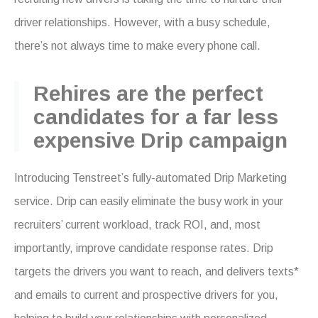
driver relationships. However, with a busy schedule,
there’s not always time to make every phone call.
Rehires are the perfect
candidates for a far less
expensive Drip campaign
Introducing Tenstreet’s fully-automated Drip Marketing
service. Drip can easily eliminate the busy work in your
recruiters’ current workload, track ROI, and, most
importantly, improve candidate response rates. Drip
targets the drivers you want to reach, and delivers texts*
and emails to current and prospective drivers for you,