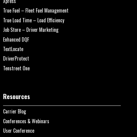
Xpress
True Fuel – Fleet Fuel Management
True Load Time – Load Efficiency
Job Store – Driver Marketing
Enhanced DQF
TextLocate
DriverProtect
Tenstreet One
Resources
Carrier Blog
Conferences & Webinars
User Conference