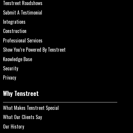
Tenstreet Roadshows
Submit A Testimonial
Integrations
Construction
Professional Services
Show You’re Powered By Tenstreet
Knowledge Base
Security
Privacy
Why Tenstreet
What Makes Tenstreet Special
What Our Clients Say
Our History