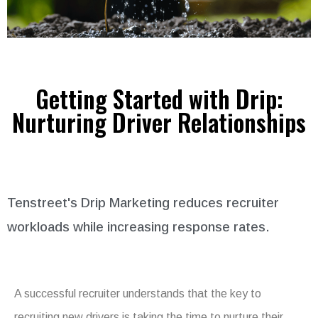
Getting Started with Drip:
Nurturing Driver Relationships
Tenstreet's Drip Marketing reduces recruiter
workloads while increasing response rates.
A successful recruiter understands that the key to
recruiting new drivers is taking the time to nurture their