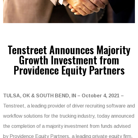
Tenstreet Announces Majority
Growth Investment from
Providence Equity Partners
TULSA, OK & SOUTH BEND, IN – October 4, 2021 –
Tenstreet, a leading provider of driver recruiting software and
workflow solutions for the trucking industry, today announced
the completion of a majority investment from funds advised
by Providence Equity Partners, a leading private equity firm.