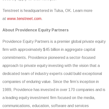
Tenstreet is headquartered in Tulsa, OK. Learn more
at
www.tenstreet.com
.
About Providence Equity Partners
Providence Equity Partners is a premier global private equity
firm with approximately $45 billion in aggregate capital
commitments. Providence pioneered a sector-focused
approach to private equity investing with the vision that a
dedicated team of industry experts could build exceptional
companies of enduring value. Since the firm’s inception in
1989, Providence has invested in over 170 companies and is
a leading equity investment firm focused on the media,
communications, education, software and services