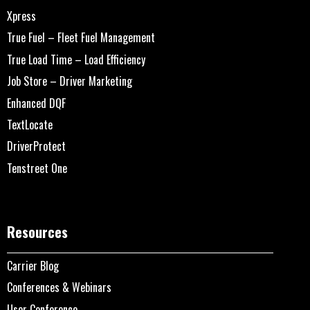
Xpress
True Fuel – Fleet Fuel Management
True Load Time – Load Efficiency
Job Store – Driver Marketing
Enhanced DQF
TextLocate
DriverProtect
Tenstreet One
Resources
Carrier Blog
Conferences & Webinars
User Conference