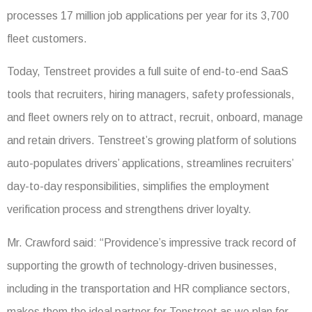
processes 17 million job applications per year for its 3,700
fleet customers.
Today, Tenstreet provides a full suite of end-to-end SaaS
tools that recruiters, hiring managers, safety professionals,
and fleet owners rely on to attract, recruit, onboard, manage
and retain drivers. Tenstreet’s growing platform of solutions
auto-populates drivers’ applications, streamlines recruiters’
day-to-day responsibilities, simplifies the employment
verification process and strengthens driver loyalty.
Mr. Crawford said: “Providence’s impressive track record of
supporting the growth of technology-driven businesses,
including in the transportation and HR compliance sectors,
makes them the ideal partner for Tenstreet as we plan for