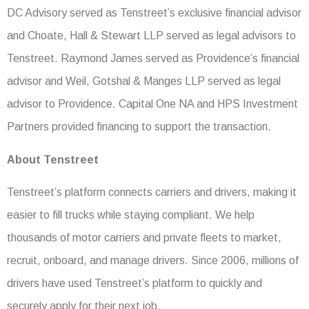
DC Advisory served as Tenstreet’s exclusive financial advisor
and Choate, Hall & Stewart LLP served as legal advisors to
Tenstreet. Raymond James served as Providence’s financial
advisor and Weil, Gotshal & Manges LLP served as legal
advisor to Providence. Capital One NA and HPS Investment
Partners provided financing to support the transaction.
About Tenstreet
Tenstreet’s platform connects carriers and drivers, making it
easier to fill trucks while staying compliant. We help
thousands of motor carriers and private fleets to market,
recruit, onboard, and manage drivers. Since 2006, millions of
drivers have used Tenstreet’s platform to quickly and
securely apply for their next job.