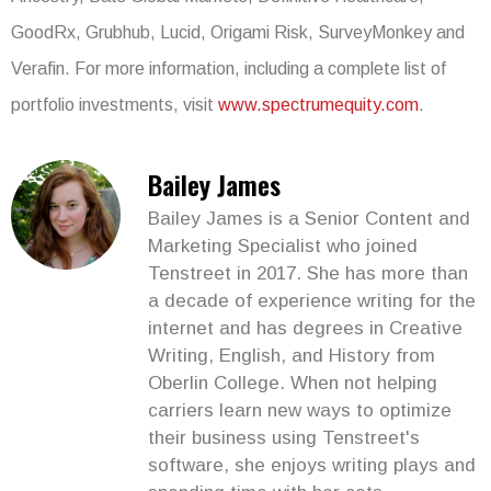
GoodRx, Grubhub, Lucid, Origami Risk, SurveyMonkey and
Verafin. For more information, including a complete list of
portfolio investments, visit
www.spectrumequity.com
.
Bailey James
Bailey James is a Senior Content and
Marketing Specialist who joined
Tenstreet in 2017. She has more than
a decade of experience writing for the
internet and has degrees in Creative
Writing, English, and History from
Oberlin College. When not helping
carriers learn new ways to optimize
their business using Tenstreet's
software, she enjoys writing plays and