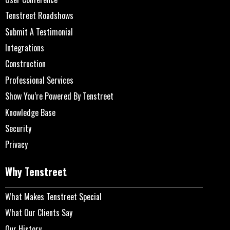
Tenstreet Roadshows
Submit A Testimonial
Integrations
Construction
Professional Services
Show You’re Powered By Tenstreet
Knowledge Base
Security
Privacy
Why Tenstreet
What Makes Tenstreet Special
What Our Clients Say
Our History