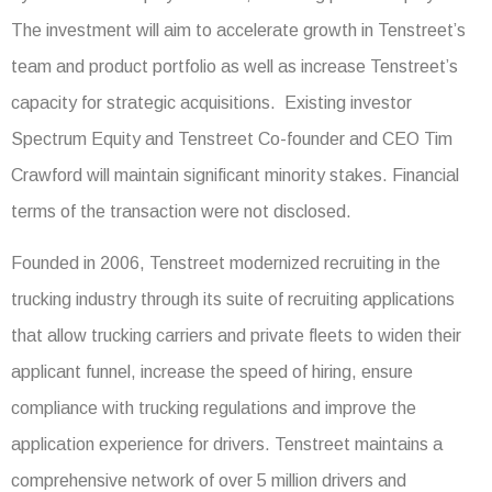
The investment will aim to accelerate growth in Tenstreet’s
team and product portfolio as well as increase Tenstreet’s
capacity for strategic acquisitions. Existing investor
Spectrum Equity and Tenstreet Co-founder and CEO Tim
Crawford will maintain significant minority stakes. Financial
terms of the transaction were not disclosed.
Founded in 2006, Tenstreet modernized recruiting in the
trucking industry through its suite of recruiting applications
that allow trucking carriers and private fleets to widen their
applicant funnel, increase the speed of hiring, ensure
compliance with trucking regulations and improve the
application experience for drivers. Tenstreet maintains a
comprehensive network of over 5 million drivers and