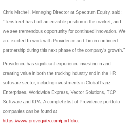
Chris Mitchell, Managing Director at Spectrum Equity, said:
“Tenstreet has built an enviable position in the market, and
we see tremendous opportunity for continued innovation. We
are excited to work with Providence and Tim in continued
partnership during this next phase of the company’s growth.”
Providence has significant experience investing in and
creating value in both the trucking industry and in the HR
software sector, including investments in GlobalTranz
Enterprises, Worldwide Express, Vector Solutions, TCP
Software and KPA. A complete list of Providence portfolio
companies can be found at
https://www.provequity.com/portfolio
.