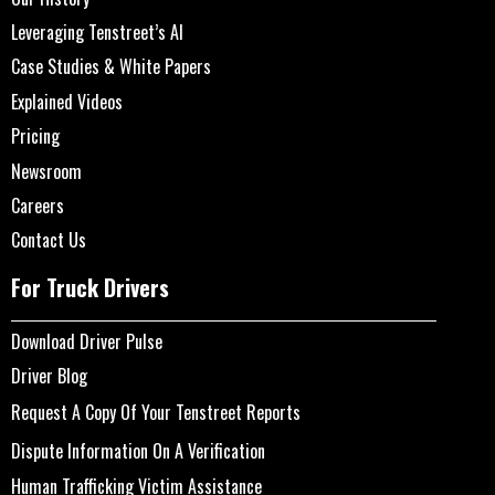
Leveraging Tenstreet’s AI
Case Studies & White Papers
Explained Videos
Pricing
Newsroom
Careers
Contact Us
For Truck Drivers
Download Driver Pulse
Driver Blog
Request A Copy Of Your Tenstreet Reports
Dispute Information On A Verification
Human Trafficking Victim Assistance