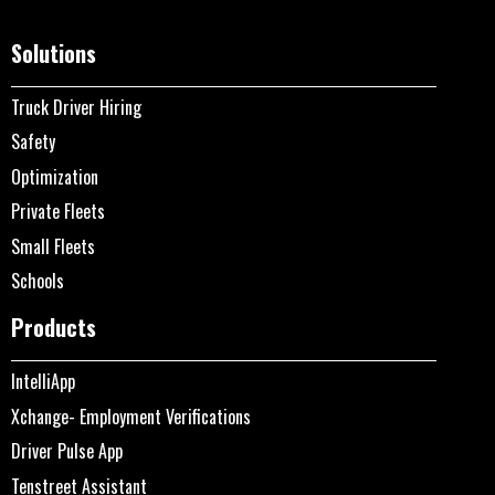
Solutions
Truck Driver Hiring
Safety
Optimization
Private Fleets
Small Fleets
Schools
Products
IntelliApp
Xchange- Employment Verifications
Driver Pulse App
Tenstreet Assistant