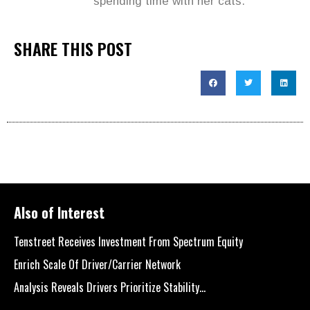
spending time with her cats.
SHARE THIS POST
Also of Interest
Tenstreet Receives Investment From Spectrum Equity
Enrich Scale Of Driver/Carrier Network
Analysis Reveals Drivers Prioritize Stability...