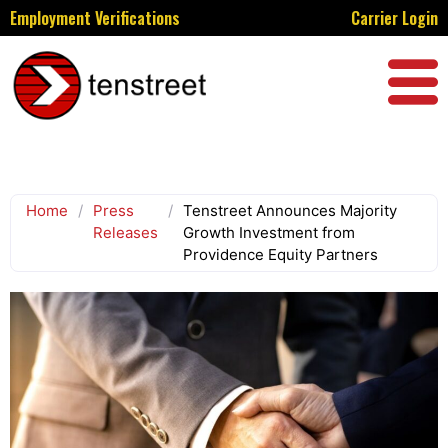
Employment Verifications
Carrier Login
Home
/
Press
/
Tenstreet Announces Majority
Releases
Growth Investment from
Providence Equity Partners