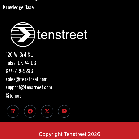
Knowledge Base
120 W. 3rd St.
Tulsa, OK 74103
877-219-9283
sales@tenstreet.com
support@tenstreet.com
Sitemap
Copyright Tenstreet 2026