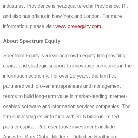
industries. Providence is headquartered in Providence, RI,
and also has offices in New York and London. For more
information, please visit
www.provequity.com
.
About Spectrum Equity
Spectrum Equity is a leading growth equity firm providing
capital and strategic support to innovative companies in the
information economy. For over 25 years, the firm has
partnered with proven entrepreneurs and management
teams to build long-term value in market-leading Internet-
enabled software and information services companies. The
firm is investing its ninth fund with $1.5 billion in limited
partner capital. Representative investments include
Ancestry, Bats Global Markets, Definitive Healthcare,