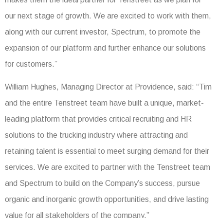
our next stage of growth. We are excited to work with them,
along with our current investor, Spectrum, to promote the
expansion of our platform and further enhance our solutions
for customers.”
William Hughes, Managing Director at Providence, said: “Tim
and the entire Tenstreet team have built a unique, market-
leading platform that provides critical recruiting and HR
solutions to the trucking industry where attracting and
retaining talent is essential to meet surging demand for their
services. We are excited to partner with the Tenstreet team
and Spectrum to build on the Company’s success, pursue
organic and inorganic growth opportunities, and drive lasting
value for all stakeholders of the company.”