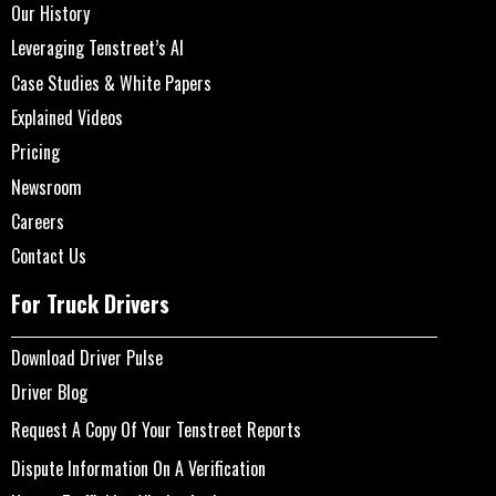
Our History
Leveraging Tenstreet’s AI
Case Studies & White Papers
Explained Videos
Pricing
Newsroom
Careers
Contact Us
For Truck Drivers
Download Driver Pulse
Driver Blog
Request A Copy Of Your Tenstreet Reports
Dispute Information On A Verification