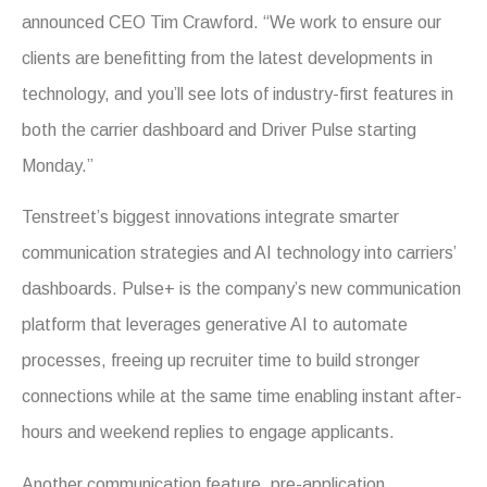
announced CEO Tim Crawford. “We work to ensure our
clients are benefitting from the latest developments in
technology, and you’ll see lots of industry-first features in
both the carrier dashboard and Driver Pulse starting
Monday.”
Tenstreet’s biggest innovations integrate smarter
communication strategies and AI technology into carriers’
dashboards. Pulse+ is the company’s new communication
platform that leverages generative AI to automate
processes, freeing up recruiter time to build stronger
connections while at the same time enabling instant after-
hours and weekend replies to engage applicants.
Another communication feature, pre-application