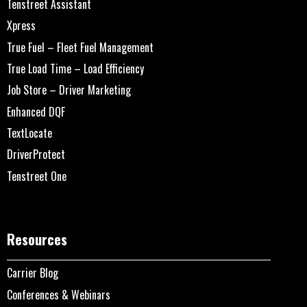
Tenstreet Assistant
Xpress
True Fuel – Fleet Fuel Management
True Load Time – Load Efficiency
Job Store – Driver Marketing
Enhanced DQF
TextLocate
DriverProtect
Tenstreet One
Resources
Carrier Blog
Conferences & Webinars