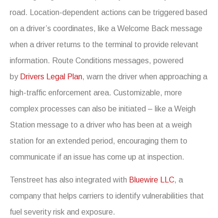
road. Location-dependent actions can be triggered based
on a driver’s coordinates, like a Welcome Back message
when a driver returns to the terminal to provide relevant
information. Route Conditions messages, powered
by
Drivers Legal Plan
, warn the driver when approaching a
high-traffic enforcement area. Customizable, more
complex processes can also be initiated – like a Weigh
Station message to a driver who has been at a weigh
station for an extended period, encouraging them to
communicate if an issue has come up at inspection.
Tenstreet has also integrated with
Bluewire LLC
, a
company that helps carriers to identify vulnerabilities that
fuel severity risk and exposure.