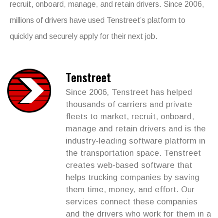
recruit, onboard, manage, and retain drivers. Since 2006,
millions of drivers have used Tenstreet’s platform to
quickly and securely apply for their next job.
Tenstreet
Since 2006, Tenstreet has helped
thousands of carriers and private
fleets to market, recruit, onboard,
manage and retain drivers and is the
industry-leading software platform in
the transportation space. Tenstreet
creates web-based software that
helps trucking companies by saving
them time, money, and effort. Our
services connect these companies
and the drivers who work for them in a