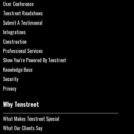
User Conference
Tenstreet Roadshows
Submit A Testimonial
Integrations
Construction
Professional Services
Show You’re Powered By Tenstreet
Knowledge Base
Security
Privacy
Why Tenstreet
What Makes Tenstreet Special
What Our Clients Say