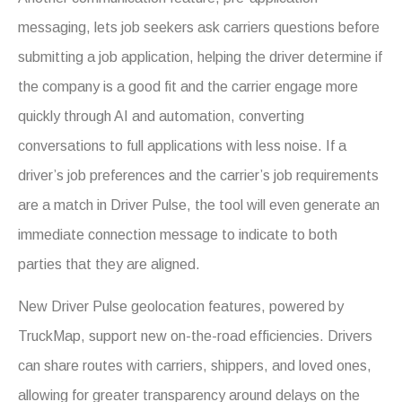
messaging, lets job seekers ask carriers questions before
submitting a job application, helping the driver determine if
the company is a good fit and the carrier engage more
quickly through AI and automation, converting
conversations to full applications with less noise. If a
driver’s job preferences and the carrier’s job requirements
are a match in Driver Pulse, the tool will even generate an
immediate connection message to indicate to both
parties that they are aligned.
New Driver Pulse geolocation features, powered by
TruckMap, support new on-the-road efficiencies. Drivers
can share routes with carriers, shippers, and loved ones,
allowing for greater transparency around delays on the