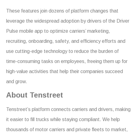
These features join dozens of platform changes that
leverage the widespread adoption by drivers of the Driver
Pulse mobile app to optimize carriers’ marketing,
recruiting, onboarding, safety, and efficiency efforts and
use cutting-edge technology to reduce the burden of
time-consuming tasks on employees, freeing them up for
high-value activities that help their companies succeed
and grow.
About Tenstreet
Tenstreet’s platform connects carriers and drivers, making
it easier to fill trucks while staying compliant. We help
thousands of motor carriers and private fleets to market,