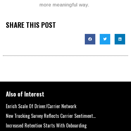
more meaningful way.
SHARE THIS POST
Also of Interest
Enrich Scale Of Driver/Carrier Network
New Trucking Survey Reflects Carrier Sentiment...
Increased Retention Starts With Onboarding