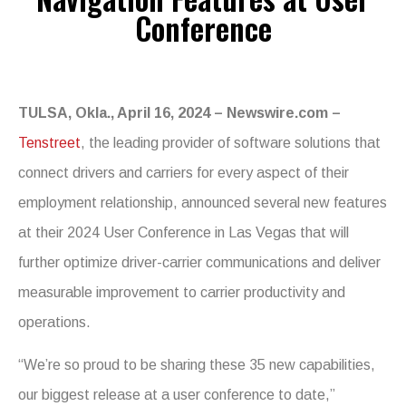
Conference
TULSA, Okla., April 16, 2024 – Newswire.com –
Tenstreet
, the leading provider of software solutions that
connect drivers and carriers for every aspect of their
employment relationship, announced several new features
at their 2024 User Conference in Las Vegas that will
further optimize driver-carrier communications and deliver
measurable improvement to carrier productivity and
operations.
“We’re so proud to be sharing these 35 new capabilities,
our biggest release at a user conference to date,”