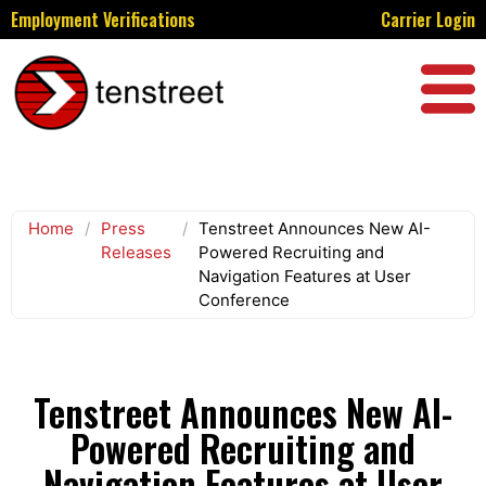
Employment Verifications
Carrier Login
Home
/
Press
/
Tenstreet Announces New AI-
Releases
Powered Recruiting and
Navigation Features at User
Conference
Tenstreet Announces New AI-
Powered Recruiting and
Navigation Features at User