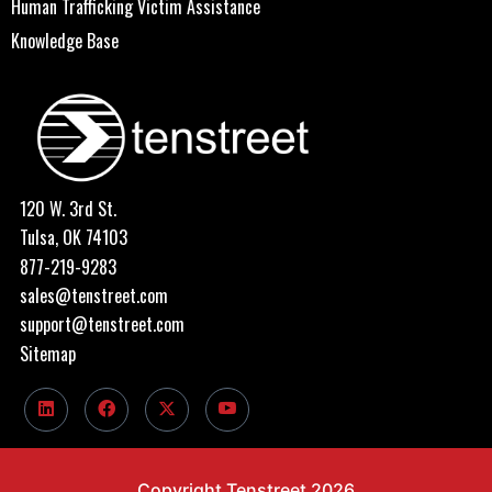
Human Trafficking Victim Assistance
Knowledge Base
120 W. 3rd St.
Tulsa, OK 74103
877-219-9283
sales@tenstreet.com
support@tenstreet.com
Sitemap
Copyright Tenstreet 2026