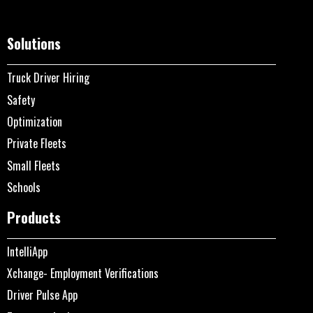
Solutions
Truck Driver Hiring
Safety
Optimization
Private Fleets
Small Fleets
Schools
Products
IntelliApp
Xchange- Employment Verifications
Driver Pulse App