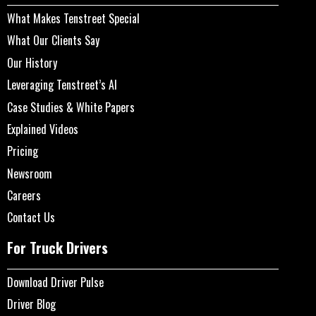
What Makes Tenstreet Special
What Our Clients Say
Our History
Leveraging Tenstreet’s AI
Case Studies & White Papers
Explained Videos
Pricing
Newsroom
Careers
Contact Us
For Truck Drivers
Download Driver Pulse
Driver Blog