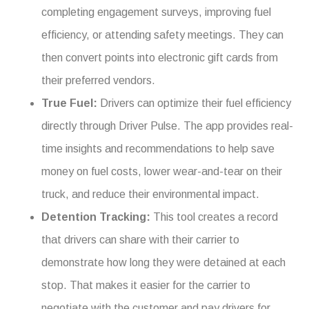
completing engagement surveys, improving fuel
efficiency, or attending safety meetings. They can
then convert points into electronic gift cards from
their preferred vendors.
True Fuel:
Drivers can optimize their fuel efficiency
directly through Driver Pulse. The app provides real-
time insights and recommendations to help save
money on fuel costs, lower wear-and-tear on their
truck, and reduce their environmental impact.
Detention Tracking:
This tool creates a record
that drivers can share with their carrier to
demonstrate how long they were detained at each
stop. That makes it easier for the carrier to
negotiate with the customer and pay drivers for