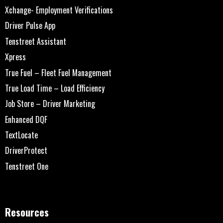
Xchange- Employment Verifications
Driver Pulse App
Tenstreet Assistant
Xpress
True Fuel – Fleet Fuel Management
True Load Time – Load Efficiency
Job Store – Driver Marketing
Enhanced DQF
TextLocate
DriverProtect
Tenstreet One
Resources