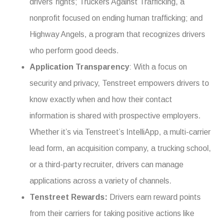
drivers’ rights; Truckers Against Trafficking, a
nonprofit focused on ending human trafficking; and
Highway Angels, a program that recognizes drivers
who perform good deeds.
Application Transparency
: With a focus on
security and privacy, Tenstreet empowers drivers to
know exactly when and how their contact
information is shared with prospective employers.
Whether it’s via Tenstreet’s IntelliApp, a multi-carrier
lead form, an acquisition company, a trucking school,
or a third-party recruiter, drivers can manage
applications across a variety of channels.
Tenstreet Rewards:
Drivers earn reward points
from their carriers for taking positive actions like