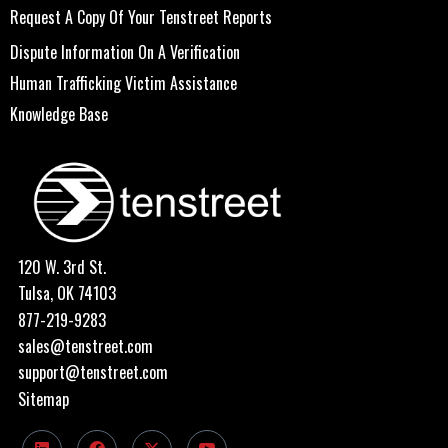
Request A Copy Of Your Tenstreet Reports
Dispute Information On A Verification
Human Trafficking Victim Assistance
Knowledge Base
120 W. 3rd St.
Tulsa, OK 74103
877-219-9283
sales@tenstreet.com
support@tenstreet.com
Sitemap