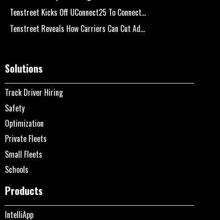
Tenstreet Kicks Off UConnect25 To Connect...
Tenstreet Reveals How Carriers Can Cut Ad...
Solutions
Truck Driver Hiring
Safety
Optimization
Private Fleets
Small Fleets
Schools
Products
IntelliApp