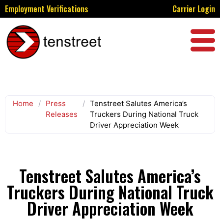
Employment Verifications
Carrier Login
Home
/
Press
/
Tenstreet Salutes America’s
Releases
Truckers During National Truck
Driver Appreciation Week
Tenstreet Salutes America’s
Truckers During National Truck
Driver Appreciation Week