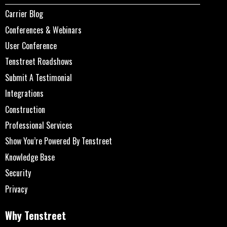
Carrier Blog
Conferences & Webinars
User Conference
Tenstreet Roadshows
Submit A Testimonial
Integrations
Construction
Professional Services
Show You’re Powered By Tenstreet
Knowledge Base
Security
Privacy
Why Tenstreet