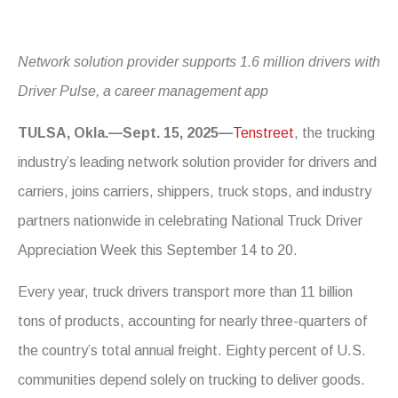
Network solution provider supports 1.6 million drivers with
Driver Pulse, a career management app
TULSA, Okla.—Sept. 15, 2025—
Tenstreet
, the trucking
industry’s leading network solution provider for drivers and
carriers, joins carriers, shippers, truck stops, and industry
partners nationwide in celebrating National Truck Driver
Appreciation Week this September 14 to 20.
Every year, truck drivers transport more than 11 billion
tons of products, accounting for nearly three-quarters of
the country’s total annual freight. Eighty percent of U.S.
communities depend solely on trucking to deliver goods.