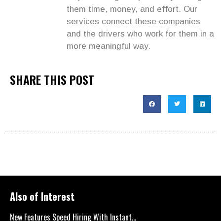
them time, money, and effort. Our
services connect these companies
and the drivers who work for them in a
more meaningful way.
SHARE THIS POST
Also of Interest
New Features Speed Hiring With Instant...