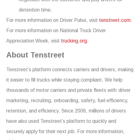
detention time.
For more information on Driver Pulse, visit
tenstreet.com
.
For more information on National Truck Driver
Appreciation Week, visit
trucking.org.
About Tenstreet
Tenstreet’s platform connects carriers and drivers, making
it easier to fill trucks while staying compliant. We help
thousands of motor carriers and private fleets with driver
marketing, recruiting, onboarding, safety, fuel efficiency,
retention, and efficiency. Since 2006, millions of drivers
have also used Tenstreet’s platform to quickly and
securely apply for their next job. For more information,