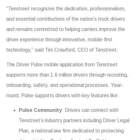
“Tenstreet recognizes the dedication, professionalism,
and essential contributions of the nation’s truck drivers
and remains committed to helping carriers improve the
driver experience through innovative, mobile-first
technology,” said Tim Crawford, CEO of Tenstreet.
The Driver Pulse mobile application from Tenstreet
supports more than 1.6 million drivers through recruiting,
onboarding, safety, and operational processes. Year-
round, Pulse supports drivers with key features like:
Pulse Community
: Drivers can connect with
Tenstreet’s industry partners including Driver Legal
Plan, a national law firm dedicated to protecting