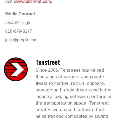
visit
www.tenstreet.com
.
Media Contact
Jack McHugh
816-679-8277
jack@propllr.com
Tenstreet
Since 2006, Tenstreet has helped
thousands of carriers and private
fleets to market, recruit, onboard,
manage and retain drivers and is the
industry-leading software platform in
the transportation space. Tenstreet
creates web-based software that
helps trucking companies by saving