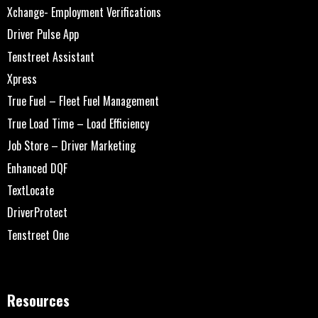
Xchange- Employment Verifications
Driver Pulse App
Tenstreet Assistant
Xpress
True Fuel – Fleet Fuel Management
True Load Time – Load Efficiency
Job Store – Driver Marketing
Enhanced DQF
TextLocate
DriverProtect
Tenstreet One
Resources