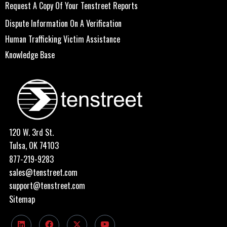
Request A Copy Of Your Tenstreet Reports
Dispute Information On A Verification
Human Trafficking Victim Assistance
Knowledge Base
120 W. 3rd St.
Tulsa, OK 74103
877-219-9283
sales@tenstreet.com
support@tenstreet.com
Sitemap