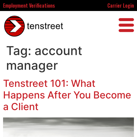
Employment Verifications
Carrier Login
Tag:
account
manager
Tenstreet 101: What
Happens After You Become
a Client