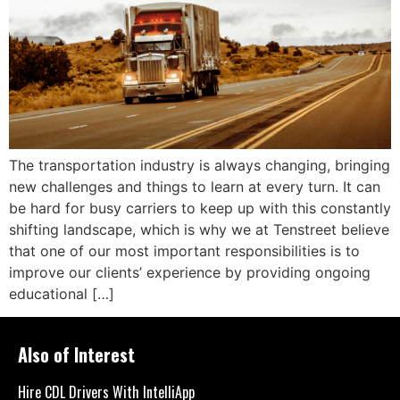
The transportation industry is always changing, bringing
new challenges and things to learn at every turn. It can
be hard for busy carriers to keep up with this constantly
shifting landscape, which is why we at Tenstreet believe
that one of our most important responsibilities is to
improve our clients’ experience by providing ongoing
educational […]
Also of Interest
Hire CDL Drivers With IntelliApp