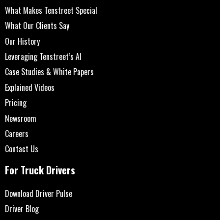
What Makes Tenstreet Special
What Our Clients Say
Our History
Leveraging Tenstreet’s AI
Case Studies & White Papers
Explained Videos
Pricing
Newsroom
Careers
Contact Us
For Truck Drivers
Download Driver Pulse
Driver Blog