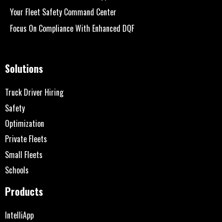
Your Fleet Safety Command Center
Focus On Compliance With Enhanced DQF
Solutions
Truck Driver Hiring
Safety
Optimization
Private Fleets
Small Fleets
Schools
Products
IntelliApp