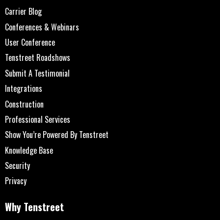
Carrier Blog
Conferences & Webinars
User Conference
Tenstreet Roadshows
Submit A Testimonial
Integrations
Construction
Professional Services
Show You’re Powered By Tenstreet
Knowledge Base
Security
Privacy
Why Tenstreet