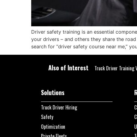
Driver safety training is an essential compon
your drivers – and others they share the road 
search for “driver safety course near me,” yo
Also of Interest
Truck Driver Training 
Solutions
Truck Driver Hiring
C
Safety
C
Optimization
U
Private Fleets
T