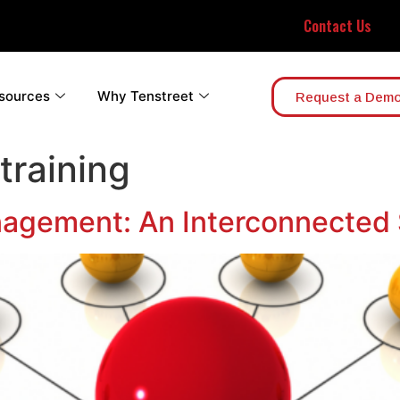
Contact Us
sources
Why Tenstreet
Request a Dem
 training
nagement: An Interconnected 