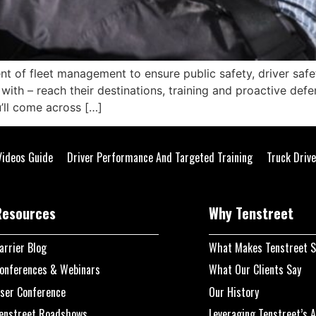
ent of fleet management to ensure public safety, driver sa
with – reach their destinations, training and proactive defen
u’ll come across […]
Videos Guide
Driver Performance And Targeted Training
Truck Drive
Resources
Why Tenstreet
arrier Blog
What Makes Tenstreet S
onferences & Webinars
What Our Clients Say
ser Conference
Our History
enstreet Roadshows
Leveraging Tenstreet’s A