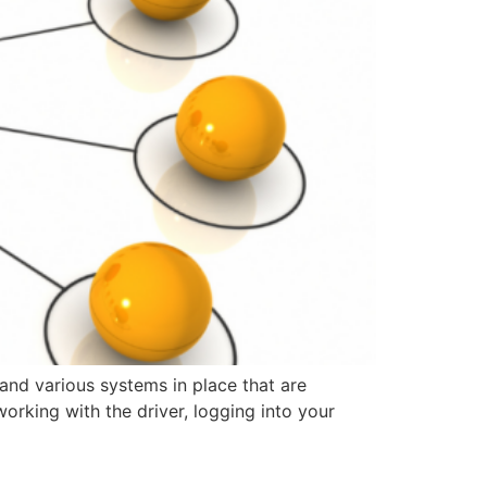
and various systems in place that are
orking with the driver, logging into your