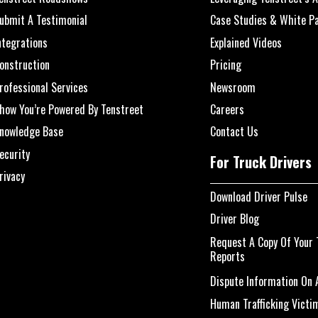
ubmit A Testimonial
Case Studies & White P
ntegrations
Explained Videos
onstruction
Pricing
rofessional Services
Newsroom
how You’re Powered By Tenstreet
Careers
nowledge Base
Contact Us
ecurity
For Truck Drivers
rivacy
Download Driver Pulse
Driver Blog
Request A Copy Of Your 
Reports
Dispute Information On A
Human Trafficking Victi