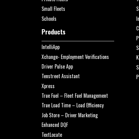
Small Fleets
S
Schools
I
C
Products
P
IntelliApp
S
Xchange- Employment Verifications
K
Driver Pulse App
S
Tenstreet Assistant
P
Xpress
True Fuel – Fleet Fuel Management
True Load Time – Load Efficiency
Job Store – Driver Marketing
Enhanced DQF
TextLocate