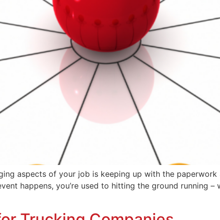
ging aspects of your job is keeping up with the paperwork 
vent happens, you’re used to hitting the ground running – w
 for Trucking Companies