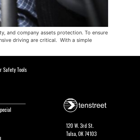
fety, and company assets protection. To ensure
sive driving are critical. With a simple
r Safety Tools
pecial
120 W. 3rd St.
Tulsa, OK 74103
I