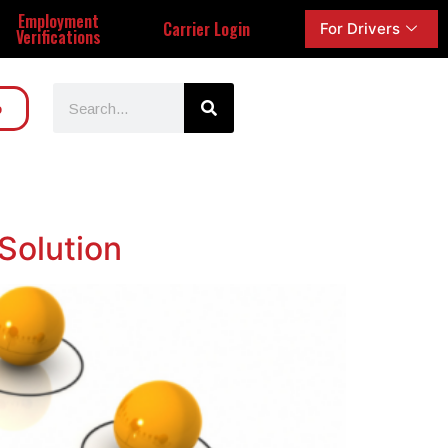
Employment
Carrier Login
For Drivers
Verifications
o
Solution