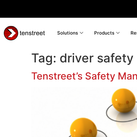
Solutions
Products
Re
Tag:
driver safety
Tenstreet’s Safety Ma