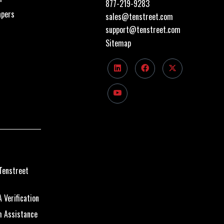
877-219-9283
apers
sales@tenstreet.com
support@tenstreet.com
Sitemap
Tenstreet
 Verification
m Assistance