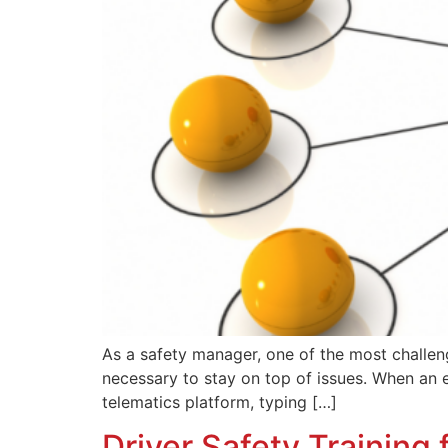
As a safety manager, one of the most challen
necessary to stay on top of issues. When an e
telematics platform, typing […]
Driver Safety Training