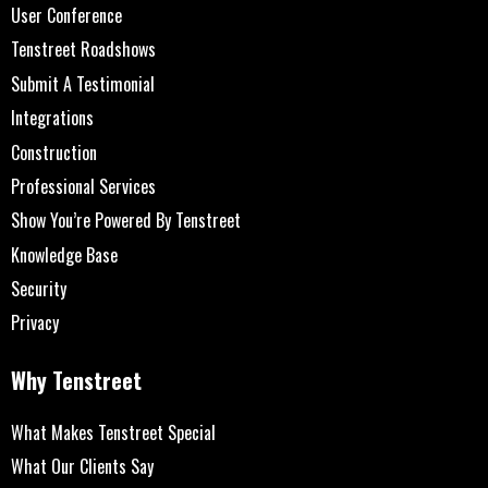
User Conference
Tenstreet Roadshows
Submit A Testimonial
Integrations
Construction
Professional Services
Show You’re Powered By Tenstreet
Knowledge Base
Security
Privacy
Why Tenstreet
What Makes Tenstreet Special
What Our Clients Say