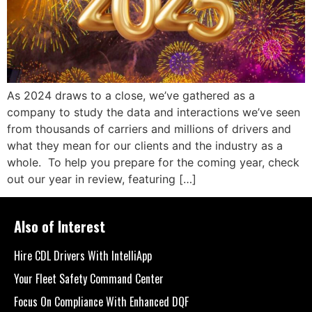
As 2024 draws to a close, we’ve gathered as a
company to study the data and interactions we’ve seen
from thousands of carriers and millions of drivers and
what they mean for our clients and the industry as a
whole. To help you prepare for the coming year, check
out our year in review, featuring […]
Also of Interest
Hire CDL Drivers With IntelliApp
Your Fleet Safety Command Center
Focus On Compliance With Enhanced DQF