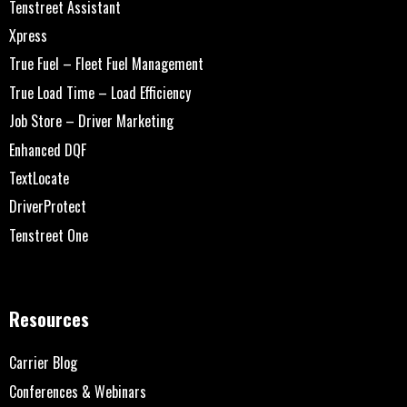
Tenstreet Assistant
Xpress
True Fuel – Fleet Fuel Management
True Load Time – Load Efficiency
Job Store – Driver Marketing
Enhanced DQF
TextLocate
DriverProtect
Tenstreet One
Resources
Carrier Blog
Conferences & Webinars