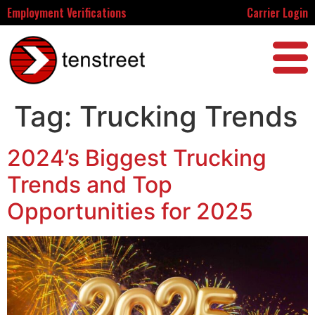
Employment Verifications
Carrier Login
Tag:
Trucking Trends
2024’s Biggest Trucking
Trends and Top
Opportunities for 2025