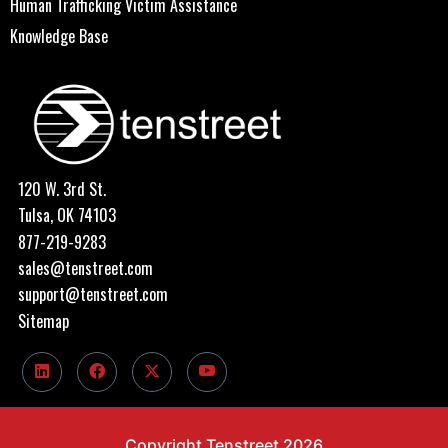
Human Trafficking Victim Assistance
Knowledge Base
120 W. 3rd St.
Tulsa, OK 74103
877-219-9283
sales@tenstreet.com
support@tenstreet.com
Sitemap
Copyright Tenstreet 2026