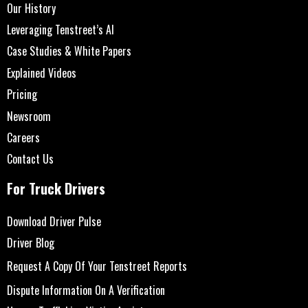
Our History
Leveraging Tenstreet’s AI
Case Studies & White Papers
Explained Videos
Pricing
Newsroom
Careers
Contact Us
For Truck Drivers
Download Driver Pulse
Driver Blog
Request A Copy Of Your Tenstreet Reports
Dispute Information On A Verification