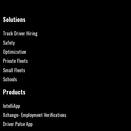
Solutions
Truck Driver Hiring
Safety
Optimization
Private Fleets
Small Fleets
Schools
Products
IntelliApp
Xchange- Employment Verifications
Driver Pulse App