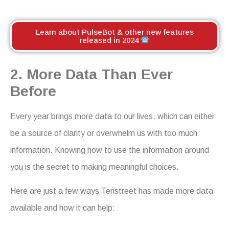
Learn about PulseBot & other new features
released in 2024
2. More Data Than Ever
Before
Every year brings more data to our lives, which can either
be a source of clarity or overwhelm us with too much
information. Knowing
how
to use the information around
you is the secret to making meaningful choices.
Here are just a few ways Tenstreet has made more data
available and how it can help: