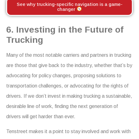
See why trucking-specific navigation is a game-
changer
6. Investing in the Future of
Trucking
Many of the most notable carriers and partners in trucking
are those that give back to the industry, whether that’s by
advocating for policy changes, proposing solutions to
transportation challenges, or advocating for the rights of
drivers. If we don’t invest in making trucking a sustainable,
desirable line of work, finding the next generation of
drivers will get harder than ever.
Tenstreet makes it a point to stay involved and work with