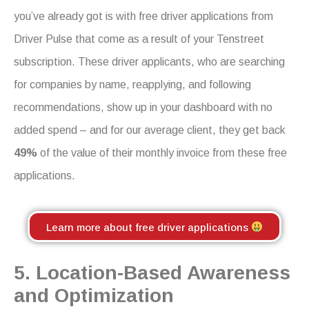
you’ve already got is with free driver applications from
Driver Pulse that come as a result of your Tenstreet
subscription. These driver applicants, who are searching
for companies by name, reapplying, and following
recommendations, show up in your dashboard with no
added spend – and for our average client, they get back
49%
of the value of their monthly invoice from these free
applications.
Learn more about free driver applications
5. Location-Based Awareness
and Optimization