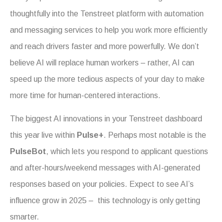
thoughtfully into the Tenstreet platform with automation
and messaging services to help you work more efficiently
and reach drivers faster and more powerfully. We don’t
believe AI will replace human workers – rather, AI can
speed up the more tedious aspects of your day to make
more time for human-centered interactions.
The biggest AI innovations in your Tenstreet dashboard
this year live within
Pulse+
. Perhaps most notable is the
PulseBot
, which lets you respond to applicant questions
and after-hours/weekend messages with AI-generated
responses based on your policies.
Expect to see AI’s
influence grow in 2025 – this technology is only getting
smarter.