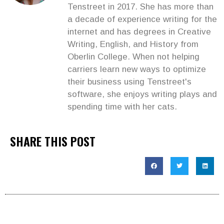
Tenstreet in 2017. She has more than
a decade of experience writing for the
internet and has degrees in Creative
Writing, English, and History from
Oberlin College. When not helping
carriers learn new ways to optimize
their business using Tenstreet's
software, she enjoys writing plays and
spending time with her cats.
SHARE THIS POST