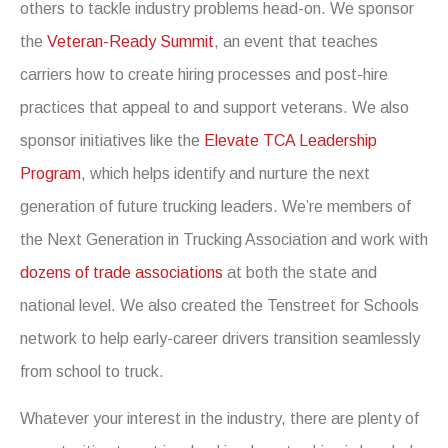
others to tackle industry problems head-on. We sponsor
the
Veteran-Ready Summit
, an event that teaches
carriers how to create hiring processes and post-hire
practices that appeal to and support veterans. We also
sponsor initiatives like the
Elevate TCA Leadership
Program
, which helps identify and nurture the next
generation of future trucking leaders. We’re members of
the Next Generation in Trucking Association and work with
dozens of trade associations
at both the state and
national level. We also created the Tenstreet for Schools
network to help early-career drivers transition seamlessly
from school to truck.
Whatever your interest in the industry, there are plenty of