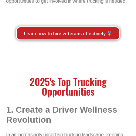
opportunities to get involved in where trucking is headed.
Learn how to hire veterans effectively
2025's Top Trucking
Opportunities
1. Create a Driver Wellness
Revolution
In an increasingly uncertain trucking landscape, keeping