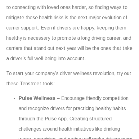
to connecting with loved ones harder, so finding ways to
mitigate these health risks is the next major evolution of
carrier support.
Even if drivers are happy, keeping them
healthy
is necessary to promote a long driving career, and
carriers that stand out next year will be the ones that take
a driver’s full well-being into account.
To start your company’s driver wellness revolution, try out
these Tenstreet tools:
Pulse Wellness
– Encourage friendly competition
and recognize drivers for practicing healthy habits
through the Pulse App. Creating structured
challenges around health initiatives like drinking