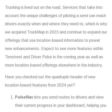
Trucking is lived out on the road. Services that take into
account the unique challenges of piloting a semi can reach
drivers exactly when and where they need to, which is why
we acquired TruckMap in 2023 and continue to expand our
offerings that use location-based information to power
new enhancements. Expect to see more features within
Tenstreet and Driver Pulse in the coming year as well as
more location-based offerings elsewhere in the industry.
Have you checked out the quadruple-header of new
location-based features from 2024 yet?
PulseNav
lets you send routes to drivers and view
their current progress in your dashboard, helping you