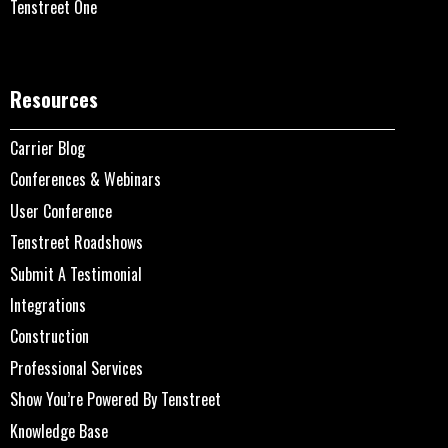
Tenstreet One
Resources
Carrier Blog
Conferences & Webinars
User Conference
Tenstreet Roadshows
Submit A Testimonial
Integrations
Construction
Professional Services
Show You’re Powered By Tenstreet
Knowledge Base