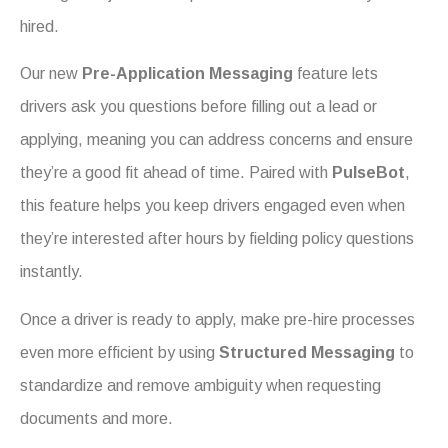
hired.
Our new
Pre-Application Messaging
feature lets
drivers ask you questions before filling out a lead or
applying, meaning you can address concerns and ensure
they’re a good fit ahead of time. Paired with
PulseBot
,
this feature helps you keep drivers engaged even when
they’re interested after hours by fielding policy questions
instantly.
Once a driver is ready to apply, make pre-hire processes
even more efficient by using
Structured Messaging
to
standardize and remove ambiguity when requesting
documents and more.