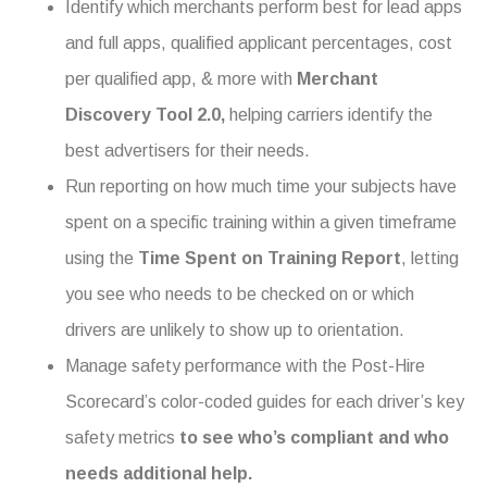
Identify which merchants perform best for lead apps
and full apps, qualified applicant percentages, cost
per qualified app, & more with
Merchant
Discovery Tool 2.0,
helping carriers
identify the
best advertisers for their needs.
Run reporting on how much time your subjects have
spent on a specific training within a given timeframe
using the
Time Spent on Training Report
, letting
you see who needs to be checked on or which
drivers are unlikely to show up to orientation.
Manage safety performance with the Post-Hire
Scorecard’s color-coded guides for each driver’s key
safety metrics
to see who’s compliant and who
needs additional help.