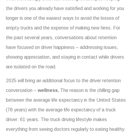
the drivers you already have satisfied and working for you
longer is one of the easiest ways to avoid the losses of
empty trucks and the expense of making new hires. For
the past several years, conversations about retention
have focused on driver happiness – addressing issues,
showing appreciation, and staying in contact while drivers
are isolated on the road.
2025 will bring an additional focus to the driver retention
conversation –
wellness.
The reason is the chilling gap
between the average life expectancy in the United States
(78 years) with the average life expectancy of a truck
driver: 61 years.
The truck driving lifestyle makes
everything from seeing doctors regularly to eating healthy