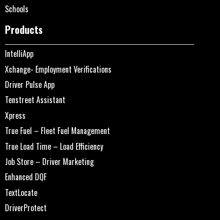
Schools
Products
IntelliApp
Xchange- Employment Verifications
Driver Pulse App
Tenstreet Assistant
Xpress
True Fuel – Fleet Fuel Management
True Load Time – Load Efficiency
Job Store – Driver Marketing
Enhanced DQF
TextLocate
DriverProtect