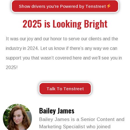
Show drivers you're Powered by Tenstreet
2025 is Looking Bright
It was our joy and our honor to serve our clients and the
industry in 2024. Let us know if
there’s
any
way
we can
support you that
wasn’t
covered here and
we’ll
see you in
2025!
Talk To Tenstreet
Bailey James
Bailey James is a Senior Content and
Marketing Specialist who joined