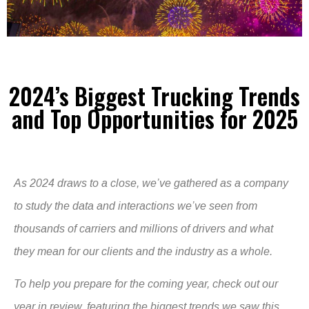
2024’s Biggest Trucking Trends
and Top Opportunities for 2025
As 2024 draws to a close, we’ve gathered as a company
to study the data and interactions we’ve seen from
thousands of carriers and millions of drivers and what
they mean for our clients and the industry as a whole.
To help you prepare for the coming year, check out our
year in review, featuring the biggest trends we saw this