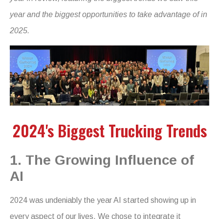
year and the biggest opportunities to take advantage of in
2025.
2024's Biggest Trucking Trends
1. The Growing Influence of
AI
2024 was undeniably the year AI started showing up in
every aspect of our lives. We chose to integrate it