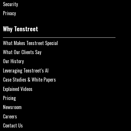
Security
Privacy
Why Tenstreet
What Makes Tenstreet Special
What Our Clients Say
Our History
Leveraging Tenstreet’s AI
Case Studies & White Papers
Explained Videos
Pricing
Newsroom
Careers
Contact Us