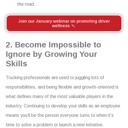
the road.
Join our January webinar on promoting driver
wellness
2. Become Impossible to
Ignore by Growing Your
Skills
Trucking professionals are used to juggling lots of
responsibilities
,
and being flexible and growth-oriented is
what defines many of the most valuable players in the
industry. Continuing to develop your skills as an employee
means you’ll be the person everyone turns to when it’s
time to solve a problem or launch a new initiative.