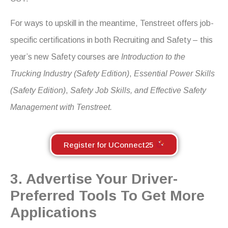
For ways to upskill in the meantime, Tenstreet offers job-
specific certifications in both Recruiting and Safety – this
year’s new Safety courses are
Introduction to the
Trucking Industry
(Safety Edition)
,
Essential Power Skills
(Safety Edition)
,
Safety Job Skills, and Effective Safety
Management with Tenstreet.
Register for UConnect25
3. Advertise Your Driver-
Preferred Tools To Get More
Applications