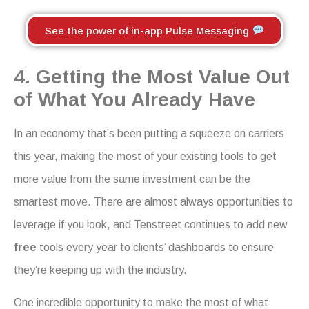
See the power of in-app Pulse Messaging
4. Getting the Most Value Out
of What You Already Have
In an economy that’s been putting a squeeze on carriers
this year, making the most of your existing tools to get
more value from the same investment can be the
smartest move. There are almost always opportunities to
leverage if you look, and Tenstreet continues to add new
free
tools every year to clients’ dashboards to ensure
they’re keeping up with the industry.
One incredible opportunity to make the most of what