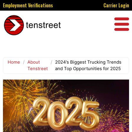
Employment Verifications
Carrier Login
Home
/
About
/
2024’s Biggest Trucking Trends
Tenstreet
and Top Opportunities for 2025