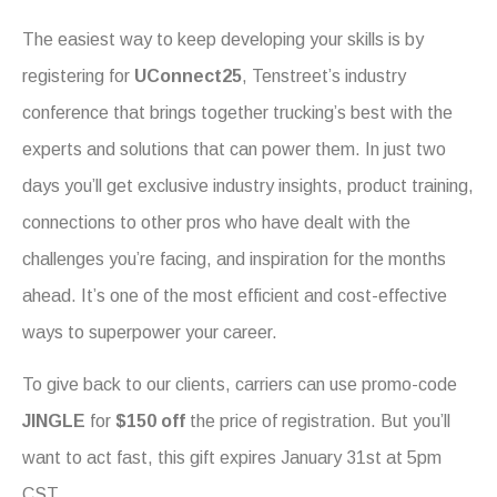
The easiest way to keep developing your skills is by
registering for
UConnect25
, Tenstreet’s industry
conference that brings together trucking’s best with the
experts and solutions that can power them. In just two
days you’ll get exclusive industry insights, product training,
connections to other pros who have dealt with the
challenges you’re facing, and inspiration for the months
ahead. It’s one of the most efficient and cost-effective
ways to superpower your career.
To give back to our clients, carriers can use promo-code
JINGLE
for
$150
off
the price of registration. But you’ll
want to act fast, this gift expires January 31st at 5pm
CST.