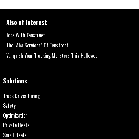
Also of Interest
Jobs With Tenstreet
The “Aha Services” Of Tenstreet
Vanquish Your Trucking Monsters This Halloween
Solutions
Truck Driver Hiring
Safety
Optimization
Private Fleets
Small Fleets