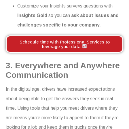
Customize your Insights surveys questions with
Insights Gold
so you can
ask about issues and
challenges specific to your company.
Schedule time with Professional Services to
leverage your data
3. Everywhere and Anywhere
Communication
In the digital age, drivers have increased expectations
about being able to get the answers they seek in real
time. Using tools that help you meet drivers where they
are means you’re more likely to appeal to them if they’re
looking for a job and keep them in trucks once they’re