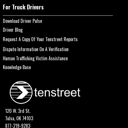
For Truck Drivers
Download Driver Pulse
Driver Blog
Request A Copy Of Your Tenstreet Reports
Dispute Information On A Verification
Human Trafficking Victim Assistance
Knowledge Base
120 W. 3rd St.
Tulsa, OK 74103
877-219-9283