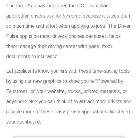
The IntelliApp has long been the DOT-compliant
application drivers ask for
by name
because it saves them
so much time and effort when applying to jobs. The Driver
Pulse app is on most drivers’ phones because it helps
them manage their driving career with ease, from
documents to insurance.
Let applicants know you hire with these time-saving tools
by using our new graphics to show you’re “Powered by
Tenstreet” on your website, trucks, printed materials, or
anywhere else you can think of to attract more drivers and
receive more of these easy-peasy applications directly to
your dashboard.