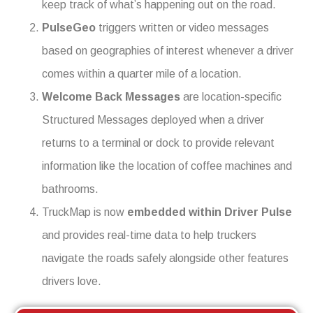
keep track of what’s happening out on the road.
PulseGeo
triggers written or video messages
based on geographies of interest whenever a driver
comes within a quarter mile of a location.
Welcome Back Messages
are location-specific
Structured Messages deployed when a driver
returns to a terminal or dock to provide relevant
information like the location of coffee machines and
bathrooms.
TruckMap is now
embedded within Driver Pulse
and provides real-time data to help truckers
navigate the roads safely alongside other features
drivers love.