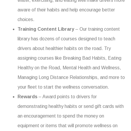
water, exercising, and eating well make drivers more
aware of their habits and help encourage better
choices.
Training Content Library
– Our training content
library has dozens of courses designed to teach
drivers about healthier habits on the road. Try
assigning courses like Breaking Bad Habits, Eating
Healthy on the Road, Mental Health and Wellness,
Managing Long Distance Relationships, and more to
your fleet to start the wellness conversation.
Rewards
– Award points to drivers for
demonstrating healthy habits or send gift cards with
an encouragement to spend the money on
equipment or items that will promote wellness on