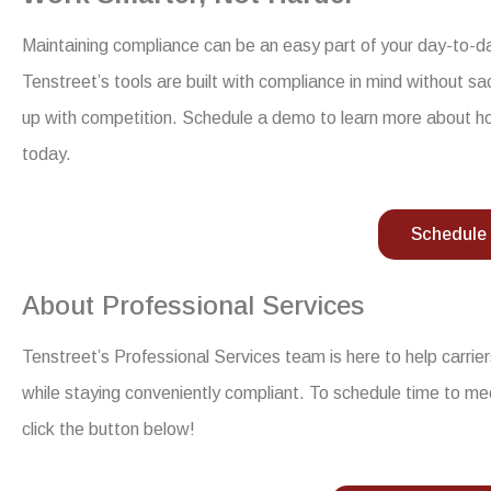
Maintaining compliance can be an easy part of your day-to-day 
Tenstreet’s tools are built with compliance in mind without s
up with competition. Schedule a demo to learn more about h
today.
Schedule
About Professional Services
Tenstreet’s Professional Services team is here to help carri
while staying conveniently compliant. To schedule time to me
click the button below!