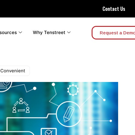
Contact Us
sources
Why Tenstreet
Request a Dem
 Convenient