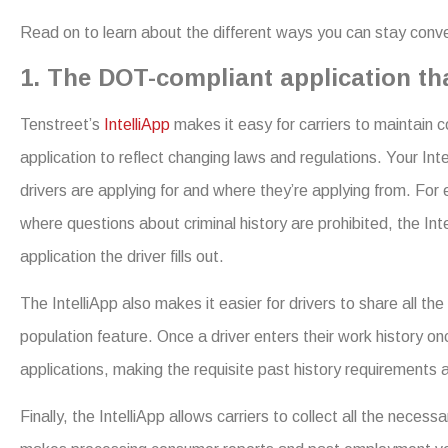
Read on to learn about the different ways you can stay conve
1. The DOT-compliant application th
Tenstreet’s
IntelliApp
makes it easy for carriers to maintain
application to reflect changing laws and regulations. Your In
drivers are applying for and where they’re applying from. For
where questions about criminal history are prohibited, the In
application the driver fills out.
The IntelliApp also makes it easier for drivers to share all th
population feature. Once a driver enters their work history on
applications, making the requisite past history requirements a
Finally, the IntelliApp allows carriers to collect all the neces