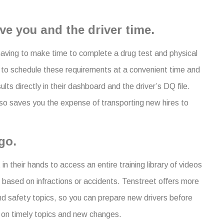
.
ve you and the driver time.
 having to make time to complete a drug test and physical
s to schedule these requirements at a convenient time and
ults directly in their dashboard and the driver’s DQ file.
lso saves you the expense of transporting new hires to
go.
in their hands to access an entire training library of videos
 based on infractions or accidents. Tenstreet offers more
nd safety topics, so you can prepare new drivers before
e on timely topics and new changes.