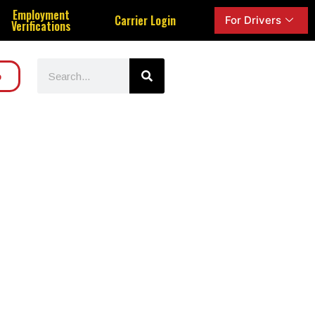
Employment
Carrier Login
For Drivers
Verifications
o