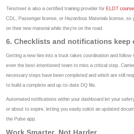
Tenstreet is also a certified training provider for
ELDT course
CDL, Passenger license, or Hazardous Materials license, so y
on their new material while they’re on the road.
6. Checklists and notifications keep
Getting a new hire into a truck takes coordination and follow-t
even the best-intentioned team to miss a critical step. Carrie
necessary steps have been completed and which are still requ
to build a complete and up-to-date DQ file.
Automated notifications within your dashboard let your safety
or about to expire, letting you easily solicit an updated docum
the Pulse app.
Work Smarter, Not Harder