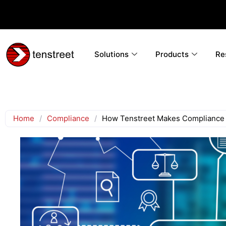
Solutions
Products
Re
Home
/
Compliance
/
How Tenstreet Makes Compliance