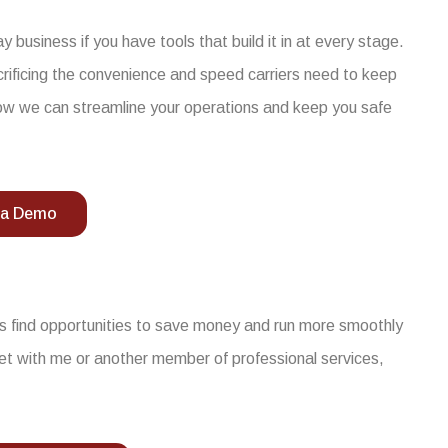
business if you have tools that build it in at every stage.
acrificing the convenience and speed carriers need to keep
ow we can streamline your operations and keep you safe
 a Demo
ers find opportunities to save money and run more smoothly
et with me or another member of professional services,