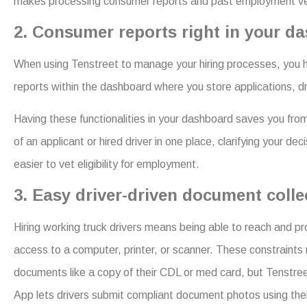
makes processing consumer reports and past employment verifi
2. Consumer reports right in your d
When using Tenstreet to manage your hiring processes, you ha
reports within the dashboard where you store applications,
Having these functionalities in your dashboard saves you from
of an applicant or hired driver in one place, clarifying your d
easier to vet eligibility for employment.
3. Easy driver-driven document coll
Hiring working truck drivers means being able to reach and p
access to a computer, printer, or scanner. These constraints n
documents like a copy of their CDL or med card, but Tenstre
App lets drivers submit compliant document photos using th