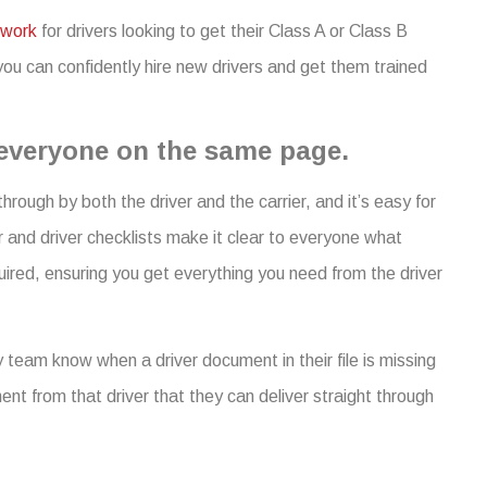
work
for drivers looking to get their Class A or Class B
ou can confidently hire new drivers and get them trained
 everyone on the same page.
hrough by both the driver and the carrier, and it’s easy for
r and driver checklists make it clear to everyone what
ired, ensuring you get everything you need from the driver
 team know when a driver document in their file is missing
ent from that driver that they can deliver straight through