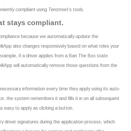
niently compliant using Tenstreet’s tools.
at stays compliant.
 compliance because we automatically update the
telliApp also changes responsively based on what roles your
 example, if a driver applies from a Ban The Box state
telliApp will automatically remove those questions from the
e necessary information every time they apply using its auto-
ce, the system remembers it and fills it in on all subsequent
s easy to apply as clicking a button.
sary driver signatures during the application process, which