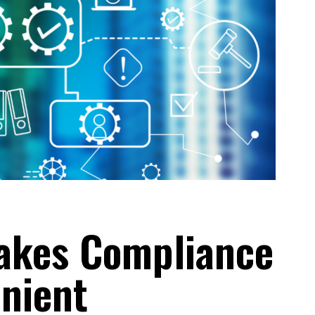
akes Compliance
nient