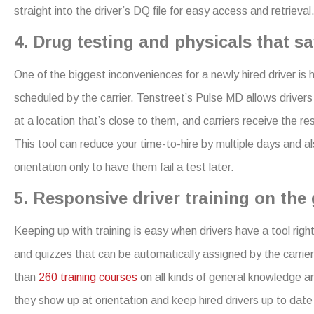
straight into the driver’s DQ file for easy access and retrieval
4. Drug testing and physicals that sa
One of the biggest inconveniences for a newly hired driver is
scheduled by the carrier. Tenstreet’s Pulse MD allows driver
at a location that’s close to them, and carriers receive the res
This tool can reduce your time-to-hire by multiple days and a
orientation only to have them fail a test later.
5. Responsive driver training on the 
Keeping up with training is easy when drivers have a tool right 
and quizzes that can be automatically assigned by the carrier
than
260 training courses
on all kinds of general knowledge a
they show up at orientation and keep hired drivers up to dat