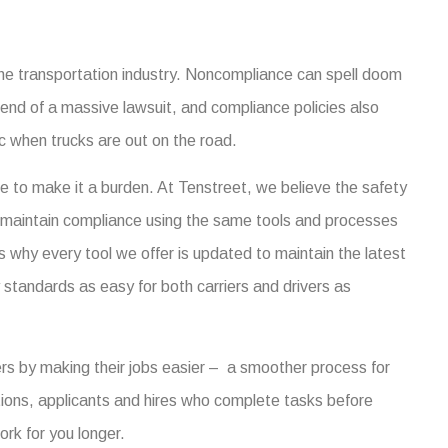
 the transportation industry. Noncompliance can spell doom
g end of a massive lawsuit, and compliance policies also
ic when trucks are out on the road.
e to make it a burden. At Tenstreet, we believe the safety
 maintain compliance using the same tools and processes
s why every tool we offer is updated to maintain the latest
tandards as easy for both carriers and drivers as
ers by making their jobs easier – a smoother process for
ations, applicants and hires who complete tasks before
ork for you longer.