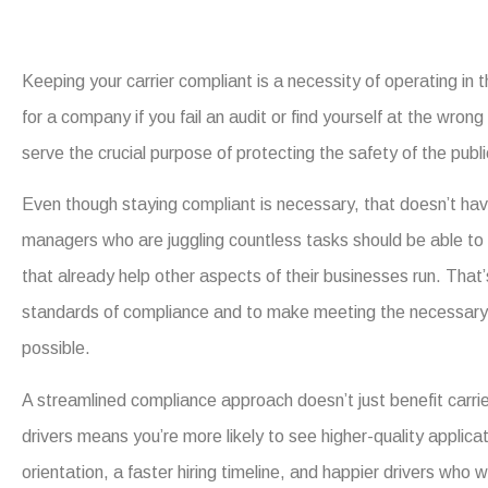
Keeping your carrier compliant is a necessity of operating in
for a company if you fail an audit or find yourself at the wron
serve the crucial purpose of protecting the safety of the publ
Even though staying compliant is necessary, that doesn’t hav
managers who are juggling countless tasks should be able to
that already help other aspects of their businesses run. That’
standards of compliance and to make meeting the necessary s
possible.
A streamlined compliance approach doesn’t just benefit carri
drivers means you’re more likely to see higher-quality applic
orientation, a faster hiring timeline, and happier drivers who w