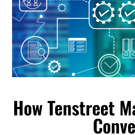
How Tenstreet M
Conve