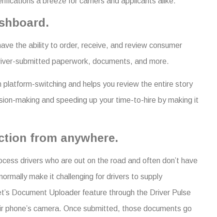
cations a breeze for carriers and applicants alike.
ashboard.
ve the ability to order, receive, and review consumer
 driver-submitted paperwork, documents, and more.
 platform-switching and helps you review the entire story
ecision-making and speeding up your time-to-hire by making it
ection from anywhere.
rocess drivers who are out on the road and often don’t have
ormally make it challenging for drivers to supply
et’s Document Uploader feature through the Driver Pulse
eir phone’s camera. Once submitted, those documents go