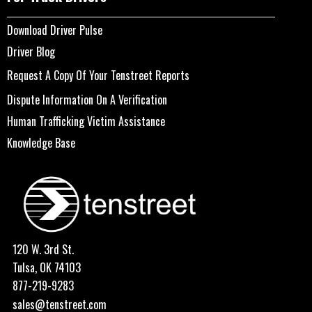
Download Driver Pulse
Driver Blog
Request A Copy Of Your Tenstreet Reports
Dispute Information On A Verification
Human Trafficking Victim Assistance
Knowledge Base
120 W. 3rd St.
Tulsa, OK 74103
877-219-9283
sales@tenstreet.com