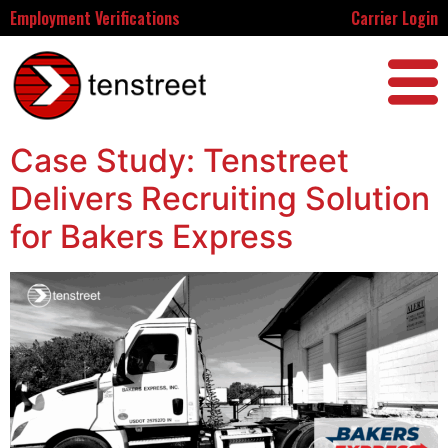
Employment Verifications
Carrier Login
Case Study: Tenstreet
Delivers Recruiting Solution
for Bakers Express