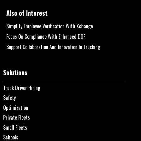
Also of Interest
Simplify Employee Verification With Xchange
Focus On Compliance With Enhanced DQF
Support Collaboration And Innovation In Trucking
Solutions
Truck Driver Hiring
Safety
Optimization
Private Fleets
Small Fleets
Schools