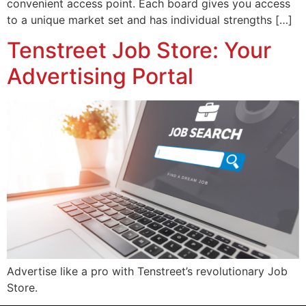
convenient access point. Each board gives you access
to a unique market set and has individual strengths […]
Tenstreet Job Store: Your
Advertising Portal
Advertise like a pro with Tenstreet’s revolutionary Job
Store.