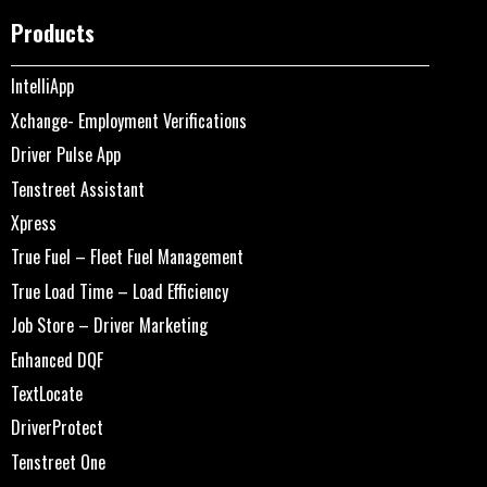
Products
IntelliApp
Xchange- Employment Verifications
Driver Pulse App
Tenstreet Assistant
Xpress
True Fuel – Fleet Fuel Management
True Load Time – Load Efficiency
Job Store – Driver Marketing
Enhanced DQF
TextLocate
DriverProtect
Tenstreet One