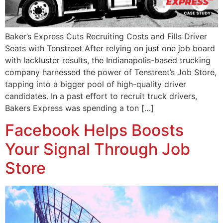
Baker’s Express Cuts Recruiting Costs and Fills Driver
Seats with Tenstreet After relying on just one job board
with lackluster results, the Indianapolis-based trucking
company harnessed the power of Tenstreet’s Job Store,
tapping into a bigger pool of high-quality driver
candidates. In a past effort to recruit truck drivers,
Bakers Express was spending a ton […]
Facebook Helps Boosts
Your Signal Through Job
Store