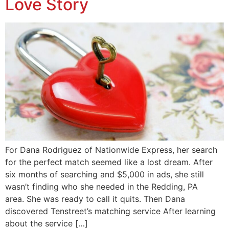
Love Story
For Dana Rodriguez of Nationwide Express, her search
for the perfect match seemed like a lost dream. After
six months of searching and $5,000 in ads, she still
wasn’t finding who she needed in the Redding, PA
area. She was ready to call it quits. Then Dana
discovered Tenstreet’s matching service After learning
about the service […]