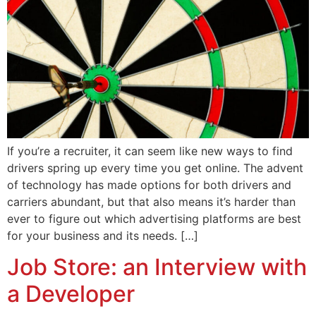
If you’re a recruiter, it can seem like new ways to find
drivers spring up every time you get online. The advent
of technology has made options for both drivers and
carriers abundant, but that also means it’s harder than
ever to figure out which advertising platforms are best
for your business and its needs. […]
Job Store: an Interview with
a Developer