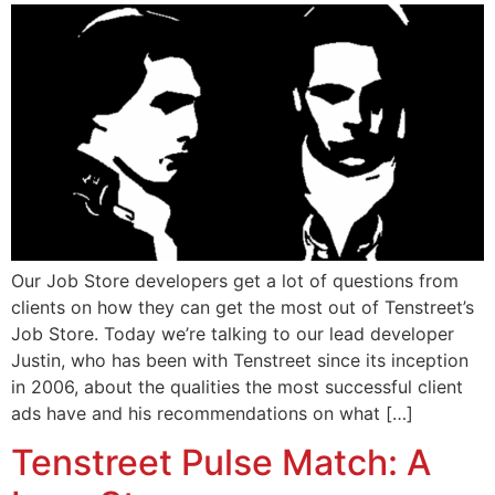
Our Job Store developers get a lot of questions from
clients on how they can get the most out of Tenstreet’s
Job Store. Today we’re talking to our lead developer
Justin, who has been with Tenstreet since its inception
in 2006, about the qualities the most successful client
ads have and his recommendations on what […]
Tenstreet Pulse Match: A