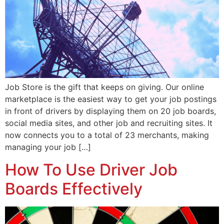
Job Store is the gift that keeps on giving. Our online
marketplace is the easiest way to get your job postings
in front of drivers by displaying them on 20 job boards,
social media sites, and other job and recruiting sites. It
now connects you to a total of 23 merchants, making
managing your job […]
How To Use Driver Job
Boards Effectively