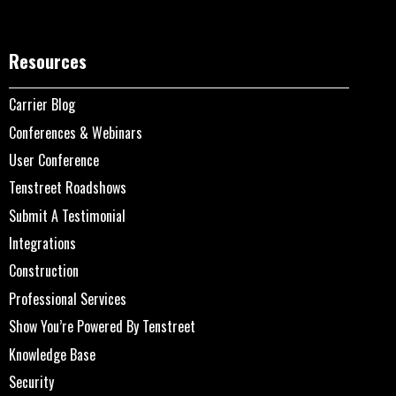
Resources
Carrier Blog
Conferences & Webinars
User Conference
Tenstreet Roadshows
Submit A Testimonial
Integrations
Construction
Professional Services
Show You’re Powered By Tenstreet
Knowledge Base
Security