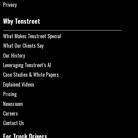
Privacy
Why Tenstreet
What Makes Tenstreet Special
What Our Clients Say
Our History
Leveraging Tenstreet’s AI
Case Studies & White Papers
Explained Videos
Pricing
Newsroom
Careers
Contact Us
For Truck Drivers