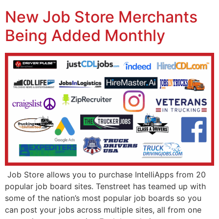
New Job Store Merchants
Being Added Monthly
Job Store allows you to purchase IntelliApps from 20
popular job board sites. Tenstreet has teamed up with
some of the nation’s most popular job boards so you
can post your jobs across multiple sites, all from one