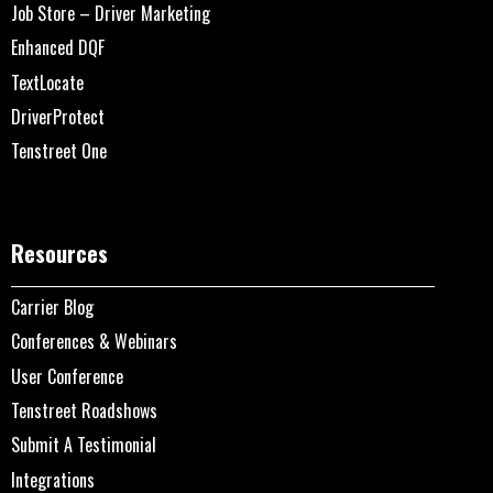
Job Store – Driver Marketing
Enhanced DQF
TextLocate
DriverProtect
Tenstreet One
Resources
Carrier Blog
Conferences & Webinars
User Conference
Tenstreet Roadshows
Submit A Testimonial
Integrations