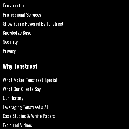
Construction
Professional Services
Show You’re Powered By Tenstreet
Knowledge Base
Security
Privacy
Why Tenstreet
What Makes Tenstreet Special
What Our Clients Say
Our History
Leveraging Tenstreet’s AI
Case Studies & White Papers
Explained Videos