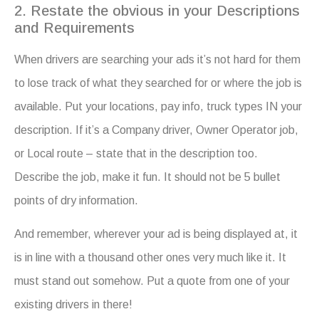
2. Restate the obvious in your Descriptions
and Requirements
When drivers are searching your ads it’s not hard for them
to lose track of what they searched for or where the job is
available. Put your locations, pay info, truck types IN your
description. If it’s a Company driver, Owner Operator job,
or Local route – state that in the description too.
Describe the job, make it fun. It should not be 5 bullet
points of dry information.
And remember, wherever your ad is being displayed at, it
is in line with a thousand other ones very much like it. It
must stand out somehow. Put a quote from one of your
existing drivers in there!