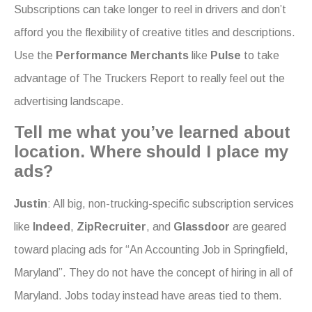
Subscriptions can take longer to reel in drivers and don’t
afford you the flexibility of creative titles and descriptions.
Use the
Performance Merchants
like
Pulse
to take
advantage of The Truckers Report to really feel out the
advertising landscape.
Tell me what you’ve learned about
location. Where should I place my
ads?
Justin
: All big, non-trucking-specific subscription services
like
Indeed
,
ZipRecruiter
, and
Glassdoor
are geared
toward placing ads for “An Accounting Job in Springfield,
Maryland”. They do not have the concept of hiring in all of
Maryland. Jobs today instead have areas tied to them.