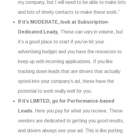
my company, but I will need to be able to make lots
and lots of timely contacts to make these work.”
If it’s MODERATE, look at Subscription-
Dedicated Lead
s
. These can vary in volume, but
it’s a good place to start if you’ve hit your
advertising budget and you have the resources to
keep up with incoming applications. If you like
tracking down leads that are drivers that actually
opted into your company’s ad, these have the
potential to work really well for you.
If it’s LIMITED, go for
Performance-based
Leads
. Here you pay for what you receive. These
vendors are dedicated to getting you good results,
and drivers always see your ad. This is like putting