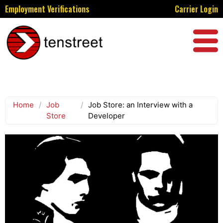
Employment Verifications
Carrier Login
Home
/
Job
/
Job Store: an Interview with a
Store
Developer