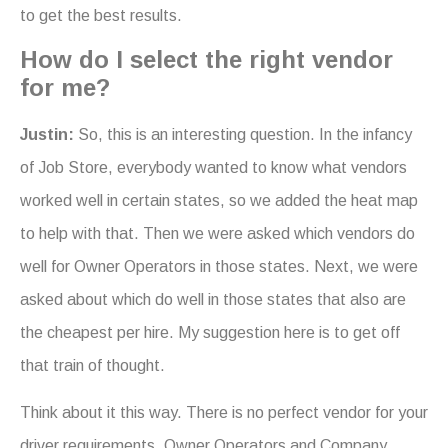
to get the best results.
How do I select the right vendor
for me?
Justin:
So, this is an interesting question. In the infancy
of Job Store, everybody wanted to know what vendors
worked well in certain states, so we added the heat map
to help with that. Then we were asked which vendors do
well for Owner Operators in those states. Next, we were
asked about which do well in those states that also are
the cheapest per hire. My suggestion here is to get off
that train of thought.
Think about it this way. There is no perfect vendor for your
driver requirements. Owner Operators and Company