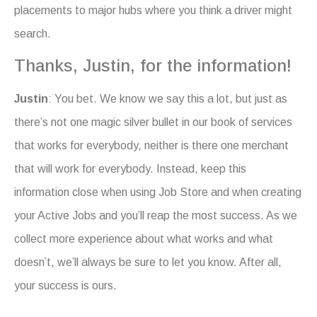
placements to major hubs where you think a driver might
search.
Thanks, Justin, for the information!
Justin
: You bet. We know we say this a lot, but just as
there’s not one magic silver bullet in our book of services
that works for everybody, neither is there one merchant
that will work for everybody. Instead, keep this
information close when using Job Store and when creating
your Active Jobs and you’ll reap the most success. As we
collect more experience about what works and what
doesn’t, we’ll always be sure to let you know. After all,
your success is ours.