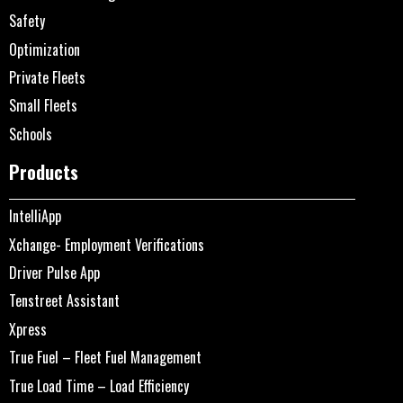
Safety
Optimization
Private Fleets
Small Fleets
Schools
Products
IntelliApp
Xchange- Employment Verifications
Driver Pulse App
Tenstreet Assistant
Xpress
True Fuel – Fleet Fuel Management
True Load Time – Load Efficiency