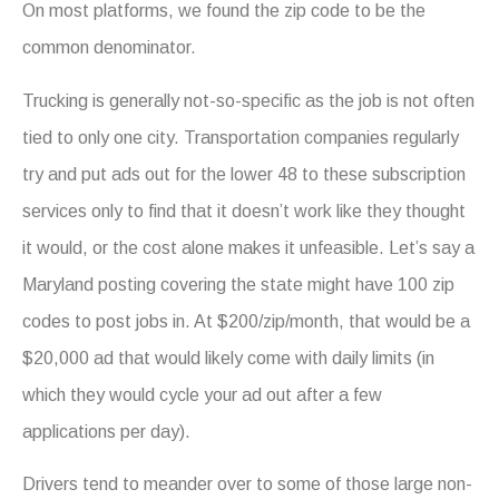
On most platforms, we found the zip code to be the
common denominator.
Trucking is generally not-so-specific as the job is not often
tied to only one city. Transportation companies regularly
try and put ads out for the lower 48 to these subscription
services only to find that it doesn’t work like they thought
it would, or the cost alone makes it unfeasible. Let’s say a
Maryland posting covering the state might have 100 zip
codes to post jobs in. At $200/zip/month, that would be a
$20,000 ad that would likely come with daily limits (in
which they would cycle your ad out after a few
applications per day).
Drivers tend to meander over to some of those large non-