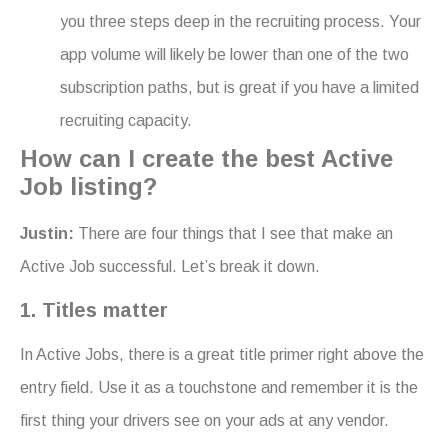
you three steps deep in the recruiting process. Your
app volume will likely be lower than one of the two
subscription paths, but is great if you have a limited
recruiting capacity.
How can I create the best Active
Job listing?
Justin:
There are four things that I see that make an
Active Job successful. Let’s break it down.
1. Titles matter
In Active Jobs, there is a great title primer right above the
entry field. Use it as a touchstone and remember it is the
first thing your drivers see on your ads at any vendor.