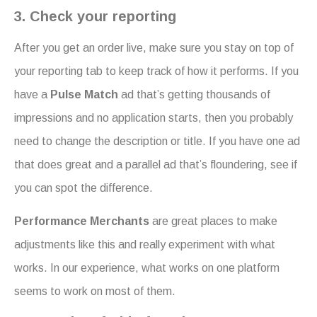
3. Check your reporting
After you get an order live, make sure you stay on top of
your reporting tab to keep track of how it performs. If you
have a
Pulse Match
ad that’s getting thousands of
impressions and no application starts, then you probably
need to change the description or title. If you have one ad
that does great and a parallel ad that’s floundering, see if
you can spot the difference.
Performance Merchants
are great places to make
adjustments like this and really experiment with what
works. In our experience, what works on one platform
seems to work on most of them.