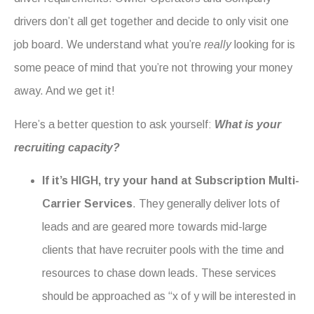
drivers don’t all get together and decide to only visit one
job board. We understand what you’re
really
looking for is
some peace of mind that you’re not throwing your money
away. And we get it!
Here’s a better question to ask yourself:
What is your
recruiting capacity?
If it’s HIGH, try your hand at Subscription Multi-
Carrier Services
. They generally deliver lots of
leads and are geared more towards mid-large
clients that have recruiter pools with the time and
resources to chase down leads. These services
should be approached as “x of y will be interested in