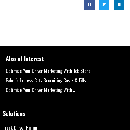
Also of Interest
Optimize Your Driver Marketing With Job Store
Baker's Express Cuts Recruiting Costs & Fills...
Optimize Your Driver Marketing With...
Solutions
Truck Driver Hiring