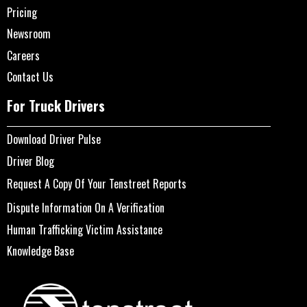
Pricing
Newsroom
Careers
Contact Us
For Truck Drivers
Download Driver Pulse
Driver Blog
Request A Copy Of Your Tenstreet Reports
Dispute Information On A Verification
Human Trafficking Victim Assistance
Knowledge Base