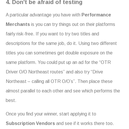
4. Don’t be afraid of testing
A particular advantage you have with
Performance
Merchants
is you can try things out on their platforms
fairly risk-free. If you want to try two titles and
descriptions for the same job, do it. Using two different
titles you can sometimes get double exposure on the
same platform. You could put up an ad for the “OTR
Driver O/O Northeast routes” and also try “Drive
Northeast – calling all OTR O/O’s”. Then place these
almost parallel to each other and see which performs the
best.
Once you find your winner, start applying it to
Subscription Vendors
and see if it works there too.