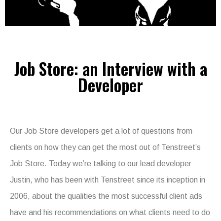
Job Store: an Interview with a
Developer
Our Job Store developers get a lot of questions from
clients on how they can get the most out of Tenstreet’s
Job Store. Today we’re talking to our lead developer
Justin, who has been with Tenstreet since its inception in
2006, about the qualities the most successful client ads
have and his recommendations on what clients need to do