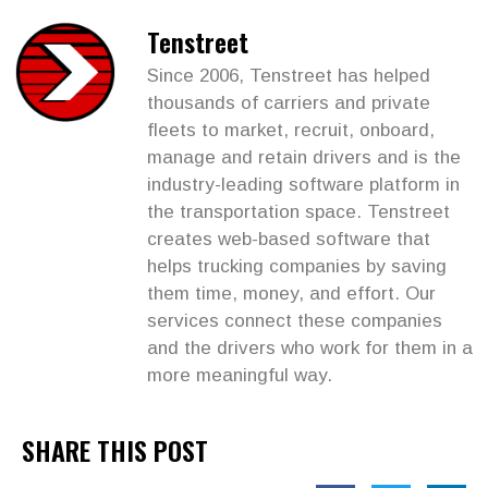
Tenstreet
Since 2006, Tenstreet has helped
thousands of carriers and private
fleets to market, recruit, onboard,
manage and retain drivers and is the
industry-leading software platform in
the transportation space. Tenstreet
creates web-based software that
helps trucking companies by saving
them time, money, and effort. Our
services connect these companies
and the drivers who work for them in a
more meaningful way.
SHARE THIS POST