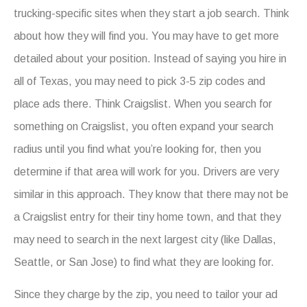
trucking-specific sites when they start a job search. Think
about how they will find you. You may have to get more
detailed about your position. Instead of saying you hire in
all of Texas, you may need to pick 3-5 zip codes and
place ads there. Think Craigslist. When you search for
something on Craigslist, you often expand your search
radius until you find what you’re looking for, then you
determine if that area will work for you. Drivers are very
similar in this approach. They know that there may not be
a Craigslist entry for their tiny home town, and that they
may need to search in the next largest city (like Dallas,
Seattle, or San Jose) to find what they are looking for.
Since they charge by the zip, you need to tailor your ad