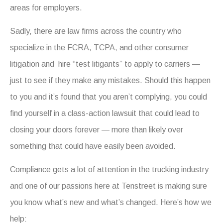
areas for employers.
Sadly, there are law firms across the country who
specialize in the FCRA, TCPA, and other consumer
litigation and hire “test litigants” to apply to carriers —
just to see if they make any mistakes. Should this happen
to you and it’s found that you aren’t complying, you could
find yourself in a class-action lawsuit that could lead to
closing your doors forever — more than likely over
something that could have easily been avoided.
Compliance gets a lot of attention in the trucking industry
and one of our passions here at Tenstreet is making sure
you know what’s new and what’s changed. Here’s how we
help: