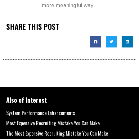
more meaningful way.
SHARE THIS POST
Also of Interest
System Performance Enhancements
Most Expensive Recruiting Mistake You Can Make
The Most Expensive Recruiting Mistake You Can Make