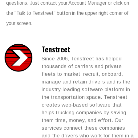
questions. Just contact your Account Manager or click on
the “Talk to Tenstreet” button in the upper right corner of
your screen.
Tenstreet
Since 2006, Tenstreet has helped
thousands of carriers and private
fleets to market, recruit, onboard,
manage and retain drivers and is the
industry-leading software platform in
the transportation space. Tenstreet
creates web-based software that
helps trucking companies by saving
them time, money, and effort. Our
services connect these companies
and the drivers who work for them in a