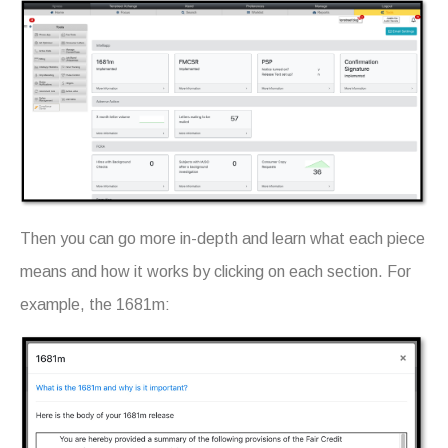
Then you can go more in-depth and learn what each piece
means and how it works by clicking on each section. For
example, the 1681m: