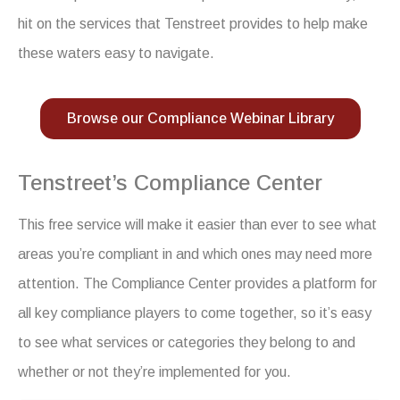
hit on the services that Tenstreet provides to help make
these waters easy to navigate.
Browse our Compliance Webinar Library
Tenstreet’s Compliance Center
This free service will make it easier than ever to see what
areas you’re compliant in and which ones may need more
attention. The Compliance Center provides a platform for
all key compliance players to come together, so it’s easy
to see what services or categories they belong to and
whether or not they’re implemented for you.