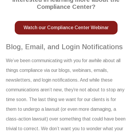
Compliance Center?
Watch our Compliance Center Webinar
Blog, Email, and Login Notifications
We’ve been communicating with you for awhile about all
things compliance via our blogs, webinars, emails,
newsletters, and login notifications. And while these
communications aren’t new, they’re not about to stop any
time soon. The last thing we want for our clients is for
them to undergo a lawsuit (or even more damaging, a
class-action lawsuit) over something that could have been
trivial to correct. We don’t want you to wonder what your