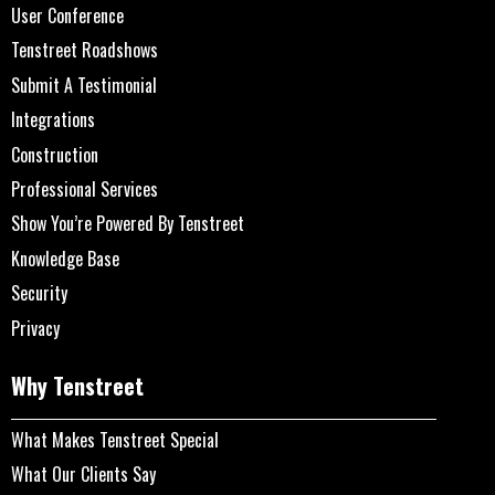
User Conference
Tenstreet Roadshows
Submit A Testimonial
Integrations
Construction
Professional Services
Show You’re Powered By Tenstreet
Knowledge Base
Security
Privacy
Why Tenstreet
What Makes Tenstreet Special
What Our Clients Say