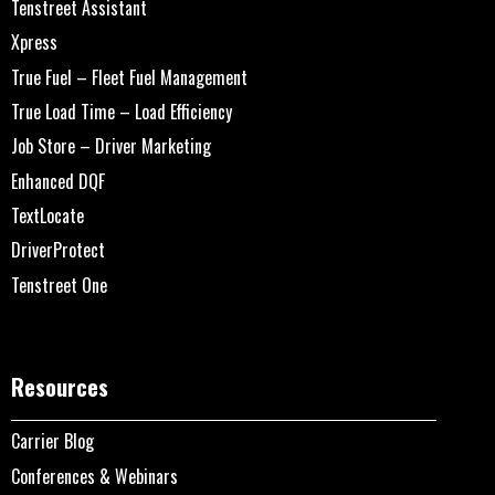
Tenstreet Assistant
Xpress
True Fuel – Fleet Fuel Management
True Load Time – Load Efficiency
Job Store – Driver Marketing
Enhanced DQF
TextLocate
DriverProtect
Tenstreet One
Resources
Carrier Blog
Conferences & Webinars