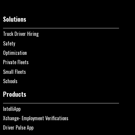
Solutions
Truck Driver Hiring
Safety
Optimization
Private Fleets
Small Fleets
Schools
Products
IntelliApp
Xchange- Employment Verifications
Driver Pulse App