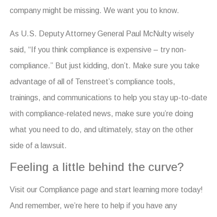
company might be missing. We want you to know.
As U.S. Deputy Attorney General Paul McNulty wisely
said, “If you think compliance is expensive – try non-
compliance.” But just kidding, don’t. Make sure you take
advantage of all of Tenstreet’s compliance tools,
trainings, and communications to help you stay up-to-date
with compliance-related news, make sure you’re doing
what you need to do, and ultimately, stay on the other
side of a lawsuit.
Feeling a little behind the curve?
Visit our Compliance page and start learning more today!
And remember, we’re here to help if you have any