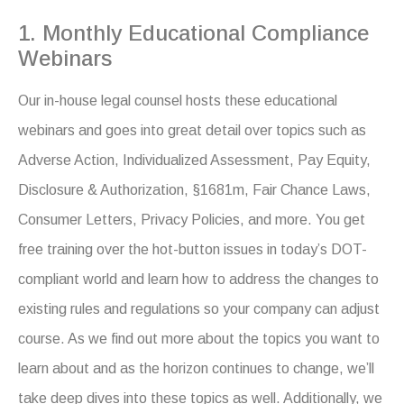
1. Monthly Educational Compliance
Webinars
Our in-house legal counsel hosts these educational
webinars and goes into great detail over topics such as
Adverse Action, Individualized Assessment, Pay Equity,
Disclosure & Authorization, §1681m, Fair Chance Laws,
Consumer Letters, Privacy Policies, and more. You get
free training over the hot-button issues in today’s DOT-
compliant world and learn how to address the changes to
existing rules and regulations so your company can adjust
course. As we find out more about the topics you want to
learn about and as the horizon continues to change, we’ll
take deep dives into these topics as well. Additionally, we