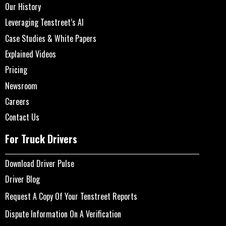
Our History
Leveraging Tenstreet’s AI
Case Studies & White Papers
Explained Videos
Pricing
Newsroom
Careers
Contact Us
For Truck Drivers
Download Driver Pulse
Driver Blog
Request A Copy Of Your Tenstreet Reports
Dispute Information On A Verification