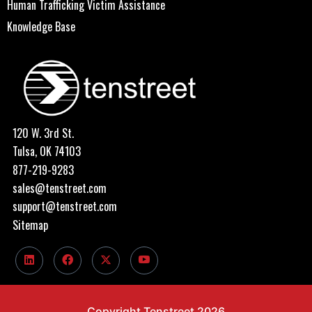
Human Trafficking Victim Assistance
Knowledge Base
120 W. 3rd St.
Tulsa, OK 74103
877-219-9283
sales@tenstreet.com
support@tenstreet.com
Sitemap
Copyright Tenstreet 2026