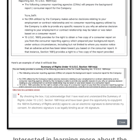
Interested in learning more about the