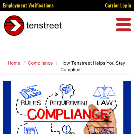
Employment Verifications
Carrier Login
Home
/
Compliance
/
How Tenstreet Helps You Stay
Compliant