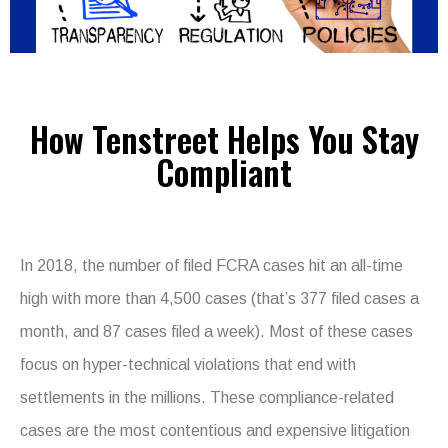
How Tenstreet Helps You Stay
Compliant
In 2018, the number of filed FCRA cases hit an all-time
high with more than 4,500 cases (that’s 377 filed cases a
month, and 87 cases filed a week). Most of these cases
focus on hyper-technical violations that end with
settlements in the millions. These compliance-related
cases are the most contentious and expensive litigation