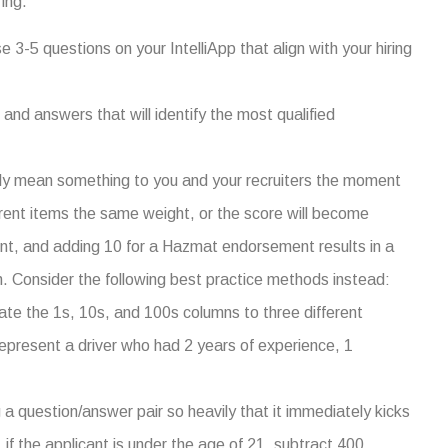
ing.
3-5 questions on your IntelliApp that align with your hiring
 and answers that will identify the most qualified
ly mean something to you and your recruiters the moment
ferent items the same weight, or the score will become
nt, and adding 10 for a Hazmat endorsement results in a
. Consider the following best practice methods instead:
e the 1s, 10s, and 100s columns to three different
represent a driver who had 2 years of experience, 1
a question/answer pair so heavily that it immediately kicks
, if the applicant is under the age of 21, subtract 400.