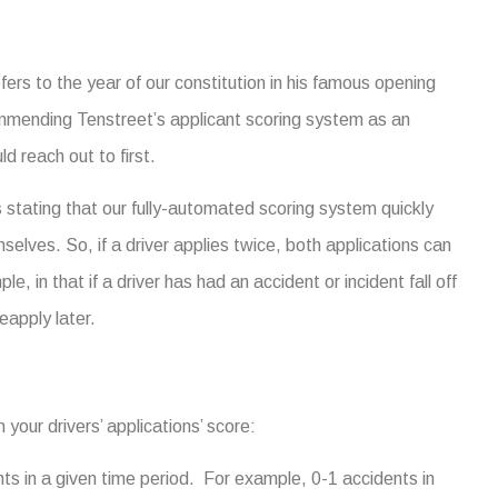
fers to the year of our constitution in his famous opening
mmending Tenstreet’s applicant scoring system as an
ld reach out to first.
tating that our fully-automated scoring system quickly
selves. So, if a driver applies twice, both applications can
le, in that if a driver has had an accident or incident fall off
eapply later.
your drivers’ applications’ score:
s in a given time period. For example, 0-1 accidents in