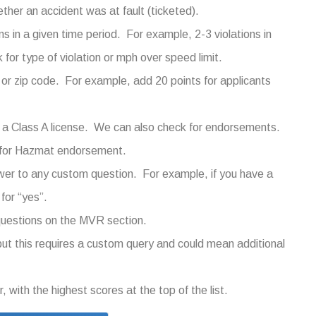
her an accident was at fault (ticketed).
s in a given time period. For example, 2-3 violations in
for type of violation or mph over speed limit.
 or zip code. For example, add 20 points for applicants
 a Class A license. We can also check for endorsements.
0 for Hazmat endorsement.
er to any custom question. For example, if you have a
for “yes”.
 questions on the MVR section.
, but this requires a custom query and could mean additional
, with the highest scores at the top of the list.