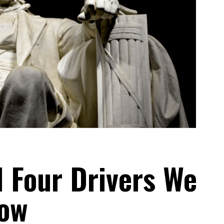
 Four Drivers We
ow