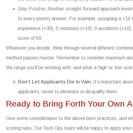
Stay Positive.
Another straight-forward approach involv
to every priority answer. For example, assigning a +10 t
experience (+30), 0 violations (+10), 0 accidents (+10)
score of 60.
Whatever you decide, think through several different combinati
method passes muster. Remember to consider maximum and m
the range you’ll be working with, and what a ‘high’ or ‘low’ scor
Don’t Let Applicants Die in Vain.
It’s important abov
applicants, never to eliminate or disqualify them.
Ready to Bring Forth Your Own A
Give some consideration to the above best practices, and w
scoring rules. Our Tech Ops team will be happy to apply your 