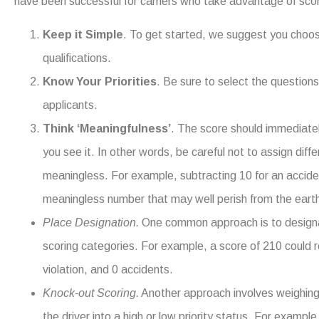
have been successful for carriers who take advantage of scor
Keep it Simple
. To get started, we suggest you choose 
qualifications.
Know Your Priorities
. Be sure to select the questions
applicants.
Think ‘Meaningfulness’
. The score should immediate
you see it. In other words, be careful not to assign dif
meaningless. For example, subtracting 10 for an accide
meaningless number that may well perish from the earth
Place Designation.
One common approach is to designat
scoring categories. For example, a score of 210 could 
violation, and 0 accidents.
Knock-out Scoring.
Another approach involves weighing 
the driver into a high or low priority status. For example