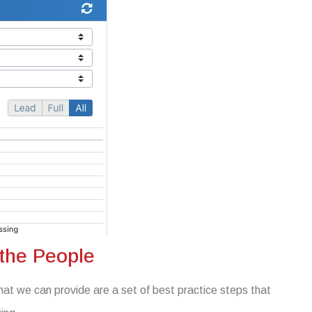
 the People
at we can provide are a set of best practice steps that