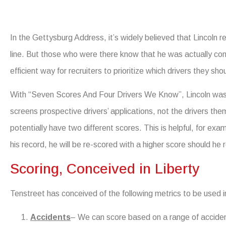
In the Gettysburg Address, it’s widely believed that Lincoln re
line. But those who were there know that he was actually co
efficient way for recruiters to prioritize which drivers they shou
With “Seven Scores And Four Drivers We Know”, Lincoln was s
screens prospective drivers’ applications, not the drivers them
potentially have two different scores. This is helpful, for examp
his record, he will be re-scored with a higher score should he r
Scoring, Conceived in Liberty
Tenstreet has conceived of the following metrics to be used in 
Accidents
– We can score based on a range of accident