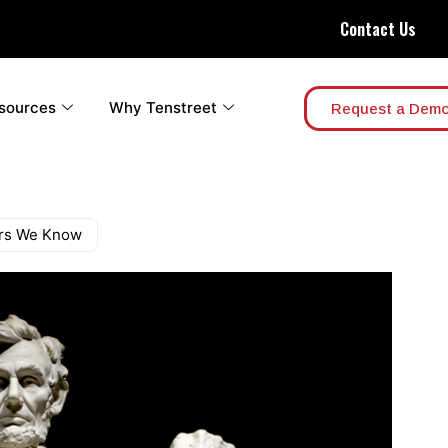
Contact Us
sources
Why Tenstreet
Request a Dem
ers We Know