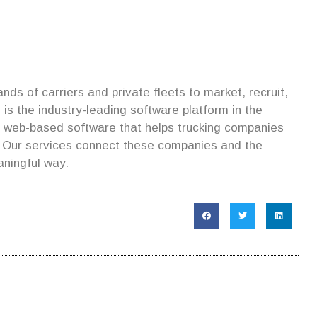
ds of carriers and private fleets to market, recruit,
is the industry-leading software platform in the
s web-based software that helps trucking companies
. Our services connect these companies and the
aningful way.