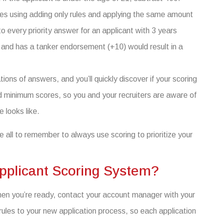
es using adding only rules and applying the same amount
o every priority answer for an applicant with 3 years
, and has a tanker endorsement (+10) would result in a
ons of answers, and you’ll quickly discover if your scoring
inimum scores, so you and your recruiters are aware of
e looks like.
e all to remember to always use scoring to prioritize your
pplicant Scoring System?
hen you’re ready, contact your account manager with your
rules to your new application process, so each application