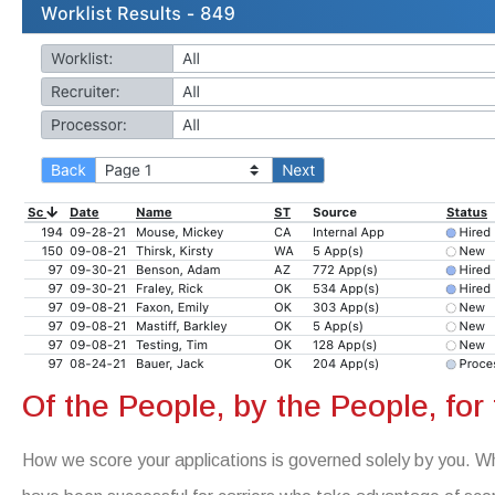
Of the People, by the People, for
How we score your applications is governed solely by you. Wh