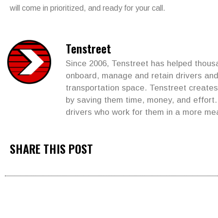
will come in prioritized, and ready for your call.
Tenstreet
Since 2006, Tenstreet has helped thousan
onboard, manage and retain drivers and 
transportation space. Tenstreet create
by saving them time, money, and effort
drivers who work for them in a more me
SHARE THIS POST