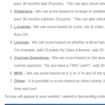
past 36 months add 20 points. This can also check whet
Violations
– We can score based on a range of violation
past 36 months subtract 20 points. This can also check 
Location
– We can score based on state, city & state,
from OK.
License
– We can score based on whether a driver has
For example, add 10 points for Class A license, add 2
Custom Questions
– We can score based on the answ
custom question, “Do you have a TWIC card?”, add 20 
MVR
–
We can score based on a ‘y’ or ‘n’ to any of the
Other
– It is possible to score based on other criteria
time and cost.
Scores will appear in your worklist, ranked in descending order