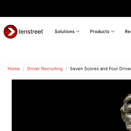
Solutions
Products
Re
Home
/
Driver Recruiting
/
Seven Scores and Four Driv