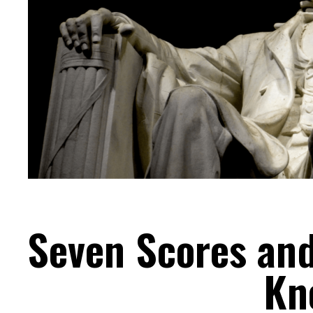
Seven Scores and
Kn