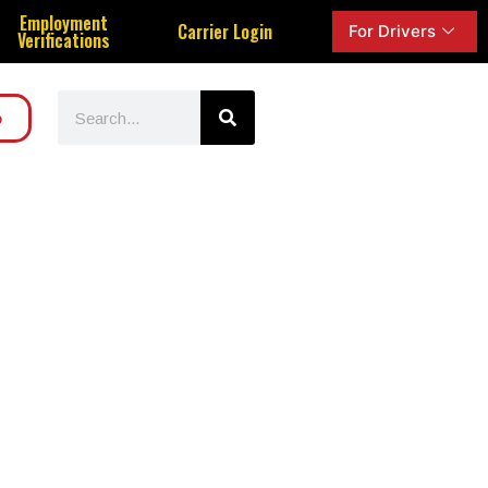
Employment
Carrier Login
For Drivers
Verifications
o