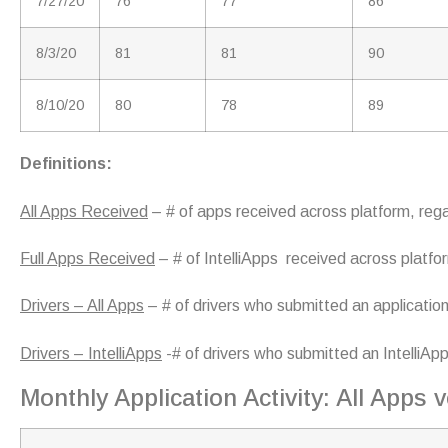
7/27/20
76
77
86
8/3/20
81
81
90
8/10/20
80
78
89
Definitions:
All Apps Received
– # of apps received across platform, reg
Full Apps Received
– # of IntelliApps received across platfo
Drivers – All Apps
– # of drivers who submitted an application
Drivers – IntelliApps
-# of drivers who submitted an IntelliAp
Monthly Application Activity: All Apps v