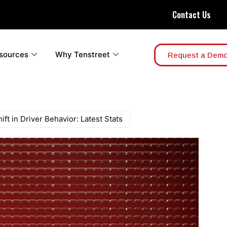
Contact Us
sources
Why Tenstreet
Request a Dem
ft in Driver Behavior: Latest Stats