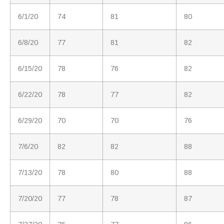
6/1/20
74
81
80
6/8/20
77
81
82
6/15/20
78
76
82
6/22/20
78
77
82
6/29/20
70
70
76
7/6/20
82
82
88
7/13/20
78
80
88
7/20/20
77
78
87