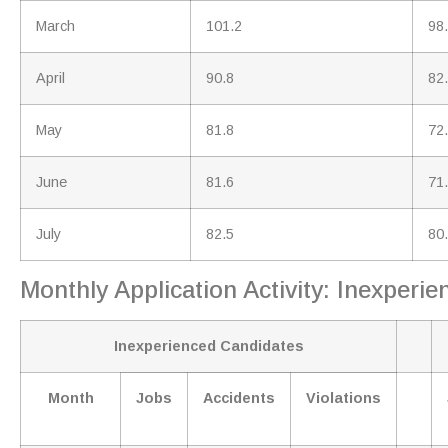
March
101.2
98
April
90.8
82
May
81.8
72
June
81.6
71
July
82.5
80
Monthly Application Activity: Inexper
Inexperienced Candidates
Month
Jobs
Accidents
Violations