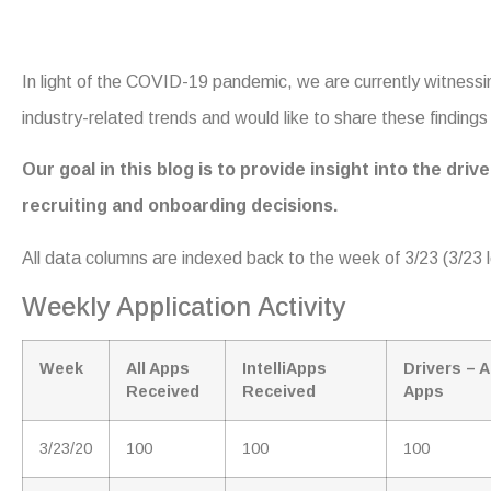
In light of the COVID-19 pandemic, we are currently witness
industry-related trends and would like to share these findings w
Our goal in this blog is to provide insight into the dr
recruiting and onboarding decisions.
All data columns are indexed back to the week of 3/23 (3/23 l
Weekly Application Activity
Week
All Apps
IntelliApps
Drivers – A
Received
Received
Apps
3/23/20
100
100
100