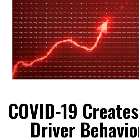
COVID-19 Creates 
Driver Behavio