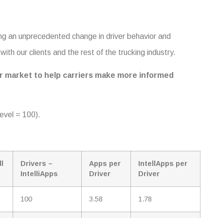
ing an unprecedented change in driver behavior and
ith our clients and the rest of the trucking industry.
iver market to help carriers make more informed
evel = 100).
ll
Drivers –
Apps per
IntellApps per
IntelliApps
Driver
Driver
100
3.58
1.78