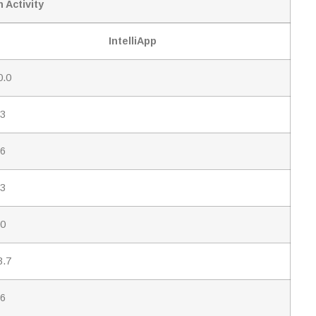
 Activity
IntelliApp
0.0
.3
.6
.3
.0
3.7
.6