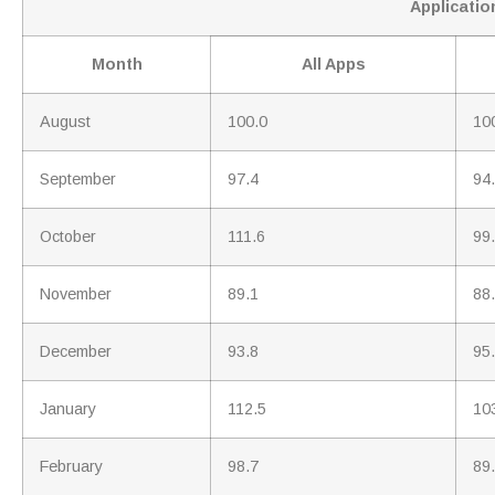
Application
Month
All Apps
August
100.0
10
September
97.4
94
October
111.6
99
November
89.1
88
December
93.8
95
January
112.5
10
February
98.7
89