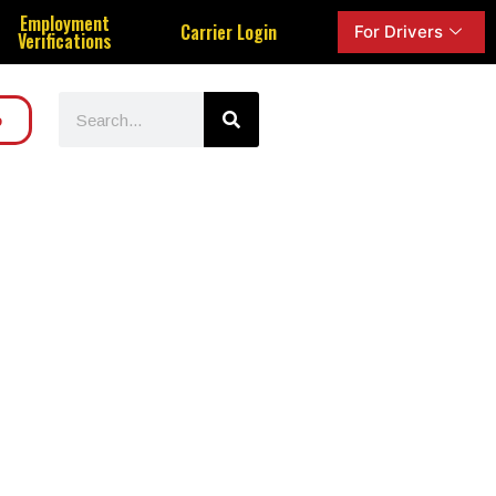
Employment
Carrier Login
For Drivers
Verifications
o