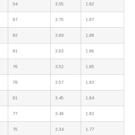
94
3.55
1.82
87
3.75
1.87
82
3.69
1.88
81
3.63
1.86
76
3.52
1.85
78
3.57
1.83
81
3.45
1.84
77
3.49
1.82
75
3.34
1.77