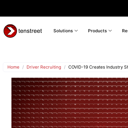
Solutions
Products
Re
Home
/
Driver Recruiting
/
COVID-19 Creates Industry Shi