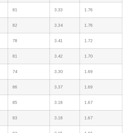
81
3.33
1.76
82
3.34
1.76
78
3.41
1.72
81
3.42
1.70
74
3.30
1.69
86
3.37
1.69
85
3.18
1.67
83
3.18
1.67