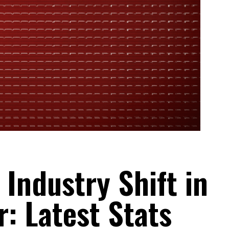
Industry Shift in
r: Latest Stats