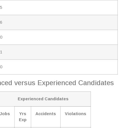
.5
.6
.0
.1
.0
ienced versus Experienced Candidates
Experienced Candidates
Jobs
Yrs
Accidents
Violations
Exp