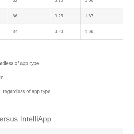
82
3.15
1.66
86
3.25
1.67
84
3.23
1.66
ardless of app type
rm
, regardless of app type
p
ersus IntelliApp