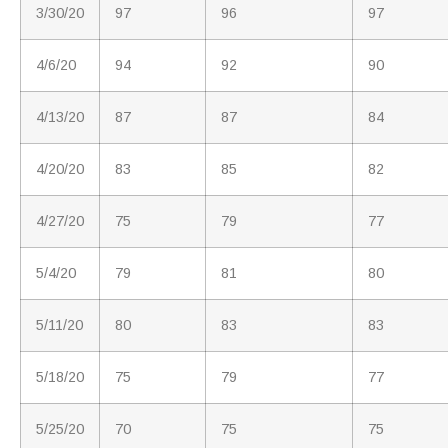
3/30/20
97
96
97
4/6/20
94
92
90
4/13/20
87
87
84
4/20/20
83
85
82
4/27/20
75
79
77
5/4/20
79
81
80
5/11/20
80
83
83
5/18/20
75
79
77
5/25/20
70
75
75