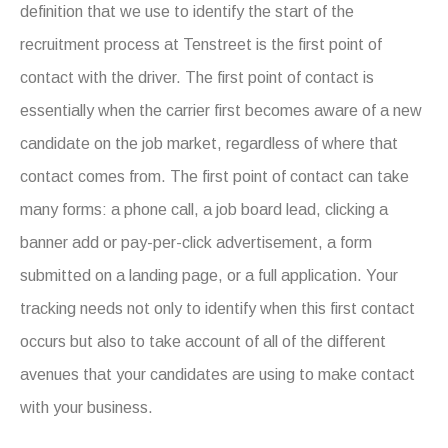
definition that we use to identify the start of the
recruitment process at Tenstreet is the first point of
contact with the driver. The first point of contact is
essentially when the carrier first becomes aware of a new
candidate on the job market, regardless of where that
contact comes from. The first point of contact can take
many forms: a phone call, a job board lead, clicking a
banner add or pay-per-click advertisement, a form
submitted on a landing page, or a full application. Your
tracking needs not only to identify when this first contact
occurs but also to take account of all of the different
avenues that your candidates are using to make contact
with your business.