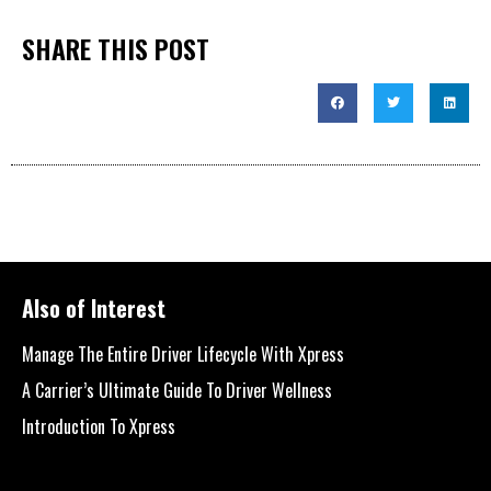
SHARE THIS POST
Also of Interest
Manage The Entire Driver Lifecycle With Xpress
A Carrier’s Ultimate Guide To Driver Wellness
Introduction To Xpress