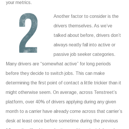
your metrics.
Another factor to consider is the
drivers themselves. As we’ve
talked about before, drivers don’t
always neatly fall into active or
passive job seeker categories.
Many drivers are “somewhat active” for long periods
before they decide to switch jobs. This can make
determining the first point of contact a little trickier than it
might otherwise seem. On average, across Tenstreet’s
platform, over 40% of drivers applying during any given
month to a carrier have already come across that carrier’s
desk at least once before sometime during the previous