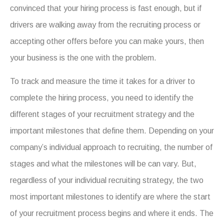
convinced that your hiring process is fast enough, but if
drivers are walking away from the recruiting process or
accepting other offers before you can make yours, then
your business is the one with the problem.
To track and measure the time it takes for a driver to
complete the hiring process, you need to identify the
different stages of your recruitment strategy and the
important milestones that define them. Depending on your
company’s individual approach to recruiting, the number of
stages and what the milestones will be can vary. But,
regardless of your individual recruiting strategy, the two
most important milestones to identify are where the start
of your recruitment process begins and where it ends. The