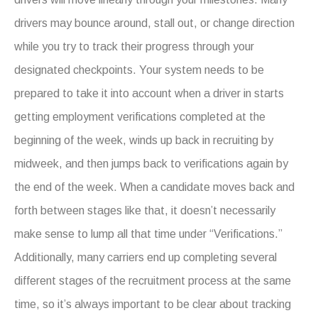
drivers may bounce around, stall out, or change direction
while you try to track their progress through your
designated checkpoints. Your system needs to be
prepared to take it into account when a driver in starts
getting employment verifications completed at the
beginning of the week, winds up back in recruiting by
midweek, and then jumps back to verifications again by
the end of the week. When a candidate moves back and
forth between stages like that, it doesn’t necessarily
make sense to lump all that time under “Verifications.”
Additionally, many carriers end up completing several
different stages of the recruitment process at the same
time, so it’s always important to be clear about tracking