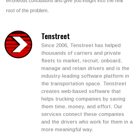
erroneous conclusions and give you insight into the real
root of the problem.
Tenstreet
Since 2006, Tenstreet has helped
thousands of carriers and private
fleets to market, recruit, onboard,
manage and retain drivers and is the
industry-leading software platform in
the transportation space. Tenstreet
creates web-based software that
helps trucking companies by saving
them time, money, and effort. Our
services connect these companies
and the drivers who work for them in a
more meaningful way.