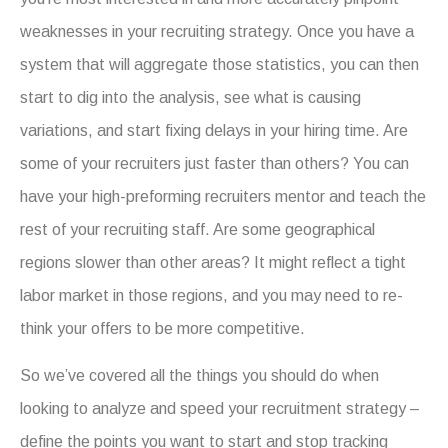
weaknesses in your recruiting strategy. Once you have a
system that will aggregate those statistics, you can then
start to dig into the analysis, see what is causing
variations, and start fixing delays in your hiring time. Are
some of your recruiters just faster than others? You can
have your high-preforming recruiters mentor and teach the
rest of your recruiting staff. Are some geographical
regions slower than other areas? It might reflect a tight
labor market in those regions, and you may need to re-
think your offers to be more competitive.
So we’ve covered all the things you should do when
looking to analyze and speed your recruitment strategy –
define the points you want to start and stop tracking