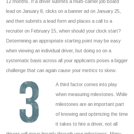
12 months. If a driver submits a multi-carrier job board
lead on January 8, clicks on a banner ad on January 25,
and then submits a lead form and places a call to a
recruiter on February 15, when should your clock start?
Determining an appropriate starting point may be easy
when viewing an individual driver, but doing so on a
systematic basis across all your applicants poses a bigger
challenge that can again cause your metrics to skew.
A third factor comes into play
when measuring milestones. While
milestones are an important part
of knowing and optimizing the time
it takes to hire a driver, not all
drivers will move linearly through your milestones. Many