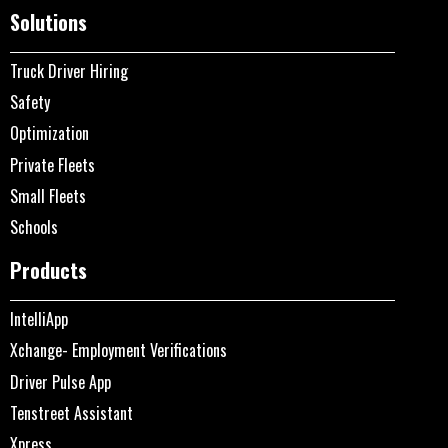
Solutions
Truck Driver Hiring
Safety
Optimization
Private Fleets
Small Fleets
Schools
Products
IntelliApp
Xchange- Employment Verifications
Driver Pulse App
Tenstreet Assistant
Xpress