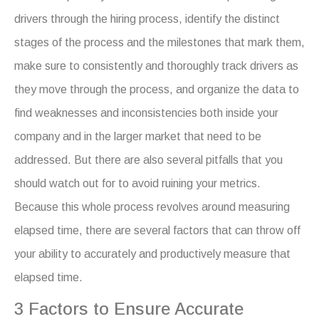
drivers through the hiring process, identify the distinct
stages of the process and the milestones that mark them,
make sure to consistently and thoroughly track drivers as
they move through the process, and organize the data to
find weaknesses and inconsistencies both inside your
company and in the larger market that need to be
addressed. But there are also several pitfalls that you
should watch out for to avoid ruining your metrics.
Because this whole process revolves around measuring
elapsed time, there are several factors that can throw off
your ability to accurately and productively measure that
elapsed time.
3 Factors to Ensure Accurate