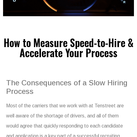
How to Measure Speed-to-Hire &
Accelerate Your Process
The Consequences of a Slow Hiring
Process
Most of the carriers that we work with at Tenstreet are
well aware of the shortage of drivers, and all of them
would agree that quickly responding to each candidate
and application is a key part of a successful recruiting