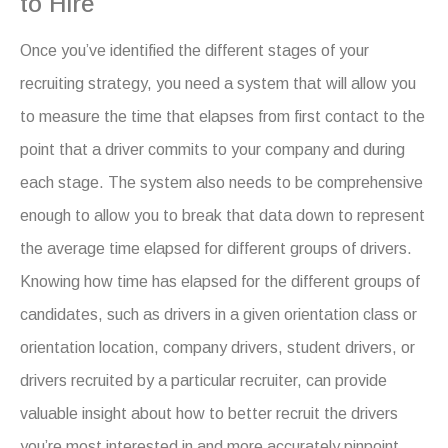
to Hire
Once you’ve identified the different stages of your
recruiting strategy, you need a system that will allow you
to measure the time that elapses from first contact to the
point that a driver commits to your company and during
each stage. The system also needs to be comprehensive
enough to allow you to break that data down to represent
the average time elapsed for different groups of drivers.
Knowing how time has elapsed for the different groups of
candidates, such as drivers in a given orientation class or
orientation location, company drivers, student drivers, or
drivers recruited by a particular recruiter, can provide
valuable insight about how to better recruit the drivers
you’re most interested in and more accurately pinpoint