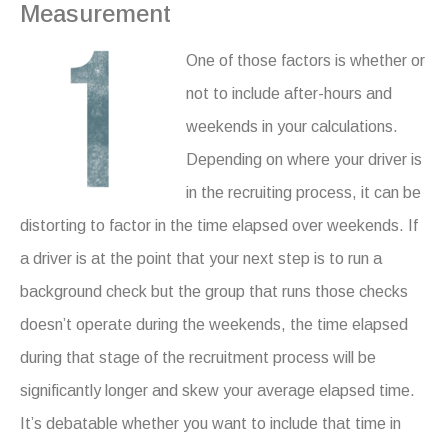
Measurement
One of those factors is whether or
not to include after-hours and
weekends in your calculations.
Depending on where your driver is
in the recruiting process, it can be
distorting to factor in the time elapsed over weekends. If
a driver is at the point that your next step is to run a
background check but the group that runs those checks
doesn’t operate during the weekends, the time elapsed
during that stage of the recruitment process will be
significantly longer and skew your average elapsed time.
It’s debatable whether you want to include that time in