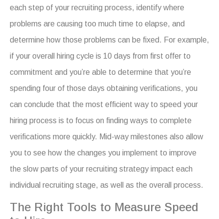
each step of your recruiting process, identify where
problems are causing too much time to elapse, and
determine how those problems can be fixed. For example,
if your overall hiring cycle is 10 days from first offer to
commitment and you’re able to determine that you’re
spending four of those days obtaining verifications, you
can conclude that the most efficient way to speed your
hiring process is to focus on finding ways to complete
verifications more quickly. Mid-way milestones also allow
you to see how the changes you implement to improve
the slow parts of your recruiting strategy impact each
individual recruiting stage, as well as the overall process.
The Right Tools to Measure Speed