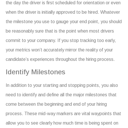
the day the driver is first scheduled for orientation or even
when the driver is initially approved to be hired. Whatever
the milestone you use to gauge your end point, you should
be reasonably sure that is the point when most drivers
commit to your company. If you stop tracking too early,
your metrics won’t accurately mirror the reality of your
candidate’s experiences throughout the hiring process.
Identify Milestones
In addition to your starting and stopping points, you also
need to identify and define all the major milestones that
come between the beginning and end of your hiring
process. These mid-way markers are vital waypoints that
allow you to see clearly how much time is being spent on