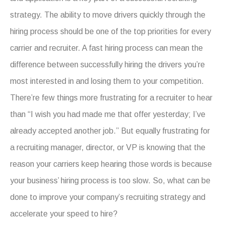
strategy. The ability to move drivers quickly through the
hiring process should be one of the top priorities for every
carrier and recruiter. A fast hiring process can mean the
difference between successfully hiring the drivers you’re
most interested in and losing them to your competition.
There’re few things more frustrating for a recruiter to hear
than “I wish you had made me that offer yesterday; I’ve
already accepted another job.” But equally frustrating for
a recruiting manager, director, or VP is knowing that the
reason your carriers keep hearing those words is because
your business’ hiring process is too slow. So, what can be
done to improve your company’s recruiting strategy and
accelerate your speed to hire?