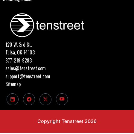
120 W. 3rd St.
Tulsa, OK 74103
877-219-9283
sales@tenstreet.com
support@tenstreet.com
Sitemap
Copyright Tenstreet 2026