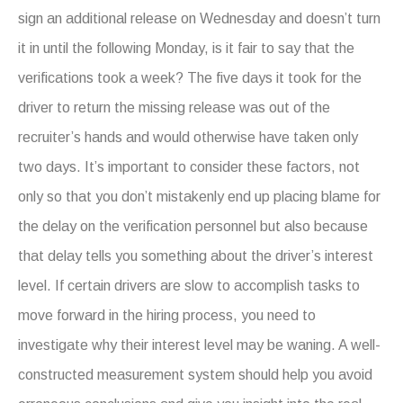
sign an additional release on Wednesday and doesn’t turn
it in until the following Monday, is it fair to say that the
verifications took a week? The five days it took for the
driver to return the missing release was out of the
recruiter’s hands and would otherwise have taken only
two days. It’s important to consider these factors, not
only so that you don’t mistakenly end up placing blame for
the delay on the verification personnel but also because
that delay tells you something about the driver’s interest
level. If certain drivers are slow to accomplish tasks to
move forward in the hiring process, you need to
investigate why their interest level may be waning. A well-
constructed measurement system should help you avoid