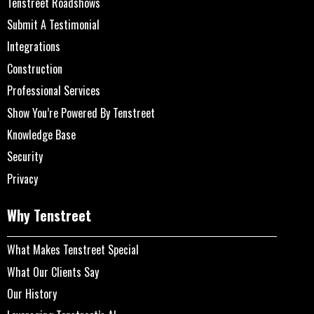
Tenstreet Roadshows
Submit A Testimonial
Integrations
Construction
Professional Services
Show You’re Powered By Tenstreet
Knowledge Base
Security
Privacy
Why Tenstreet
What Makes Tenstreet Special
What Our Clients Say
Our History