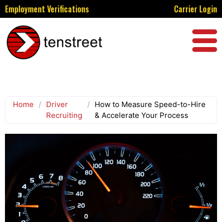
Employment Verifications
Carrier Login
Home
/
Driver
/
How to Measure Speed-to-Hire
Recruiting
& Accelerate Your Process