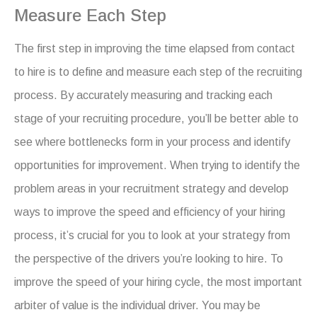
Measure Each Step
The first step in improving the time elapsed from contact
to hire is to define and measure each step of the recruiting
process. By accurately measuring and tracking each
stage of your recruiting procedure, you’ll be better able to
see where bottlenecks form in your process and identify
opportunities for improvement. When trying to identify the
problem areas in your recruitment strategy and develop
ways to improve the speed and efficiency of your hiring
process, it’s crucial for you to look at your strategy from
the perspective of the drivers you’re looking to hire. To
improve the speed of your hiring cycle, the most important
arbiter of value is the individual driver. You may be