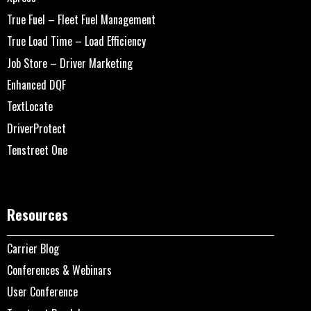
True Fuel – Fleet Fuel Management
True Load Time – Load Efficiency
Job Store – Driver Marketing
Enhanced DQF
TextLocate
DriverProtect
Tenstreet One
Resources
Carrier Blog
Conferences & Webinars
User Conference