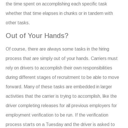
the time spent on accomplishing each specific task
whether that time elapses in chunks or in tandem with
other tasks.
Out of Your Hands?
Of course, there are always some tasks in the hiring
process that are simply out of your hands. Carriers must
rely on drivers to accomplish their own responsibilities
during different stages of recruitment to be able to move
forward. Many of these tasks are embedded in larger
activities that the carrier is trying to accomplish, like the
driver completing releases for all previous employers for
employment verification to be run. If the verification
process starts on a Tuesday and the driver is asked to