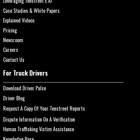
Leveraging Tenstreet’s AI
Case Studies & White Papers
Explained Videos
Pricing
Newsroom
Careers
Contact Us
For Truck Drivers
Download Driver Pulse
Driver Blog
Request A Copy Of Your Tenstreet Reports
Dispute Information On A Verification
Human Trafficking Victim Assistance
Knowledge Base