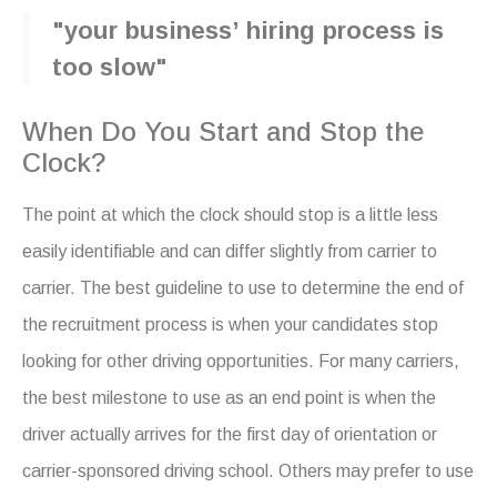
"your business’ hiring process is
too slow"
When Do You Start and Stop the
Clock?
The point at which the clock should stop is a little less
easily identifiable and can differ slightly from carrier to
carrier. The best guideline to use to determine the end of
the recruitment process is when your candidates stop
looking for other driving opportunities. For many carriers,
the best milestone to use as an end point is when the
driver actually arrives for the first day of orientation or
carrier-sponsored driving school. Others may prefer to use