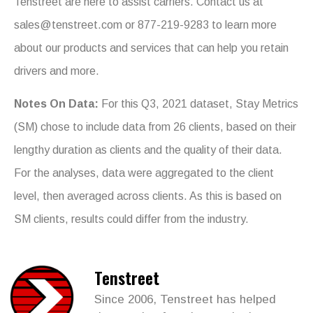
Tenstreet are here to assist carriers. Contact us at
sales@tenstreet.com
or 877-219-9283 to learn more
about our products and services that can help you retain
drivers and more.
Notes On Data:
For this Q3, 2021 dataset, Stay Metrics
(SM) chose to include data from 26 clients, based on their
lengthy duration as clients and the quality of their data.
For the analyses, data were aggregated to the client
level, then averaged across clients. As this is based on
SM clients, results could differ from the industry.
Tenstreet
Since 2006, Tenstreet has helped