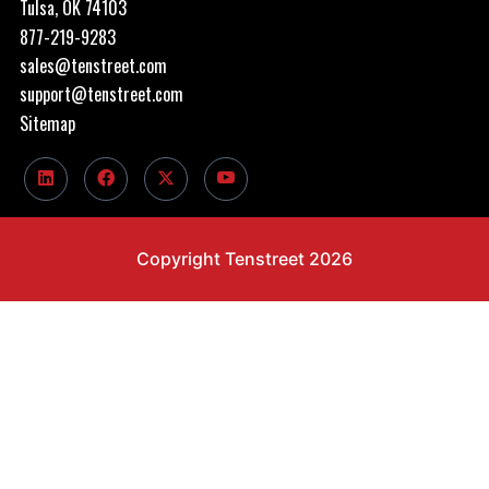
Tulsa, OK 74103
877-219-9283
sales@tenstreet.com
support@tenstreet.com
Sitemap
Copyright Tenstreet 2026