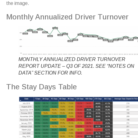
the image.
Monthly Annualized Driver Turnover
MONTHLY ANNUALIZED DRIVER TURNOVER
REPORT UPDATE – Q3 OF 2021. SEE “NOTES ON
DATA” SECTION FOR INFO.
The Stay Days Table