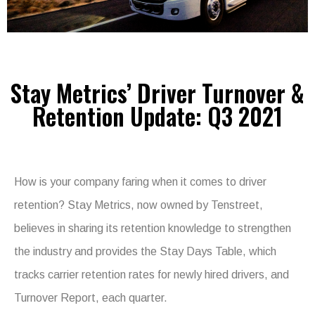
Stay Metrics’ Driver Turnover &
Retention Update: Q3 2021
How is your company faring when it comes to driver
retention? Stay Metrics, now owned by Tenstreet,
believes in sharing its retention knowledge to strengthen
the industry and provides the Stay Days Table, which
tracks carrier retention rates for newly hired drivers, and
Turnover Report, each quarter.