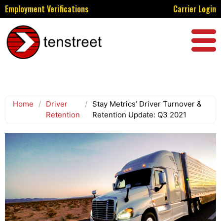
Employment Verifications
Carrier Login
Home
/
Driver
/
Stay Metrics’ Driver Turnover &
Retention
Retention Update: Q3 2021