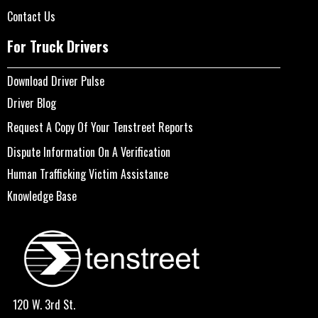
Contact Us
For Truck Drivers
Download Driver Pulse
Driver Blog
Request A Copy Of Your Tenstreet Reports
Dispute Information On A Verification
Human Trafficking Victim Assistance
Knowledge Base
120 W. 3rd St.