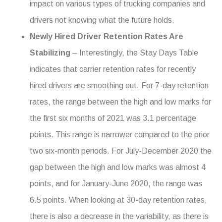
impact on various types of trucking companies and
drivers not knowing what the future holds.
Newly Hired Driver Retention Rates Are
Stabilizing
– Interestingly, the Stay Days Table
indicates that carrier retention rates for recently
hired drivers are smoothing out. For 7-day retention
rates, the range between the high and low marks for
the first six months of 2021 was 3.1 percentage
points. This range is narrower compared to the prior
two six-month periods. For July-December 2020 the
gap between the high and low marks was almost 4
points, and for January-June 2020, the range was
6.5 points. When looking at 30-day retention rates,
there is also a decrease in the variability, as there is