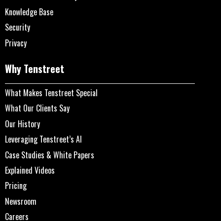
Knowledge Base
Security
Privacy
Why Tenstreet
What Makes Tenstreet Special
What Our Clients Say
Our History
Leveraging Tenstreet’s AI
Case Studies & White Papers
Explained Videos
Pricing
Newsroom
Careers