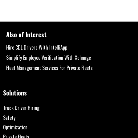
Also of Interest
Hire CDL Drivers With IntelliApp
Simplify Employee Verification With Xchange
Fleet Management Services For Private Fleets
Solutions
Truck Driver Hiring
Safety
Optimization
Private Fleets