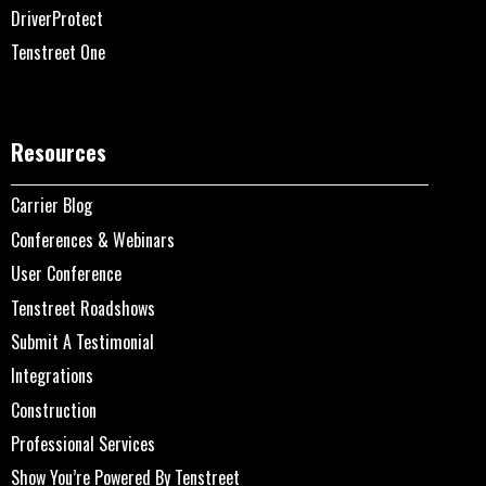
DriverProtect
Tenstreet One
Resources
Carrier Blog
Conferences & Webinars
User Conference
Tenstreet Roadshows
Submit A Testimonial
Integrations
Construction
Professional Services
Show You’re Powered By Tenstreet