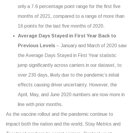
only a 7.6 percentage point range for the first five
months of 2021, compared to a range of more than
16 points for the last five months of 2020.
Average Days Stayed in First Year Back to
Previous Levels
– January and March of 2020 saw
the Average Days Stayed in First Year statistic
jump significantly across carriers in our dataset, to
over 230 days, likely due to the pandemic’s initial
effects causing driver uncertainty. However, the
April, May, and June 2020 numbers are now more in
line with prior months.
As the vaccine rollout and the pandemic continue to
impact both the nation and the world, Stay Metrics and