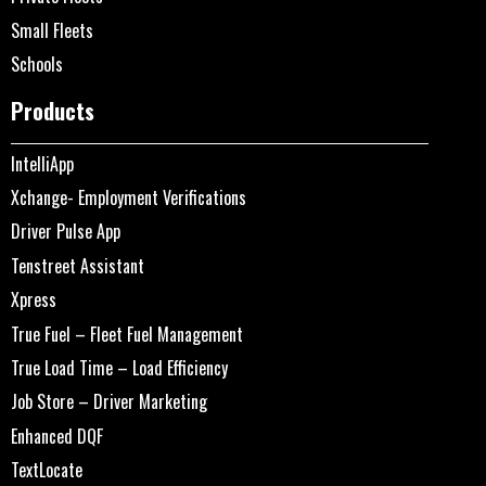
Small Fleets
Schools
Products
IntelliApp
Xchange- Employment Verifications
Driver Pulse App
Tenstreet Assistant
Xpress
True Fuel – Fleet Fuel Management
True Load Time – Load Efficiency
Job Store – Driver Marketing
Enhanced DQF
TextLocate