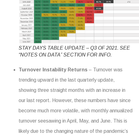
STAY DAYS TABLE UPDATE – Q3 OF 2021. SEE
“NOTES ON DATA” SECTION FOR INFO.
Turnover Instability Returns
– Turnover was
trending upward in the last quarterly update,
showing three straight months with an increase in
our last report. However, these numbers have since
become much more volatile, with monthly annualized
turnover seesawing in April, May, and June. This is
likely due to the changing nature of the pandemic’s