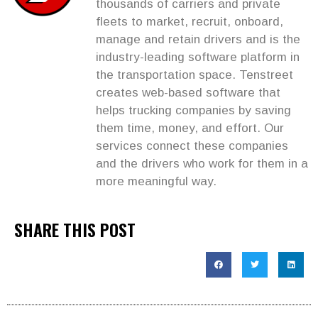
thousands of carriers and private
fleets to market, recruit, onboard,
manage and retain drivers and is the
industry-leading software platform in
the transportation space. Tenstreet
creates web-based software that
helps trucking companies by saving
them time, money, and effort. Our
services connect these companies
and the drivers who work for them in a
more meaningful way.
SHARE THIS POST