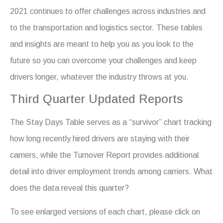
2021 continues to offer challenges across industries and
to the transportation and logistics sector. These tables
and insights are meant to help you as you look to the
future so you can overcome your challenges and keep
drivers longer, whatever the industry throws at you.
Third Quarter Updated Reports
The Stay Days Table serves as a “survivor” chart tracking
how long recently hired drivers are staying with their
carriers, while the Turnover Report provides additional
detail into driver employment trends among carriers. What
does the data reveal this quarter?
To see enlarged versions of each chart, please click on