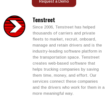
Request a Demo
Tenstreet
Since 2006, Tenstreet has helped
thousands of carriers and private
fleets to market, recruit, onboard,
manage and retain drivers and is the
industry-leading software platform in
the transportation space. Tenstreet
creates web-based software that
helps trucking companies by saving
them time, money, and effort. Our
services connect these companies
and the drivers who work for them in a
more meaningful way.