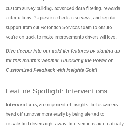
custom survey building, advanced data filtering, rewards
automations, 2-question check-in surveys, and regular
support from our Retention Services team to ensure
you’re on track to make improvements drivers will love.
Dive deeper into our gold tier features by signing up
for this month’s webinar, Unlocking the Power of
Customized Feedback with Insights Gold!
Feature Spotlight: Interventions
Interventions,
a component of Insights, helps carriers
head off turnover more easily by being alerted to
dissatisfied drivers right away. Interventions automatically