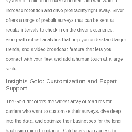
system for collecting driver sentiment and who want to
increase retention and drive profitability right away. Silver
offers a range of prebuilt surveys that can be sent at
regular intervals to check in on the driver experience,
along with robust analytics that help you understand larger
trends, and a video broadcast feature that lets you
connect with your fleet and add a human touch at a large
scale.
Insights Gold: Customization and Expert
Support
The Gold tier offers the widest array of features for
carriers who want to customize their surveys, dive deep
into the data, and optimize their businesses for the long
haul using expert guidance. Gold users gain access to