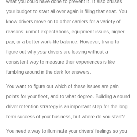
what you could have done to prevent it. It also bruises
your budget to start all over again in filling that seat. You
know drivers move on to other carriers for a variety of
reasons: unmet expectations, equipment issues, higher
pay, or a better work-life balance. However, trying to
figure out why
your
drivers are leaving without a
consistent way to measure their experiences is like
fumbling around in the dark for answers.
You want to figure out which of these issues are pain
points for your fleet, and to what degree. Building a sound
driver retention strategy is an important step for the long-
term success of your business, but where do you start?
You need a way to illuminate your drivers’ feelings so you