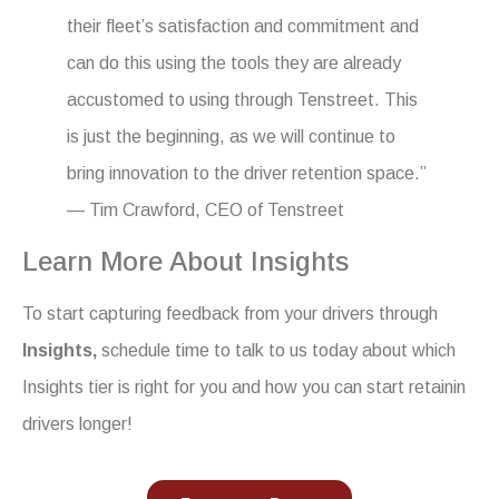
their fleet’s satisfaction and commitment and
can do this using the tools they are already
accustomed to using through Tenstreet. This
is just the beginning, as we will continue to
bring innovation to the driver retention space.”
— Tim Crawford, CEO of Tenstreet
Learn More About Insights
To start capturing feedback from your drivers through
Insights,
schedule time to talk to us today about which
Insights tier is right for you and how you can start retainin
drivers longer!