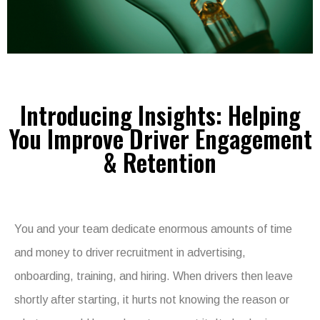
Introducing Insights: Helping
You Improve Driver Engagement
& Retention
You and your team dedicate enormous amounts of time
and money to driver recruitment in advertising,
onboarding, training, and hiring. When drivers then leave
shortly after starting, it hurts not knowing the reason or