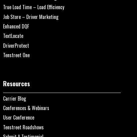
True Load Time – Load Efficiency
Job Store – Driver Marketing
Enhanced DQF
TextLocate
DriverProtect
Tenstreet One
Resources
Carrier Blog
Conferences & Webinars
User Conference
Tenstreet Roadshows
Submit A Testimonial