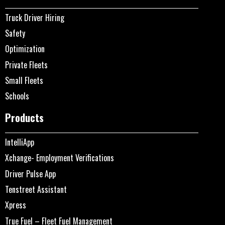
Truck Driver Hiring
Safety
Optimization
Private Fleets
Small Fleets
Schools
Products
IntelliApp
Xchange- Employment Verifications
Driver Pulse App
Tenstreet Assistant
Xpress
True Fuel – Fleet Fuel Management