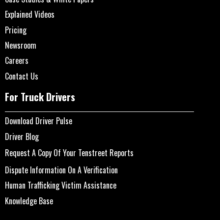
Explained Videos
Pricing
Newsroom
Careers
Contact Us
For Truck Drivers
Download Driver Pulse
Driver Blog
Request A Copy Of Your Tenstreet Reports
Dispute Information On A Verification
Human Trafficking Victim Assistance
Knowledge Base