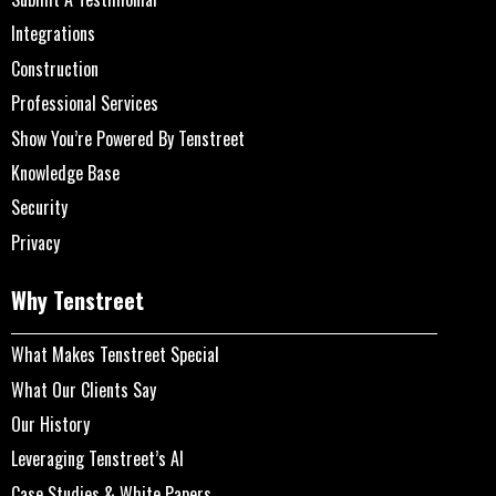
Integrations
Construction
Professional Services
Show You’re Powered By Tenstreet
Knowledge Base
Security
Privacy
Why Tenstreet
What Makes Tenstreet Special
What Our Clients Say
Our History
Leveraging Tenstreet’s AI
Case Studies & White Papers