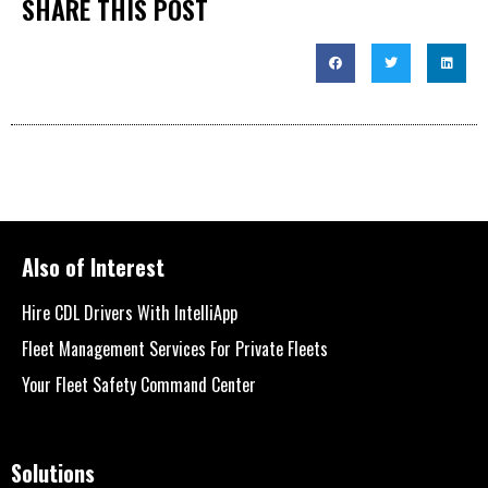
SHARE THIS POST
Also of Interest
Hire CDL Drivers With IntelliApp
Fleet Management Services For Private Fleets
Your Fleet Safety Command Center
Solutions