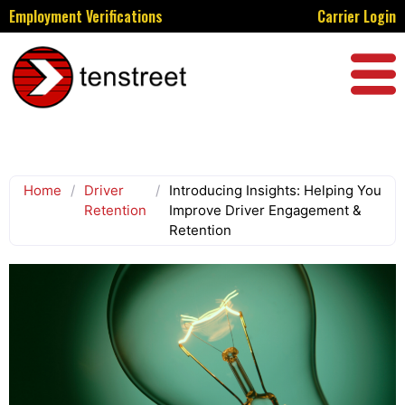
Employment Verifications
Carrier Login
Home
/
Driver
/
Introducing Insights: Helping You
Retention
Improve Driver Engagement &
Retention