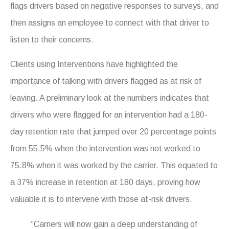
flags drivers based on negative responses to surveys, and
then assigns an employee to connect with that driver to
listen to their concerns.
Clients using Interventions have highlighted the
importance of talking with drivers flagged as at risk of
leaving. A preliminary look at the numbers indicates that
drivers who were flagged for an intervention had a 180-
day retention rate that jumped over 20 percentage points
from 55.5% when the intervention was not worked to
75.8% when it was worked by the carrier. This equated to
a 37% increase in retention at 180 days, proving how
valuable it is to intervene with those at-risk drivers.
“Carriers will now gain a deep understanding of