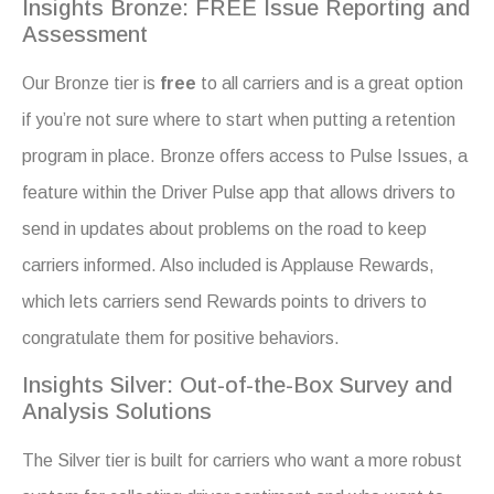
Insights Bronze: FREE Issue Reporting and
Assessment
Our Bronze tier is
free
to all carriers and is a great option
if you’re not sure where to start when putting a retention
program in place. Bronze offers access to Pulse Issues, a
feature within the Driver Pulse app that allows drivers to
send in updates about problems on the road to keep
carriers informed. Also included is Applause Rewards,
which lets carriers send Rewards points to drivers to
congratulate them for positive behaviors.
Insights Silver: Out-of-the-Box Survey and
Analysis Solutions
The Silver tier is built for carriers who want a more robust