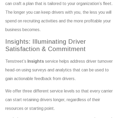
can craft a plan that is tailored to your organization’s fleet.
The longer you can keep drivers with you, the less you will
spend on recruiting activities and the more profitable your
business becomes.
Insights: Illuminating Driver
Satisfaction & Commitment
Tenstreet’s
Insights
service helps address driver turnover
head-on using surveys and analytics that can be used to
gain actionable feedback from drivers.
We offer three different service levels so that every carrier
can start retaining drivers longer, regardless of their
resources or starting point.