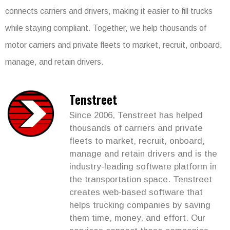
connects carriers and drivers, making it easier to fill trucks
while staying compliant. Together, we help thousands of
motor carriers and private fleets to market, recruit, onboard,
manage, and retain drivers.
Tenstreet
Since 2006, Tenstreet has helped
thousands of carriers and private
fleets to market, recruit, onboard,
manage and retain drivers and is the
industry-leading software platform in
the transportation space. Tenstreet
creates web-based software that
helps trucking companies by saving
them time, money, and effort. Our