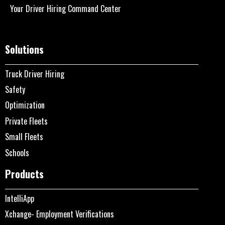
Your Driver Hiring Command Center
Solutions
Truck Driver Hiring
Safety
Optimization
Private Fleets
Small Fleets
Schools
Products
IntelliApp
Xchange- Employment Verifications