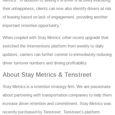
Metrics. “In addition to seeing if a driver is actively indicating
their unhappiness, clients can now also identify drivers at risk
of leaving based on lack of engagement, providing another
important retention opportunity.”
When coupled with Stay Metrics’ other recent upgrade that
switched the Interventions platform from weekly to daily
updates, carriers can further commit to immediately reducing
driver turnover numbers and driving profitability.
About Stay Metrics & Tenstreet
Stay Metrics is a retention strategy firm. We are passionate
about partnering with transportation companies to help them
increase driver retention and commitment. Stay Metrics was
recently purchased by Tenstreet. Tenstreet’s platform