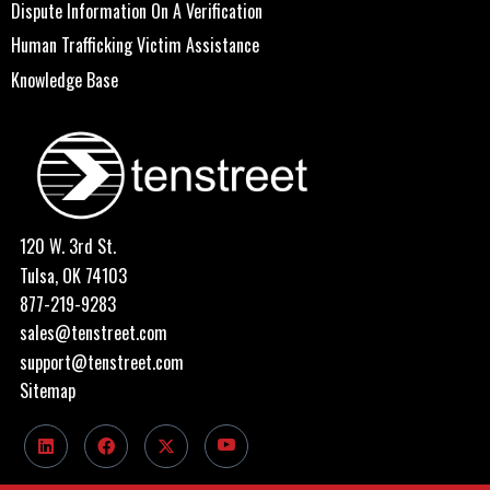
Dispute Information On A Verification
Human Trafficking Victim Assistance
Knowledge Base
120 W. 3rd St.
Tulsa, OK 74103
877-219-9283
sales@tenstreet.com
support@tenstreet.com
Sitemap