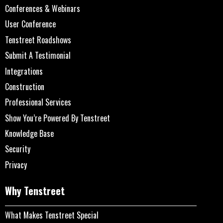
Conferences & Webinars
User Conference
Tenstreet Roadshows
Submit A Testimonial
Integrations
Construction
Professional Services
Show You’re Powered By Tenstreet
Knowledge Base
Security
Privacy
Why Tenstreet
What Makes Tenstreet Special