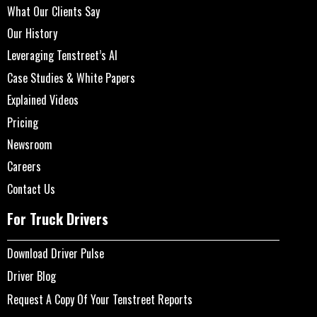
What Our Clients Say
Our History
Leveraging Tenstreet’s AI
Case Studies & White Papers
Explained Videos
Pricing
Newsroom
Careers
Contact Us
For Truck Drivers
Download Driver Pulse
Driver Blog
Request A Copy Of Your Tenstreet Reports