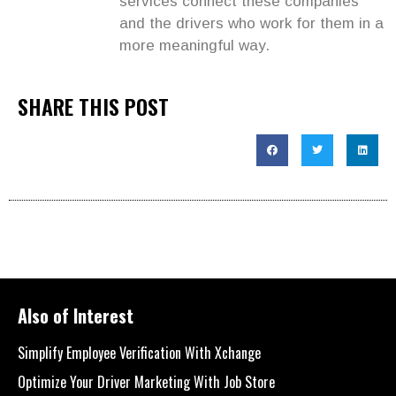
services connect these companies
and the drivers who work for them in a
more meaningful way.
SHARE THIS POST
Also of Interest
Simplify Employee Verification With Xchange
Optimize Your Driver Marketing With Job Store