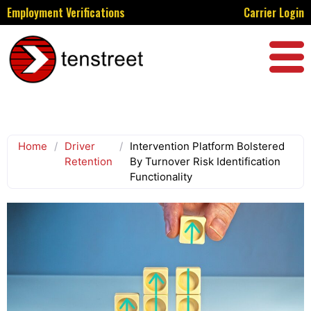
Employment Verifications
Carrier Login
Home
/
Driver
/
Intervention Platform Bolstered
Retention
By Turnover Risk Identification
Functionality