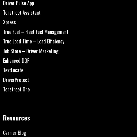
Driver Pulse App
Tenstreet Assistant
Xpress
True Fuel – Fleet Fuel Management
True Load Time – Load Efficiency
Job Store – Driver Marketing
Enhanced DQF
TextLocate
DriverProtect
Tenstreet One
Resources
Carrier Blog