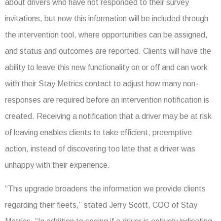
about drivers who have not responded to their survey
invitations, but now this information will be included through
the intervention tool, where opportunities can be assigned,
and status and outcomes are reported. Clients will have the
ability to leave this new functionality on or off and can work
with their Stay Metrics contact to adjust how many non-
responses are required before an intervention notification is
created. Receiving a notification that a driver may be at risk
of leaving enables clients to take efficient, preemptive
action, instead of discovering too late that a driver was
unhappy with their experience.
“This upgrade broadens the information we provide clients
regarding their fleets,” stated Jerry Scott, COO of Stay