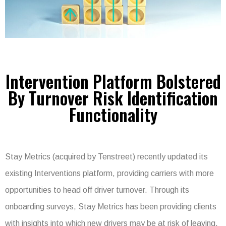
Intervention Platform Bolstered
By Turnover Risk Identification
Functionality
Stay Metrics (acquired by Tenstreet) recently updated its
existing Interventions platform, providing carriers with more
opportunities to head off driver turnover. Through its
onboarding surveys, Stay Metrics has been providing clients
with insights into which new drivers may be at risk of leaving.