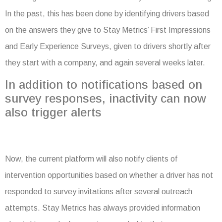
In the past, this has been done by identifying drivers based
on the answers they give to Stay Metrics’ First Impressions
and Early Experience Surveys, given to drivers shortly after
they start with a company, and again several weeks later.
In addition to notifications based on
survey responses, inactivity can now
also trigger alerts
Now, the current platform will also notify clients of
intervention opportunities based on whether a driver has not
responded to survey invitations after several outreach
attempts. Stay Metrics has always provided information