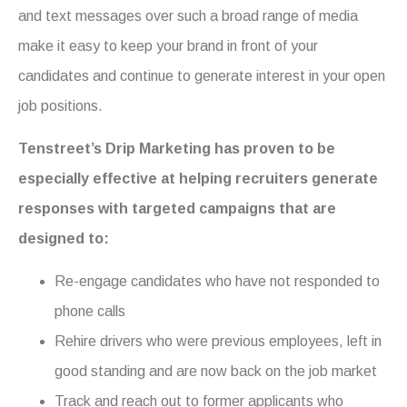
and text messages over such a broad range of media
make it easy to keep your brand in front of your
candidates and continue to generate interest in your open
job positions.
Tenstreet’s Drip Marketing has proven to be
especially effective at helping recruiters generate
responses with targeted campaigns that are
designed to:
Re-engage candidates who have not responded to
phone calls
Rehire drivers who were previous employees, left in
good standing and are now back on the job market
Track and reach out to former applicants who