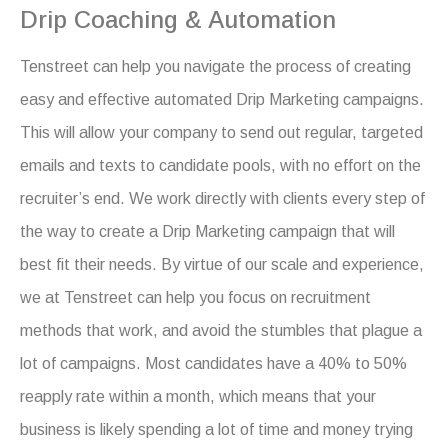
Drip Coaching & Automation
Tenstreet can help you navigate the process of creating
easy and effective automated Drip Marketing campaigns.
This will allow your company to send out regular, targeted
emails and texts to candidate pools, with no effort on the
recruiter’s end. We work directly with clients every step of
the way to create a Drip Marketing campaign that will
best fit their needs. By virtue of our scale and experience,
we at Tenstreet can help you focus on recruitment
methods that work, and avoid the stumbles that plague a
lot of campaigns. Most candidates have a 40% to 50%
reapply rate within a month, which means that your
business is likely spending a lot of time and money trying