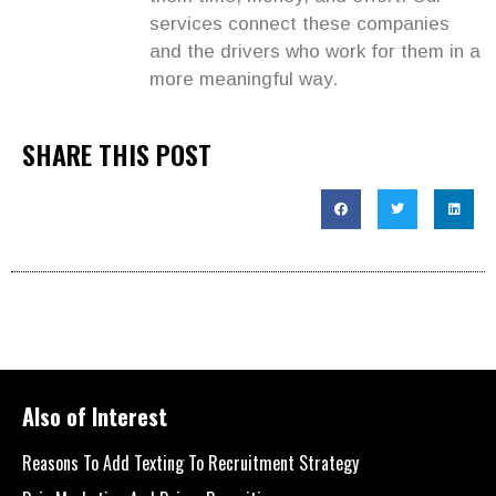
services connect these companies
and the drivers who work for them in a
more meaningful way.
SHARE THIS POST
Also of Interest
Reasons To Add Texting To Recruitment Strategy