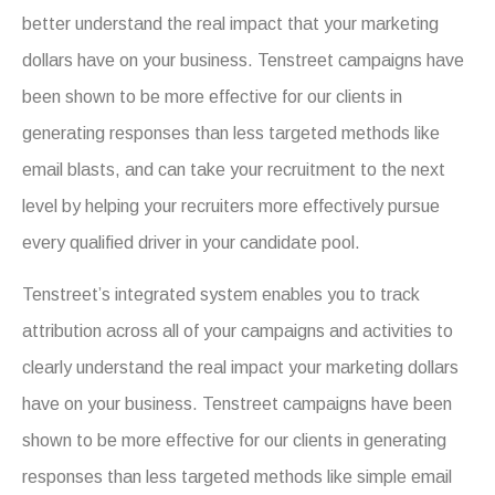
better understand the real impact that your marketing
dollars have on your business. Tenstreet campaigns have
been shown to be more effective for our clients in
generating responses than less targeted methods like
email blasts, and can take your recruitment to the next
level by helping your recruiters more effectively pursue
every qualified driver in your candidate pool.
Tenstreet’s integrated system enables you to track
attribution across all of your campaigns and activities to
clearly understand the real impact your marketing dollars
have on your business. Tenstreet campaigns have been
shown to be more effective for our clients in generating
responses than less targeted methods like simple email