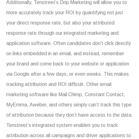
Additionally, Tenstreet’s Drip Marketing will allow you to
more accurately track your ROI by quantifying not just
your direct response rate, but also your attributed
response rate through our integrated marketing and
application software. Often candidates don’t click directly
on links embedded in an email, and instead, remember
your brand and come back to
your website or application
via Google after a few days, or even weeks. This makes
tracking attribution and ROI difficult. Other email
marketing software like Mail Chimp, Constant Contact,
MyEmma, Aweber, and others simply can’t track this type
of attribution because they don’t have access to the data.
Tenstreet’s integrated system enables you to track
attribution across all campaigns and driver applications to