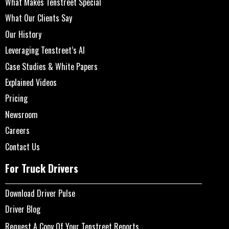
What Makes Tenstreet Special
What Our Clients Say
Our History
Leveraging Tenstreet’s AI
Case Studies & White Papers
Explained Videos
Pricing
Newsroom
Careers
Contact Us
For Truck Drivers
Download Driver Pulse
Driver Blog
Request A Copy Of Your Tenstreet Reports