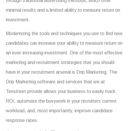
through traditional advertising methods, which offer
minimal results and a limited ability to measure return on
investment.
Modernizing the tools and techniques you use to find new
candidates can increase your ability to measure return on
an ever-increasing investment. One of the most effective
marketing and recruitment strategies that you should
have in your recruitment arsenal is Drip Marketing. The
Drip Marketing software and services that we at
Tenstreet provide allows your business to easily track
ROI, automate the busywork in your recruiters’ current
workload, and, most importantly, improve candidate
response rates.