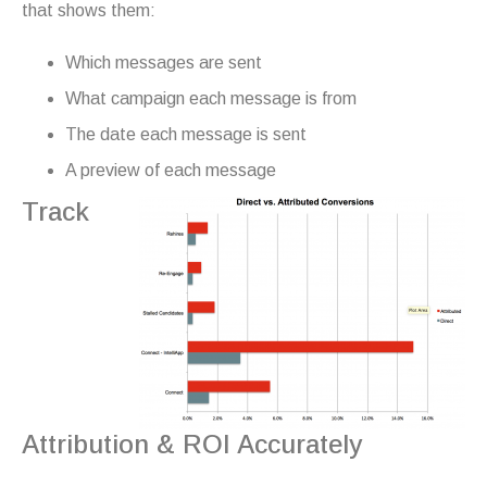
that shows them:
Which messages are sent
What campaign each message is from
The date each message is sent
A preview of each message
Track
Attribution & ROI Accurately