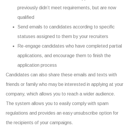
previously didn’t meet requirements, but are now
qualified
Send emails to candidates according to specific
statuses assigned to them by your recruiters
Re-engage candidates who have completed partial
applications, and encourage them to finish the
application process
Candidates can also share these emails and texts with
friends or family who may be interested in applying at your
company, which allows you to reach a wider audience.
The system allows you to easily comply with spam
regulations and provides an easy unsubscribe option for
the recipients of your campaigns.