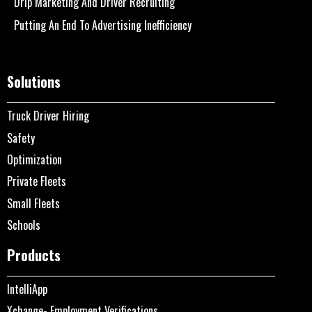
Drip Marketing And Driver Recruiting
Putting An End To Advertising Inefficiency
Solutions
Truck Driver Hiring
Safety
Optimization
Private Fleets
Small Fleets
Schools
Products
IntelliApp
Xchange- Employment Verifications