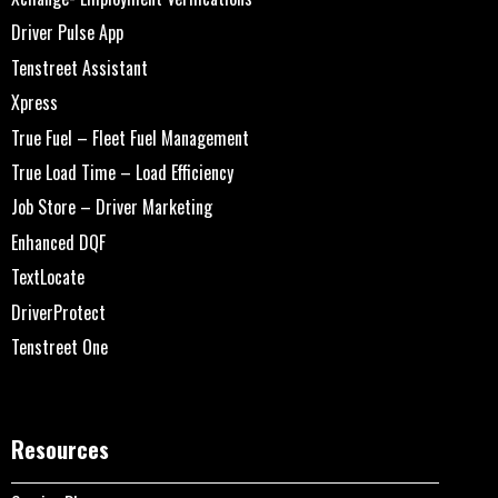
Driver Pulse App
Tenstreet Assistant
Xpress
True Fuel – Fleet Fuel Management
True Load Time – Load Efficiency
Job Store – Driver Marketing
Enhanced DQF
TextLocate
DriverProtect
Tenstreet One
Resources