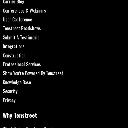
Carrier Blog
Conferences & Webinars
User Conference
Tenstreet Roadshows
Submit A Testimonial
Integrations
Construction
Professional Services
Show You’re Powered By Tenstreet
Knowledge Base
Security
Privacy
Why Tenstreet