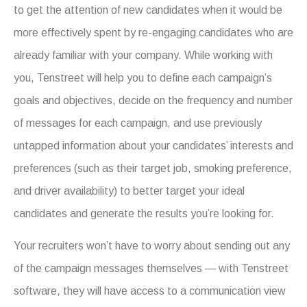
to get the attention of new candidates when it would be
more effectively spent by re-engaging candidates who are
already familiar with your company. While working with
you, Tenstreet will help you to define each campaign’s
goals and objectives, decide on the frequency and number
of messages for each campaign, and use previously
untapped information about your candidates’ interests and
preferences (such as their target job, smoking preference,
and driver availability) to better target your ideal
candidates and generate the results you’re looking for.
Your recruiters won’t have to worry about sending out any
of the campaign messages themselves — with Tenstreet
software, they will have access to a communication view