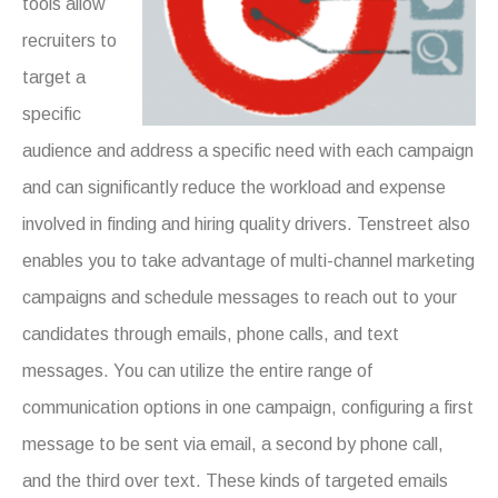
tools allow
recruiters to
target a
specific
audience and address a specific need with each campaign
and can significantly reduce the workload and expense
involved in finding and hiring quality drivers. Tenstreet also
enables you to take advantage of multi-channel marketing
campaigns and schedule messages to reach out to your
candidates through emails, phone calls, and text
messages. You can utilize the entire range of
communication options in one campaign, configuring a first
message to be sent via email, a second by phone call,
and the third over text. These kinds of targeted emails