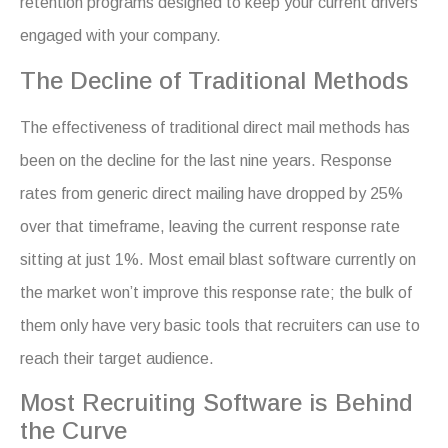
retention programs designed to keep your current drivers
engaged with your company.
The Decline of Traditional Methods
The effectiveness of traditional direct mail methods has
been on the decline for the last nine years. Response
rates from generic direct mailing have dropped by 25%
over that timeframe, leaving the current response rate
sitting at just 1%. Most email blast software currently on
the market won’t improve this response rate; the bulk of
them only have very basic tools that recruiters can use to
reach their target audience.
Most Recruiting Software is Behind
the Curve