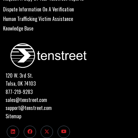
Dispute Information On A Verification
Human Trafficking Victim Assistance
Knowledge Base
120 W. 3rd St.
Tulsa, OK 74103
877-219-9283
sales@tenstreet.com
support@tenstreet.com
Sitemap