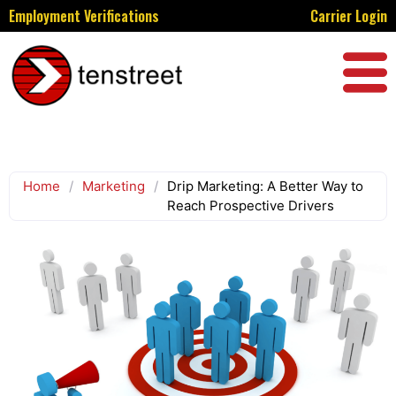
Employment Verifications
Carrier Login
Home
/
Marketing
/
Drip Marketing: A Better Way to
Reach Prospective Drivers