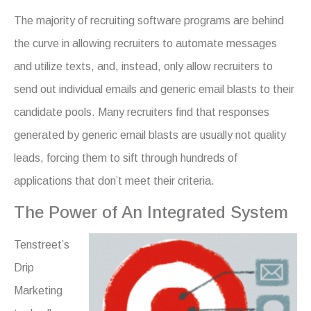
The majority of recruiting software programs are behind
the curve in allowing recruiters to automate messages
and utilize texts, and, instead, only allow recruiters to
send out individual emails and generic email blasts to their
candidate pools. Many recruiters
find that responses
generated by generic email blasts are usually not quality
leads, forcing them to sift through hundreds of
applications that don’t meet their criteria.
The Power of An Integrated System
Tenstreet’s
Drip
Marketing