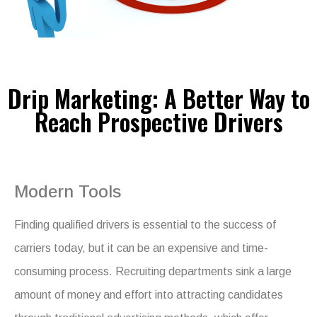
Drip Marketing: A Better Way to
Reach Prospective Drivers
Modern Tools
Finding qualified drivers is essential to the success of
carriers today, but it can be an expensive and time-
consuming process. Recruiting departments sink a large
amount of money and effort into attracting candidates