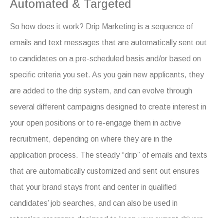
Automated & Targeted
So how does it work? Drip Marketing is a sequence of
emails and text messages that are automatically sent out
to candidates on a pre-scheduled basis and/or based on
specific criteria you set. As you gain new applicants, they
are added to the drip system, and can evolve through
several different campaigns designed to create interest in
your open positions or to re-engage them in active
recruitment, depending on where they are in the
application process. The steady “drip” of emails and texts
that are automatically customized and sent out ensures
that your brand stays front and center in qualified
candidates’ job searches, and can also be used in