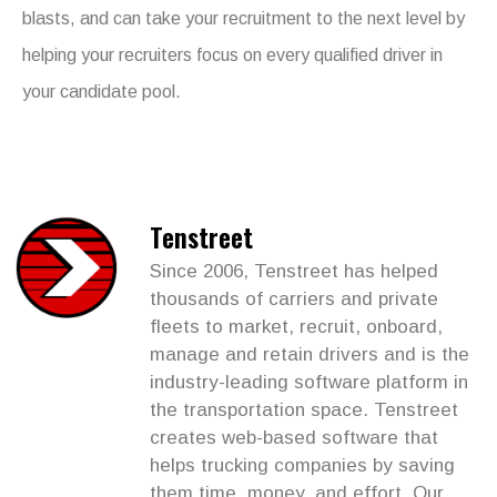
blasts, and can take your recruitment to the next level by
helping your recruiters focus on every qualified driver in
your candidate pool.
Tenstreet
Since 2006, Tenstreet has helped
thousands of carriers and private
fleets to market, recruit, onboard,
manage and retain drivers and is the
industry-leading software platform in
the transportation space. Tenstreet
creates web-based software that
helps trucking companies by saving
them time, money, and effort. Our