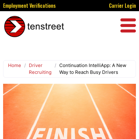
Employment Verifications
Carrier Login
Home
/
Driver
/
Continuation IntelliApp: A New
Recruiting
Way to Reach Busy Drivers