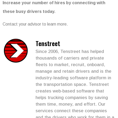
Increase your number of hires by connecting with
these busy drivers today.
Contact your advisor to learn more.
Tenstreet
Since 2006, Tenstreet has helped
thousands of carriers and private
fleets to market, recruit, onboard,
manage and retain drivers and is the
industry-leading software platform in
the transportation space. Tenstreet
creates web-based software that
helps trucking companies by saving
them time, money, and effort. Our
services connect these companies
and the drivers who work for them in a