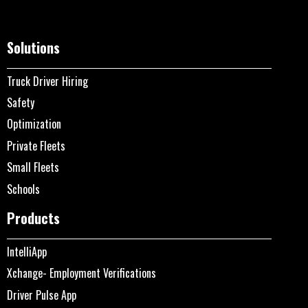
Solutions
Truck Driver Hiring
Safety
Optimization
Private Fleets
Small Fleets
Schools
Products
IntelliApp
Xchange- Employment Verifications
Driver Pulse App