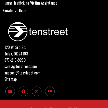
Human Trafficking Victim Assistance
Knowledge Base
120 W. 3rd St.
Tulsa, OK 74103
877-219-9283
sales@tenstreet.com
support@tenstreet.com
Sitemap