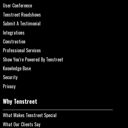
User Conference
Tenstreet Roadshows
Submit A Testimonial
Integrations
Construction
Professional Services
Show You’re Powered By Tenstreet
Knowledge Base
Security
Privacy
Why Tenstreet
What Makes Tenstreet Special
What Our Clients Say