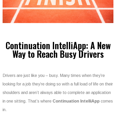
Continuation IntelliApp: A New
Way to Reach Busy Drivers
Drivers are just like you – busy. Many times when they’re
looking for a job they’re doing so with a full load of life on their
shoulders and aren’t always able to complete an application
in one sitting. That’s where
Continuation IntelliApp
comes
in.