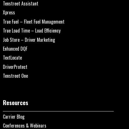
Tenstreet Assistant
Xpress
True Fuel – Fleet Fuel Management
True Load Time – Load Efficiency
Job Store – Driver Marketing
Enhanced DQF
TextLocate
DriverProtect
Tenstreet One
Resources
Carrier Blog
Conferences & Webinars