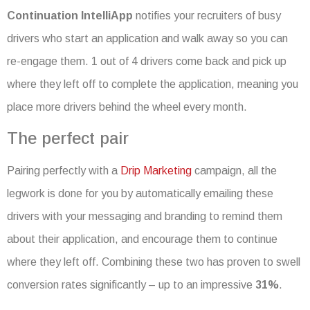
Continuation IntelliApp
notifies your recruiters of busy
drivers who start an application and walk away so you can
re-engage them. 1 out of 4 drivers come back and pick up
where they left off to complete the application, meaning you
place more drivers behind the wheel every month.
The perfect pair
Pairing perfectly with a
Drip Marketing
campaign, all the
legwork is done for you by automatically emailing these
drivers with your messaging and branding to remind them
about their application, and encourage them to continue
where they left off. Combining these two has proven to swell
conversion rates significantly – up to an impressive
31%
.