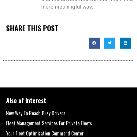
more meaningful way.
SHARE THIS POST
Also of Interest
New Way To Reach Busy Drivers
Fleet Management Services For Private Fleets
Your Fleet Optimization Command Center