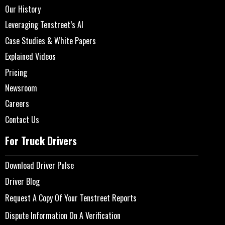
Our History
Leveraging Tenstreet’s AI
Case Studies & White Papers
Explained Videos
Pricing
Newsroom
Careers
Contact Us
For Truck Drivers
Download Driver Pulse
Driver Blog
Request A Copy Of Your Tenstreet Reports
Dispute Information On A Verification