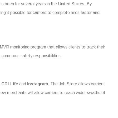
as been for several years in the United States. By
ng it possible for carriers to complete hires faster and
 MVR monitoring program that allows clients to track their
numerous safety responsibilities.
,
CDLLife
and
Instagram
. The Job Store allows carriers
new merchants will allow carriers to reach wider swaths of