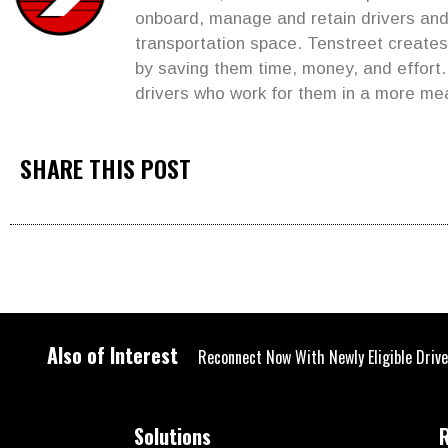
onboard, manage and retain drivers and 
transportation space. Tenstreet create
by saving them time, money, and effort
drivers who work for them in a more me
SHARE THIS POST
Also of Interest
Reconnect Now With Newly Eligible Driv
Solutions