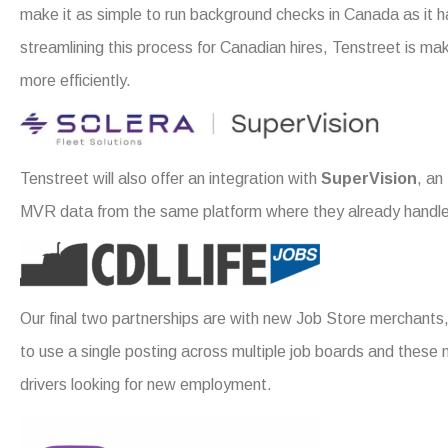
make it as simple to run background checks in Canada as it h
streamlining this process for Canadian hires, Tenstreet is maki
more efficiently.
Tenstreet will also offer an integration with
SuperVision
, an
MVR data from the same platform where they already handle 
Our final two partnerships are with new Job Store merchants
to use a single posting across multiple job boards and these 
drivers looking for new employment.