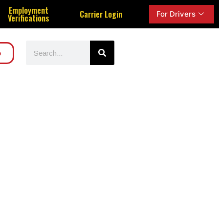
Employment
Carrier Login
For Drivers
Verifications
o