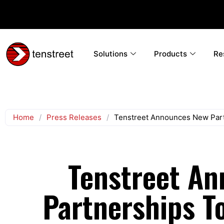
Solutions
Products
Re
Home
/
Press Releases
/
Tenstreet Announces New Part
Tenstreet A
Partnerships To