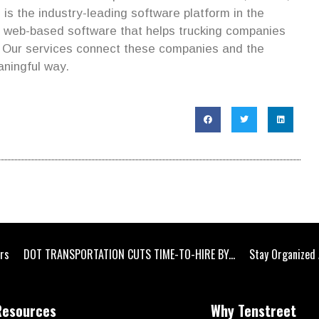
is the industry-leading software platform in the
s web-based software that helps trucking companies
. Our services connect these companies and the
aningful way.
ers
DOT TRANSPORTATION CUTS TIME-TO-HIRE BY...
Stay Organized 
Resources
Why Tenstreet