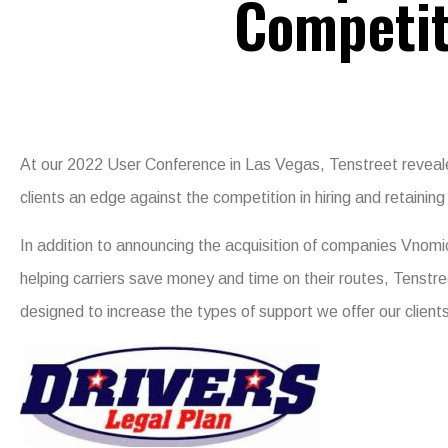
Competit
At our 2022 User Conference in Las Vegas, Tenstreet revealed
clients an edge against the competition in hiring and retaining 
In addition to announcing the acquisition of companies Vnomi
helping carriers save money and time on their routes, Tenstre
designed to increase the types of support we offer our client