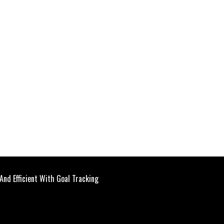
And Efficient With Goal Tracking