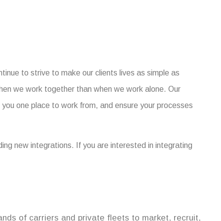
tinue to strive to make our clients lives as simple as
when we work together than when we work alone. Our
ve you one place to work from, and ensure your processes
ng new integrations. If you are interested in integrating
ds of carriers and private fleets to market, recruit,