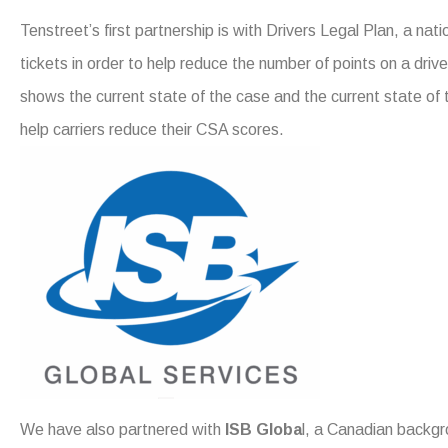
Tenstreet’s first partnership is with Drivers Legal Plan, a nati
tickets in order to help reduce the number of points on a drive
shows the current state of the case and the current state of 
help carriers reduce their CSA scores.
We have also partnered with
ISB Globa
l, a Canadian backgr