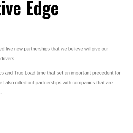
ive Edge
 five new partnerships that we believe will give our
drivers.
cs and True Load time that set an important precedent for
et also rolled out partnerships with companies that are
s.