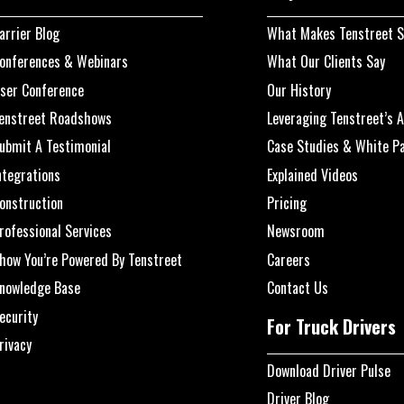
arrier Blog
What Makes Tenstreet S
onferences & Webinars
What Our Clients Say
ser Conference
Our History
enstreet Roadshows
Leveraging Tenstreet’s A
ubmit A Testimonial
Case Studies & White P
ntegrations
Explained Videos
onstruction
Pricing
rofessional Services
Newsroom
how You’re Powered By Tenstreet
Careers
nowledge Base
Contact Us
ecurity
For Truck Drivers
rivacy
Download Driver Pulse
Driver Blog