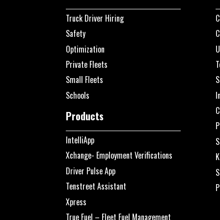
Truck Driver Hiring
C
Safety
C
Optimization
U
Private Fleets
T
Small Fleets
S
Schools
I
C
Products
P
IntelliApp
S
Xchange- Employment Verifications
K
Driver Pulse App
S
Tenstreet Assistant
P
Xpress
True Fuel – Fleet Fuel Management