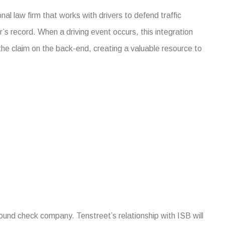
onal law firm that works with drivers to defend traffic
r’s record. When a driving event occurs, this integration
the claim on the back-end, creating a valuable resource to
ound check company. Tenstreet’s relationship with ISB will