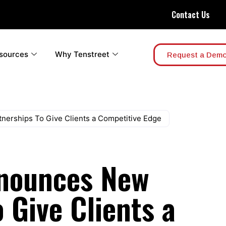
Contact Us
sources
Why Tenstreet
Request a Dem
nerships To Give Clients a Competitive Edge
nnounces New
 Give Clients a