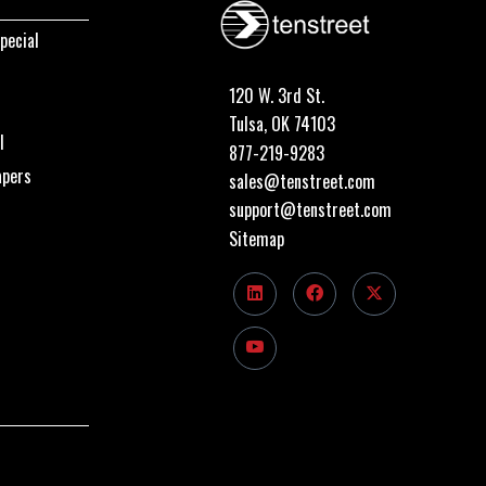
pecial
120 W. 3rd St.
Tulsa, OK 74103
I
877-219-9283
apers
sales@tenstreet.com
support@tenstreet.com
Sitemap