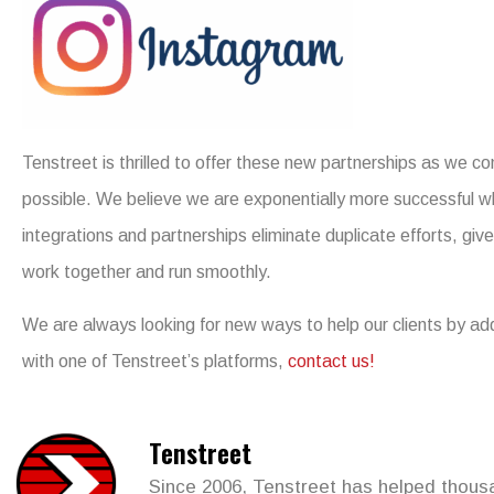
Tenstreet is thrilled to offer these new partnerships as we con
possible. We believe we are exponentially more successful 
integrations and partnerships eliminate duplicate efforts, gi
work together and run smoothly.
We are always looking for new ways to help our clients by addi
with one of Tenstreet’s platforms,
contact us!
Tenstreet
Since 2006, Tenstreet has helped thousan