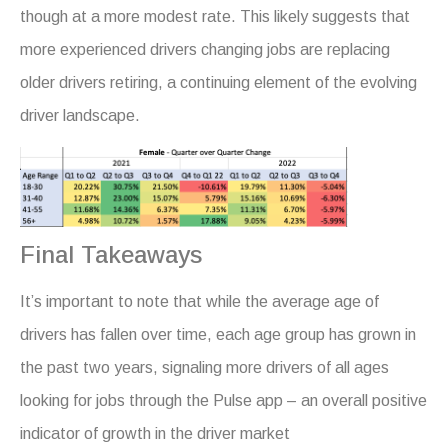
though at a more modest rate. This likely suggests that
more experienced drivers changing jobs are replacing
older drivers retiring, a continuing element of the evolving
driver landscape.
Final Takeaways
It’s important to note that while the average age of
drivers has fallen over time, each age group has grown in
the past two years, signaling more drivers of all ages
looking for jobs through the Pulse app – an overall positive
indicator of growth in the driver market