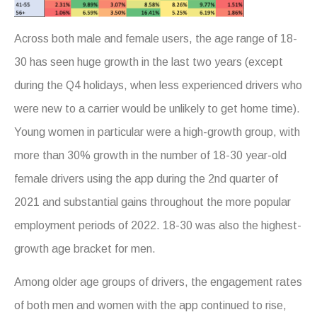
Across both male and female users, the age range of 18-
30 has seen huge growth in the last two years (except
during the Q4 holidays, when less experienced drivers who
were new to a carrier would be unlikely to get home time).
Young women in particular were a high-growth group, with
more than 30% growth in the number of 18-30 year-old
female drivers using the app during the 2nd quarter of
2021 and substantial gains throughout the more popular
employment periods of 2022. 18-30 was also the highest-
growth age bracket for men.
Among older age groups of drivers, the engagement rates
of both men and women with the app continued to rise,