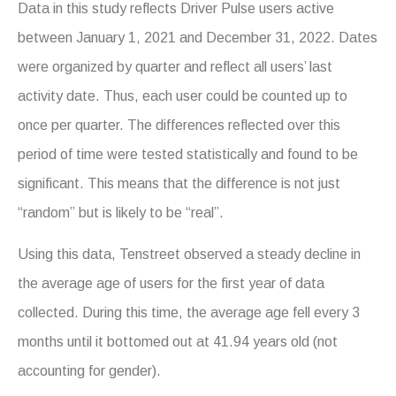
Data in this study reflects Driver Pulse users active
between January 1, 2021 and December 31, 2022. Dates
were organized by quarter and reflect all users’ last
activity date. Thus, each user could be counted up to
once per quarter. The differences reflected over this
period of time were tested statistically and found to be
significant. This means that the difference is not just
“random” but is likely to be “real”.
Using this data, Tenstreet observed a steady decline in
the average age of users for the first year of data
collected. During this time, the average age fell every 3
months until it bottomed out at 41.94 years old (not
accounting for gender).