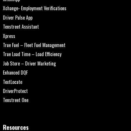
Xchange- Employment Verifications
Driver Pulse App
Tenstreet Assistant
Xpress
True Fuel – Fleet Fuel Management
True Load Time – Load Efficiency
Job Store – Driver Marketing
Enhanced DQF
TextLocate
DriverProtect
Tenstreet One
Resources