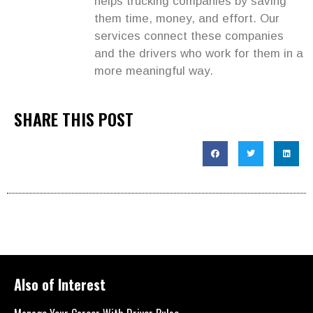
helps trucking companies by saving
them time, money, and effort. Our
services connect these companies
and the drivers who work for them in a
more meaningful way.
SHARE THIS POST
Also of Interest