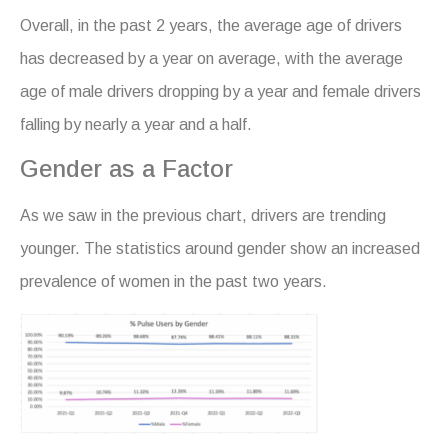
Overall, in the past 2 years, the average age of drivers
has decreased by a year on average, with the average
age of male drivers dropping by a year and female drivers
falling by nearly a year and a half.
Gender as a Factor
As we saw in the previous chart, drivers are trending
younger. The statistics around gender show an increased
prevalence of women in the past two years.