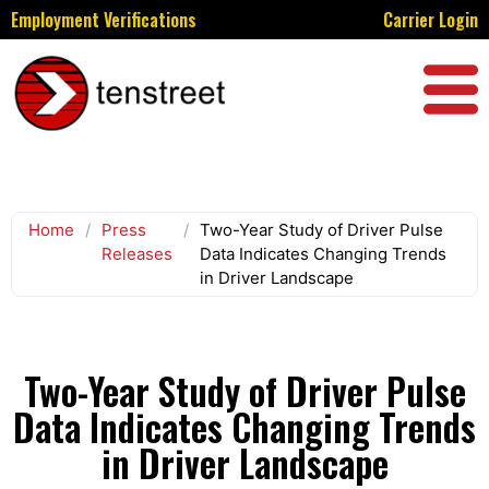
Employment Verifications
Carrier Login
Home
/
Press
/
Two-Year Study of Driver Pulse
Releases
Data Indicates Changing Trends
in Driver Landscape
Two-Year Study of Driver Pulse
Data Indicates Changing Trends
in Driver Landscape