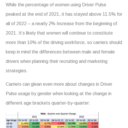
While the percentage of women using Driver Pulse
peaked at the end of 2021, it has stayed above 11.5% for
all of 2022 – a nearly 2% Increase from the beginning of
2021. It’s likely that women will continue to constitute
more than 10% of the driving workforce, so carriers should
keep in mind the differences between male and female
drivers when planning their recruiting and marketing
strategies.
Carriers can glean even more about changes in Driver
Pulse usage by gender when looking at the change in
different age brackets quarter-by-quarter: