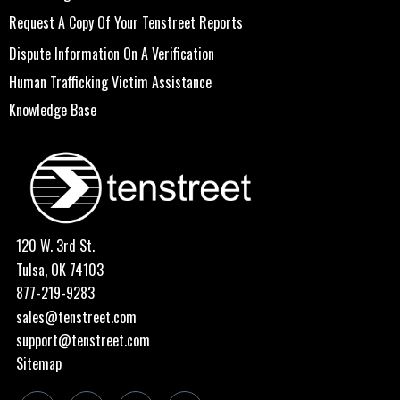
Request A Copy Of Your Tenstreet Reports
Dispute Information On A Verification
Human Trafficking Victim Assistance
Knowledge Base
120 W. 3rd St.
Tulsa, OK 74103
877-219-9283
sales@tenstreet.com
support@tenstreet.com
Sitemap