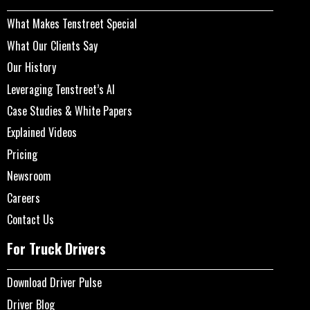
What Makes Tenstreet Special
What Our Clients Say
Our History
Leveraging Tenstreet’s AI
Case Studies & White Papers
Explained Videos
Pricing
Newsroom
Careers
Contact Us
For Truck Drivers
Download Driver Pulse
Driver Blog