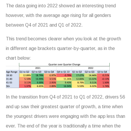
The data going into 2022 showed an interesting trend
however, with the average age rising for all genders
between Q4 of 2021 and Q1 of 2022.
This trend becomes clearer when you look at the growth
in different age brackets quarter-by-quarter, as in the
chart below:
In the transition from Q4 of 2021 to Q1 of 2022, drivers 56
and up saw their greatest quarter of growth, a time when
the youngest drivers were engaging with the app less than
ever. The end of the year is traditionally a time when the