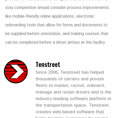
stay competitive should consider process improvements
like mobile-friendly online applications, electronic
onboarding tools that allow for forms and documents to
be supplied before orientation, and training courses that
can be completed before a driver arrives at the facility.
Tenstreet
Since 2006, Tenstreet has helped
thousands of carriers and private
fleets to market, recruit, onboard,
manage and retain drivers and is the
industry-leading software platform in
the transportation space. Tenstreet
creates web-based software that