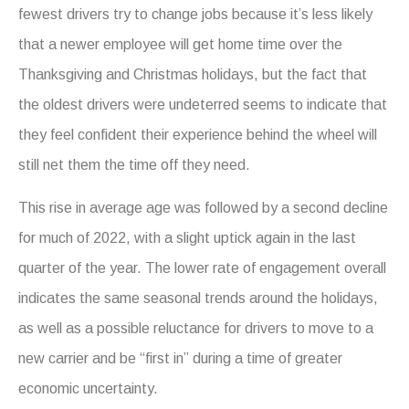
fewest drivers try to change jobs because it’s less likely
that a newer employee will get home time over the
Thanksgiving and Christmas holidays, but the fact that
the oldest drivers were undeterred seems to indicate that
they feel confident their experience behind the wheel will
still net them the time off they need.
This rise in average age was followed by a second decline
for much of 2022, with a slight uptick again in the last
quarter of the year. The lower rate of engagement overall
indicates the same seasonal trends around the holidays,
as well as a possible reluctance for drivers to move to a
new carrier and be “first in” during a time of greater
economic uncertainty.