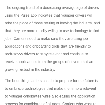
The ongoing trend of a decreasing average age of drivers
using the Pulse app indicates that younger drivers will
take the place of those retiring or leaving the industry, and
that they are more readily willing to use technology to find
jobs. Carriers need to make sure they are using job
applications and onboarding tools that are friendly to
tech-savvy drivers to stay relevant and continue to
receive applications from the groups of drivers that are
growing fastest in the industry.
The best thing carriers can do to prepare for the future is
to embrace technologies that make them more relevant
to younger candidates while also easing the application
process for candidates of all ages. Carriers who want to