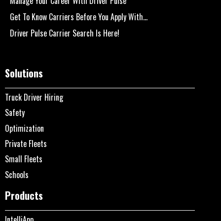
Manage Your Career With Driver Pulse
Get To Know Carriers Before You Apply With...
Driver Pulse Carrier Search Is Here!
Solutions
Truck Driver Hiring
Safety
Optimization
Private Fleets
Small Fleets
Schools
Products
IntelliApp