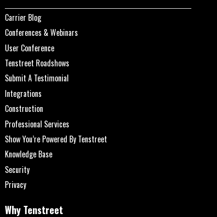
Carrier Blog
Conferences & Webinars
User Conference
Tenstreet Roadshows
Submit A Testimonial
Integrations
Construction
Professional Services
Show You’re Powered By Tenstreet
Knowledge Base
Security
Privacy
Why Tenstreet