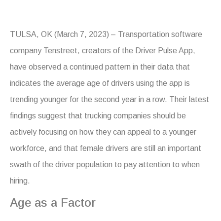
TULSA, OK (March 7, 2023) – Transportation software
company Tenstreet, creators of the Driver Pulse App,
have observed a continued pattern in their data that
indicates the average age of drivers using the app is
trending younger for the second year in a row. Their latest
findings suggest that trucking companies should be
actively focusing on how they can appeal to a younger
workforce, and that female drivers are still an important
swath of the driver population to pay attention to when
hiring.
Age as a Factor