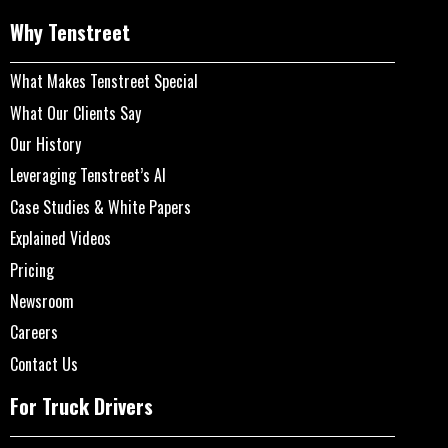
Why Tenstreet
What Makes Tenstreet Special
What Our Clients Say
Our History
Leveraging Tenstreet’s AI
Case Studies & White Papers
Explained Videos
Pricing
Newsroom
Careers
Contact Us
For Truck Drivers