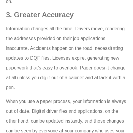
on.
3. Greater Accuracy
Information changes all the time. Drivers move, rendering
the addresses provided on their job applications
inaccurate. Accidents happen on the road, necessitating
updates to DQF files. Licenses expire, generating new
paperwork that’s easy to overlook. Paper doesn’t change
at all unless you dig it out of a cabinet and attack it with a
pen.
When you use a paper process, your information is always
out of date. Digital driver files and applications, on the
other hand, can be updated instantly, and those changes
can be seen by everyone at your company who uses your