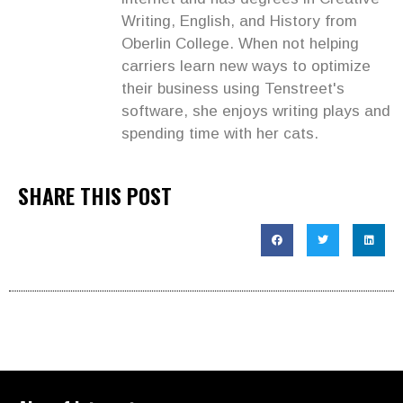
Writing, English, and History from
Oberlin College. When not helping
carriers learn new ways to optimize
their business using Tenstreet's
software, she enjoys writing plays and
spending time with her cats.
SHARE THIS POST