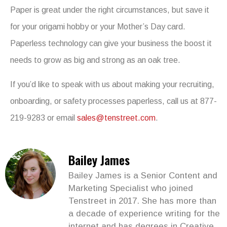
Paper is great under the right circumstances, but save it
for your origami hobby or your Mother’s Day card.
Paperless technology can give your business the boost it
needs to grow as big and strong as an oak tree.
If you’d like to speak with us about making your recruiting,
onboarding, or safety processes paperless, call us at 877-
219-9283 or email
sales@tenstreet.com
.
Bailey James
Bailey James is a Senior Content and
Marketing Specialist who joined
Tenstreet in 2017. She has more than
a decade of experience writing for the
internet and has degrees in Creative