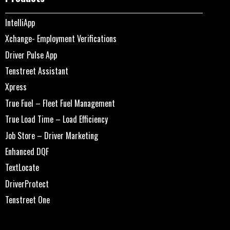
IntelliApp
Xchange- Employment Verifications
Driver Pulse App
Tenstreet Assistant
Xpress
True Fuel – Fleet Fuel Management
True Load Time – Load Efficiency
Job Store – Driver Marketing
Enhanced DQF
TextLocate
DriverProtect
Tenstreet One