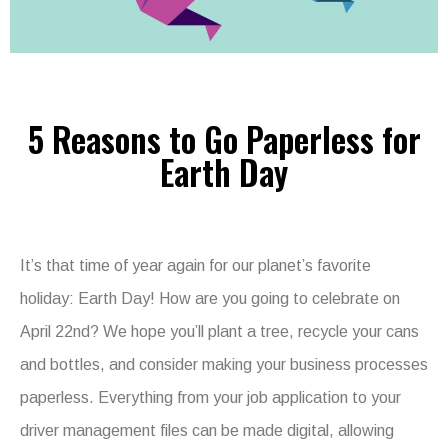
5 Reasons to Go Paperless for
Earth Day
It’s that time of year again for our planet’s favorite
holiday: Earth Day! How are you going to celebrate on
April 22nd? We hope you’ll plant a tree, recycle your cans
and bottles, and consider making your business processes
paperless. Everything from your job application to your
driver management files can be made digital, allowing