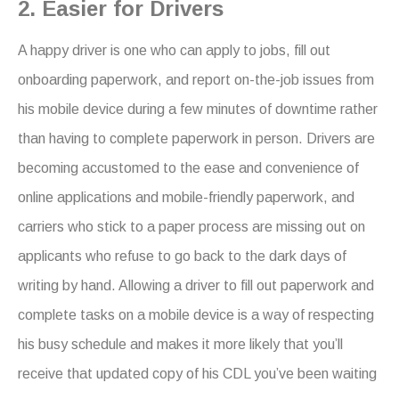
2. Easier for Drivers
A happy driver is one who can apply to jobs, fill out
onboarding paperwork, and report on-the-job issues from
his mobile device during a few minutes of downtime rather
than having to complete paperwork in person. Drivers are
becoming accustomed to the ease and convenience of
online applications and mobile-friendly paperwork, and
carriers who stick to a paper process are missing out on
applicants who refuse to go back to the dark days of
writing by hand. Allowing a driver to fill out paperwork and
complete tasks on a mobile device is a way of respecting
his busy schedule and makes it more likely that you’ll
receive that updated copy of his CDL you’ve been waiting