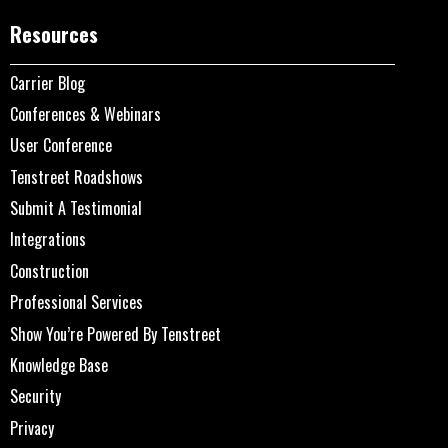
Resources
Carrier Blog
Conferences & Webinars
User Conference
Tenstreet Roadshows
Submit A Testimonial
Integrations
Construction
Professional Services
Show You’re Powered By Tenstreet
Knowledge Base
Security
Privacy