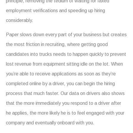
principle, removing the tedium of waiting for faxed
employment verifications and speeding up hiring
considerably.
Paper slows down every part of your business but creates
the most friction in recruiting, where getting good
candidates into trucks needs to happen quickly to prevent
lost revenue from equipment sitting idle on the lot. When
you’re able to receive applications as soon as they’re
completed online by a driver, you can begin the hiring
process that much faster. Our data on drivers also shows
that the more immediately you respond to a driver after
he applies, the more likely he is to feel engaged with your
company and eventually onboard with you.