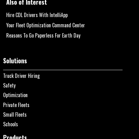
Also of Interest
Hire CDL Drivers With IntelliApp
Your Fleet Optimization Command Center
Reasons To Go Paperless For Earth Day
Solutions
Truck Driver Hiring
Safety
Optimization
Private Fleets
Small Fleets
Schools
Products