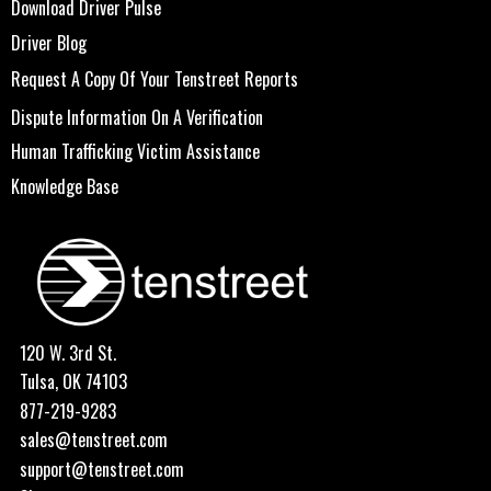
Download Driver Pulse
Driver Blog
Request A Copy Of Your Tenstreet Reports
Dispute Information On A Verification
Human Trafficking Victim Assistance
Knowledge Base
120 W. 3rd St.
Tulsa, OK 74103
877-219-9283
sales@tenstreet.com
support@tenstreet.com