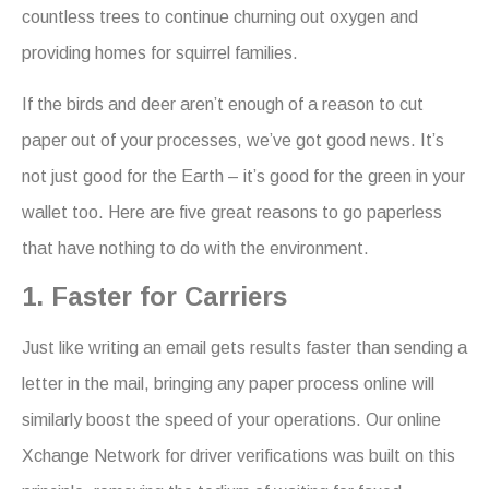
countless trees to continue churning out oxygen and
providing homes for squirrel families.
If the birds and deer aren’t enough of a reason to cut
paper out of your processes, we’ve got good news. It’s
not just good for the Earth – it’s good for the green in your
wallet too. Here are five great reasons to go paperless
that have nothing to do with the environment.
1. Faster for Carriers
Just like writing an email gets results faster than sending a
letter in the mail, bringing any paper process online will
similarly boost the speed of your operations. Our online
Xchange Network for driver verifications was built on this