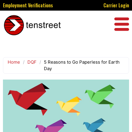
Employment Verifications
Carrier Login
Home
/
DQF
/
5 Reasons to Go Paperless for Earth
Day