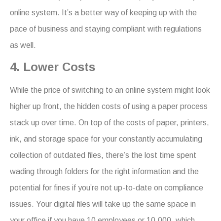
online system. It’s a better way of keeping up with the
pace of business and staying compliant with regulations
as well.
4. Lower Costs
While the price of switching to an online system might look
higher up front, the hidden costs of using a paper process
stack up over time. On top of the costs of paper, printers,
ink, and storage space for your constantly accumulating
collection of outdated files, there’s the lost time spent
wading through folders for the right information and the
potential for fines if you’re not up-to-date on compliance
issues. Your digital files will take up the same space in
your office if you have 10 employees or 10,000, which