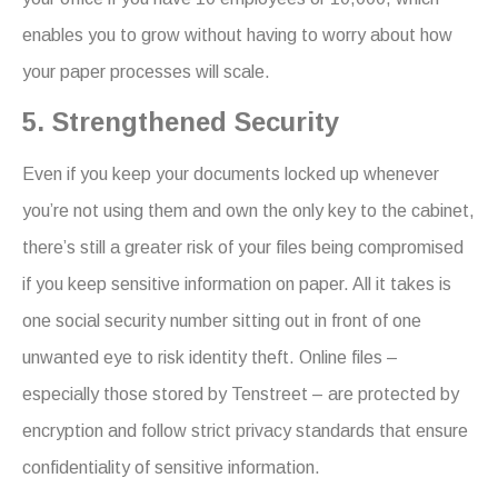
enables you to grow without having to worry about how
your paper processes will scale.
5. Strengthened Security
Even if you keep your documents locked up whenever
you’re not using them and own the only key to the cabinet,
there’s still a greater risk of your files being compromised
if you keep sensitive information on paper. All it takes is
one social security number sitting out in front of one
unwanted eye to risk identity theft. Online files –
especially those stored by Tenstreet – are protected by
encryption and follow strict privacy standards that ensure
confidentiality of sensitive information.