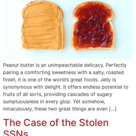
Peanut butter is an unimpeachable delicacy. Perfectly
pairing a comforting sweetness with a salty, roasted
finish, it is one of the world’s great foods. Jelly is
synonymous with delight. It offers endless potential to
fruits of all sorts, providing cascades of sugary
sumptuousness in every glop. Yet somehow,
miraculously, these two great things are even […]
The Case of the Stolen
SSNs