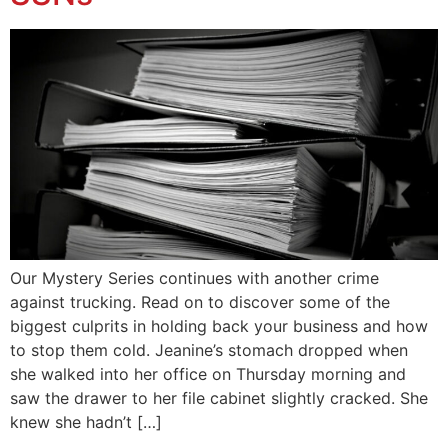
Our Mystery Series continues with another crime
against trucking. Read on to discover some of the
biggest culprits in holding back your business and how
to stop them cold. Jeanine’s stomach dropped when
she walked into her office on Thursday morning and
saw the drawer to her file cabinet slightly cracked. She
knew she hadn’t […]