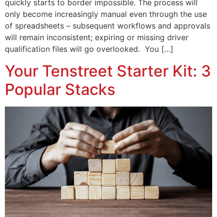
quickly starts to border impossible. The process will
only become increasingly manual even through the use
of spreadsheets – subsequent workflows and approvals
will remain inconsistent; expiring or missing driver
qualification files will go overlooked. You […]
Your Tenstreet Starter Kit: 3
Popular Stacks