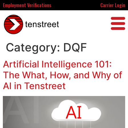
Employment Verifications
Carrier Login
Category:
DQF
Artificial Intelligence 101:
The What, How, and Why of
AI in Tenstreet