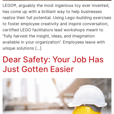
LEGO®, arguably the most ingenious toy ever invented,
has come up with a brilliant way to help businesses
realize their full potential. Using Lego-building exercises
to foster employee creativity and inspire conversation,
certified LEGO facilitators lead workshops meant to
“fully harvest the insight, ideas, and imagination
available in your organization”. Employees leave with
unique solutions […]
Dear Safety: Your Job Has
Just Gotten Easier