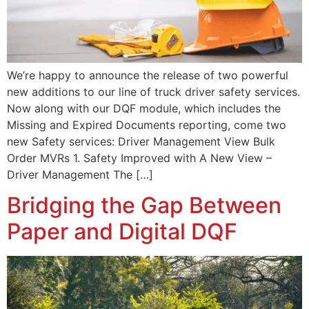
We’re happy to announce the release of two powerful
new additions to our line of truck driver safety services.
Now along with our DQF module, which includes the
Missing and Expired Documents reporting, come two
new Safety services: Driver Management View Bulk
Order MVRs 1. Safety Improved with A New View –
Driver Management The […]
Bridging the Gap Between
Paper and Digital DQF