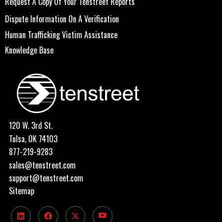
Request A Copy Of Your Tenstreet Reports
Dispute Information On A Verification
Human Trafficking Victim Assistance
Knowledge Base
120 W. 3rd St.
Tulsa, OK 74103
877-219-9283
sales@tenstreet.com
support@tenstreet.com
Sitemap