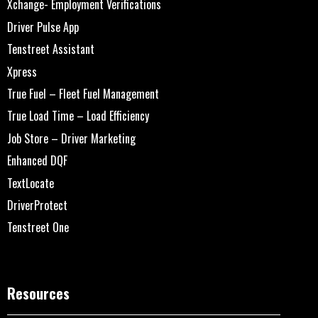
Xchange- Employment Verifications
Driver Pulse App
Tenstreet Assistant
Xpress
True Fuel – Fleet Fuel Management
True Load Time – Load Efficiency
Job Store – Driver Marketing
Enhanced DQF
TextLocate
DriverProtect
Tenstreet One
Resources