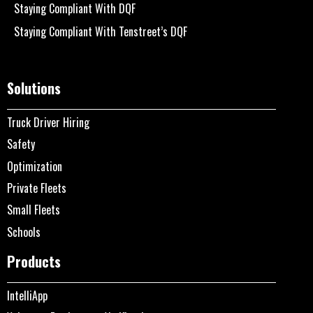
Staying Compliant With DQF
Staying Compliant With Tenstreet’s DQF
Solutions
Truck Driver Hiring
Safety
Optimization
Private Fleets
Small Fleets
Schools
Products
IntelliApp