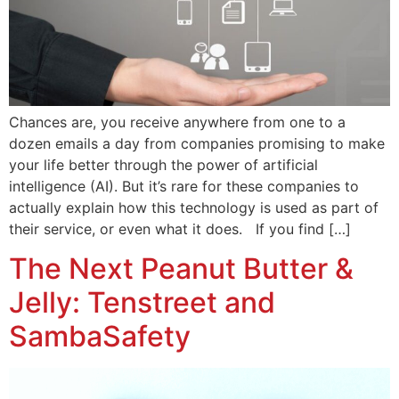
Chances are, you receive anywhere from one to a
dozen emails a day from companies promising to make
your life better through the power of artificial
intelligence (AI). But it’s rare for these companies to
actually explain how this technology is used as part of
their service, or even what it does. If you find […]
The Next Peanut Butter &
Jelly: Tenstreet and
SambaSafety