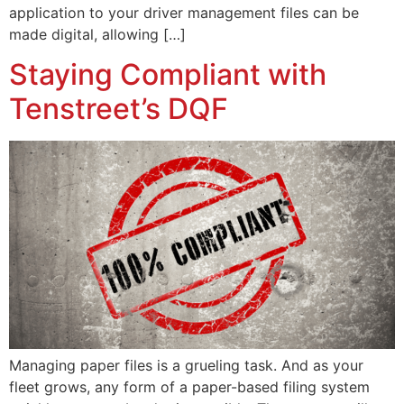
application to your driver management files can be
made digital, allowing […]
Staying Compliant with
Tenstreet’s DQF
Managing paper files is a grueling task. And as your
fleet grows, any form of a paper-based filing system