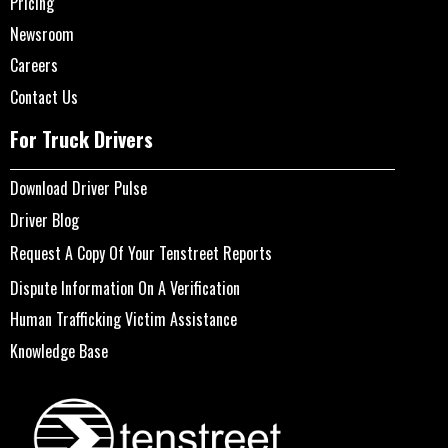
Pricing
Newsroom
Careers
Contact Us
For Truck Drivers
Download Driver Pulse
Driver Blog
Request A Copy Of Your Tenstreet Reports
Dispute Information On A Verification
Human Trafficking Victim Assistance
Knowledge Base