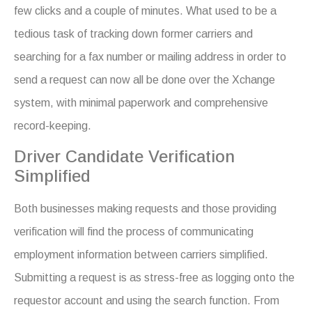
few clicks and a couple of minutes. What used to be a
tedious task of tracking down former carriers and
searching for a fax number or mailing address in order to
send a request can now all be done over the Xchange
system, with minimal paperwork and comprehensive
record-keeping.
Driver Candidate Verification
Simplified
Both businesses making requests and those providing
verification will find the process of communicating
employment information between carriers simplified.
Submitting a request is as stress-free as logging onto the
requestor account and using the search function. From