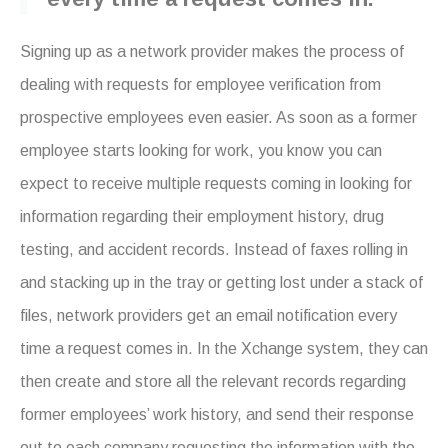
Signing up as a network provider makes the process of
dealing with requests for employee verification from
prospective employees even easier. As soon as a former
employee starts looking for work, you know you can
expect to receive multiple requests coming in looking for
information regarding their employment history, drug
testing, and accident records. Instead of faxes rolling in
and stacking up in the tray or getting lost under a stack of
files, network providers get an email notification every
time a request comes in. In the Xchange system, they can
then create and store all the relevant records regarding
former employees’ work history, and send their response
out to each company requesting the information with the