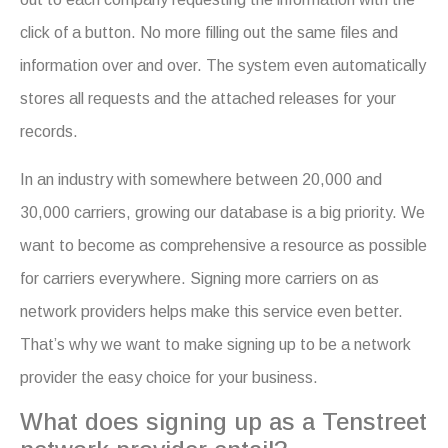
click of a button. No more filling out the same files and
information over and over. The system even automatically
stores all requests and the attached releases for your
records.
In an industry with somewhere between 20,000 and
30,000 carriers, growing our database is a big priority. We
want to become as comprehensive a resource as possible
for carriers everywhere. Signing more carriers on as
network providers helps make this service even better.
That’s why we want to make signing up to be a network
provider the easy choice for your business.
What does signing up as a Tenstreet