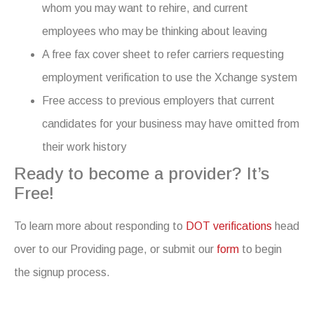
whom you may want to rehire, and current
employees who may be thinking about leaving
A free fax cover sheet to refer carriers requesting
employment verification to use the Xchange system
Free access to previous employers that current
candidates for your business may have omitted from
their work history
Ready to become a provider? It’s
Free!
To learn more about responding to
DOT verifications
head
over to our Providing page, or submit our
form
to begin
the signup process.