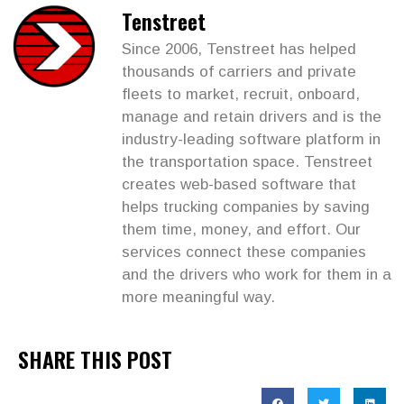
Tenstreet
Since 2006, Tenstreet has helped
thousands of carriers and private
fleets to market, recruit, onboard,
manage and retain drivers and is the
industry-leading software platform in
the transportation space. Tenstreet
creates web-based software that
helps trucking companies by saving
them time, money, and effort. Our
services connect these companies
and the drivers who work for them in a
more meaningful way.
SHARE THIS POST