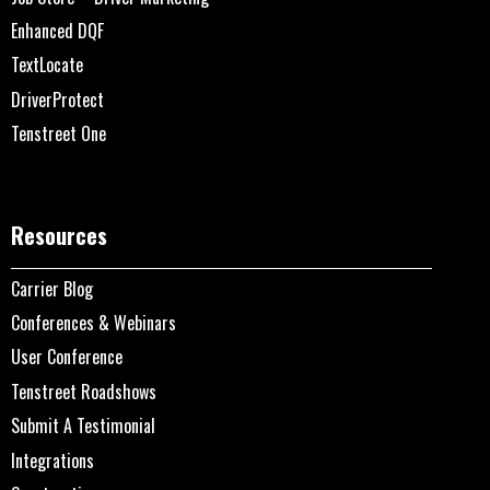
Enhanced DQF
TextLocate
DriverProtect
Tenstreet One
Resources
Carrier Blog
Conferences & Webinars
User Conference
Tenstreet Roadshows
Submit A Testimonial
Integrations