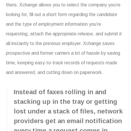
there, Xchange allows you to select the company you’re
looking for, fill out a short form regarding the candidate
and the type of employment information you’re
requesting, attach the appropriate release, and submit it
all instantly to the previous employer. Xchange saves
prospective and former carriers a lot of hassle by saving
time, keeping easy-to-track records of requests made
and answered, and cutting down on paperwork.
Instead of faxes rolling in and
stacking up in the tray or getting
lost under a stack of files, network
providers get an email notification
every time a request comes in.