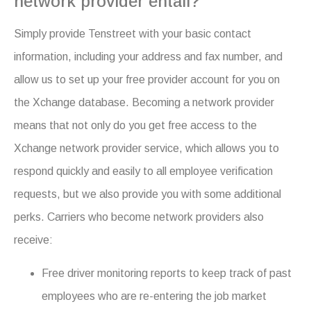
network provider entail?
Simply provide Tenstreet with your basic contact
information, including your address and fax number, and
allow us to set up your free provider account for you on
the Xchange database. Becoming a network provider
means that not only do you get free access to the
Xchange network provider service, which allows you to
respond quickly and easily to all employee verification
requests, but we also provide you with some additional
perks. Carriers who become network providers also
receive:
Free driver monitoring reports to keep track of past
employees who are re-entering the job market