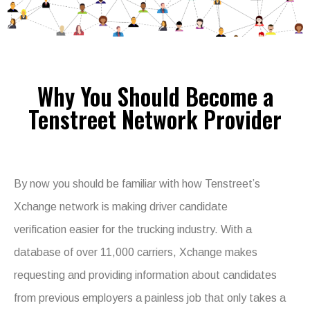
Why You Should Become a
Tenstreet Network Provider
By now you should be familiar with how Tenstreet’s
Xchange network is making driver candidate
verification easier for the trucking industry. With a
database of over 11,000 carriers, Xchange makes
requesting and providing information about candidates
from previous employers a painless job that only takes a