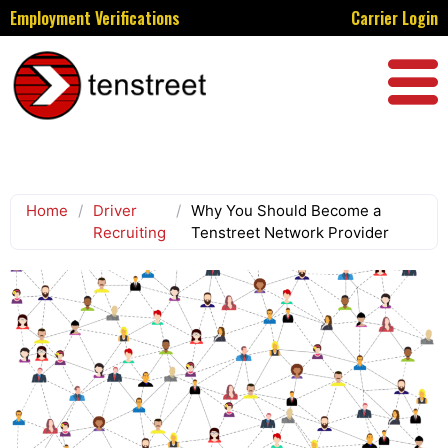
Employment Verifications
Carrier Login
Home
/
Driver
/
Why You Should Become a
Recruiting
Tenstreet Network Provider