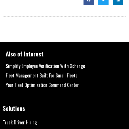
Also of Interest
Simplify Employee Verification With Xchange
Fleet Management Built For Small Fleets
Your Fleet Optimization Command Center
Solutions
Truck Driver Hiring