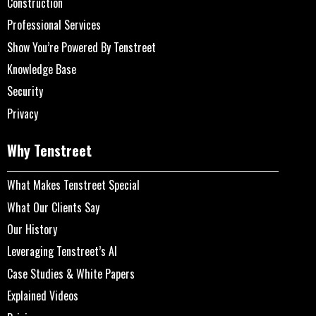
Construction
Professional Services
Show You’re Powered By Tenstreet
Knowledge Base
Security
Privacy
Why Tenstreet
What Makes Tenstreet Special
What Our Clients Say
Our History
Leveraging Tenstreet’s AI
Case Studies & White Papers
Explained Videos