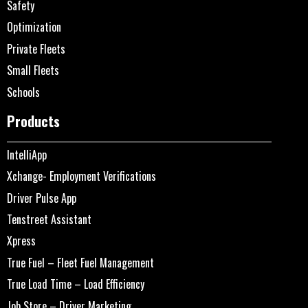
Safety
Optimization
Private Fleets
Small Fleets
Schools
Products
IntelliApp
Xchange- Employment Verifications
Driver Pulse App
Tenstreet Assistant
Xpress
True Fuel – Fleet Fuel Management
True Load Time – Load Efficiency
Job Store – Driver Marketing