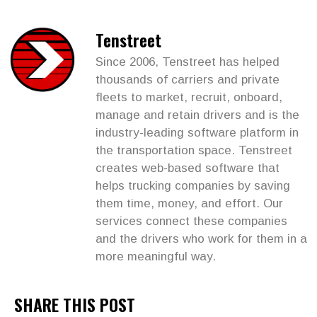
Tenstreet
Since 2006, Tenstreet has helped
thousands of carriers and private
fleets to market, recruit, onboard,
manage and retain drivers and is the
industry-leading software platform in
the transportation space. Tenstreet
creates web-based software that
helps trucking companies by saving
them time, money, and effort. Our
services connect these companies
and the drivers who work for them in a
more meaningful way.
SHARE THIS POST