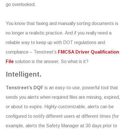
go overlooked.
You know that faxing and manually sorting documents is
no longer a realistic practice. And if you really need a
reliable way to keep up with DOT regulations and
compliance – Tenstreet’s
FMCSA Driver Qualification
File
solution is the answer. So what is it?
Intelligent.
Tenstreet’s DQF
is an easy-to-use, powerful tool that
sends you alerts when required files are missing, expired,
or about to expire. Highly-customizable, alerts can be
configured to notify different users at different times (for
example, alerts the Safety Manager at 30 days prior to