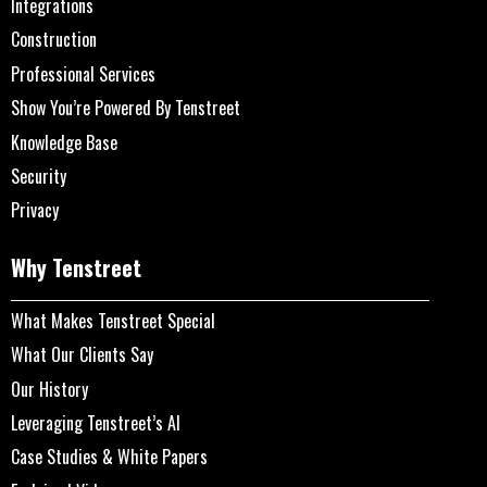
Integrations
Construction
Professional Services
Show You’re Powered By Tenstreet
Knowledge Base
Security
Privacy
Why Tenstreet
What Makes Tenstreet Special
What Our Clients Say
Our History
Leveraging Tenstreet’s AI
Case Studies & White Papers