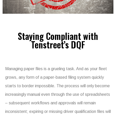
Staying Compliant with
Tenstreet’s DQF
Managing paper files is a grueling task. And as your fleet
grows, any form of a paper-based filing system quickly
starts to border impossible. The process will only become
increasingly manual even through the use of spreadsheets
– subsequent workflows and approvals will remain
inconsistent; expiring or missing driver qualification files will