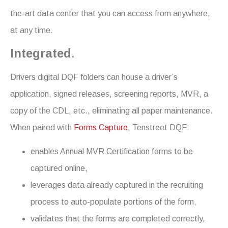
the-art data center that you can access from anywhere,
at any time.
Integrated
.
Drivers digital DQF folders can house a driver’s
application, signed releases, screening reports, MVR, a
copy of the CDL, etc., eliminating all paper maintenance.
When paired with
Forms Capture
, Tenstreet DQF:
enables Annual MVR Certification forms to be
captured online,
leverages data already captured in the recruiting
process to auto-populate portions of the form,
validates that the forms are completed correctly,