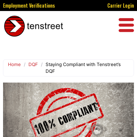
Employment Verifications
Carrier Login
Home
/
DQF
/
Staying Compliant with Tenstreet’s
DQF