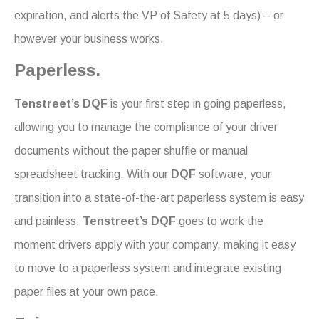
expiration, and alerts the VP of Safety at 5 days) – or
however your business works.
Paperless.
Tenstreet’s DQF
is your first step in going paperless,
allowing you to manage the compliance of your driver
documents without the paper shuffle or manual
spreadsheet tracking. With our
DQF
software, your
transition into a state-of-the-art paperless system is easy
and painless.
Tenstreet’s DQF
goes to work the
moment drivers apply with your company, making it easy
to move to a paperless system and integrate existing
paper files at your own pace.