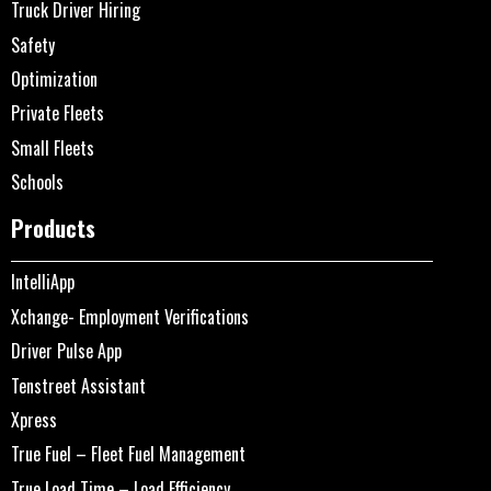
Truck Driver Hiring
Safety
Optimization
Private Fleets
Small Fleets
Schools
Products
IntelliApp
Xchange- Employment Verifications
Driver Pulse App
Tenstreet Assistant
Xpress
True Fuel – Fleet Fuel Management
True Load Time – Load Efficiency