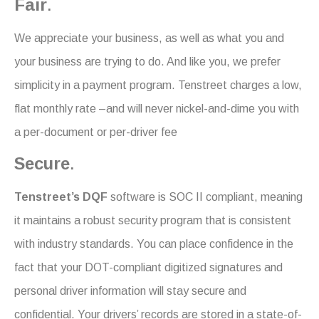
Fair
.
We appreciate your business, as well as what you and
your business are trying to do. And like you, we prefer
simplicity in a payment program. Tenstreet charges a low,
flat monthly rate –and will never nickel-and-dime you with
a per-document or per-driver fee
Secure
.
Tenstreet’s DQF
software is SOC II compliant, meaning
it maintains a robust security program that is consistent
with industry standards. You can place confidence in the
fact that your DOT-compliant digitized signatures and
personal driver information will stay secure and
confidential. Your drivers’ records are stored in a state-of-