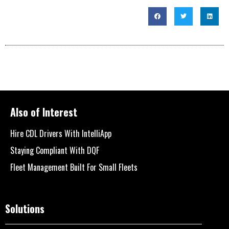
Also of Interest
Hire CDL Drivers With IntelliApp
Staying Compliant With DQF
Fleet Management Built For Small Fleets
Solutions