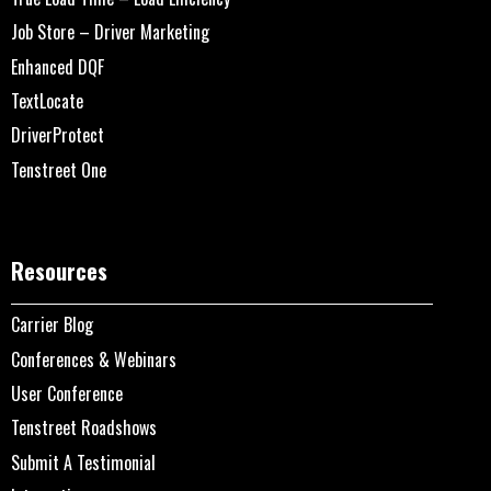
Job Store – Driver Marketing
Enhanced DQF
TextLocate
DriverProtect
Tenstreet One
Resources
Carrier Blog
Conferences & Webinars
User Conference
Tenstreet Roadshows
Submit A Testimonial