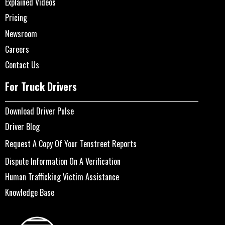
Explained Videos
Pricing
Newsroom
Careers
Contact Us
For Truck Drivers
Download Driver Pulse
Driver Blog
Request A Copy Of Your Tenstreet Reports
Dispute Information On A Verification
Human Trafficking Victim Assistance
Knowledge Base