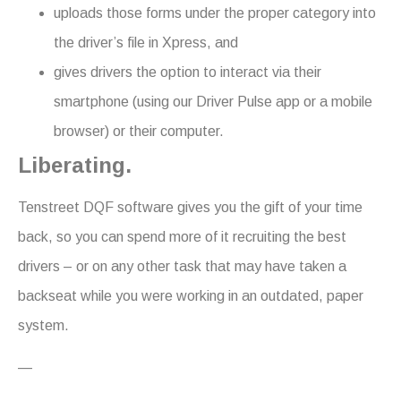
uploads those forms under the proper category into
the driver’s file in Xpress, and
gives drivers the option to interact via their
smartphone (using our Driver Pulse app or a mobile
browser) or their computer.
Liberating.
Tenstreet DQF software gives you the gift of your time
back, so you can spend more of it recruiting the best
drivers – or on any other task that may have taken a
backseat while you were working in an outdated, paper
system.
—