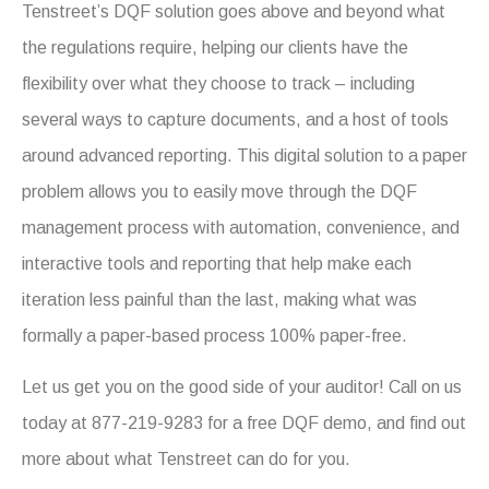
Tenstreet’s DQF solution goes above and beyond what
the regulations require, helping our clients have the
flexibility over what they choose to track – including
several ways to capture documents, and a host of tools
around advanced reporting. This digital solution to a paper
problem allows you to easily move through the DQF
management process with automation, convenience, and
interactive tools and reporting that help make each
iteration less painful than the last, making what was
formally a paper-based process 100% paper-free.
Let us get you on the good side of your auditor! Call on us
today at 877-219-9283 for a free DQF demo, and find out
more about what Tenstreet can do for you.