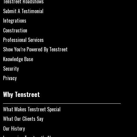
Tenstreet Roadshows
Submit A Testimonial
Integrations
Construction
Professional Services
Show You’re Powered By Tenstreet
Knowledge Base
Security
Privacy
Why Tenstreet
What Makes Tenstreet Special
What Our Clients Say
Our History