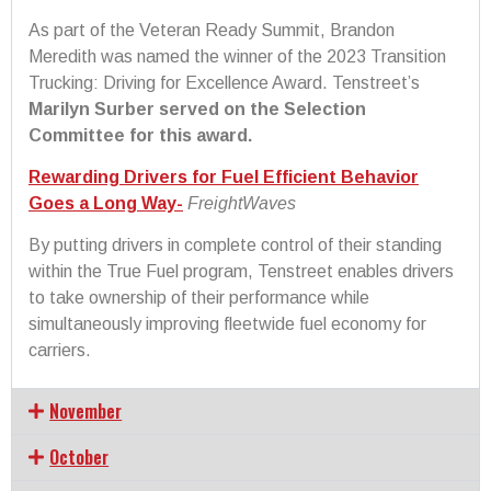
As part of the Veteran Ready Summit, Brandon
Meredith was named the winner of the 2023 Transition
Trucking: Driving for Excellence Award. Tenstreet’s
Marilyn Surber served on the Selection
Committee for this award.
Rewarding Drivers for Fuel Efficient Behavior
Goes a Long Way-
FreightWaves
By putting drivers in complete control of their standing
within the True Fuel program, Tenstreet enables drivers
to take ownership of their performance while
simultaneously improving fleetwide fuel economy for
carriers.
November
October