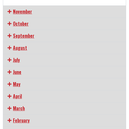
November
October
September
August
July
June
May
April
March
February