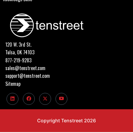
120 W. 3rd St.
Tulsa, OK 74103
877-219-9283
sales@tenstreet.com
support@tenstreet.com
Sitemap
Copyright Tenstreet 2026