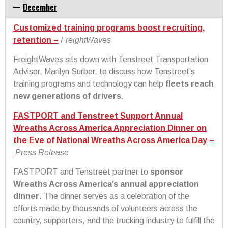
December
Customized training programs boost recruiting,
retention –
FreightWaves
FreightWaves sits down with Tenstreet Transportation
Advisor, Marilyn Surber, to discuss how Tenstreet’s
training programs and technology can help
fleets reach
new generations of drivers.
FASTPORT and Tenstreet Support Annual
Wreaths Across America Appreciation Dinner on
the Eve of National Wreaths Across America Day –
Press Release
FASTPORT and Tenstreet partner to
sponsor
Wreaths Across America’s annual appreciation
dinner
. The dinner serves as a celebration of the
efforts made by thousands of volunteers across the
country, supporters, and the trucking industry to fulfill the