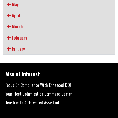
May
April
March
February
January
Also of Interest
Focus On Compliance With Enhanced DQF
Your Fleet Optimization Command Center
Tenstreet's AI-Powered Assistant