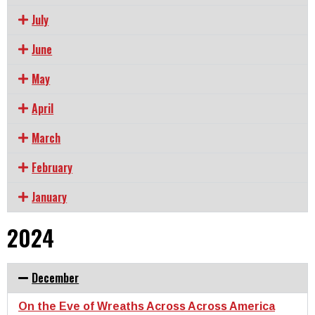
July
June
May
April
March
February
January
2024
December
On the Eve of Wreaths Across Across America