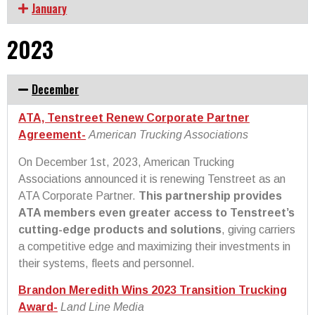
January
2023
December
ATA, Tenstreet Renew Corporate Partner
Agreement-
American Trucking Associations
On December 1st, 2023, American Trucking
Associations announced it is renewing Tenstreet as an
ATA Corporate Partner.
This partnership provides
ATA members even greater access to Tenstreet’s
cutting-edge products and solutions
, giving carriers
a competitive edge and maximizing their investments in
their systems, fleets and personnel.
Brandon Meredith Wins 2023 Transition Trucking
Award-
Land Line Media