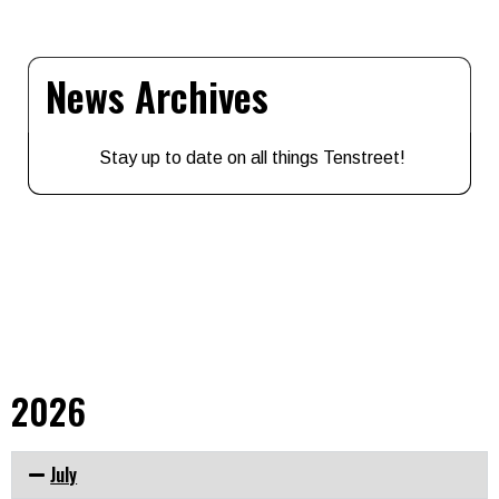
News Archives
Stay up to date on all things Tenstreet!
2026
July