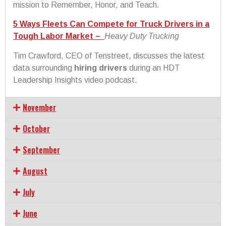
mission to Remember, Honor, and Teach.
5 Ways Fleets Can Compete for Truck Drivers in a
Tough Labor Market –
Heavy Duty Trucking
Tim Crawford, CEO of Tenstreet, discusses the latest
data surrounding
hiring drivers
during an HDT
Leadership Insights video podcast.
November
October
September
August
July
June