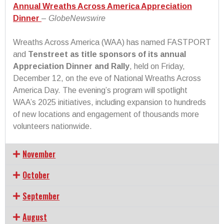
Annual Wreaths Across America Appreciation
Dinner
–
GlobeNewswire
Wreaths Across America (WAA) has named FASTPORT
and
Tenstreet as title sponsors of its annual
Appreciation Dinner and Rally
, held on Friday,
December 12, on the eve of National Wreaths Across
America Day. The evening’s program will spotlight
WAA’s 2025 initiatives, including expansion to hundreds
of new locations and engagement of thousands more
volunteers nationwide.
November
October
September
August