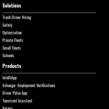
Solutions
Truck Driver Hiring
Safety
Optimization
Private Fleets
Small Fleets
Schools
Products
IntelliApp
Xchange- Employment Verifications
Driver Pulse App
Tenstreet Assistant
Xpress