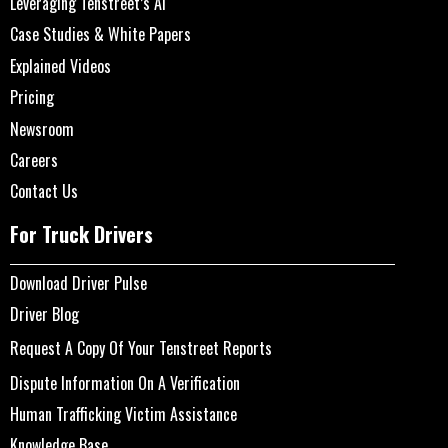
Leveraging Tenstreet’s AI
Case Studies & White Papers
Explained Videos
Pricing
Newsroom
Careers
Contact Us
For Truck Drivers
Download Driver Pulse
Driver Blog
Request A Copy Of Your Tenstreet Reports
Dispute Information On A Verification
Human Trafficking Victim Assistance
Knowledge Base