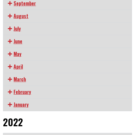
September
August
July
June
May
April
March
February
January
2022