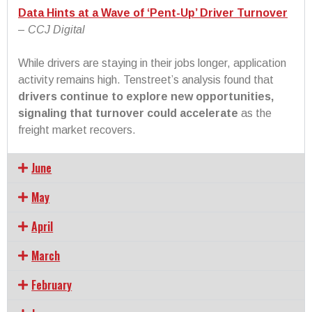
Data Hints at a Wave of ‘Pent-Up’ Driver Turnover
–
CCJ Digital
While drivers are staying in their jobs longer, application
activity remains high. Tenstreet’s analysis found that
drivers continue to explore new opportunities,
signaling that turnover could accelerate
as the
freight market recovers.
June
May
April
March
February