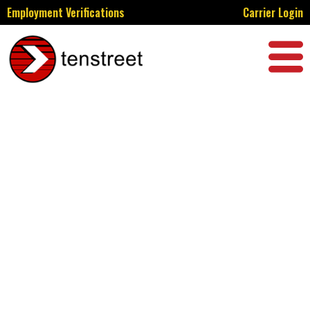
Employment Verifications
Carrier Login