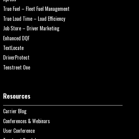
True Fuel – Fleet Fuel Management
True Load Time – Load Efficiency
Job Store – Driver Marketing
Enhanced DQF
TextLocate
DriverProtect
Tenstreet One
Resources
Carrier Blog
Conferences & Webinars
User Conference