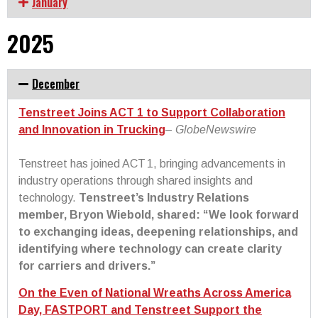
January
2025
December
Tenstreet Joins ACT 1 to Support Collaboration
and Innovation in Trucking
–
GlobeNewswire
Tenstreet has joined ACT 1, bringing advancements in
industry operations through shared insights and
technology.
Tenstreet’s Industry Relations
member, Bryon Wiebold, shared: “We look forward
to exchanging ideas, deepening relationships, and
identifying where technology can create clarity
for carriers and drivers.”
On the Even of National Wreaths Across America
Day, FASTPORT and Tenstreet Support the