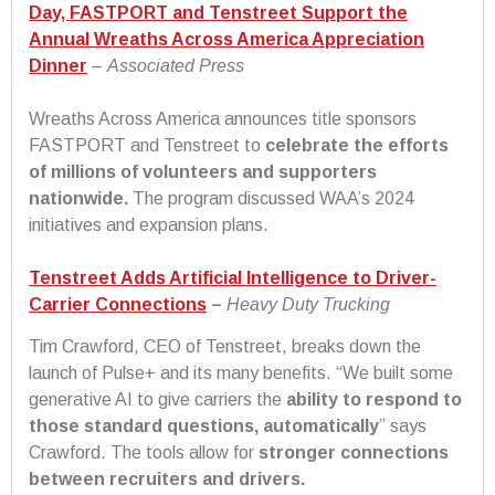
Day, FASTPORT and Tenstreet Support the
Annual Wreaths Across America Appreciation
Dinner
–
Associated Press
Wreaths Across America announces title sponsors
FASTPORT and Tenstreet to
celebrate the efforts
of millions of volunteers and supporters
nationwide.
The program discussed WAA’s 2024
initiatives and expansion plans.
Tenstreet Adds Artificial Intelligence to Driver-
Carrier Connections
–
Heavy Duty Trucking
Tim Crawford, CEO of Tenstreet, breaks down the
launch of Pulse+ and its many benefits. “We built some
generative AI to give carriers the
ability to respond to
those standard questions, automatically
” says
Crawford. The tools allow for
stronger connections
between recruiters and drivers.