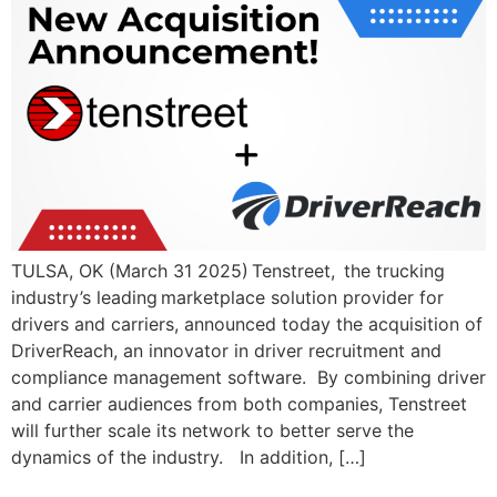
TULSA, OK (March 31 2025) Tenstreet, the trucking
industry’s leading marketplace solution provider for
drivers and carriers, announced today the acquisition of
DriverReach, an innovator in driver recruitment and
compliance management software. By combining driver
and carrier audiences from both companies, Tenstreet
will further scale its network to better serve the
dynamics of the industry. In addition, […]