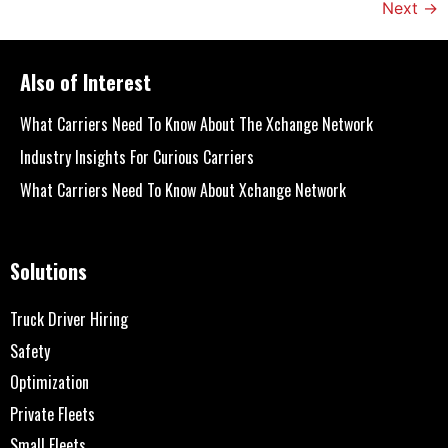
Next
→
Also of Interest
What Carriers Need To Know About The Xchange Network
Industry Insights For Curious Carriers
What Carriers Need To Know About Xchange Network
Solutions
Truck Driver Hiring
Safety
Optimization
Private Fleets
Small Fleets