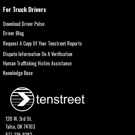
For Truck Drivers
Download Driver Pulse
Driver Blog
Request A Copy Of Your Tenstreet Reports
Dispute Information On A Verification
Human Trafficking Victim Assistance
Knowledge Base
120 W. 3rd St.
Tulsa, OK 74103
877-219-9283