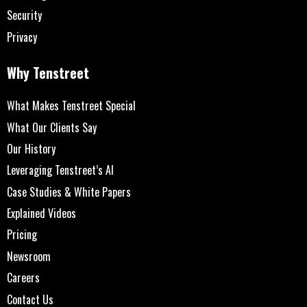
Security
Privacy
Why Tenstreet
What Makes Tenstreet Special
What Our Clients Say
Our History
Leveraging Tenstreet’s AI
Case Studies & White Papers
Explained Videos
Pricing
Newsroom
Careers
Contact Us