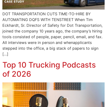
DOT TRANSPORTATION CUTS TIME-TO-HIRE BY
AUTOMATING DQFS WITH TENSTREET When Tim
Eckhardt, Sr. Director of Safety for Dot Transportation,
joined the company 10 years ago, the company’s hiring
tools consisted of people, paper, pencil, email, and fax.
All interviews were in person and whenapplicants
stepped into the office, a big stack of papers to sign
[…]
Top 10 Trucking Podcasts
of 2026