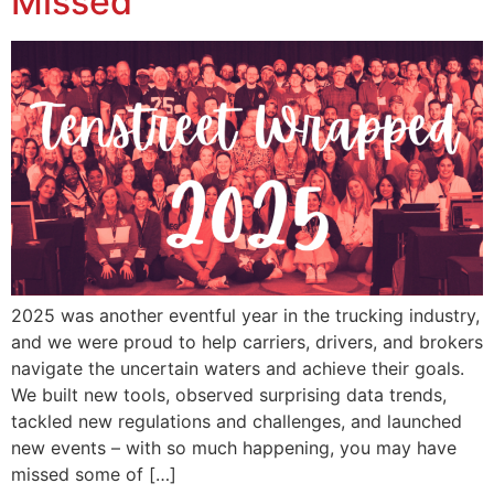
Missed
2025 was another eventful year in the trucking industry,
and we were proud to help carriers, drivers, and brokers
navigate the uncertain waters and achieve their goals.
We built new tools, observed surprising data trends,
tackled new regulations and challenges, and launched
new events – with so much happening, you may have
missed some of […]