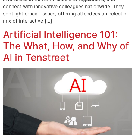
connect with innovative colleagues nationwide. They
spotlight crucial issues, offering attendees an eclectic
mix of interactive […]
Artificial Intelligence 101:
The What, How, and Why of
AI in Tenstreet