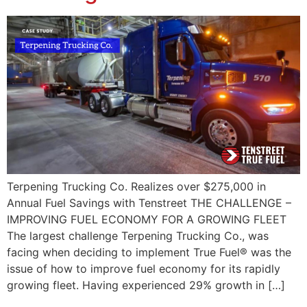
Terpening Trucking Co. Realizes over $275,000 in
Annual Fuel Savings with Tenstreet THE CHALLENGE –
IMPROVING FUEL ECONOMY FOR A GROWING FLEET
The largest challenge Terpening Trucking Co., was
facing when deciding to implement True Fuel® was the
issue of how to improve fuel economy for its rapidly
growing fleet. Having experienced 29% growth in […]