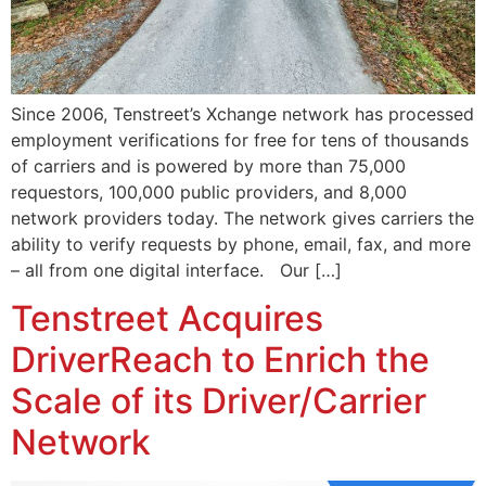
Since 2006, Tenstreet’s Xchange network has processed
employment verifications for free for tens of thousands
of carriers and is powered by more than 75,000
requestors, 100,000 public providers, and 8,000
network providers today. The network gives carriers the
ability to verify requests by phone, email, fax, and more
– all from one digital interface. Our […]
Tenstreet Acquires
DriverReach to Enrich the
Scale of its Driver/Carrier
Network