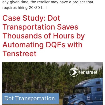
any given time, the retailer may have a project that
requires hiring 20-30 […]
Case Study: Dot
Transportation Saves
Thousands of Hours by
Automating DQFs with
Tenstreet