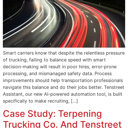
Smart carriers know that despite the relentless pressure
of trucking, failing to balance speed with smart
decision-making will result in poor hires, error-prone
processing, and mismanaged safety data. Process
improvements should help transportation professionals
navigate this balance and do their jobs better. Tenstreet
Assistant, our new AI-powered automation tool, is built
specifically to make recruiting, […]
Case Study: Terpening
Trucking Co. And Tenstreet