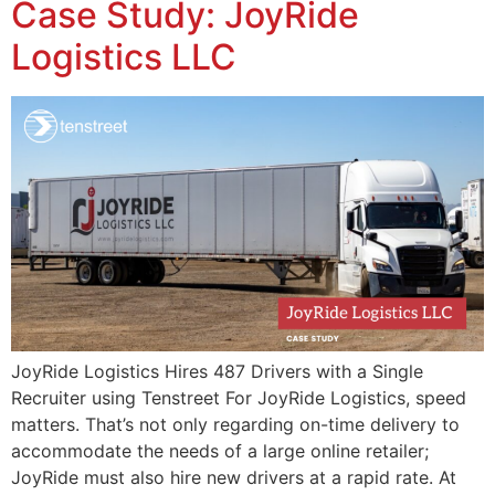
Case Study: JoyRide
Logistics LLC
JoyRide Logistics Hires 487 Drivers with a Single
Recruiter using Tenstreet For JoyRide Logistics, speed
matters. That’s not only regarding on-time delivery to
accommodate the needs of a large online retailer;
JoyRide must also hire new drivers at a rapid rate. At