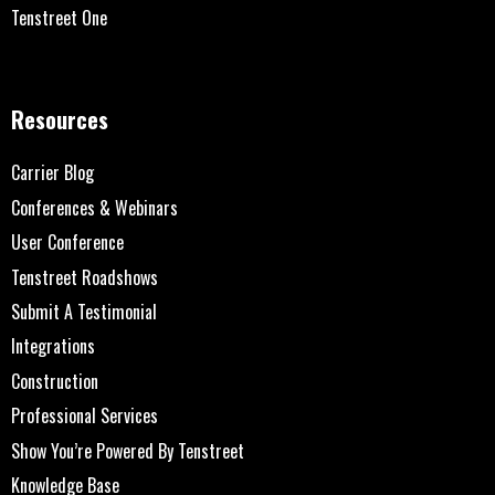
Tenstreet One
Resources
Carrier Blog
Conferences & Webinars
User Conference
Tenstreet Roadshows
Submit A Testimonial
Integrations
Construction
Professional Services
Show You’re Powered By Tenstreet
Knowledge Base