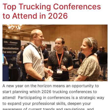
Top Trucking Conferences
to Attend in 2026
A new year on the horizon means an opportunity to
start planning which 2026 trucking conferences to
attend! Participating in conferences is a strategic way
to expand your professional skills, deepen your
awareness of current trends and regulations, and