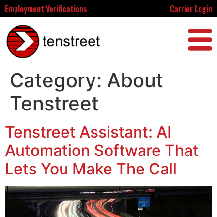
Employment Verifications
Carrier Login
Category:
About
Tenstreet
Tenstreet Assistant: AI
Automation Software That
Lets You Make The Call