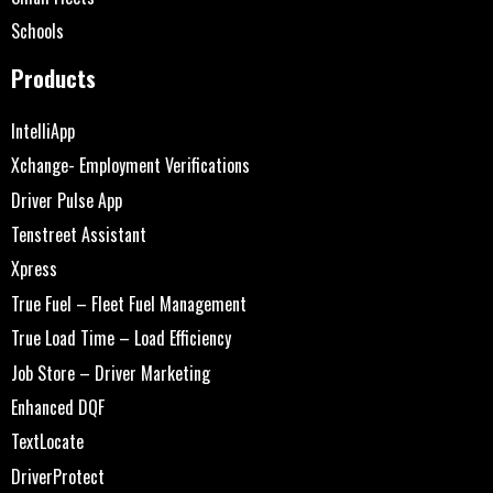
Schools
Products
IntelliApp
Xchange- Employment Verifications
Driver Pulse App
Tenstreet Assistant
Xpress
True Fuel – Fleet Fuel Management
True Load Time – Load Efficiency
Job Store – Driver Marketing
Enhanced DQF
TextLocate
DriverProtect