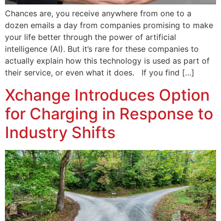
Chances are, you receive anywhere from one to a
dozen emails a day from companies promising to make
your life better through the power of artificial
intelligence (AI). But it’s rare for these companies to
actually explain how this technology is used as part of
their service, or even what it does. If you find […]
Xchange Introduces Option
for Charging in Response to
Industry Shifts