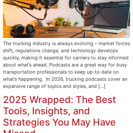
The trucking industry is always evolving – market forces
shift, regulations change, and technology develops
quickly, making it essential for carriers to stay informed
about what’s ahead. Podcasts are a great way for busy
transportation professionals to keep up-to-date on
what’s happening. In 2026, trucking podcasts cover an
expansive range of topics and styles, and […]
2025 Wrapped: The Best
Tools, Insights, and
Strategies You May Have