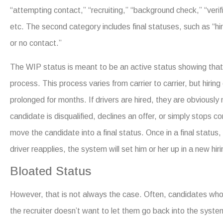
“attempting contact,” “recruiting,” “background check,” “verifi
etc. The second category includes final statuses, such as “hire
or no contact.”
The WIP status is meant to be an active status showing that 
process. This process varies from carrier to carrier, but hirin
prolonged for months. If drivers are hired, they are obviously 
candidate is disqualified, declines an offer, or simply stops 
move the candidate into a final status. Once in a final status,
driver reapplies, the system will set him or her up in a new hiri
Bloated Status
However, that is not always the case. Often, candidates who 
the recruiter doesn’t want to let them go back into the syste