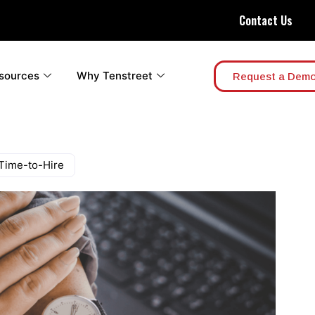
Contact Us
sources
Why Tenstreet
Request a Dem
 Time-to-Hire