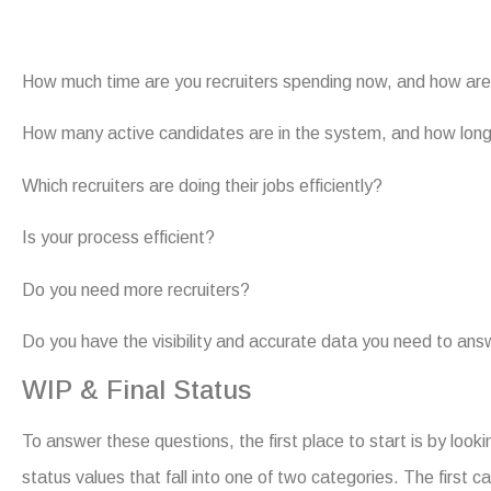
How much time are you recruiters spending now, and how are
How many active candidates are in the system, and how lon
Which recruiters are doing their jobs efficiently?
Is your process efficient?
Do you need more recruiters?
Do you have the visibility and accurate data you need to an
WIP & Final Status
To answer these questions, the first place to start is by look
status values that fall into one of two categories. The first 