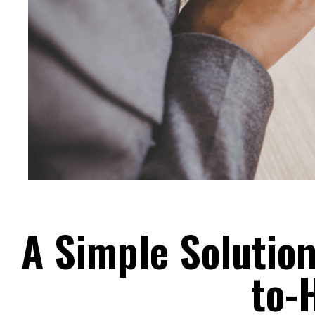
A Simple Solutio
to-