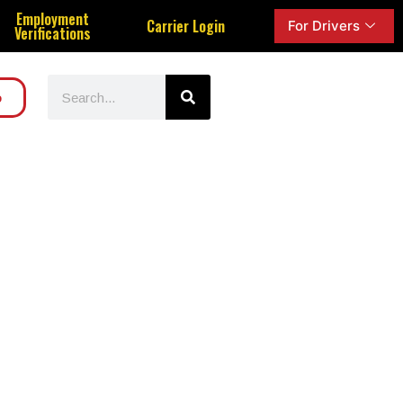
Employment
Carrier Login
For Drivers
Verifications
o