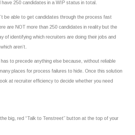
 have 250 candidates in a WIP status in total.
t be able to get candidates through the process fast
ere are NOT more than 250 candidates in reality but the
of identifying which recruiters are doing their jobs and
which aren’t.
has to precede anything else because, without reliable
any places for process failures to hide.
Once this solution
ook at recruiter efficiency to decide whether you need
he big, red “Talk to Tenstreet” button at the top of your