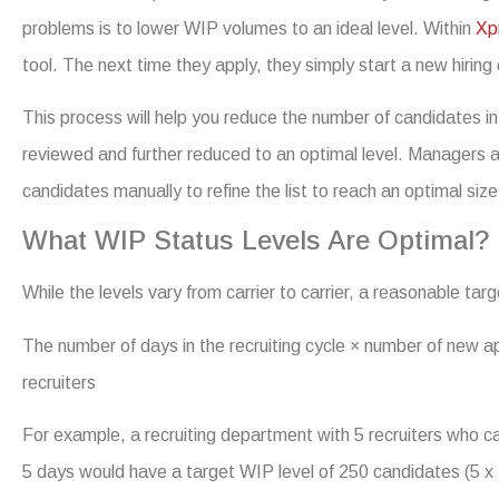
problems is to lower WIP volumes to an ideal level. Within
Xp
tool. The next time they apply, they simply start a new hiring
This process will help you reduce the number of candidates in
reviewed and further reduced to an optimal level. Managers a
candidates manually to refine the list to reach an optimal size
What WIP Status Levels Are Optimal?
While the levels vary from carrier to carrier, a reasonable targ
The number of days in the recruiting cycle × number of new a
recruiters
For example, a recruiting department with 5 recruiters who ca
5 days would have a target WIP level of 250 candidates (5 x 