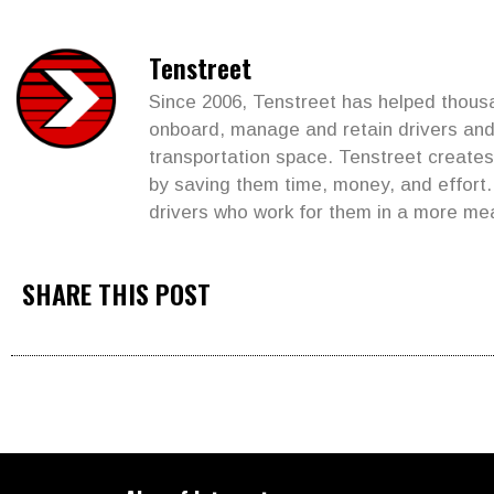
Tenstreet
Since 2006, Tenstreet has helped thousan
onboard, manage and retain drivers and 
transportation space. Tenstreet create
by saving them time, money, and effort
drivers who work for them in a more me
SHARE THIS POST