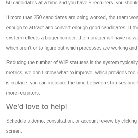
50 candidates at a time and you have 5 recruiters, you should
If more than 250 candidates are being worked, the team won’
enough to attract and convert enough good candidates. If th
system reflects a bigger number, the manager will have no way 
which aren’t or to figure out which processes are working and 
Reducing the number of WIP statuses in the system typically 
metrics, we don’t know what to improve, which provides too m
is in place, you can measure the time between statuses and l
more recruiters.
We’d love to help!
Schedule a demo, consultation, or account review by clicking t
screen.