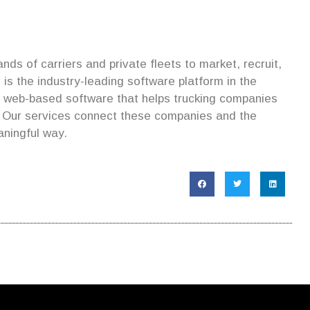
ds of carriers and private fleets to market, recruit,
is the industry-leading software platform in the
s web-based software that helps trucking companies
. Our services connect these companies and the
aningful way.