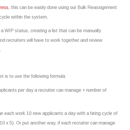
ress
, this can be easily done using our Bulk Reassignment
 cycle within the system.
 a WIP status, creating a list that can be manually
nd recruiters will have to work together and review
.
et is to use the following formula:
pplicants per day a recruiter can manage × number of
n each work 10 new applicants a day with a hiring cycle of
10 x 5). Or put another way, if each recruiter can manage