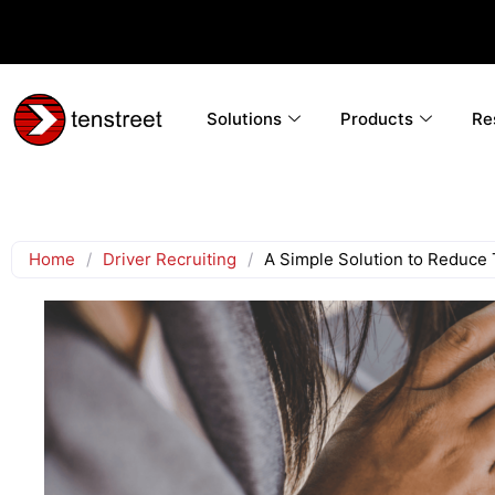
Solutions
Products
Re
Home
/
Driver Recruiting
/
A Simple Solution to Reduce