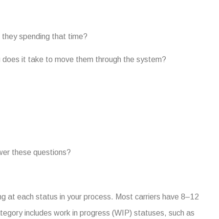
 they spending that time?
g does it take to move them through the system?
swer these questions?
ing at each status in your process. Most carriers have 8–12
category includes work in progress (WIP) statuses, such as