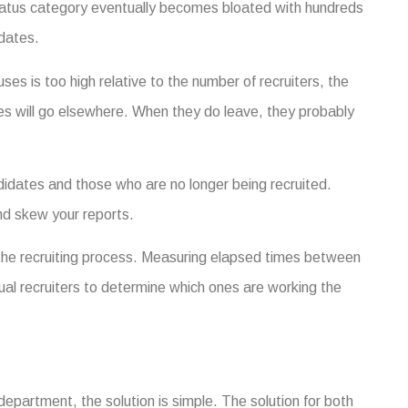
tatus category eventually becomes bloated with hundreds
dates.
uses is too high relative to the number of recruiters, the
es will go elsewhere. When they do leave, they probably
andidates and those who are no longer being recruited.
d skew your reports.
he recruiting process. Measuring elapsed times between
ual recruiters to determine which ones are working the
epartment, the solution is simple. The solution for both