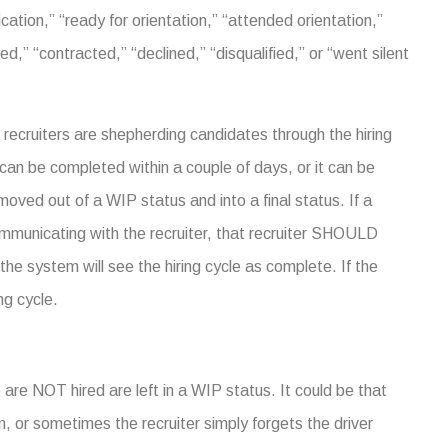
cation,” “ready for orientation,” “attended orientation,”
d,” “contracted,” “declined,” “disqualified,” or “went silent
recruiters are shepherding candidates through the hiring
g can be completed within a couple of days, or it can be
moved out of a WIP status and into a final status. If a
communicating with the recruiter, that recruiter SHOULD
 the system will see the hiring cycle as complete. If the
ng cycle.
are NOT hired are left in a WIP status. It could be that
m, or sometimes the recruiter simply forgets the driver