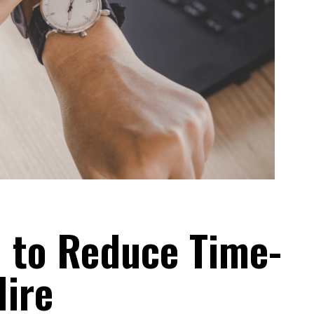
n to Reduce Time-
Hire