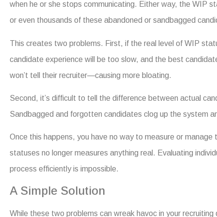
when he or she stops communicating. Either way, the WIP s
or even thousands of these abandoned or sandbagged candi
This creates two problems. First, if the real level of WIP stat
candidate experience will be too slow, and the best candidat
won’t tell their recruiter—causing more bloating.
Second, it’s difficult to tell the difference between actual c
Sandbagged and forgotten candidates clog up the system an
Once this happens, you have no way to measure or manage t
statuses no longer measures anything real. Evaluating individ
process efficiently is impossible.
A Simple Solution
While these two problems can wreak havoc in your recruiting d