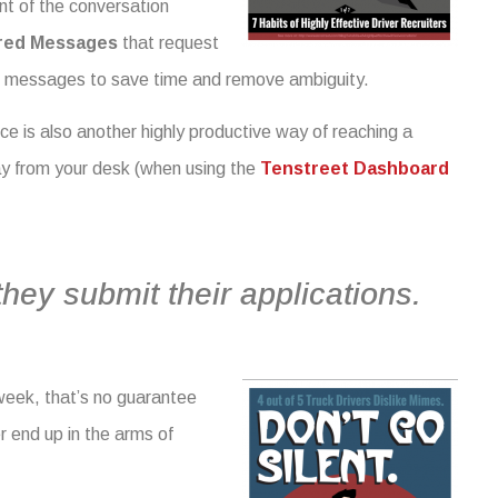
nt of the conversation
red Messages
that request
d messages to save time and remove ambiguity.
ice is also another highly productive way of reaching a
way from your desk (when using the
Tenstreet Dashboard
they submit their applications.
week, that’s no guarantee
er end up in the arms of