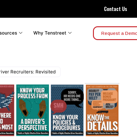
Contact Us
sources
Why Tenstreet
Request a Dem
river Recruiters: Revisited