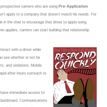
 prospective carriers who are using
Pre-Application
sn’t apply to a company that doesn’t match his needs. For
nk in the chat to encourage that driver to apply using
 applies, carriers can start building that relationship
teract with a driver while
an see whether or not he
nts, and violations. Mobile
 rapid after-hours outreach to
 have immediate access to
dashboard. Communications