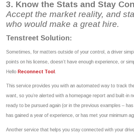
3. Know the Stats and Stay Co
Accept the market reality, and sta
who would make a great hire.
Tenstreet Solution:
Sometimes, for matters outside of your control, a driver sim
points on his license, doesn’t have enough experience, or si
Hello
Reconnect Tool
.
This service provides you with an automated way to track the e
want, so you’re alerted with a homepage report and built-in n
ready to be pursued again (or in the previous examples – has ha
has gained a year of experience, or has met your minimum ag
Another service that helps you stay connected with your drive