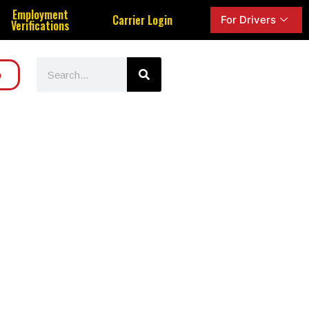
Employment
Carrier Login
For Drivers
Verifications
o