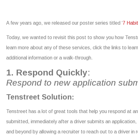
A few years ago, we released our poster series titled ‘
7 Habit
Today, we wanted to revisit this post to show you how Tenstre
learn more about any of these services, click the links to lea
additional information or a walk-through.
1. Respond Quickly
:
Respond to new application subm
Tens
treet Solution:
Tenstreet has a lot of great tools that help you respond at a
submitted,
immediately after a driver submits an application
and beyond by allowing a recruiter to reach out to a driver in 