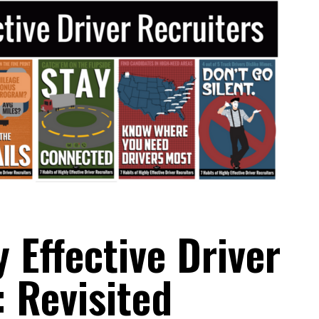
y Effective Driver
: Revisited