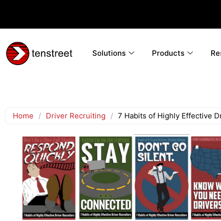
Solutions
Products
Re
Home
/
Driver Recruiting
/
7 Habits of Highly Effective D