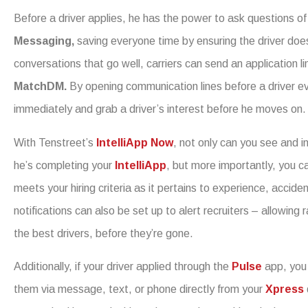
Before a driver applies, he has the power to ask questions of
Messaging,
saving everyone time by ensuring the driver doe
conversations that go well, carriers can send an application li
MatchDM.
By opening communication lines before a driver even
immediately and grab a driver’s interest before he moves on.
With Tenstreet’s
IntelliApp Now
, not only can you see and in
he’s completing your
IntelliApp
, but more importantly, you c
meets your hiring criteria as it pertains to experience, accide
notifications can also be set up to alert recruiters – allowing
the best drivers, before they’re gone.
Additionally, if your driver applied through the
Pulse
app, you
them via message, text, or phone directly from your
Xpress