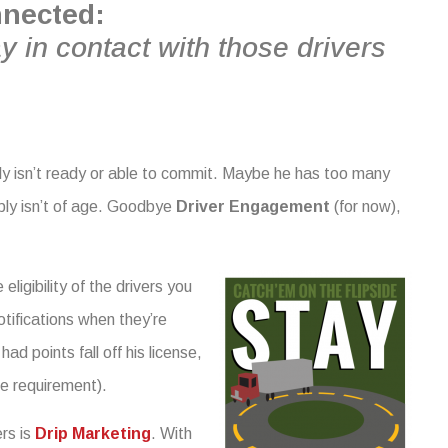
nnected:
y in contact with those drivers
ply isn’t ready or able to commit. Maybe he has too many
mply isn’t of age. Goodbye
Driver Engagement
(for now),
ligibility of the drivers you
otifications when they’re
d points fall off his license,
e requirement).
rs is
Drip Marketing
. With