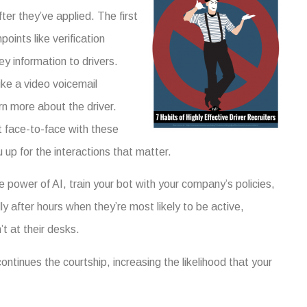
ter they’ve applied. The first
ints like verification
y information to drivers.
ke a video voicemail
arn more about the driver.
t face-to-face with these
up for the interactions that matter.
 power of AI, train your bot with your company’s policies,
y after hours when they’re most likely to be active,
t at their desks.
continues the courtship, increasing the likelihood that your