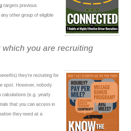
g
targets previous
any other group of eligible
 which you are recruiting
enefits) they’re recruiting for
the spot. However, nobody
m calculations
(e.g. yearly
ials that you can access in
mation they need at a