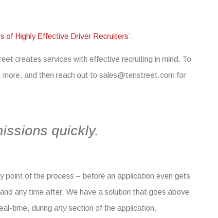
s of Highly Effective Driver Recruiters
’.
et creates services with effective recruiting in mind. To
rn more, and then reach out to
sales@tenstreet.com
for
issions quickly.
ny point of the process – before an application even gets
, and any time after. We have a solution that goes above
real-time, during
any
section of the application.