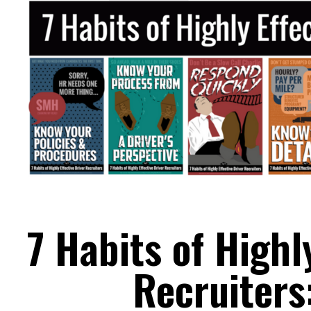
7 Habits of Highl
Recruiters