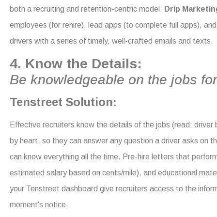
both a recruiting and retention-centric model,
Drip Marketin
employees (for rehire), lead apps (to complete full apps), and 
drivers with a series of timely, well-crafted emails and texts.
4. Know the Details:
Be knowledgeable on the jobs for
Tenstreet Solution:
Effective recruiters know the details of the jobs (read: driver b
by heart, so they can answer any q
uestion a driver asks on 
can know
everything all the time. Pre-hire letters that perfor
estimated salary based on cents/mile), and educational mater
your Tenstreet dashboard give recruiters access to the infor
moment’s notice.