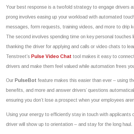
Your best response is a twofold strategy to engage drivers af
prong involves easing up your workload with automated touchpo
messages, form requests, training videos, and more to drip ke
The second involves spending time on key personal touches li
thanking the driver for applying and calls or video chats to le
Tenstreet’s
Pulse Video Chat
tool makes it easy to connec
drivers and make them feel valued while automation frees you 
Our
PulseBot
feature makes this easier than ever – using the
benefits, and more and answer drivers’ questions automaticall
ensuring you don’t lose a prospect when your employees aren’
Using your energy to efficiently stay in touch with applicants 
driver will show up to orientation – and stay for the long haul.