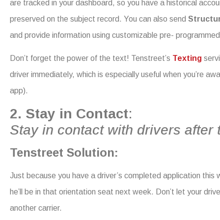
are tracked in your dashboard, so you have a historical accou
preserved on the subject record. You can also send
Structu
and provide information using customizable pre- programme
Don’t forget the power of the text! Tenstreet’s
Texting
serv
driver immediately, which is especially useful when you’re a
app).
2. Stay in Contact
:
Stay in contact with drivers after 
Tenstreet Solution:
Just because you have a driver’s completed application this 
he’ll be in that orientation seat next week. Don’t let your driv
another carrier.