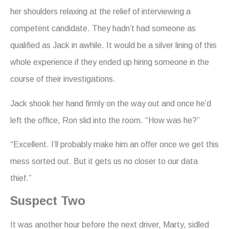
her shoulders relaxing at the relief of interviewing a
competent candidate. They hadn’t had someone as
qualified as Jack in awhile. It would be a silver lining of this
whole experience if they ended up hiring someone in the
course of their investigations.
Jack shook her hand firmly on the way out and once he’d
left the office, Ron slid into the room. “How was he?”
“Excellent. I’ll probably make him an offer once we get this
mess sorted out. But it gets us no closer to our data
thief.”
Suspect Two
It was another hour before the next driver, Marty, sidled