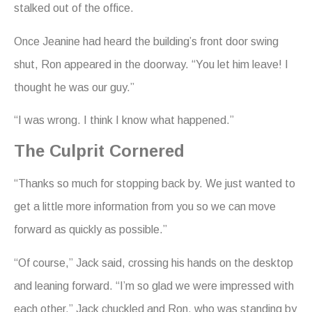
stalked out of the office.
Once Jeanine had heard the building’s front door swing
shut, Ron appeared in the doorway. “You let him leave! I
thought he was our guy.”
“I was wrong. I think I know what happened.”
The Culprit Cornered
“Thanks so much for stopping back by. We just wanted to
get a little more information from you so we can move
forward as quickly as possible.”
“Of course,” Jack said, crossing his hands on the desktop
and leaning forward. “I’m so glad we were impressed with
each other.” Jack chuckled and Ron, who was standing by