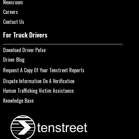
Newsroom
Careers
Contact Us
For Truck Drivers
Download Driver Pulse
Driver Blog
Request A Copy Of Your Tenstreet Reports
Dispute Information On A Verification
Human Trafficking Victim Assistance
Knowledge Base