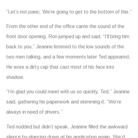
“Let’s not panic. We’re going to get to the bottom of this.”
From the other end of the office came the sound of the
front door opening. Ron jumped up and said, “I’ll bring him
back to you.” Jeanine listened to the low sounds of the
two men talking, and a few moments later Ted appeared.
He wore a dirty cap that cast most of his face into
shadow.
“I’m glad you could meet with us so quickly, Ted,” Jeanine
said, gathering his paperwork and skimming it. “We’re
always in need of drivers.”
Ted nodded but didn’t speak. Jeanine filled the awkward
silence by glancing down at his application again. She’d