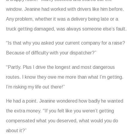
window. Jeanine had worked with drivers like him before.
Any problem, whether it was a delivery being late or a
truck getting damaged, was always someone else’s fault.
“Is that why you asked your current company for a raise?
Because of difficulty with your dispatcher?”
“Partly. Plus I drive the longest and most dangerous
routes. I know they owe me more than what I’m getting.
I’m risking my life out there!”
He had a point. Jeanine wondered how badly he wanted
the extra money. “If you felt like you weren’t getting
compensated what you deserved, what would you do
about it?”