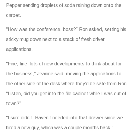
Pepper sending droplets of soda raining down onto the
carpet.
“How was the conference, boss?” Ron asked, setting his
sticky mug down next to a stack of fresh driver
applications.
“Fine, fine, lots of new developments to think about for
the business,” Jeanine said, moving the applications to
the other side of the desk where they’d be safe from Ron.
“Listen, did you get into the file cabinet while I was out of
town?”
“I sure didn’t. Haven’t needed into that drawer since we
hired a new guy, which was a couple months back.”