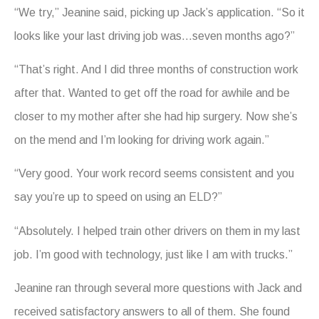
“We try,” Jeanine said, picking up Jack’s application. “So it
looks like your last driving job was…seven months ago?”
“That’s right. And I did three months of construction work
after that. Wanted to get off the road for awhile and be
closer to my mother after she had hip surgery. Now she’s
on the mend and I’m looking for driving work again.”
“Very good. Your work record seems consistent and you
say you’re up to speed on using an ELD?”
“Absolutely. I helped train other drivers on them in my last
job. I’m good with technology, just like I am with trucks.”
Jeanine ran through several more questions with Jack and
received satisfactory answers to all of them. She found