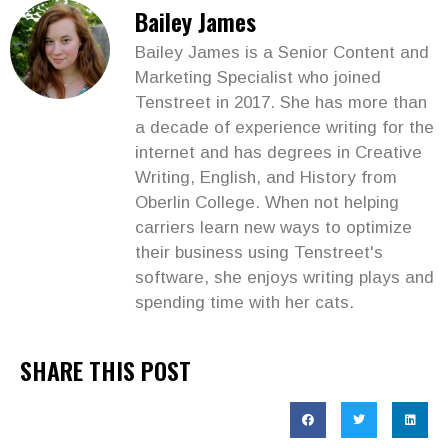
Bailey James
Bailey James is a Senior Content and
Marketing Specialist who joined
Tenstreet in 2017. She has more than
a decade of experience writing for the
internet and has degrees in Creative
Writing, English, and History from
Oberlin College. When not helping
carriers learn new ways to optimize
their business using Tenstreet's
software, she enjoys writing plays and
spending time with her cats.
SHARE THIS POST