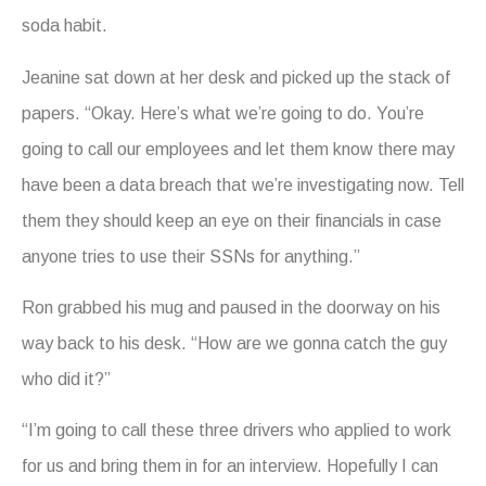
soda habit.
Jeanine sat down at her desk and picked up the stack of
papers. “Okay. Here’s what we’re going to do. You’re
going to call our employees and let them know there may
have been a data breach that we’re investigating now. Tell
them they should keep an eye on their financials in case
anyone tries to use their SSNs for anything.”
Ron grabbed his mug and paused in the doorway on his
way back to his desk. “How are we gonna catch the guy
who did it?”
“I’m going to call these three drivers who applied to work
for us and bring them in for an interview. Hopefully I can