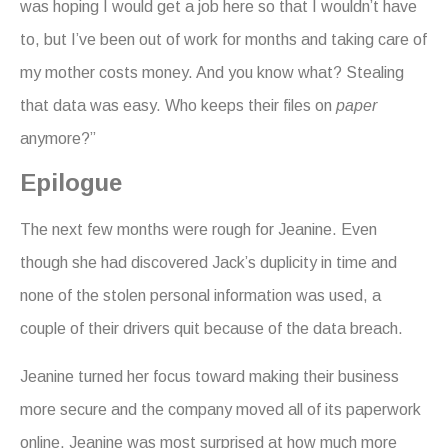
was hoping I would get a job here so that I wouldn’t have
to, but I’ve been out of work for months and taking care of
my mother costs money. And you know what? Stealing
that data was easy. Who keeps their files on
paper
anymore?”
Epilogue
The next few months were rough for Jeanine. Even
though she had discovered Jack’s duplicity in time and
none of the stolen personal information was used, a
couple of their drivers quit because of the data breach.
Jeanine turned her focus toward making their business
more secure and the company moved all of its paperwork
online. Jeanine was most surprised at how much more