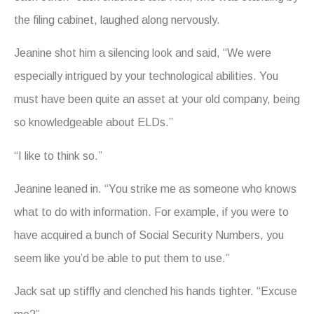
the filing cabinet, laughed along nervously.
Jeanine shot him a silencing look and said, “We were
especially intrigued by your technological abilities. You
must have been quite an asset at your old company, being
so knowledgeable about ELDs.”
“I like to think so.”
Jeanine leaned in. “You strike me as someone who knows
what to do with information. For example, if you were to
have acquired a bunch of Social Security Numbers, you
seem like you’d be able to put them to use.”
Jack sat up stiffly and clenched his hands tighter. “Excuse