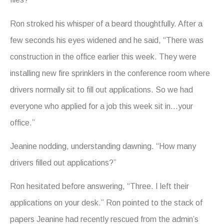
Ron stroked his whisper of a beard thoughtfully. After a
few seconds his eyes widened and he said, “There was
construction in the office earlier this week. They were
installing new fire sprinklers in the conference room where
drivers normally sit to fill out applications. So we had
everyone who applied for a job this week sit in…your
office.”
Jeanine nodding, understanding dawning. “How many
drivers filled out applications?”
Ron hesitated before answering, “Three. I left their
applications on your desk.” Ron pointed to the stack of
papers Jeanine had recently rescued from the admin’s