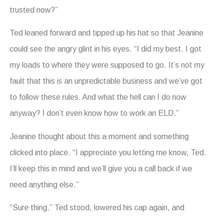
trusted now?”
Ted leaned forward and tipped up his hat so that Jeanine
could see the angry glint in his eyes. “I did my best. I got
my loads to where they were supposed to go. It’s not my
fault that this is an unpredictable business and we’ve got
to follow these rules. And what the hell can I do now
anyway? I don’t even know how to work an ELD.”
Jeanine thought about this a moment and something
clicked into place. “I appreciate you letting me know, Ted.
I’ll keep this in mind and we’ll give you a call back if we
need anything else.”
“Sure thing.” Ted stood, lowered his cap again, and