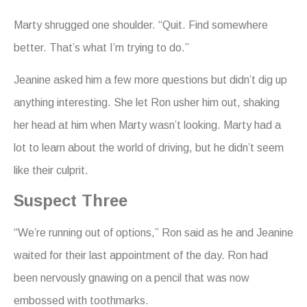
Marty shrugged one shoulder. “Quit. Find somewhere
better. That’s what I’m trying to do.”
Jeanine asked him a few more questions but didn’t dig up
anything interesting. She let Ron usher him out, shaking
her head at him when Marty wasn’t looking. Marty had a
lot to learn about the world of driving, but he didn’t seem
like their culprit.
Suspect Three
“We’re running out of options,” Ron said as he and Jeanine
waited for their last appointment of the day. Ron had
been nervously gnawing on a pencil that was now
embossed with toothmarks.