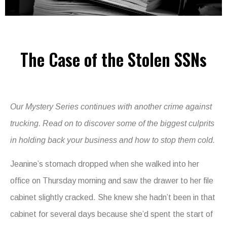
The Case of the Stolen SSNs
Our Mystery Series continues with another crime against
trucking. Read on to discover some of the biggest culprits
in holding back your business and how to stop them cold.
Jeanine’s stomach dropped when she walked into her
office on Thursday morning and saw the drawer to her file
cabinet slightly cracked. She knew she hadn’t been in that
cabinet for several days because she’d spent the start of