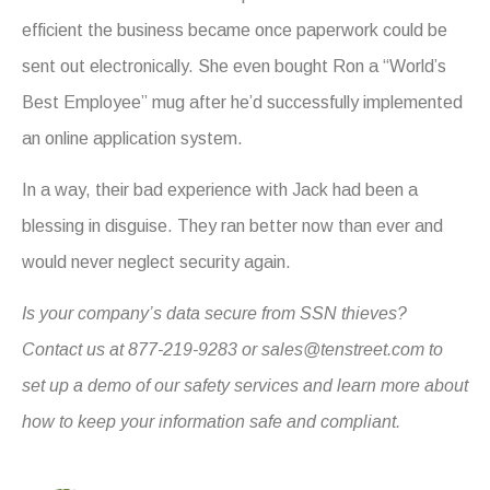
efficient the business became once paperwork could be
sent out electronically. She even bought Ron a “World’s
Best Employee” mug after he’d successfully implemented
an online application system.
In a way, their bad experience with Jack had been a
blessing in disguise. They ran better now than ever and
would never neglect security again.
Is your company’s data secure from SSN thieves?
Contact us at 877-219-9283 or
sales@tenstreet.com
to
set up a demo of our safety services and learn more about
how to keep your information safe and compliant.