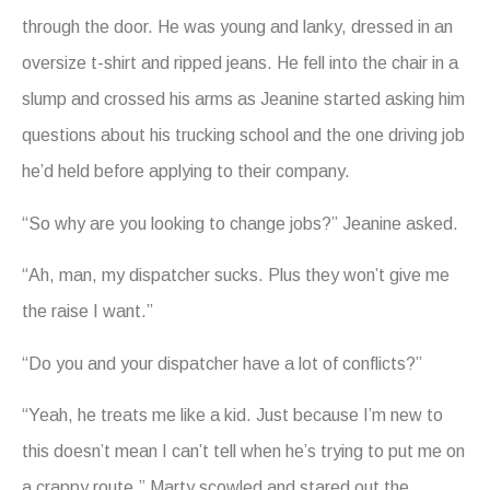
through the door. He was young and lanky, dressed in an
oversize t-shirt and ripped jeans. He fell into the chair in a
slump and crossed his arms as Jeanine started asking him
questions about his trucking school and the one driving job
he’d held before applying to their company.
“So why are you looking to change jobs?” Jeanine asked.
“Ah, man, my dispatcher sucks. Plus they won’t give me
the raise I want.”
“Do you and your dispatcher have a lot of conflicts?”
“Yeah, he treats me like a kid. Just because I’m new to
this doesn’t mean I can’t tell when he’s trying to put me on
a crappy route.” Marty scowled and stared out the