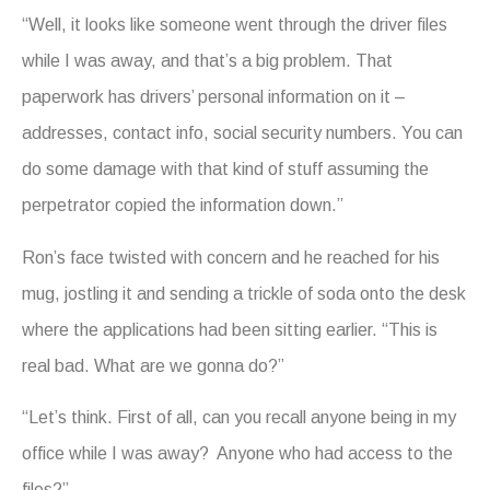
“Well, it looks like someone went through the driver files
while I was away, and that’s a big problem. That
paperwork has drivers’ personal information on it –
addresses, contact info, social security numbers. You can
do some damage with that kind of stuff assuming the
perpetrator copied the information down.”
Ron’s face twisted with concern and he reached for his
mug, jostling it and sending a trickle of soda onto the desk
where the applications had been sitting earlier. “This is
real bad. What are we gonna do?”
“Let’s think. First of all, can you recall anyone being in my
office while I was away? Anyone who had access to the
files?”