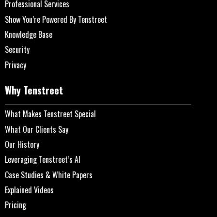
Professional Services
Show You’re Powered By Tenstreet
Knowledge Base
Security
Privacy
Why Tenstreet
What Makes Tenstreet Special
What Our Clients Say
Our History
Leveraging Tenstreet’s AI
Case Studies & White Papers
Explained Videos
Pricing