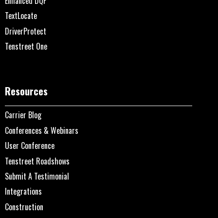
Enhanced DQF
TextLocate
DriverProtect
Tenstreet One
Resources
Carrier Blog
Conferences & Webinars
User Conference
Tenstreet Roadshows
Submit A Testimonial
Integrations
Construction