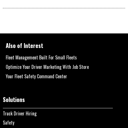
Also of Interest
Fleet Management Built For Small Fleets
Optimize Your Driver Marketing With Job Store
Your Fleet Safety Command Center
Solutions
Truck Driver Hiring
Safety