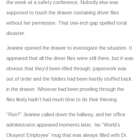
the week at a safety conference. Nobody else was
supposed to touch the drawer containing driver files
without her permission. That one-inch gap spelled total
disaster.
Jeanine opened the drawer to investigate the situation. It
appeared that all the driver files were still there, but it was
obvious that they’d been rifled through; paperwork was
out of order and the folders had been hastily stuffed back
in the drawer. Whoever had been prowling through the
files likely hadn’t had much time to do their thieving.
“Ron?” Jeanine called down the hallway, and her office
administrator appeared moments later, his “World’s
Okayest Employee” mug that was always filled with Dr.