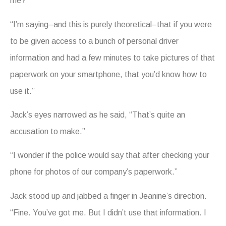
me?”
“I’m saying–and this is purely theoretical–that if you were
to be given access to a bunch of personal driver
information and had a few minutes to take pictures of that
paperwork on your smartphone, that you’d know how to
use it.”
Jack’s eyes narrowed as he said, “That’s quite an
accusation to make.”
“I wonder if the police would say that after checking your
phone for photos of our company’s paperwork.”
Jack stood up and jabbed a finger in Jeanine’s direction.
“Fine. You’ve got me. But I didn’t use that information. I