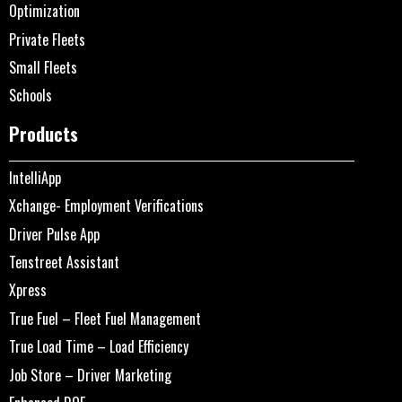
Optimization
Private Fleets
Small Fleets
Schools
Products
IntelliApp
Xchange- Employment Verifications
Driver Pulse App
Tenstreet Assistant
Xpress
True Fuel – Fleet Fuel Management
True Load Time – Load Efficiency
Job Store – Driver Marketing