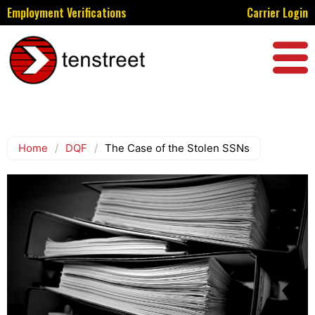
Employment Verifications
Carrier Login
Home
/
DQF
/
The Case of the Stolen SSNs