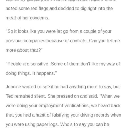
noted some red flags and decided to dig right into the
meat of her concerns.
“So it looks like you were let go from a couple of your
previous companies because of conflicts. Can you tell me
more about that?”
“People are sensitive. Some of them don’t like my way of
doing things. It happens.”
Jeanine waited to see if he had anything more to say, but
Ted remained silent. She pressed on and said, “When we
were doing your employment verifications, we heard back
that you had a habit of falsifying your driving records when
you were using paper logs. Who’s to say you can be