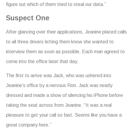
figure out which of them tried to steal our data.”
Suspect One
After glancing over their applications, Jeanine placed calls
to all three drivers letting them know she wanted to
interview them as soon as possible. Each man agreed to
come into the office later that day.
The first to arrive was Jack, who was ushered into
Jeanine’s office by a nervous Ron. Jack was neatly
dressed and made a show of silencing his iPhone before
taking the seat across from Jeanine. “It was a real
pleasure to get your call so fast. Seems like you have a
great company here.”