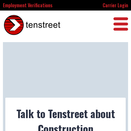
Employment Verifications
Carrier Login