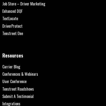
Job Store – Driver Marketing
Enhanced DQF
TextLocate
DriverProtect
Tenstreet One
Resources
Carrier Blog
Conferences & Webinars
User Conference
Tenstreet Roadshows
Submit A Testimonial
Integrations