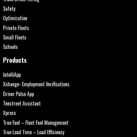
Safety
Optimization
Private Fleets
Small Fleets
Schools
Products
IntelliApp
Xchange- Employment Verifications
Driver Pulse App
Tenstreet Assistant
Xpress
True Fuel – Fleet Fuel Management
True Load Time – Load Efficiency