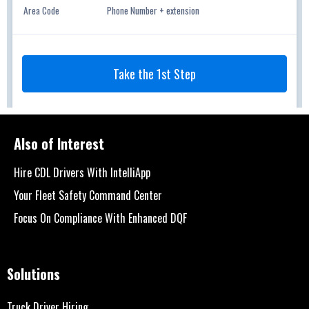
Also of Interest
Hire CDL Drivers With IntelliApp
Your Fleet Safety Command Center
Focus On Compliance With Enhanced DQF
Solutions
Truck Driver Hiring