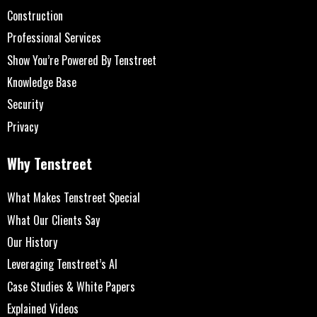
Construction
Professional Services
Show You’re Powered By Tenstreet
Knowledge Base
Security
Privacy
Why Tenstreet
What Makes Tenstreet Special
What Our Clients Say
Our History
Leveraging Tenstreet’s AI
Case Studies & White Papers
Explained Videos