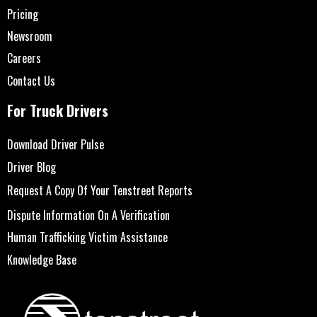
Pricing
Newsroom
Careers
Contact Us
For Truck Drivers
Download Driver Pulse
Driver Blog
Request A Copy Of Your Tenstreet Reports
Dispute Information On A Verification
Human Trafficking Victim Assistance
Knowledge Base