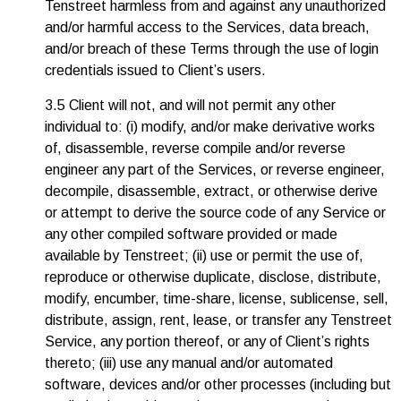
Tenstreet harmless from and against any unauthorized
and/or harmful access to the Services, data breach,
and/or breach of these Terms through the use of login
credentials issued to Client’s users.
3.5 Client will not, and will not permit any other
individual to: (i) modify, and/or make derivative works
of, disassemble, reverse compile and/or reverse
engineer any part of the Services, or reverse engineer,
decompile, disassemble, extract, or otherwise derive
or attempt to derive the source code of any Service or
any other compiled software provided or made
available by Tenstreet; (ii) use or permit the use of,
reproduce or otherwise duplicate, disclose, distribute,
modify, encumber, time-share, license, sublicense, sell,
distribute, assign, rent, lease, or transfer any Tenstreet
Service, any portion thereof, or any of Client’s rights
thereto; (iii) use any manual and/or automated
software, devices and/or other processes (including but