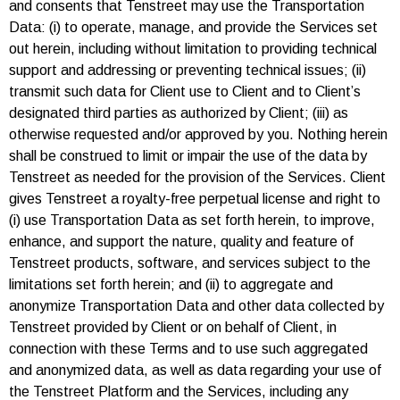
and consents that Tenstreet may use the Transportation
Data: (i) to operate, manage, and provide the Services set
out herein, including without limitation to providing technical
support and addressing or preventing technical issues; (ii)
transmit such data for Client use to Client and to Client’s
designated third parties as authorized by Client; (iii) as
otherwise requested and/or approved by you. Nothing herein
shall be construed to limit or impair the use of the data by
Tenstreet as needed for the provision of the Services. Client
gives Tenstreet a royalty-free perpetual license and right to
(i) use Transportation Data as set forth herein, to improve,
enhance, and support the nature, quality and feature of
Tenstreet products, software, and services subject to the
limitations set forth herein; and (ii) to aggregate and
anonymize Transportation Data and other data collected by
Tenstreet provided by Client or on behalf of Client, in
connection with these Terms and to use such aggregated
and anonymized data, as well as data regarding your use of
the Tenstreet Platform and the Services, including any