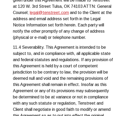
given under this Agreement will be made to Tenstreet
at 120 W. 3rd Street Tulsa, OK 74103 ATTN: General
Counsel;
legal@tenstreet.com
and to the Client at the
address and email address set forth in the Legal
Notice Information set forth herein. Each party will
notify the other promptly of any change of address
(physical or e-mail) or telephone number.
11.4 Severability. This Agreement is intended to be
subject to, and in compliance with, all applicable state
and federal statutes and regulations. If any provision of
this Agreement is held by a court of competent
jurisdiction to be contrary to law, the provision will be
deemed null and void and the remaining provisions of
this Agreement shall remain in effect. Insofar as this
Agreement or any of its provisions may subsequently
be determined to be at variance or not in compliance
with any such statute or regulation, Tenstreet and
Client shall negotiate in good faith to modify or amend
this Agreement so as to put into effect the original