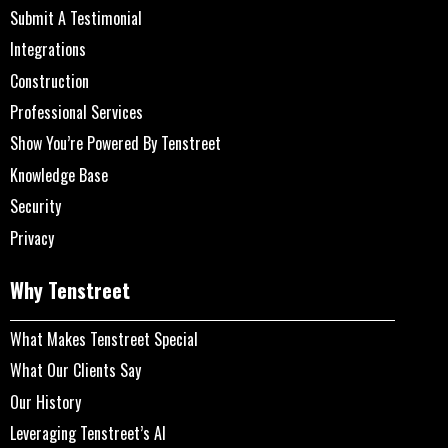
Submit A Testimonial
Integrations
Construction
Professional Services
Show You’re Powered By Tenstreet
Knowledge Base
Security
Privacy
Why Tenstreet
What Makes Tenstreet Special
What Our Clients Say
Our History
Leveraging Tenstreet’s AI