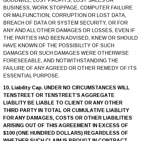
GOODWILL, LOST PROFITS, LOST SALES OR
BUSINESS, WORK STOPPAGE, COMPUTER FAILURE
OR MALFUNCTION, CORRUPTION OR LOST DATA,
BREACH OF DATA OR SYSTEM SECURITY, OR FOR
ANY AND ALL OTHER DAMAGES OR LOSSES, EVEN IF
THE PARTIES HAD BEEN ADVISED, KNEW OR SHOULD
HAVE KNOWN OF THE POSSIBILITY OF SUCH
DAMAGES OR SUCH DAMAGES WERE OTHERWISE
FORESEEABLE, AND NOTWITHSTANDING THE
FAILURE OF ANY AGREED OR OTHER REMEDY OF ITS
ESSENTIAL PURPOSE.
10. Liability Cap. UNDER NO CIRCUMSTANCES WILL
TENSTREET OR TENSTREET’S AGGREGATE
LIABLITY BE LIABLE TO CLIENT OR ANY OTHER
THIRD PARTY IN TOTAL OR CUMULATIVE LIABLITY
FOR ANY DAMAGES, COSTS OR OTHER LIABILITIES
ARISING OUT OF THIS AGREEMENT IN EXCESS OF
$100 (ONE HUNDRED DOLLARS) REGARDLESS OF
WHETHER SUCH CLAIM IS BROUGT IN CONTRACT,