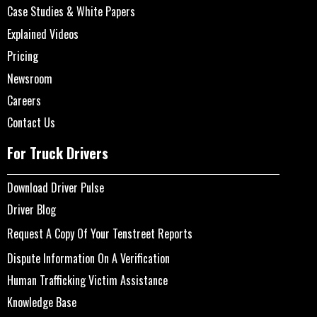
Case Studies & White Papers
Explained Videos
Pricing
Newsroom
Careers
Contact Us
For Truck Drivers
Download Driver Pulse
Driver Blog
Request A Copy Of Your Tenstreet Reports
Dispute Information On A Verification
Human Trafficking Victim Assistance
Knowledge Base