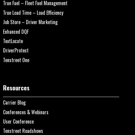
True Fuel – Fleet Fuel Management
True Load Time – Load Efficiency
Job Store – Driver Marketing
Enhanced DQF
TextLocate
DriverProtect
Tenstreet One
Resources
Carrier Blog
Conferences & Webinars
User Conference
Tenstreet Roadshows