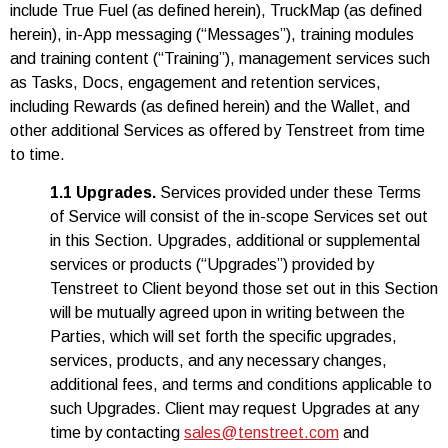
include True Fuel (as defined herein), TruckMap (as defined
herein), in-App messaging (“Messages”), training modules
and training content (“Training”), management services such
as Tasks, Docs, engagement and retention services,
including Rewards (as defined herein) and the Wallet, and
other additional Services as offered by Tenstreet from time
to time.
1.1 Upgrades.
Services provided under these Terms
of Service will consist of the in-scope Services set out
in this Section. Upgrades, additional or supplemental
services or products (“Upgrades”) provided by
Tenstreet to Client beyond those set out in this Section
will be mutually agreed upon in writing between the
Parties, which will set forth the specific upgrades,
services, products, and any necessary changes,
additional fees, and terms and conditions applicable to
such Upgrades. Client may request Upgrades at any
time by contacting
sales@tenstreet.com
and