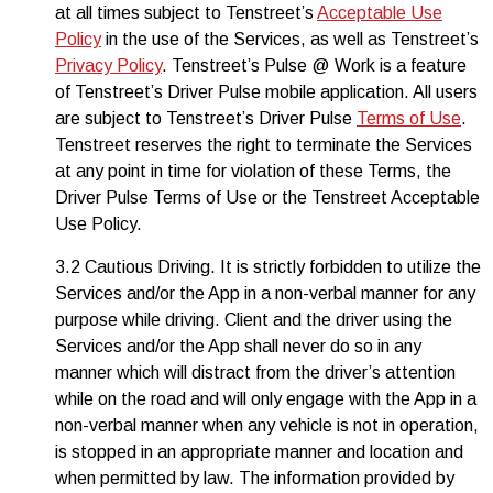
at all times subject to Tenstreet’s
Acceptable Use
Policy
in the use of the Services, as well as Tenstreet’s
Privacy Policy
. Tenstreet’s Pulse @ Work is a feature
of Tenstreet’s Driver Pulse mobile application. All users
are subject to Tenstreet’s Driver Pulse
Terms of Use
.
Tenstreet reserves the right to terminate the Services
at any point in time for violation of these Terms, the
Driver Pulse Terms of Use or the Tenstreet Acceptable
Use Policy.
3.2 Cautious Driving. It is strictly forbidden to utilize the
Services and/or the App in a non-verbal manner for any
purpose while driving. Client and the driver using the
Services and/or the App shall never do so in any
manner which will distract from the driver’s attention
while on the road and will only engage with the App in a
non-verbal manner when any vehicle is not in operation,
is stopped in an appropriate manner and location and
when permitted by law. The information provided by