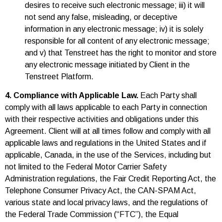
desires to receive such electronic message; iii) it will
not send any false, misleading, or deceptive
information in any electronic message; iv) it is solely
responsible for all content of any electronic message;
and v) that Tenstreet has the right to monitor and store
any electronic message initiated by Client in the
Tenstreet Platform.
4. Compliance with Applicable Law.
Each Party shall
comply with all laws applicable to each Party in connection
with their respective activities and obligations under this
Agreement. Client will at all times follow and comply with all
applicable laws and regulations in the United States and if
applicable, Canada, in the use of the Services, including but
not limited to the Federal Motor Carrier Safety
Administration regulations, the Fair Credit Reporting Act, the
Telephone Consumer Privacy Act, the CAN-SPAM Act,
various state and local privacy laws, and the regulations of
the Federal Trade Commission (“FTC”), the Equal