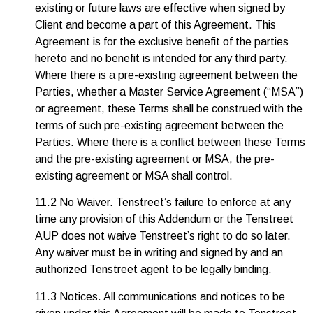
existing or future laws are effective when signed by
Client and become a part of this Agreement. This
Agreement is for the exclusive benefit of the parties
hereto and no benefit is intended for any third party.
Where there is a pre-existing agreement between the
Parties, whether a Master Service Agreement (“MSA”)
or agreement, these Terms shall be construed with the
terms of such pre-existing agreement between the
Parties. Where there is a conflict between these Terms
and the pre-existing agreement or MSA, the pre-
existing agreement or MSA shall control.
11.2 No Waiver. Tenstreet’s failure to enforce at any
time any provision of this Addendum or the Tenstreet
AUP does not waive Tenstreet’s right to do so later.
Any waiver must be in writing and signed by and an
authorized Tenstreet agent to be legally binding.
11.3 Notices. All communications and notices to be