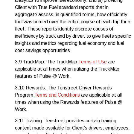
analytics to improve fuel economy; and (ii) providing
Client with True Fuel standard reports that in
aggregate assess, in quantified terms, how efficiently
fuel was burned over the entire course of each trip for a
fleet. These reports identify discrete causes of
inefficiency by truck and by driver, to give fleets specific
insights and metrics regarding fuel economy and fuel
cost savings opportunities
3.9 TruckMap. The TruckMap
Terms of Use
are
applicable at all times when utilizing the TruckMap
features of Pulse @ Work.
3.10 Rewards. The Tenstreet Driver Rewards
Program
Terms and Conditions
are applicable at all
times when using the Rewards features of Pulse @
Work.
3.11 Training. Tenstreet provides certain training
content made available for Client’s drivers, employees,