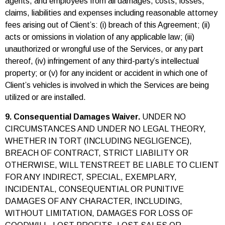
agents, and employees from all damages, costs, losses,
claims, liabilities and expenses including reasonable attorney
fees arising out of Client’s: (i) breach of this Agreement; (ii)
acts or omissions in violation of any applicable law; (iii)
unauthorized or wrongful use of the Services, or any part
thereof, (iv) infringement of any third-party’s intellectual
property; or (v) for any incident or accident in which one of
Client’s vehicles is involved in which the Services are being
utilized or are installed.
9. Consequential Damages Waiver.
UNDER NO
CIRCUMSTANCES AND UNDER NO LEGAL THEORY,
WHETHER IN TORT (INCLUDING NEGLIGENCE),
BREACH OF CONTRACT, STRICT LIABILITY OR
OTHERWISE, WILL TENSTREET BE LIABLE TO CLIENT
FOR ANY INDIRECT, SPECIAL, EXEMPLARY,
INCIDENTAL, CONSEQUENTIAL OR PUNITIVE
DAMAGES OF ANY CHARACTER, INCLUDING,
WITHOUT LIMITATION, DAMAGES FOR LOSS OF