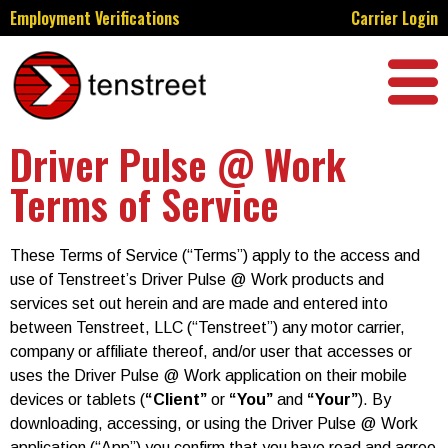
Employment Verifications
Carrier Login
Driver Pulse @ Work
Terms of Service
These Terms of Service (“Terms”) apply to the access and
use of Tenstreet’s Driver Pulse @ Work products and
services set out herein and are made and entered into
between Tenstreet, LLC (“Tenstreet”) any motor carrier,
company or affiliate thereof, and/or user that accesses or
uses the Driver Pulse @ Work application on their mobile
devices or tablets (
“Client”
or
“You”
and
“Your”
). By
downloading, accessing, or using the Driver Pulse @ Work
application (“App”) you confirm that you have read and agree