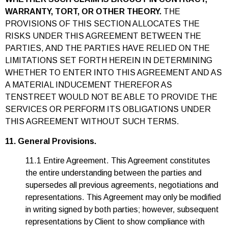
WARRANTY, TORT, OR OTHER THEORY.
THE
PROVISIONS OF THIS SECTION ALLOCATES THE
RISKS UNDER THIS AGREEMENT BETWEEN THE
PARTIES, AND THE PARTIES HAVE RELIED ON THE
LIMITATIONS SET FORTH HEREIN IN DETERMINING
WHETHER TO ENTER INTO THIS AGREEMENT AND AS
A MATERIAL INDUCEMENT THEREFOR AS
TENSTREET WOULD NOT BE ABLE TO PROVIDE THE
SERVICES OR PERFORM ITS OBLIGATIONS UNDER
THIS AGREEMENT WITHOUT SUCH TERMS.
11. General Provisions.
11.1 Entire Agreement. This Agreement constitutes
the entire understanding between the parties and
supersedes all previous agreements, negotiations and
representations. This Agreement may only be modified
in writing signed by both parties; however, subsequent
representations by Client to show compliance with