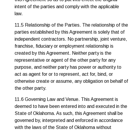
intent of the parties and comply with the applicable
law.
11.5 Relationship of the Parties. The relationship of the
parties established by this Agreement is solely that of
independent contractors. No partnership, joint venture,
franchise, fiduciary or employment relationship is
created by this Agreement. Neither party is the
representative or agent of the other party for any
purpose, and neither party has power or authority to
act as agent for or to represent, act for, bind, or
otherwise create or assume, any obligation on behalf of
the other party.
11.6 Governing Law and Venue. This Agreement is
deemed to have been entered into and executed in the
State of Oklahoma. As such, this Agreement shall be
governed by, interpreted and enforced in accordance
with the laws of the State of Oklahoma without