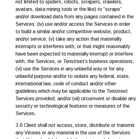
not limited to spiders, robots, scrapers, crawlers,
avatars, data mining tools or the like) to “scrape”
and/or download data from any pages contained in the
Services; (iv) use and/or access the Services in order
to build a similar and/or competitive website, product,
and/or service; (v) take any action that materially
interrupts or interferes with, or that might reasonably
have been expected to materially interrupt or interfere
with, the Services, or Tenstreet’s business operations;
(vi) use the Services in any unlawful way or for any
unlawful purpose and/or to violate any federal, state,
international law, code of conduct and/or other
guidelines which may be applicable to the Tenstreet
Services provided; and/or (vii) circumvent or disable any
security or technological features or measures of the
Services.
3.6 Client shall not access, store, distribute or transmit
any Viruses or any material in the use of the Services