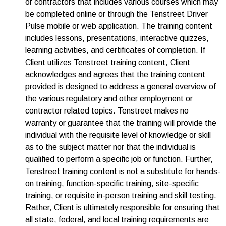
or contractors that includes various courses which may
be completed online or through the Tenstreet Driver
Pulse mobile or web application. The training content
includes lessons, presentations, interactive quizzes,
learning activities, and certificates of completion. If
Client utilizes Tenstreet training content, Client
acknowledges and agrees that the training content
provided is designed to address a general overview of
the various regulatory and other employment or
contractor related topics. Tenstreet makes no
warranty or guarantee that the training will provide the
individual with the requisite level of knowledge or skill
as to the subject matter nor that the individual is
qualified to perform a specific job or function. Further,
Tenstreet training content is not a substitute for hands-
on training, function-specific training, site-specific
training, or requisite in-person training and skill testing.
Rather, Client is ultimately responsible for ensuring that
all state, federal, and local training requirements are