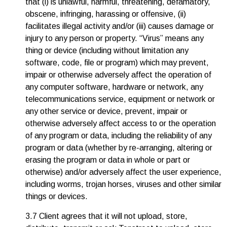
that (i) is unlawful, harmful, threatening, defamatory,
obscene, infringing, harassing or offensive, (ii)
facilitates illegal activity and/or (iii) causes damage or
injury to any person or property. “Virus” means any
thing or device (including without limitation any
software, code, file or program) which may prevent,
impair or otherwise adversely affect the operation of
any computer software, hardware or network, any
telecommunications service, equipment or network or
any other service or device, prevent, impair or
otherwise adversely affect access to or the operation
of any program or data, including the reliability of any
program or data (whether by re-arranging, altering or
erasing the program or data in whole or part or
otherwise) and/or adversely affect the user experience,
including worms, trojan horses, viruses and other similar
things or devices.
3.7 Client agrees that it will not upload, store,