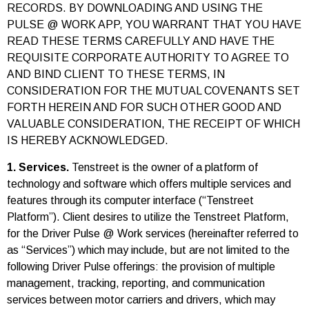
RECORDS. BY DOWNLOADING AND USING THE
PULSE @ WORK APP, YOU WARRANT THAT YOU HAVE
READ THESE TERMS CAREFULLY AND HAVE THE
REQUISITE CORPORATE AUTHORITY TO AGREE TO
AND BIND CLIENT TO THESE TERMS, IN
CONSIDERATION FOR THE MUTUAL COVENANTS SET
FORTH HEREIN AND FOR SUCH OTHER GOOD AND
VALUABLE CONSIDERATION, THE RECEIPT OF WHICH
IS HEREBY ACKNOWLEDGED.
1. Services.
Tenstreet is the owner of a platform of
technology and software which offers multiple services and
features through its computer interface (“Tenstreet
Platform”). Client desires to utilize the Tenstreet Platform,
for the Driver Pulse @ Work services (hereinafter referred to
as “Services”) which may include, but are not limited to the
following Driver Pulse offerings: the provision of multiple
management, tracking, reporting, and communication
services between motor carriers and drivers, which may