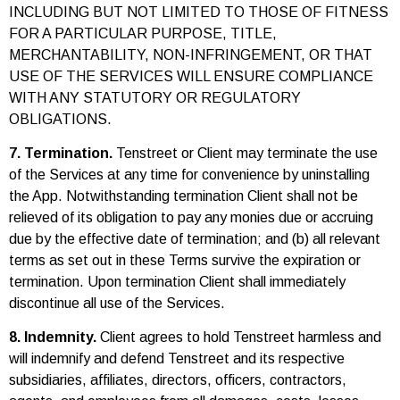
INCLUDING BUT NOT LIMITED TO THOSE OF FITNESS
FOR A PARTICULAR PURPOSE, TITLE,
MERCHANTABILITY, NON-INFRINGEMENT, OR THAT
USE OF THE SERVICES WILL ENSURE COMPLIANCE
WITH ANY STATUTORY OR REGULATORY
OBLIGATIONS.
7. Termination.
Tenstreet or Client may terminate the use
of the Services at any time for convenience by uninstalling
the App. Notwithstanding termination Client shall not be
relieved of its obligation to pay any monies due or accruing
due by the effective date of termination; and (b) all relevant
terms as set out in these Terms survive the expiration or
termination. Upon termination Client shall immediately
discontinue all use of the Services.
8. Indemnity.
Client agrees to hold Tenstreet harmless and
will indemnify and defend Tenstreet and its respective
subsidiaries, affiliates, directors, officers, contractors,