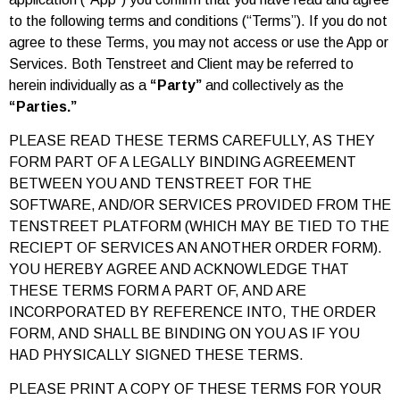
to the following terms and conditions (“Terms”). If you do not
agree to these Terms, you may not access or use the App or
Services. Both Tenstreet and Client may be referred to
herein individually as a
“Party”
and collectively as the
“Parties.”
PLEASE READ THESE TERMS CAREFULLY, AS THEY
FORM PART OF A LEGALLY BINDING AGREEMENT
BETWEEN YOU AND TENSTREET FOR THE
SOFTWARE, AND/OR SERVICES PROVIDED FROM THE
TENSTREET PLATFORM (WHICH MAY BE TIED TO THE
RECIEPT OF SERVICES AN ANOTHER ORDER FORM).
YOU HEREBY AGREE AND ACKNOWLEDGE THAT
THESE TERMS FORM A PART OF, AND ARE
INCORPORATED BY REFERENCE INTO, THE ORDER
FORM, AND SHALL BE BINDING ON YOU AS IF YOU
HAD PHYSICALLY SIGNED THESE TERMS.
PLEASE PRINT A COPY OF THESE TERMS FOR YOUR