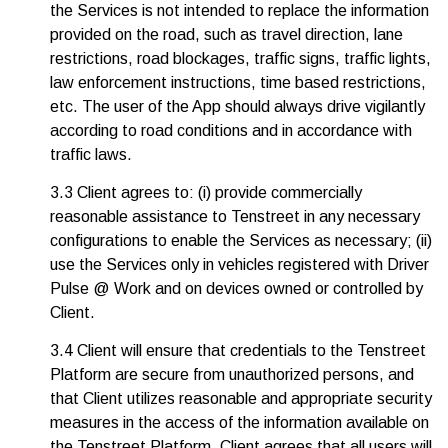
the Services is not intended to replace the information
provided on the road, such as travel direction, lane
restrictions, road blockages, traffic signs, traffic lights,
law enforcement instructions, time based restrictions,
etc. The user of the App should always drive vigilantly
according to road conditions and in accordance with
traffic laws.
3.3 Client agrees to: (i) provide commercially
reasonable assistance to Tenstreet in any necessary
configurations to enable the Services as necessary; (ii)
use the Services only in vehicles registered with Driver
Pulse @ Work and on devices owned or controlled by
Client.
3.4 Client will ensure that credentials to the Tenstreet
Platform are secure from unauthorized persons, and
that Client utilizes reasonable and appropriate security
measures in the access of the information available on
the Tenstreet Platform. Client agrees that all users will