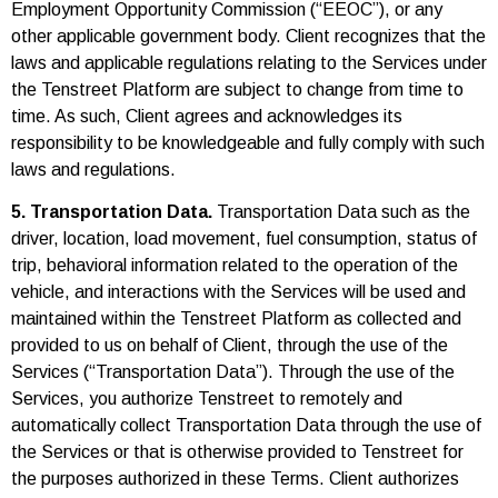
Employment Opportunity Commission (“EEOC”), or any
other applicable government body. Client recognizes that the
laws and applicable regulations relating to the Services under
the Tenstreet Platform are subject to change from time to
time. As such, Client agrees and acknowledges its
responsibility to be knowledgeable and fully comply with such
laws and regulations.
5. Transportation Data.
Transportation Data such as the
driver, location, load movement, fuel consumption, status of
trip, behavioral information related to the operation of the
vehicle, and interactions with the Services will be used and
maintained within the Tenstreet Platform as collected and
provided to us on behalf of Client, through the use of the
Services (“Transportation Data”). Through the use of the
Services, you authorize Tenstreet to remotely and
automatically collect Transportation Data through the use of
the Services or that is otherwise provided to Tenstreet for
the purposes authorized in these Terms. Client authorizes