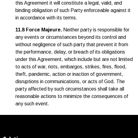
this Agreement it will constitute a legal, valid, and
binding obligation of such Party enforceable against it
in accordance with its terms.
11.8 Force Majeure.
Neither party is responsible for
any events or circumstances beyond its control and
without negligence of such party that prevent it from
the performance, delay, or breach of its obligations
under this Agreement, which include but are not limited
to acts of war, riots, embargos, strikes, fires, flood,
theft, pandemic, action or inaction of government,
disruptions in communications, or acts of God. The
party affected by such circumstances shall take all
reasonable actions to minimize the consequences of
any such event.