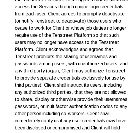
access the Services through unique login credentials
from each user. Client agrees to promptly deactivate
(or notify Tenstreet to deactivate) those users who
cease to work for Client or whose job duties no longer
require use of the Tenstreet Platform so that such
users may no longer have access to the Tenstreet
Platform. Client acknowledges and agrees that
Tenstreet prohibits the sharing of usernames and
passwords among users, with unauthorized users, and
any third party (again, Client may authorize Tenstreet
to provide separate credentials exclusively for use by
third parties). Client shall instruct its users, including
any authorized third parties, that they are not allowed
to share, display or otherwise provide their usernames,
passwords, or multifactor authentication codes to any
other person including co-workers. Client shall
immediately notify us if any user credentials may have
been disclosed or compromised and Client will hold