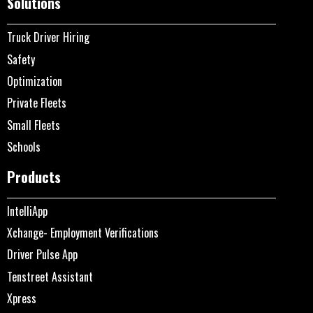
Solutions
Truck Driver Hiring
Safety
Optimization
Private Fleets
Small Fleets
Schools
Products
IntelliApp
Xchange- Employment Verifications
Driver Pulse App
Tenstreet Assistant
Xpress