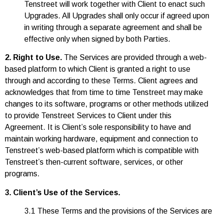
Tenstreet will work together with Client to enact such
Upgrades. All Upgrades shall only occur if agreed upon
in writing through a separate agreement and shall be
effective only when signed by both Parties.
2. Right to Use.
The Services are provided through a web-
based platform to which Client is granted a right to use
through and according to these Terms. Client agrees and
acknowledges that from time to time Tenstreet may make
changes to its software, programs or other methods utilized
to provide Tenstreet Services to Client under this
Agreement. It is Client’s sole responsibility to have and
maintain working hardware, equipment and connection to
Tenstreet’s web-based platform which is compatible with
Tenstreet’s then-current software, services, or other
programs.
3. Client’s Use of the Services.
3.1 These Terms and the provisions of the Services are