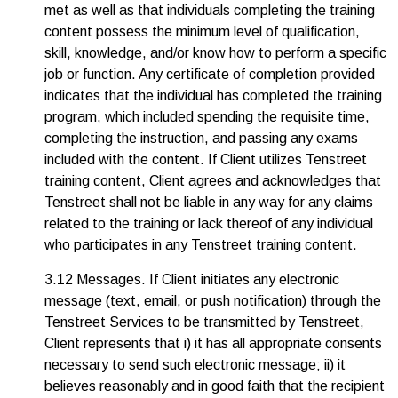
met as well as that individuals completing the training
content possess the minimum level of qualification,
skill, knowledge, and/or know how to perform a specific
job or function. Any certificate of completion provided
indicates that the individual has completed the training
program, which included spending the requisite time,
completing the instruction, and passing any exams
included with the content. If Client utilizes Tenstreet
training content, Client agrees and acknowledges that
Tenstreet shall not be liable in any way for any claims
related to the training or lack thereof of any individual
who participates in any Tenstreet training content.
3.12 Messages. If Client initiates any electronic
message (text, email, or push notification) through the
Tenstreet Services to be transmitted by Tenstreet,
Client represents that i) it has all appropriate consents
necessary to send such electronic message; ii) it
believes reasonably and in good faith that the recipient