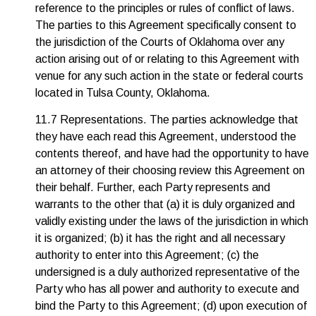
reference to the principles or rules of conflict of laws.
The parties to this Agreement specifically consent to
the jurisdiction of the Courts of Oklahoma over any
action arising out of or relating to this Agreement with
venue for any such action in the state or federal courts
located in Tulsa County, Oklahoma.
11.7 Representations. The parties acknowledge that
they have each read this Agreement, understood the
contents thereof, and have had the opportunity to have
an attorney of their choosing review this Agreement on
their behalf. Further, each Party represents and
warrants to the other that (a) it is duly organized and
validly existing under the laws of the jurisdiction in which
it is organized; (b) it has the right and all necessary
authority to enter into this Agreement; (c) the
undersigned is a duly authorized representative of the
Party who has all power and authority to execute and
bind the Party to this Agreement; (d) upon execution of