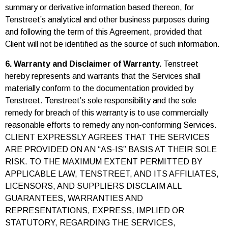
summary or derivative information based thereon, for
Tenstreet’s analytical and other business purposes during
and following the term of this Agreement, provided that
Client will not be identified as the source of such information.
6. Warranty and Disclaimer of Warranty.
Tenstreet
hereby represents and warrants that the Services shall
materially conform to the documentation provided by
Tenstreet. Tenstreet’s sole responsibility and the sole
remedy for breach of this warranty is to use commercially
reasonable efforts to remedy any non-conforming Services.
CLIENT EXPRESSLY AGREES THAT THE SERVICES
ARE PROVIDED ON AN “AS-IS” BASIS AT THEIR SOLE
RISK. TO THE MAXIMUM EXTENT PERMITTED BY
APPLICABLE LAW, TENSTREET, AND ITS AFFILIATES,
LICENSORS, AND SUPPLIERS DISCLAIM ALL
GUARANTEES, WARRANTIES AND
REPRESENTATIONS, EXPRESS, IMPLIED OR
STATUTORY, REGARDING THE SERVICES,