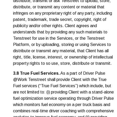
distribute, transmit or ask Tenstreet to upload, store,
distribute, or transmit any content or material that
infringes on any proprietary right of any party, including
patent, trademark, trade secret, copyright, right of
publicity and/or other rights. Client agrees and
understands that by providing any such materials to
Tenstreet for use in the Services, or the Tenstreet
Platform, or by uploading, storing or using Services to
distribute or transmit any material, that Client has all
right, title, license, interest, or ownership of intellectual
property rights to so use, store, distribute or transmit.
3.8 True Fuel Services.
As a part of Driver Pulse
@Work Tenstreet shall provide Client with the True
Fuel services (“True Fuel Services”) which include, but
are not limited to: (i) providing Client with a stand-alone
fuel optimization service operating through Driver Pulse
which monitors fuel economy on a per truck basis and
combines real-time driver coaching with comprehensive