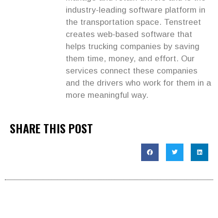
industry-leading software platform in
the transportation space. Tenstreet
creates web-based software that
helps trucking companies by saving
them time, money, and effort. Our
services connect these companies
and the drivers who work for them in a
more meaningful way.
SHARE THIS POST