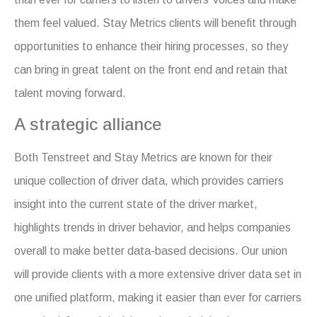
them feel valued. Stay Metrics clients will benefit through
opportunities to enhance their hiring processes, so they
can bring in great talent on the front end and retain that
talent moving forward.
A strategic alliance
Both Tenstreet and Stay Metrics are known for their
unique collection of driver data, which provides carriers
insight into the current state of the driver market,
highlights trends in driver behavior, and helps companies
overall to make better data-based decisions. Our union
will provide clients with a more extensive driver data set in
one unified platform, making it easier than ever for carriers