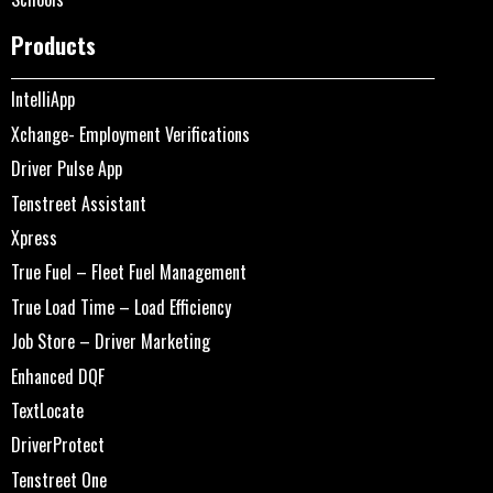
Products
IntelliApp
Xchange- Employment Verifications
Driver Pulse App
Tenstreet Assistant
Xpress
True Fuel – Fleet Fuel Management
True Load Time – Load Efficiency
Job Store – Driver Marketing
Enhanced DQF
TextLocate
DriverProtect
Tenstreet One