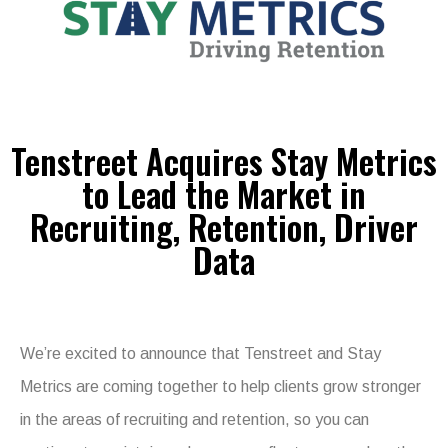
Tenstreet Acquires Stay Metrics
to Lead the Market in
Recruiting, Retention, Driver
Data
We’re excited to announce that Tenstreet and Stay
Metrics are coming together to help clients grow stronger
in the areas of recruiting and retention, so you can