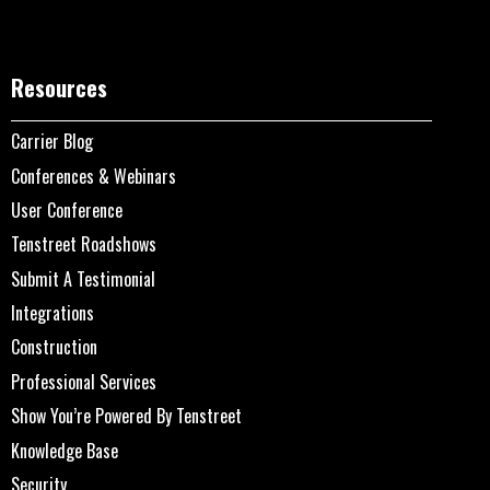
Resources
Carrier Blog
Conferences & Webinars
User Conference
Tenstreet Roadshows
Submit A Testimonial
Integrations
Construction
Professional Services
Show You’re Powered By Tenstreet
Knowledge Base
Security