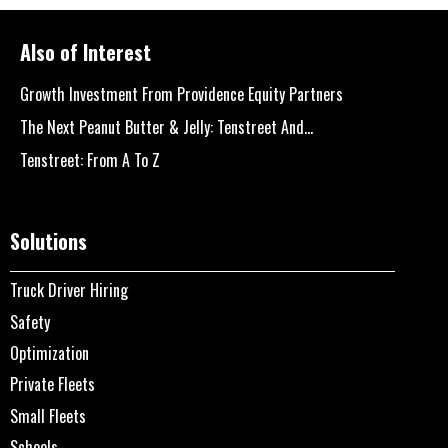
Also of Interest
Growth Investment From Providence Equity Partners
The Next Peanut Butter & Jelly: Tenstreet And...
Tenstreet: From A To Z
Solutions
Truck Driver Hiring
Safety
Optimization
Private Fleets
Small Fleets
Schools