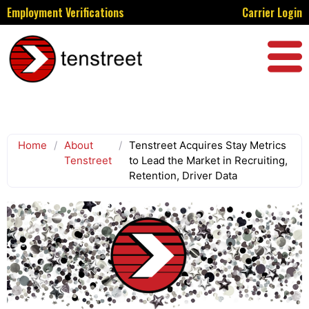
Employment Verifications
Carrier Login
Home
/
About
/
Tenstreet Acquires Stay Metrics
Tenstreet
to Lead the Market in Recruiting,
Retention, Driver Data