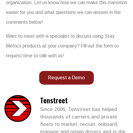
organization. Let us know how we can make this transition
easier for you and what questions we can answer in the
comments below!
Want to meet with a specialist to discuss using Stay
Metrics products at your company? Fill out the form to
request time to talk with us!
Request a Demo
Tenstreet
Since 2006, Tenstreet has helped
thousands of carriers and private
fleets to market, recruit, onboard,
manage and retain drivers and is the