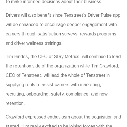
to make informed decisions about their business.
Drivers will also benefit since Tenstreet’s Driver Pulse app
will be enhanced to encourage deeper engagement with
carriers through satisfaction surveys, rewards programs,
and driver wellness trainings.
Tim Hindes, the CEO of Stay Metrics, will continue to lead
the retention side of the organization while Tim Crawford,
CEO of Tenstreet, will lead the whole of Tenstreet in
supplying tools to assist carriers with marketing,
recruiting, onboarding, safety, compliance, and now
retention.
Crawford expressed enthusiasm about the acquisition and
stated, “I’m really excited to be joining forces with the