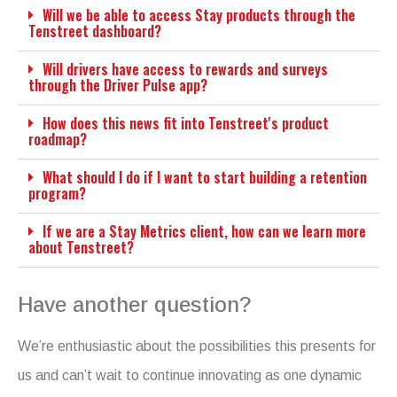
Will we be able to access Stay products through the
Tenstreet dashboard?
Will drivers have access to rewards and surveys
through the Driver Pulse app?
How does this news fit into Tenstreet's product
roadmap?
What should I do if I want to start building a retention
program?
If we are a Stay Metrics client, how can we learn more
about Tenstreet?
Have another question?
We’re enthusiastic about the possibilities this presents for
us and can’t wait to continue innovating as one dynamic