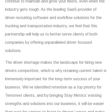
continue to maintain and grow your fleets, even when the
industry gets tough. As the leading SaaS provider of
driver recruiting software and workflow solutions for the
trucking and transportation industry, we feel that this
partnership will help us to better serve clients of both
companies by offering unparalleled driver-focused
solutions.
The driver shortage makes the landscape for hiring new
drivers competitive, which is why retaining current talent is
immensely important for the long-term success of your
business. We’ve identified retention as a top priority for
Tenstreet clients, and by bringing Stay Metrics’ existing
strengths and solutions into our business, it will be easier
than ever for carriers to listen to drivers’ voices and make