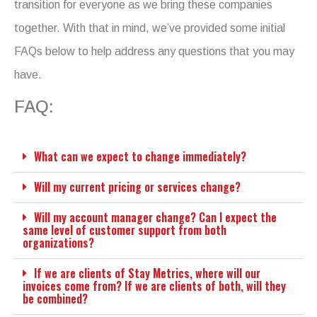
transition for everyone as we bring these companies
together. With that in mind, we’ve provided some initial
FAQs below to help address any questions that you may
have.
FAQ:
What can we expect to change immediately?
Will my current pricing or services change?
Will my account manager change? Can I expect the
same level of customer support from both
organizations?
If we are clients of Stay Metrics, where will our
invoices come from? If we are clients of both, will they
be combined?