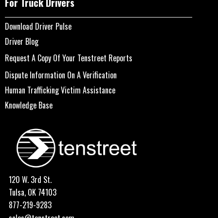
For Truck Drivers
Download Driver Pulse
Driver Blog
Request A Copy Of Your Tenstreet Reports
Dispute Information On A Verification
Human Trafficking Victim Assistance
Knowledge Base
120 W. 3rd St.
Tulsa, OK 74103
877-219-9283
sales@tenstreet.com