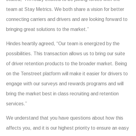
team at Stay Metrics. We both share a vision for better
connecting carriers and drivers and are looking forward to
bringing great solutions to the market.”
Hindes heartily agreed, “Our team is energized by the
possibilities. This transaction allows us to bring our suite
of driver retention products to the broader market. Being
on the Tenstreet platform will make it easier for drivers to
engage with our surveys and rewards programs and will
bring the market best in class recruiting and retention
services.”
We understand that you have questions about how this
affects you, and it is our highest priority to ensure an easy