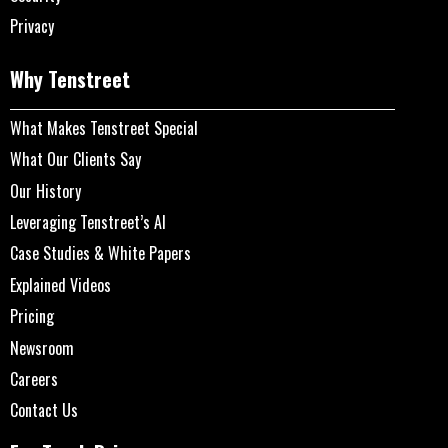
Privacy
Why Tenstreet
What Makes Tenstreet Special
What Our Clients Say
Our History
Leveraging Tenstreet’s AI
Case Studies & White Papers
Explained Videos
Pricing
Newsroom
Careers
Contact Us