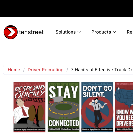
Solutions
Products
Re
Home
/
Driver Recruiting
/
7 Habits of Effective Truck Dr