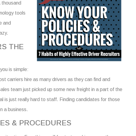
 a thousand
nology tools
te
and
azy.
RS THE
you is simple:
most carriers hire as many drivers as they can find and
ales team just picked up some new freight in a part of the
al is just really hard to staff. Finding candidates for those
on a business.
IES & PROCEDURES