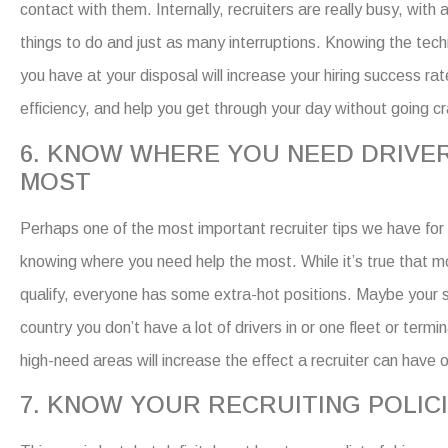
contact with them. Internally, recruiters are really busy, with
things to do and just as many interruptions. Knowing the tech
you have at your disposal will increase your
hiring
success
ra
efficiency
,
and help you get through your day without going cr
6. KNOW WHERE YOU NEED DRIVE
MOST
Perhaps one of the most important
recruiter tips
we have for 
knowing where you need help the most.
While it’s true that 
qualify, everyone has some extra-hot positions. Maybe your s
country you don’t have a lot of drivers in or one fleet or termin
high-need areas will increase the effect a recruiter can have 
7. KNOW YOUR RECRUITING POLIC