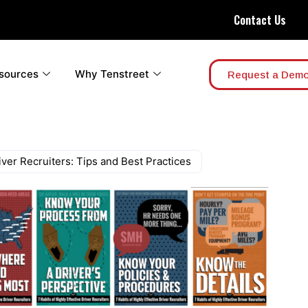
Contact Us
sources
Why Tenstreet
Request a Dem
iver Recruiters: Tips and Best Practices