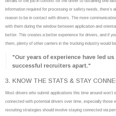
details of the job in context for the driver to obtaining one las
information required for processing or safety needs, there’s 
reason to be in contact with drivers. The more communicatio
with them during the window between application and orienta
better. This creates a better experience for drivers, and if you
them, plenty of other carriers in the trucking industry would b
"Our years of experience have led us 
successful recruiters apart."
3. KNOW THE STATS & STAY CONN
Most drivers who submit applications this time around won’t e
connected with
potential
drivers
over time, especially those 
recruiting strategies
should involve staying
connected via per