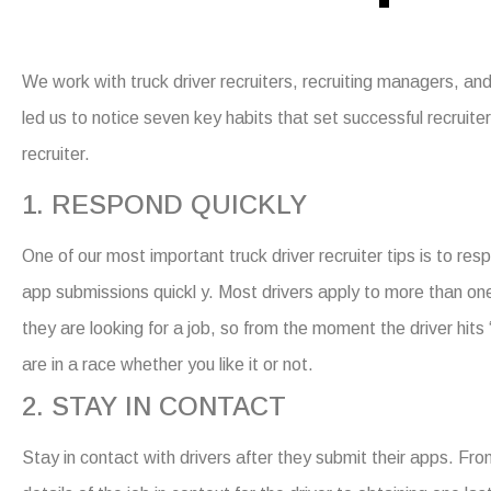
We work with truck driver recruiters, recruiting managers, a
led us to notice seven key habits that set successful recruit
recruiter.
1. RESPOND QUICKLY
One of our most important truck driver recruiter tips is to re
app submissions quickl y. Most drivers apply to more than on
they are looking for a job, so from the moment the driver hits
are in a race whether you like it or not.
2. STAY IN CONTACT
Stay in contact with drivers after they submit their apps. Fro