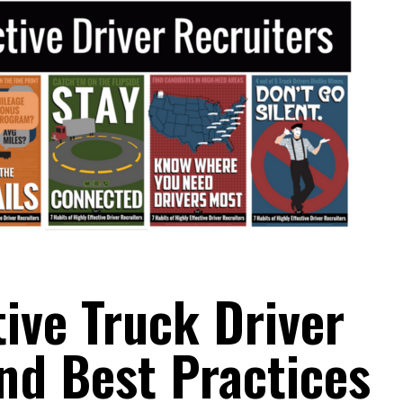
tive Truck Driver
and Best Practices