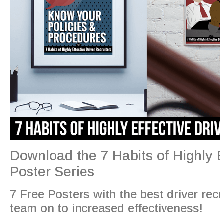
Download the 7 Habits of Highly E
Poster Series
7 Free Posters with the best driver recr
team on to increased effectiveness!