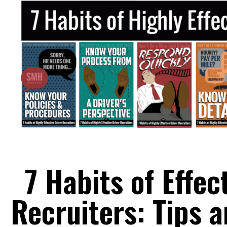
7 Habits of Effec
Recruiters: Tips 