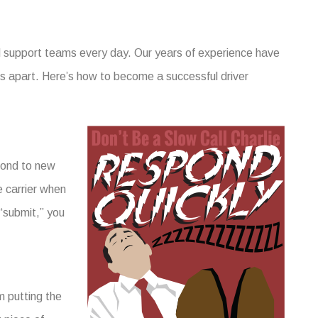
nd support teams every day. Our years of experience have
ers apart. Here’s how to become a successful driver
spond to new
e carrier when
 “submit,” you
m putting the