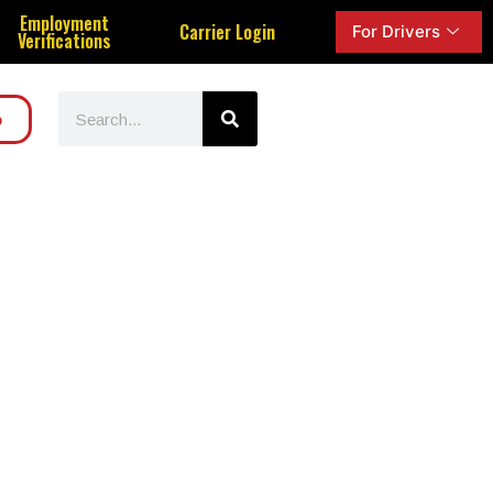
Employment
Carrier Login
For Drivers
Verifications
o