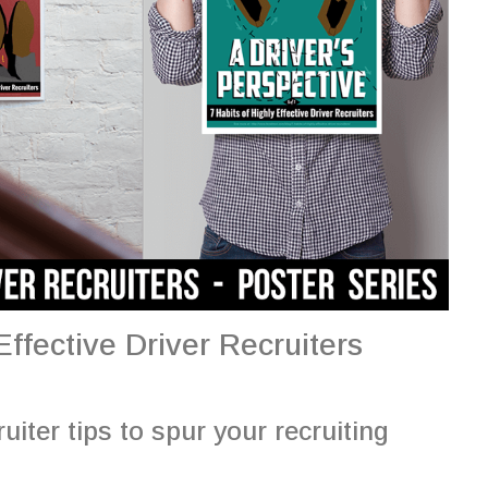
ffective Driver Recruiters
uiter tips to spur your recruiting