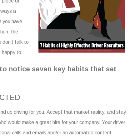
t piece of
always a
n you have
tion, the
 don’t talk to
e happy to.
to notice seven key habits that set
ECTED
nd up driving for you. Accept that market reality, and stay
who would make a great hire for your company.
Your
driver
sonal calls and emails and/or an automated
content