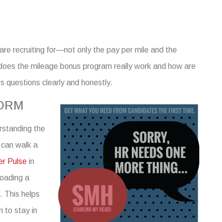
 are recruiting for—not only the pay per mile and the
 does the mileage bonus program really work and how are
’s
questions
clearly and honestly.
FORM
rstanding
the
 can walk a
er Pulse
in
loading a
e. This helps
 to stay in