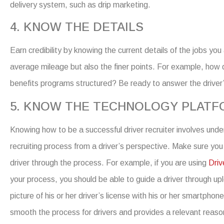
delivery
system, such as drip marketing.
4. KNOW THE DETAILS
Earn credibility by knowing the
current
details of the jobs you
average mileage but also the finer points. For example, how
benefits programs structured?
Be ready to answer the driver
5. KNOW THE TECHNOLOGY PLAT
Knowing
how to be a successful driver recruiter
involves unde
recruiting process from a driver’s perspective. Make sure you
driver through the process. For example, if you are using
Driv
your process, you should be able to guide a driver through up
picture of his or her driver’s license with his or her smartphon
smooth the process for drivers and provides a relevant reason