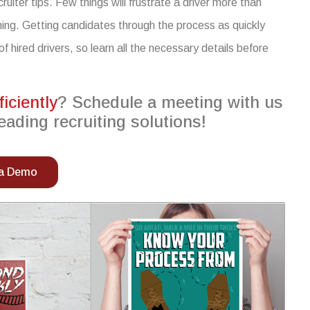
cruiter tips
. Few things will frustrate a driver more than
hing. Getting candidates through the process as quickly
of hired drivers,
so
learn
all the necessary details
before
ficiently
? Schedule a meeting with us
eading recruiting solutions!
 a Demo