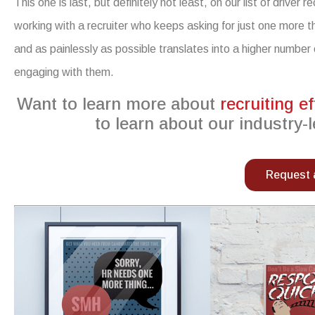
This one is last, but definitely not least, on our list of
driver re
working with a recruiter who keeps asking for just one more t
and as painlessly as possible translates into a higher number 
engaging with them
.
Want to learn more about
recruiting ef
to learn about our industry-l
Request