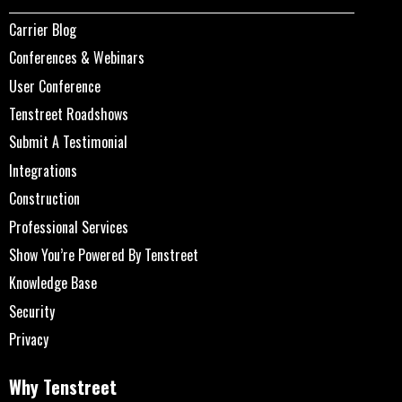
Carrier Blog
Conferences & Webinars
User Conference
Tenstreet Roadshows
Submit A Testimonial
Integrations
Construction
Professional Services
Show You’re Powered By Tenstreet
Knowledge Base
Security
Privacy
Why Tenstreet