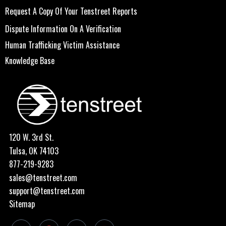
Request A Copy Of Your Tenstreet Reports
Dispute Information On A Verification
Human Trafficking Victim Assistance
Knowledge Base
120 W. 3rd St.
Tulsa, OK 74103
877-219-9283
sales@tenstreet.com
support@tenstreet.com
Sitemap