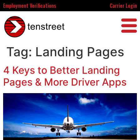
Employment Verifications
Carrier Login
Tag:
Landing Pages
4 Keys to Better Landing
Pages & More Driver Apps