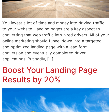
You invest a lot of time and money into driving traffic
to your website. Landing pages are a key aspect to
converting that web traffic into hired drivers. All of your
online marketing should funnel down into a targeted
and optimized landing page with a lead form
conversion and eventually completed driver
applications. But sadly, […]
Boost Your Landing Page
Results by 20%