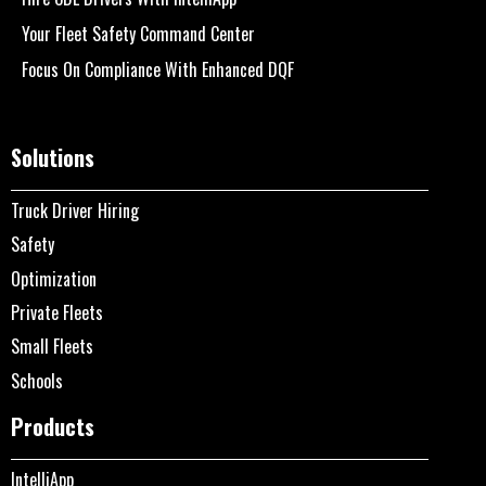
Your Fleet Safety Command Center
Focus On Compliance With Enhanced DQF
Solutions
Truck Driver Hiring
Safety
Optimization
Private Fleets
Small Fleets
Schools
Products
IntelliApp