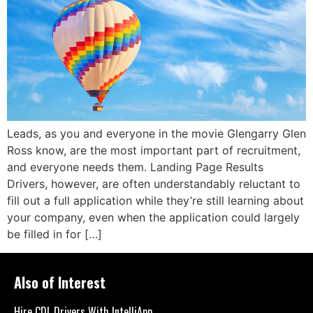
Leads, as you and everyone in the movie Glengarry Glen
Ross know, are the most important part of recruitment,
and everyone needs them. Landing Page Results
Drivers, however, are often understandably reluctant to
fill out a full application while they’re still learning about
your company, even when the application could largely
be filled in for […]
Also of Interest
Hire CDL Drivers With IntelliApp