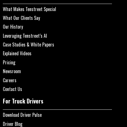
What Makes Tenstreet Special
What Our Clients Say
Our History
Leveraging Tenstreet’s AI
Case Studies & White Papers
Explained Videos
Pricing
Newsroom
Careers
Contact Us
For Truck Drivers
Download Driver Pulse
Driver Blog