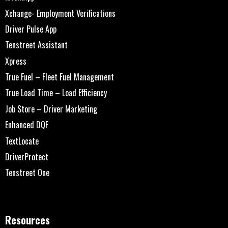
Xchange- Employment Verifications
Driver Pulse App
Tenstreet Assistant
Xpress
True Fuel – Fleet Fuel Management
True Load Time – Load Efficiency
Job Store – Driver Marketing
Enhanced DQF
TextLocate
DriverProtect
Tenstreet One
Resources