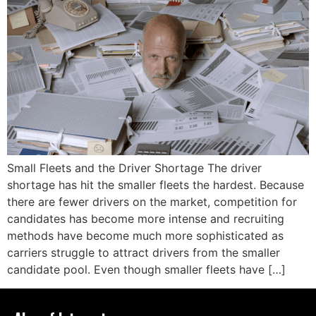
Small Fleets and the Driver Shortage The driver
shortage has hit the smaller fleets the hardest. Because
there are fewer drivers on the market, competition for
candidates has become more intense and recruiting
methods have become much more sophisticated as
carriers struggle to attract drivers from the smaller
candidate pool. Even though smaller fleets have […]