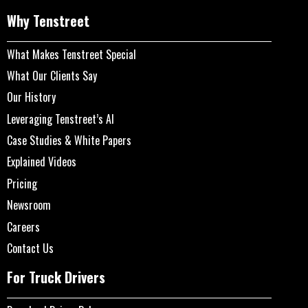
Why Tenstreet
What Makes Tenstreet Special
What Our Clients Say
Our History
Leveraging Tenstreet’s AI
Case Studies & White Papers
Explained Videos
Pricing
Newsroom
Careers
Contact Us
For Truck Drivers