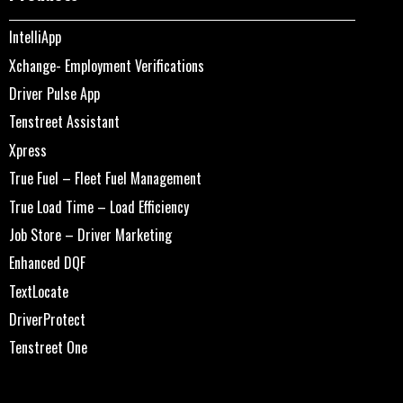
IntelliApp
Xchange- Employment Verifications
Driver Pulse App
Tenstreet Assistant
Xpress
True Fuel – Fleet Fuel Management
True Load Time – Load Efficiency
Job Store – Driver Marketing
Enhanced DQF
TextLocate
DriverProtect
Tenstreet One