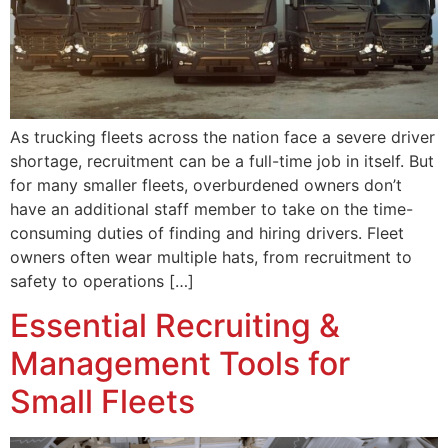
As trucking fleets across the nation face a severe driver
shortage, recruitment can be a full-time job in itself. But
for many smaller fleets, overburdened owners don’t
have an additional staff member to take on the time-
consuming duties of finding and hiring drivers. Fleet
owners often wear multiple hats, from recruitment to
safety to operations […]
Essential Recruiting &
Management Tools for
Small Fleets