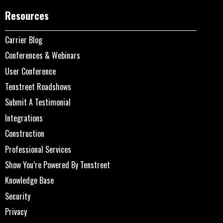
Resources
Carrier Blog
Conferences & Webinars
User Conference
Tenstreet Roadshows
Submit A Testimonial
Integrations
Construction
Professional Services
Show You’re Powered By Tenstreet
Knowledge Base
Security
Privacy