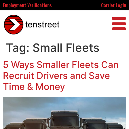
Employment Verifications
Carrier Login
Tag:
Small Fleets
5 Ways Smaller Fleets Can
Recruit Drivers and Save
Time & Money