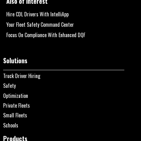
Also of Interest
Hire CDL Drivers With IntelliApp
Your Fleet Safety Command Center
Focus On Compliance With Enhanced DQF
Solutions
Truck Driver Hiring
Safety
Optimization
Private Fleets
Small Fleets
Schools
Products