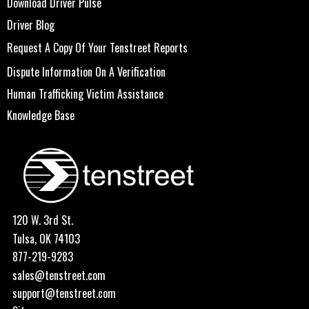
Download Driver Pulse
Driver Blog
Request A Copy Of Your Tenstreet Reports
Dispute Information On A Verification
Human Trafficking Victim Assistance
Knowledge Base
120 W. 3rd St.
Tulsa, OK 74103
877-219-9283
sales@tenstreet.com
support@tenstreet.com