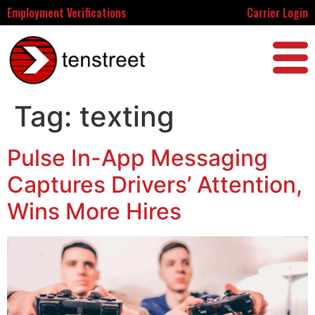
Employment Verifications
Carrier Login
Tag:
texting
Pulse In-App Messaging
Captures Drivers’ Attention,
Wins More Hires