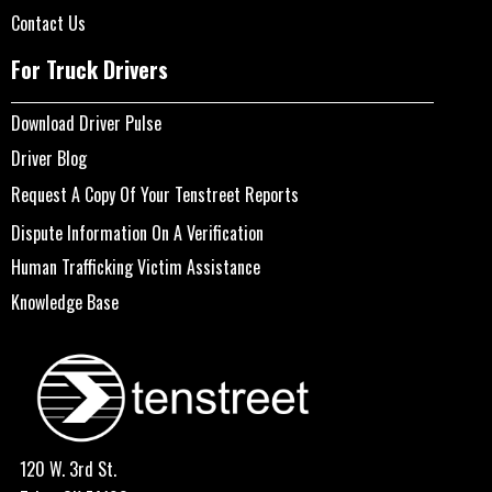
Contact Us
For Truck Drivers
Download Driver Pulse
Driver Blog
Request A Copy Of Your Tenstreet Reports
Dispute Information On A Verification
Human Trafficking Victim Assistance
Knowledge Base
120 W. 3rd St.