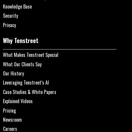
Knowledge Base
Security
Privacy
Why Tenstreet
What Makes Tenstreet Special
What Our Clients Say
Our History
Leveraging Tenstreet’s AI
Case Studies & White Papers
Explained Videos
Pricing
Newsroom
Careers