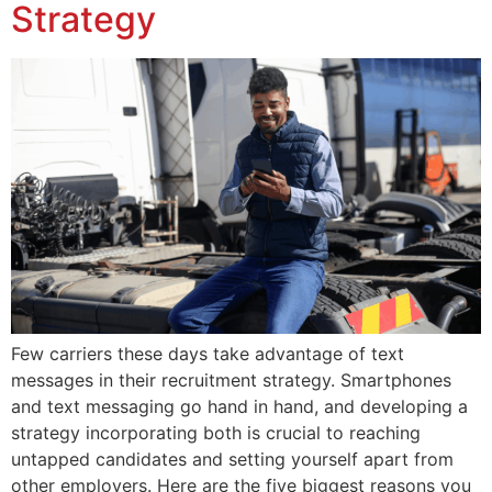
Strategy
Few carriers these days take advantage of text
messages in their recruitment strategy. Smartphones
and text messaging go hand in hand, and developing a
strategy incorporating both is crucial to reaching
untapped candidates and setting yourself apart from
other employers. Here are the five biggest reasons you