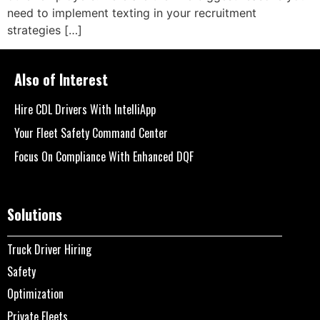
need to implement texting in your recruitment
strategies […]
Also of Interest
Hire CDL Drivers With IntelliApp
Your Fleet Safety Command Center
Focus On Compliance With Enhanced DQF
Solutions
Truck Driver Hiring
Safety
Optimization
Private Fleets