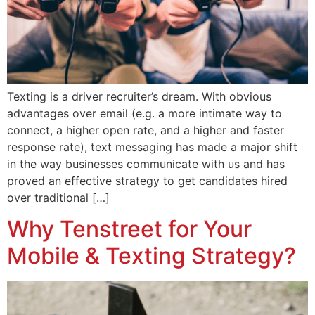
Texting is a driver recruiter’s dream. With obvious
advantages over email (e.g. a more intimate way to
connect, a higher open rate, and a higher and faster
response rate), text messaging has made a major shift
in the way businesses communicate with us and has
proved an effective strategy to get candidates hired
over traditional […]
Why Tenstreet for Your
Mobile & Texting Strategy?