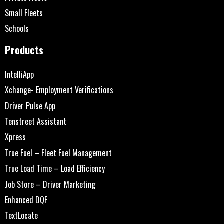
Small Fleets
Schools
Products
IntelliApp
Xchange- Employment Verifications
Driver Pulse App
Tenstreet Assistant
Xpress
True Fuel – Fleet Fuel Management
True Load Time – Load Efficiency
Job Store – Driver Marketing
Enhanced DQF
TextLocate