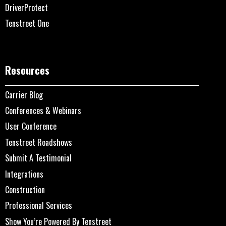
DriverProtect
Tenstreet One
Resources
Carrier Blog
Conferences & Webinars
User Conference
Tenstreet Roadshows
Submit A Testimonial
Integrations
Construction
Professional Services
Show You’re Powered By Tenstreet