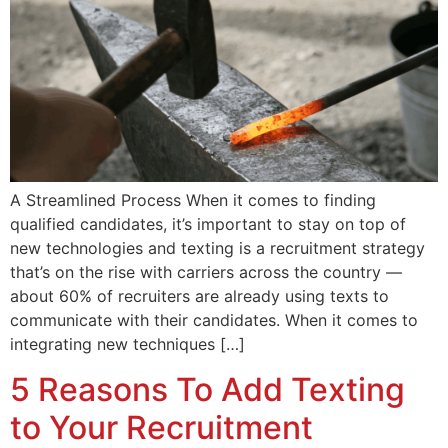
A Streamlined Process When it comes to finding
qualified candidates, it’s important to stay on top of
new technologies and texting is a recruitment strategy
that’s on the rise with carriers across the country —
about 60% of recruiters are already using texts to
communicate with their candidates. When it comes to
integrating new techniques […]
5 Reasons To Add Texting
to Your Recruitment