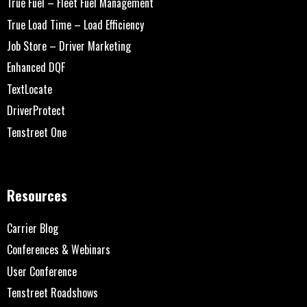
True Fuel – Fleet Fuel Management
True Load Time – Load Efficiency
Job Store – Driver Marketing
Enhanced DQF
TextLocate
DriverProtect
Tenstreet One
Resources
Carrier Blog
Conferences & Webinars
User Conference
Tenstreet Roadshows