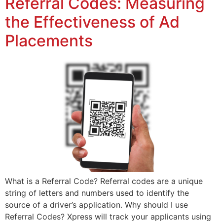
Referral Codes: Measuring
the Effectiveness of Ad
Placements
What is a Referral Code? Referral codes are a unique
string of letters and numbers used to identify the
source of a driver’s application. Why should I use
Referral Codes? Xpress will track your applicants using