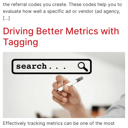
the referral codes you create. These codes help you to
evaluate how well a specific ad or vendor (ad agency,
[…]
Driving Better Metrics with
Tagging
Effectively tracking metrics can be one of the most