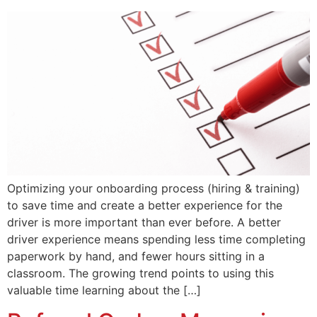
Optimizing your onboarding process (hiring & training)
to save time and create a better experience for the
driver is more important than ever before. A better
driver experience means spending less time completing
paperwork by hand, and fewer hours sitting in a
classroom. The growing trend points to using this
valuable time learning about the […]