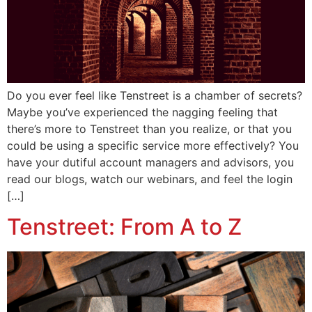
Do you ever feel like Tenstreet is a chamber of secrets?
Maybe you’ve experienced the nagging feeling that
there’s more to Tenstreet than you realize, or that you
could be using a specific service more effectively? You
have your dutiful account managers and advisors, you
read our blogs, watch our webinars, and feel the login
[…]
Tenstreet: From A to Z