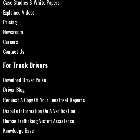
Case Studies & White Papers
Explained Videos
Pricing
Newsroom
Careers
Contact Us
For Truck Drivers
Download Driver Pulse
Driver Blog
Request A Copy Of Your Tenstreet Reports
Dispute Information On A Verification
Human Trafficking Victim Assistance
Knowledge Base