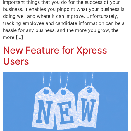
important things that you do for the success of your
business. It enables you pinpoint what your business is
doing well and where it can improve. Unfortunately,
tracking employee and candidate information can be a
hassle for any business, and the more you grow, the
more […]
New Feature for Xpress
Users