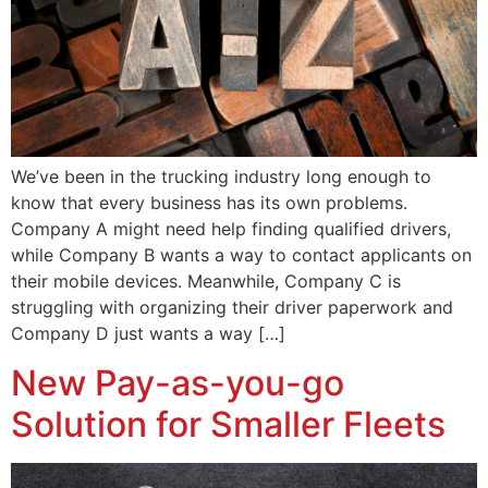
We’ve been in the trucking industry long enough to
know that every business has its own problems.
Company A might need help finding qualified drivers,
while Company B wants a way to contact applicants on
their mobile devices. Meanwhile, Company C is
struggling with organizing their driver paperwork and
Company D just wants a way […]
New Pay-as-you-go
Solution for Smaller Fleets