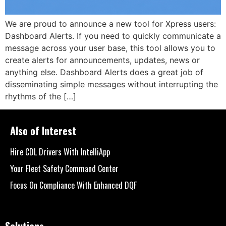
We are proud to announce a new tool for Xpress users:
Dashboard Alerts. If you need to quickly communicate a
message across your user base, this tool allows you to
create alerts for announcements, updates, news or
anything else. Dashboard Alerts does a great job of
disseminating simple messages without interrupting the
rhythms of the […]
Also of Interest
Hire CDL Drivers With IntelliApp
Your Fleet Safety Command Center
Focus On Compliance With Enhanced DQF
Solutions