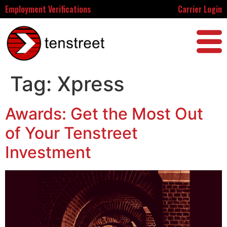
Employment Verifications
Carrier Login
Tag:
Xpress
Awards: Get the Most Out
of Your Tenstreet
Investment