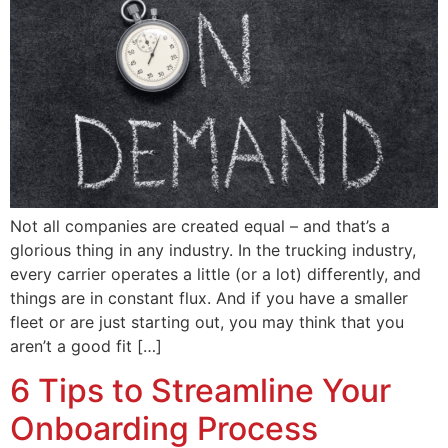
Not all companies are created equal – and that’s a
glorious thing in any industry. In the trucking industry,
every carrier operates a little (or a lot) differently, and
things are in constant flux. And if you have a smaller
fleet or are just starting out, you may think that you
aren’t a good fit […]
6 Tips to Streamline Your
Onboarding Process