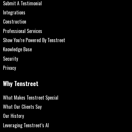
Submit A Testimonial
Integrations
Construction
Professional Services
Show You’re Powered By Tenstreet
Knowledge Base
Security
Privacy
Why Tenstreet
What Makes Tenstreet Special
What Our Clients Say
Our History
Leveraging Tenstreet’s AI