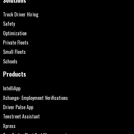
Truck Driver Hiring
Safety
Optimization
Private Fleets
Small Fleets
Schools
Products
IntelliApp
Xchange- Employment Verifications
Driver Pulse App
Tenstreet Assistant
Xpress