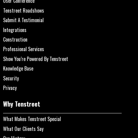
User Conference
Tenstreet Roadshows
Submit A Testimonial
Integrations
Construction
Professional Services
Show You’re Powered By Tenstreet
Knowledge Base
Security
Privacy
Why Tenstreet
What Makes Tenstreet Special
What Our Clients Say