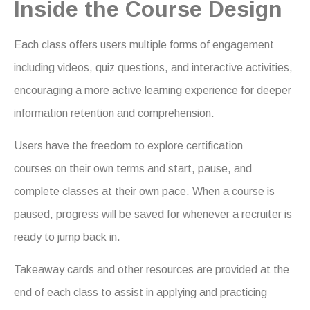
Inside the Course Design
Each class offers users multiple forms of engagement
including videos, quiz questions, and interactive activities,
encouraging a more active learning experience for deeper
information retention and comprehension.
Users have the freedom to explore certification
courses on their own terms and start, pause, and
complete classes at their own pace. When a course is
paused, progress will be saved for whenever a recruiter is
ready to jump back in.
Takeaway cards and other resources are provided at the
end of each class to assist in applying and practicing