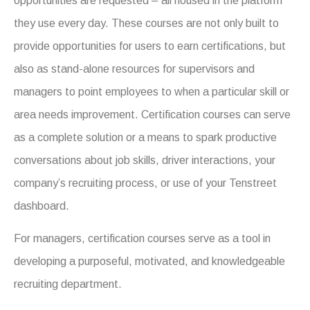
opportunities are requested – all housed in the platform
they use every day. These courses are not only built to
provide opportunities for users to earn certifications, but
also as stand-alone resources for supervisors and
managers to point employees to when a particular skill or
area needs improvement. Certification courses can serve
as a complete solution or a means to spark productive
conversations about job skills, driver interactions, your
company’s recruiting process, or use of your Tenstreet
dashboard.
For managers, certification courses serve as a tool in
developing a purposeful, motivated, and knowledgeable
recruiting department.