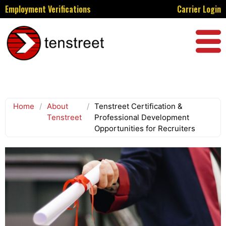
Employment Verifications
Carrier Login
Home
/
About
/
Tenstreet Certification &
Tenstreet
Professional Development
Opportunities for Recruiters