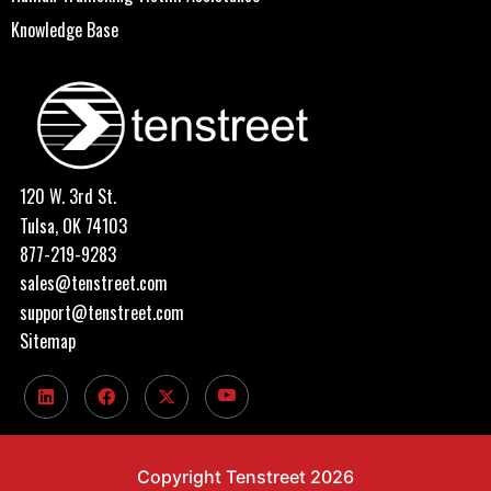
Knowledge Base
120 W. 3rd St.
Tulsa, OK 74103
877-219-9283
sales@tenstreet.com
support@tenstreet.com
Sitemap
Copyright Tenstreet 2026