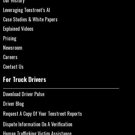
Our History
Leveraging Tenstreet’s AI
Case Studies & White Papers
Explained Videos
Pricing
Newsroom
Careers
Contact Us
For Truck Drivers
Download Driver Pulse
Driver Blog
Request A Copy Of Your Tenstreet Reports
Dispute Information On A Verification
Human Trafficking Victim Assistance