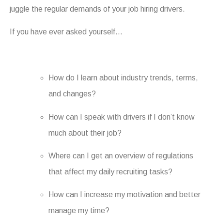
juggle the regular demands of your job hiring drivers.
If you have ever asked yourself…
How do I learn about industry trends, terms,
and changes?
How can I speak with drivers if I don’t know
much about their job?
Where can I get an overview of regulations
that affect my daily recruiting tasks?
How can I increase my motivation and better
manage my time?