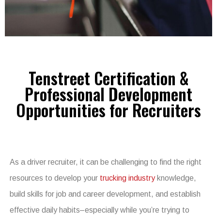
Tenstreet Certification &
Professional Development
Opportunities for Recruiters
As a driver recruiter, it can be challenging to find the right
resources to develop your
trucking industry
knowledge,
build skills for job and career development, and establish
effective daily habits–especially while you’re trying to