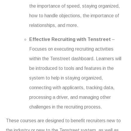
the importance of speed, staying organized,
how to handle objections, the importance of
relationships, and more.
Effective Recruiting with Tenstreet
–
Focuses on executing recruiting activities
within the Tenstreet dashboard. Learners will
be introduced to tools and features in the
system to help in staying organized,
connecting with applicants, tracking data,
processing a driver, and managing other
challenges in the recruiting process.
These courses are designed to benefit recruiters new to
the industry or new to the Tenstreet system, as well as