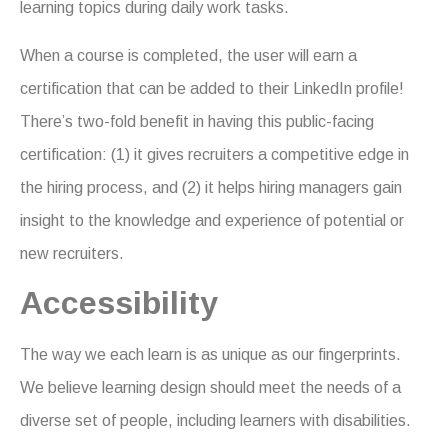
learning topics during daily work tasks.
When a course is completed, the user will earn a
certification that can be added to their LinkedIn profile!
There’s two-fold benefit in having this public-facing
certification: (1) it gives recruiters a competitive edge in
the hiring process, and (2) it helps hiring managers gain
insight to the knowledge and experience of potential or
new recruiters.
Accessibility
The way we each learn is as unique as our fingerprints.
We believe learning design should meet the needs of a
diverse set of people, including learners with disabilities.