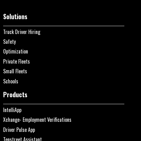
Solutions
Truck Driver Hiring
Safety
Optimization
Private Fleets
Small Fleets
Schools
Products
IntelliApp
Xchange- Employment Verifications
Driver Pulse App
Tenstreet Assistant