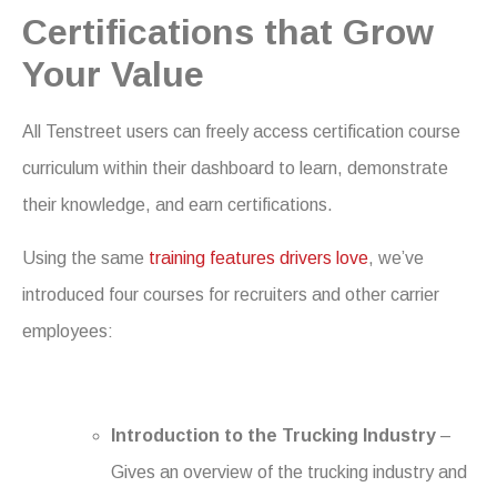
Certifications that Grow
Your Value
All Tenstreet users can freely access certification course
curriculum within their dashboard to learn, demonstrate
their knowledge, and earn certifications.
Using the same
training features drivers love
, we’ve
introduced four courses for recruiters and other carrier
employees:
Introduction to the Trucking Industry
–
Gives an overview of the trucking industry and