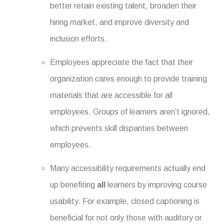
better retain existing talent, broaden their
hiring market, and improve diversity and
inclusion efforts.
Employees appreciate the fact that their
organization cares enough to provide training
materials that are accessible for all
employees. Groups of learners aren’t ignored,
which prevents skill disparities between
employees.
Many accessibility requirements actually end
up benefiting
all
learners by improving course
usability. For example, closed captioning is
beneficial for not only those with auditory or