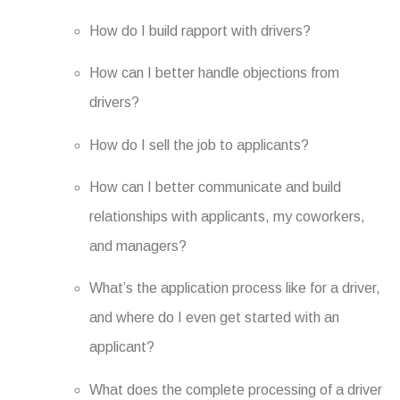
How do I build rapport with drivers?
How can I better handle objections from
drivers?
How do I sell the job to applicants?
How can I better communicate and build
relationships with applicants, my coworkers,
and managers?
What’s the application process like for a driver,
and where do I even get started with an
applicant?
What does the complete processing of a driver