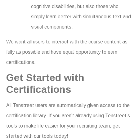
cognitive disabilities, but also those who
simply learn better with simultaneous text and
visual components.
We want all users to interact with the course content as
fully as possible and have equal opportunity to earn
certifications.
Get Started with
Certifications
All Tenstreet users are automatically given access to the
certification library. If you aren’t already using Tenstreet’s
tools to make life easier for your recruiting team, get
started with our tools today!