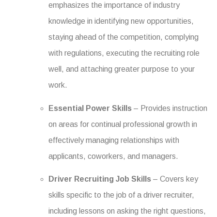
emphasizes the importance of industry
knowledge in identifying new opportunities,
staying ahead of the competition, complying
with regulations, executing the recruiting role
well, and attaching greater purpose to your
work.
Essential Power Skills
– Provides instruction
on areas for continual professional growth in
effectively managing relationships with
applicants, coworkers, and managers.
Driver Recruiting Job Skills
– Covers key
skills specific to the job of a driver recruiter,
including lessons on asking the right questions,