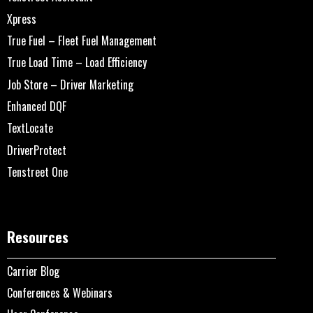
Xpress
True Fuel – Fleet Fuel Management
True Load Time – Load Efficiency
Job Store – Driver Marketing
Enhanced DQF
TextLocate
DriverProtect
Tenstreet One
Resources
Carrier Blog
Conferences & Webinars