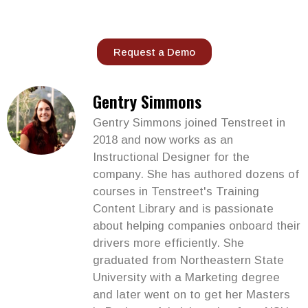
Request a Demo
Gentry Simmons
Gentry Simmons joined Tenstreet in
2018 and now works as an
Instructional Designer for the
company. She has authored dozens of
courses in Tenstreet's Training
Content Library and is passionate
about helping companies onboard their
drivers more efficiently. She
graduated from Northeastern State
University with a Marketing degree
and later went on to get her Masters