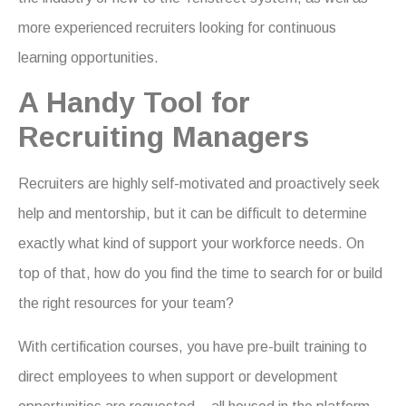
more experienced recruiters looking for continuous
learning opportunities.
A Handy Tool for
Recruiting Managers
Recruiters are highly self-motivated and proactively seek
help and mentorship, but it can be difficult to determine
exactly what kind of support your workforce needs. On
top of that, how do you find the time to search for or build
the right resources for your team?
With certification courses, you have pre-built training to
direct employees to when support or development