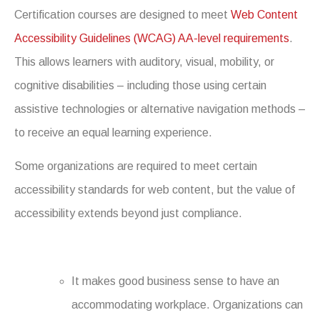
Certification courses are designed to meet
Web Content
Accessibility Guidelines (WCAG) AA-level requirements
.
This allows learners with auditory, visual, mobility, or
cognitive disabilities – including those using certain
assistive technologies or alternative navigation methods –
to receive an equal learning experience.
Some organizations are required to meet certain
accessibility standards for web content, but the value of
accessibility extends beyond just compliance.
It makes good business sense to have an
accommodating workplace. Organizations can