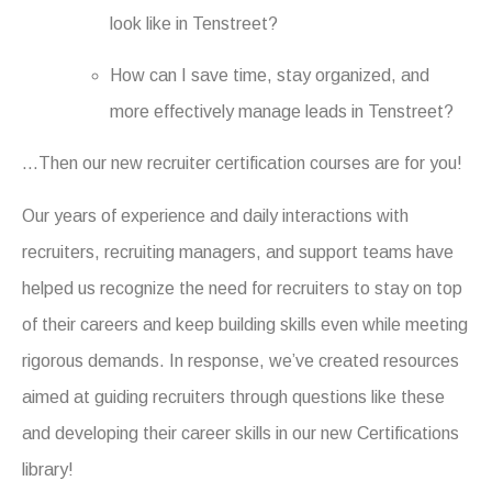
look like in Tenstreet?
How can I save time, stay organized, and
more effectively manage leads in Tenstreet?
…Then our new recruiter certification courses are for you!
Our years of experience and daily interactions with
recruiters, recruiting managers, and support teams have
helped us recognize the need for recruiters to stay on top
of their careers and keep building skills even while meeting
rigorous demands. In response, we’ve created resources
aimed at guiding recruiters through questions like these
and developing their career skills in our new Certifications
library!