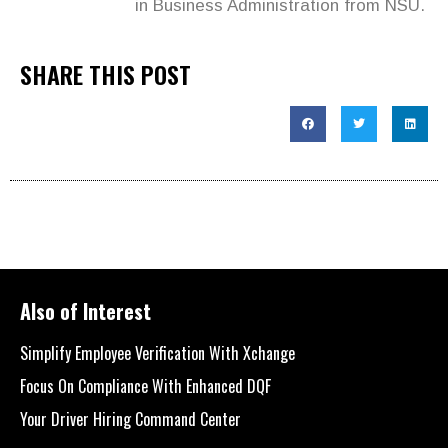
in Business Administration from NSU.
SHARE THIS POST
Also of Interest
Simplify Employee Verification With Xchange
Focus On Compliance With Enhanced DQF
Your Driver Hiring Command Center