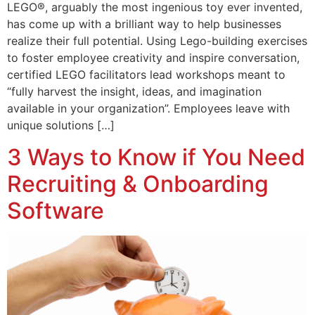
LEGO®, arguably the most ingenious toy ever invented,
has come up with a brilliant way to help businesses
realize their full potential. Using Lego-building exercises
to foster employee creativity and inspire conversation,
certified LEGO facilitators lead workshops meant to
“fully harvest the insight, ideas, and imagination
available in your organization”. Employees leave with
unique solutions […]
3 Ways to Know if You Need
Recruiting & Onboarding
Software