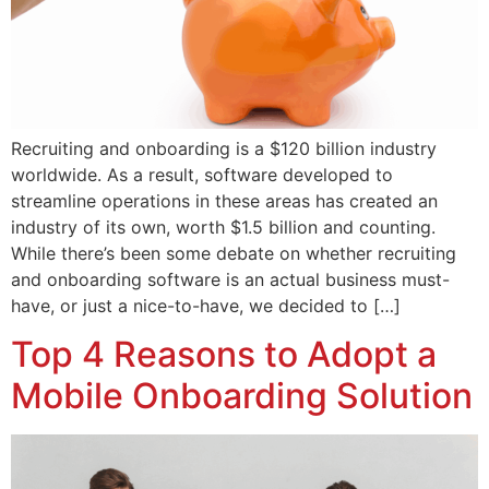
Recruiting and onboarding is a $120 billion industry
worldwide. As a result, software developed to
streamline operations in these areas has created an
industry of its own, worth $1.5 billion and counting.
While there’s been some debate on whether recruiting
and onboarding software is an actual business must-
have, or just a nice-to-have, we decided to […]
Top 4 Reasons to Adopt a
Mobile Onboarding Solution