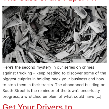
Here’s the second mystery in our series on crimes
against trucking – keep reading to discover some of the
biggest culprits in holding back your business and how
to stop them in their tracks. The abandoned building on
South Street is the reminder of the town’s once-lusty
progress, a wretched emblem of what could have […]
Get Your Drivers to