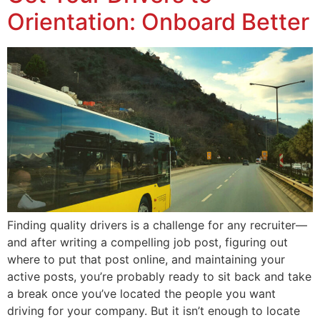
Orientation: Onboard Better
Finding quality drivers is a challenge for any recruiter—
and after writing a compelling job post, figuring out
where to put that post online, and maintaining your
active posts, you’re probably ready to sit back and take
a break once you’ve located the people you want
driving for your company. But it isn’t enough to locate