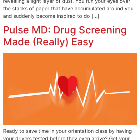
revealing a light layer of dust. You run your eyes over
the stacks of paper that have accumulated around you
and suddenly become inspired to do […]
Pulse MD: Drug Screening
Made (Really) Easy
Ready to save time in your orientation class by having
your drivers tested before they even arrive? Get your