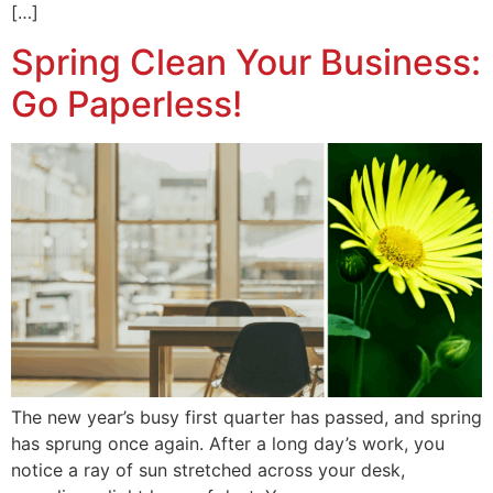
[…]
Spring Clean Your Business:
Go Paperless!
The new year’s busy first quarter has passed, and spring
has sprung once again. After a long day’s work, you
notice a ray of sun stretched across your desk,