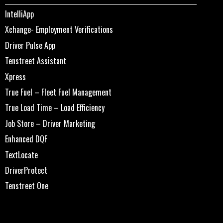
IntelliApp
Xchange- Employment Verifications
Driver Pulse App
Tenstreet Assistant
Xpress
True Fuel – Fleet Fuel Management
True Load Time – Load Efficiency
Job Store – Driver Marketing
Enhanced DQF
TextLocate
DriverProtect
Tenstreet One