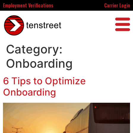
Employment Verifications
Carrier Login
Category:
Onboarding
6 Tips to Optimize
Onboarding