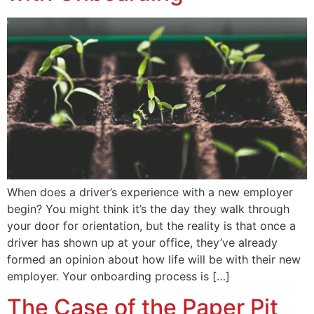
When does a driver’s experience with a new employer
begin? You might think it’s the day they walk through
your door for orientation, but the reality is that once a
driver has shown up at your office, they’ve already
formed an opinion about how life will be with their new
employer. Your onboarding process is […]
The Case of the Paper Pit