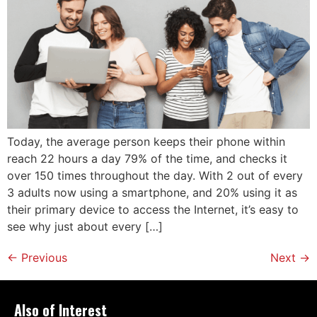
Today, the average person keeps their phone within
reach 22 hours a day 79% of the time, and checks it
over 150 times throughout the day. With 2 out of every
3 adults now using a smartphone, and 20% using it as
their primary device to access the Internet, it’s easy to
see why just about every […]
←
Previous
Next
→
Also of Interest