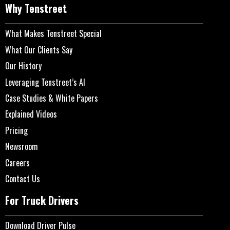
Why Tenstreet
What Makes Tenstreet Special
What Our Clients Say
Our History
Leveraging Tenstreet’s AI
Case Studies & White Papers
Explained Videos
Pricing
Newsroom
Careers
Contact Us
For Truck Drivers
Download Driver Pulse