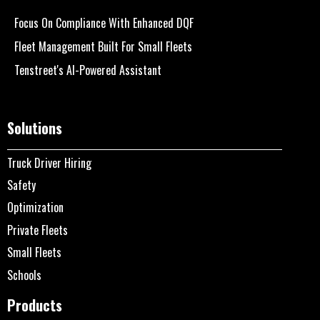
Focus On Compliance With Enhanced DQF
Fleet Management Built For Small Fleets
Tenstreet's AI-Powered Assistant
Solutions
Truck Driver Hiring
Safety
Optimization
Private Fleets
Small Fleets
Schools
Products