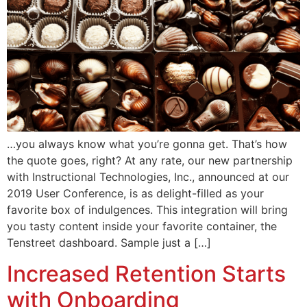
…you always know what you’re gonna get. That’s how
the quote goes, right? At any rate, our new partnership
with Instructional Technologies, Inc., announced at our
2019 User Conference, is as delight-filled as your
favorite box of indulgences. This integration will bring
you tasty content inside your favorite container, the
Tenstreet dashboard. Sample just a […]
Increased Retention Starts
with Onboarding