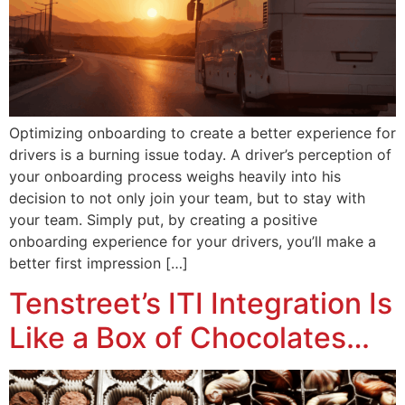
Optimizing onboarding to create a better experience for
drivers is a burning issue today. A driver’s perception of
your onboarding process weighs heavily into his
decision to not only join your team, but to stay with
your team. Simply put, by creating a positive
onboarding experience for your drivers, you’ll make a
better first impression […]
Tenstreet’s ITI Integration Is
Like a Box of Chocolates…