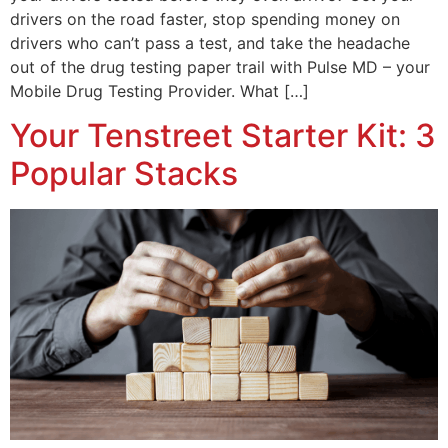
drivers on the road faster, stop spending money on
drivers who can’t pass a test, and take the headache
out of the drug testing paper trail with Pulse MD – your
Mobile Drug Testing Provider. What […]
Your Tenstreet Starter Kit: 3
Popular Stacks