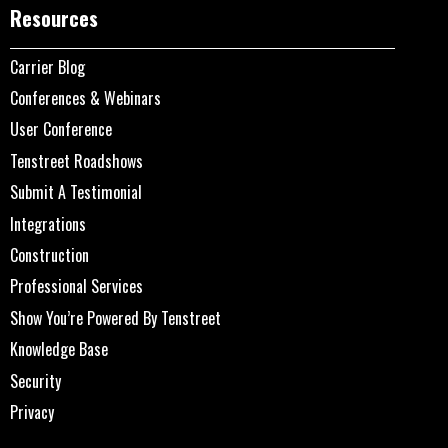
Resources
Carrier Blog
Conferences & Webinars
User Conference
Tenstreet Roadshows
Submit A Testimonial
Integrations
Construction
Professional Services
Show You’re Powered By Tenstreet
Knowledge Base
Security
Privacy