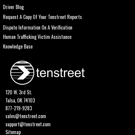
Driver Blog
Request A Copy Of Your Tenstreet Reports
Dispute Information On A Verification
Human Trafficking Victim Assistance
Knowledge Base
120 W. 3rd St.
Tulsa, OK 74103
877-219-9283
sales@tenstreet.com
support@tenstreet.com
Sitemap