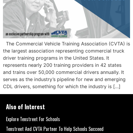
The Commercial Vehicle Training Association (CVTA) is
the largest association representing commercial truck
driver training programs in the United States. It
represents nearly 200 training providers in 42 states
and trains over 50,000 commercial drivers annually. It
serves as the industry’s pipeline for new and emerging
CDL drivers, something for which the industry is […]
Also of Interest
Explore Tenstreet For Schools
Tenstreet And CVTA Partner To Help Schools Succeed