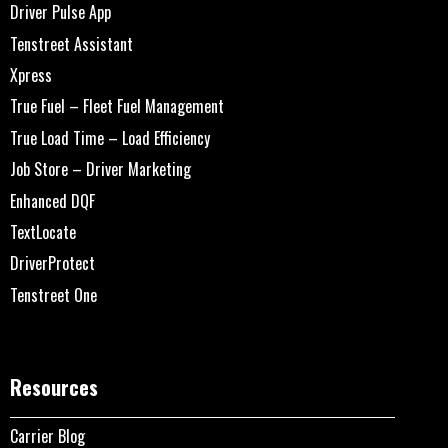
Driver Pulse App
Tenstreet Assistant
Xpress
True Fuel – Fleet Fuel Management
True Load Time – Load Efficiency
Job Store – Driver Marketing
Enhanced DQF
TextLocate
DriverProtect
Tenstreet One
Resources
Carrier Blog