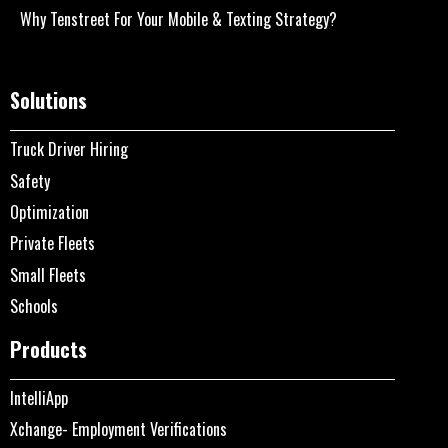
Why Tenstreet For Your Mobile & Texting Strategy?
Solutions
Truck Driver Hiring
Safety
Optimization
Private Fleets
Small Fleets
Schools
Products
IntelliApp
Xchange- Employment Verifications