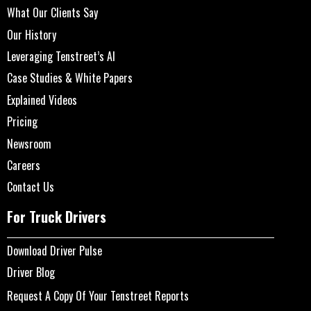
What Our Clients Say
Our History
Leveraging Tenstreet’s AI
Case Studies & White Papers
Explained Videos
Pricing
Newsroom
Careers
Contact Us
For Truck Drivers
Download Driver Pulse
Driver Blog
Request A Copy Of Your Tenstreet Reports