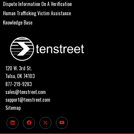
Dispute Information On A Verification
Human Trafficking Victim Assistance
Knowledge Base
120 W. 3rd St.
Tulsa, OK 74103
877-219-9283
sales@tenstreet.com
support@tenstreet.com
Sitemap