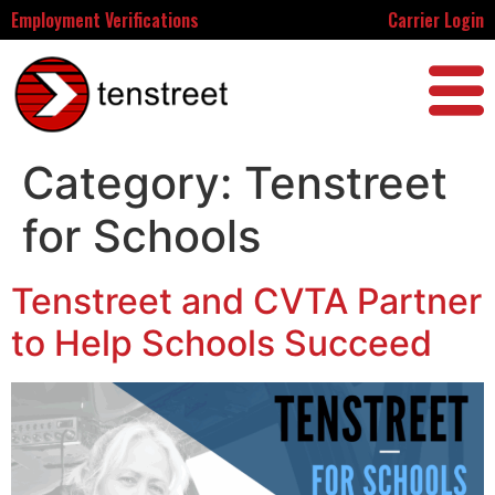
Employment Verifications
Carrier Login
Category:
Tenstreet
for Schools
Tenstreet and CVTA Partner
to Help Schools Succeed