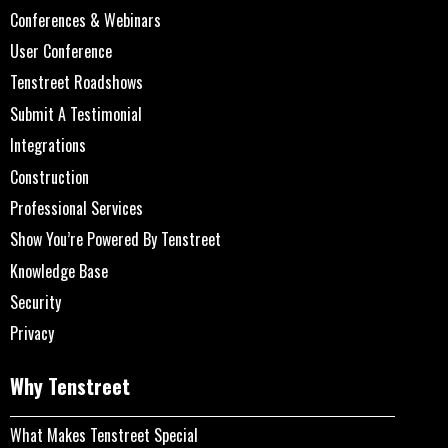
Conferences & Webinars
User Conference
Tenstreet Roadshows
Submit A Testimonial
Integrations
Construction
Professional Services
Show You’re Powered By Tenstreet
Knowledge Base
Security
Privacy
Why Tenstreet
What Makes Tenstreet Special