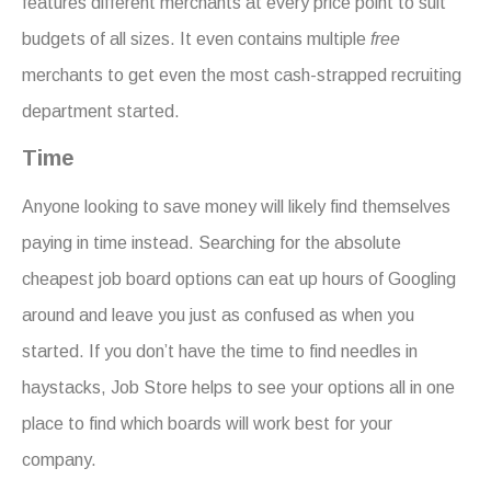
features different merchants at every price point to suit
budgets of all sizes. It even contains multiple
free
merchants to get even the most cash-strapped recruiting
department started.
Time
Anyone looking to save money will likely find themselves
paying in time instead. Searching for the absolute
cheapest job board options can eat up hours of Googling
around and leave you just as confused as when you
started. If you don’t have the time to find needles in
haystacks, Job Store helps to see your options all in one
place to find which boards will work best for your
company.