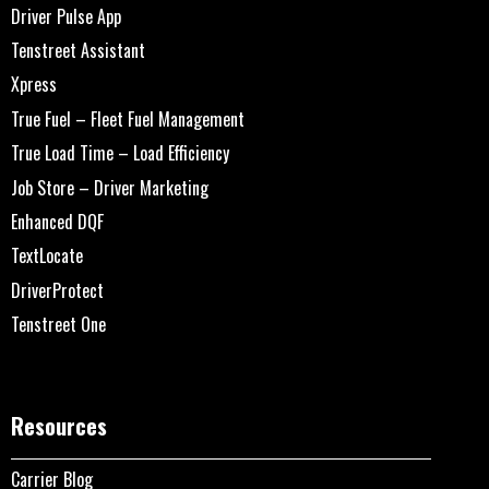
Driver Pulse App
Tenstreet Assistant
Xpress
True Fuel – Fleet Fuel Management
True Load Time – Load Efficiency
Job Store – Driver Marketing
Enhanced DQF
TextLocate
DriverProtect
Tenstreet One
Resources
Carrier Blog