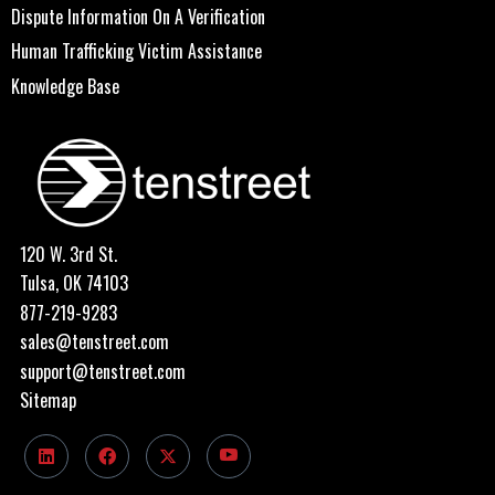
Dispute Information On A Verification
Human Trafficking Victim Assistance
Knowledge Base
120 W. 3rd St.
Tulsa, OK 74103
877-219-9283
sales@tenstreet.com
support@tenstreet.com
Sitemap