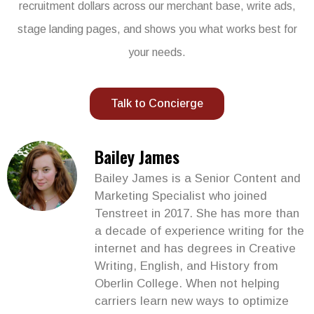
recruitment dollars across our merchant base, write ads,
stage landing pages, and shows you what works best for
your needs.
Talk to Concierge
Bailey James
Bailey James is a Senior Content and
Marketing Specialist who joined
Tenstreet in 2017. She has more than
a decade of experience writing for the
internet and has degrees in Creative
Writing, English, and History from
Oberlin College. When not helping
carriers learn new ways to optimize