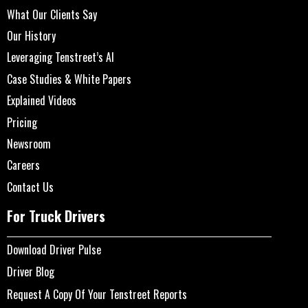
What Our Clients Say
Our History
Leveraging Tenstreet’s AI
Case Studies & White Papers
Explained Videos
Pricing
Newsroom
Careers
Contact Us
For Truck Drivers
Download Driver Pulse
Driver Blog
Request A Copy Of Your Tenstreet Reports