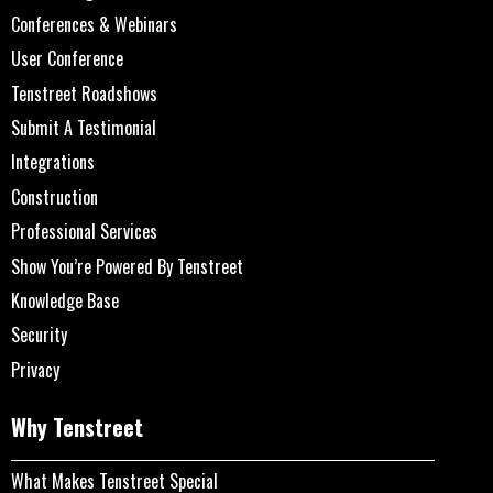
Conferences & Webinars
User Conference
Tenstreet Roadshows
Submit A Testimonial
Integrations
Construction
Professional Services
Show You’re Powered By Tenstreet
Knowledge Base
Security
Privacy
Why Tenstreet
What Makes Tenstreet Special