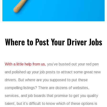
Where to Post Your Driver Jobs
With a little help from us,
you’ve busted out your red pen
and polished up your job posts to attract some great new
drivers. But where are you supposed to put these
compelling listings? There are dozens of websites,
services, and job boards that promise to get you quality
talent, but it’s difficult to know which of these options is