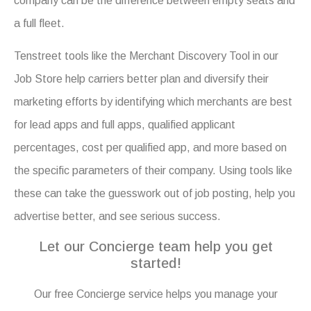
company can be the difference between empty seats and
a full fleet.
Tenstreet tools like the Merchant Discovery Tool in our
Job Store help carriers better plan and diversify their
marketing efforts by identifying which merchants are best
for lead apps and full apps, qualified applicant
percentages, cost per qualified app, and more based on
the specific parameters of their company. Using tools like
these can take the guesswork out of job posting, help you
advertise better, and see serious success.
Let our Concierge team help you get
started!
Our free Concierge service helps you manage your