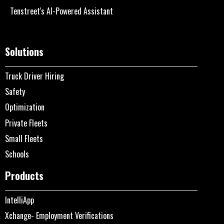
Tenstreet's AI-Powered Assistant
Solutions
Truck Driver Hiring
Safety
Optimization
Private Fleets
Small Fleets
Schools
Products
IntelliApp
Xchange- Employment Verifications