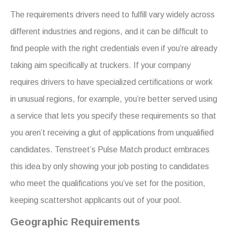
The requirements drivers need to fulfill vary widely across
different industries and regions, and it can be difficult to
find people with the right credentials even if you’re already
taking aim specifically at truckers. If your company
requires drivers to have specialized certifications or work
in unusual regions, for example, you’re better served using
a service that lets you specify these requirements so that
you aren’t receiving a glut of applications from unqualified
candidates. Tenstreet’s Pulse Match product embraces
this idea by only showing your job posting to candidates
who meet the qualifications you’ve set for the position,
keeping scattershot applicants out of your pool.
Geographic Requirements