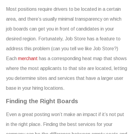
Most positions require drivers to be located in a certain
area, and there’s usually minimal transparency on which
job boards can get you in front of candidates in your
desired region. Fortunately, Job Store has a feature to
address this problem (can you tell we like Job Store?)
Each
merchant
has a corresponding heat map that shows
where the most applicants to that site are located, letting
you determine sites and services that have a larger user
base in your hiring locations.
Finding the Right Boards
Even a great posting won’t make an impact if it’s not put
in the right place. Finding the best services for your