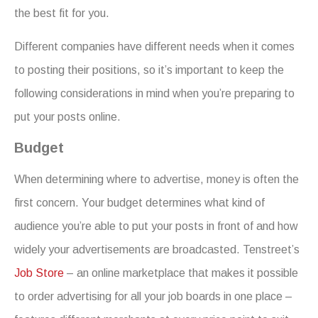
the best fit for you.
Different companies have different needs when it comes
to posting their positions, so it’s important to keep the
following considerations in mind when you’re preparing to
put your posts online.
Budget
When determining where to advertise, money is often the
first concern. Your budget determines what kind of
audience you’re able to put your posts in front of and how
widely your advertisements are broadcasted. Tenstreet’s
Job Store
– an online marketplace that makes it possible
to order advertising for all your job boards in one place –