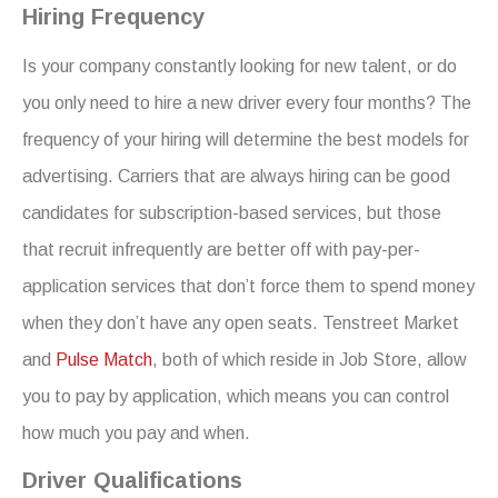
Hiring Frequency
Is your company constantly looking for new talent, or do
you only need to hire a new driver every four months? The
frequency of your hiring will determine the best models for
advertising. Carriers that are always hiring can be good
candidates for subscription-based services, but those
that recruit infrequently are better off with pay-per-
application services that don’t force them to spend money
when they don’t have any open seats. Tenstreet Market
and
Pulse Match
, both of which reside in Job Store, allow
you to pay by application, which means you can control
how much you pay and when.
Driver Qualifications