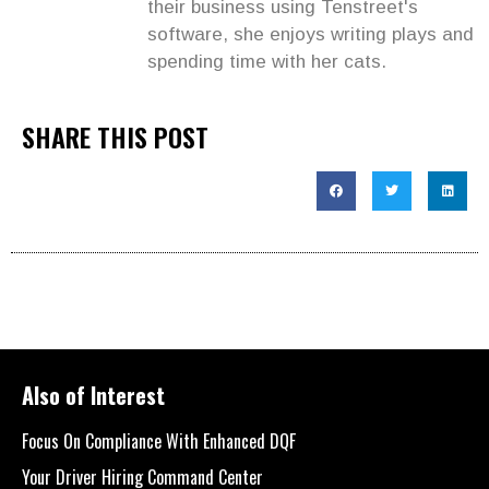
their business using Tenstreet's
software, she enjoys writing plays and
spending time with her cats.
SHARE THIS POST
Also of Interest
Focus On Compliance With Enhanced DQF
Your Driver Hiring Command Center