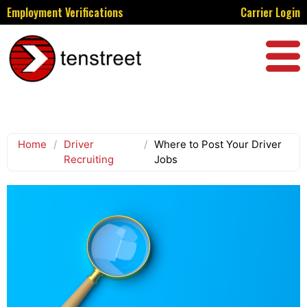
Employment Verifications
Carrier Login
Home
/
Driver
/
Where to Post Your Driver
Recruiting
Jobs