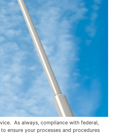
dvice. As always, compliance with federal,
el to ensure your processes and procedures