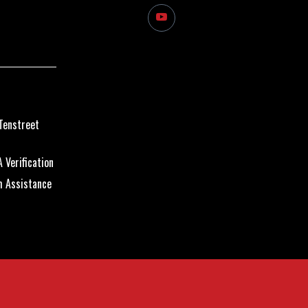
Tenstreet
 Verification
m Assistance