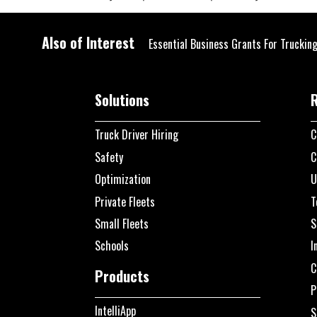
Also of Interest
Essential Business Grants For Truckin
Solutions
Truck Driver Hiring
C
Safety
C
Optimization
U
Private Fleets
T
Small Fleets
S
Schools
I
C
Products
P
IntelliApp
S