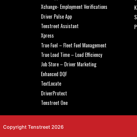
Xchange- Employment Verifications
K
Driver Pulse App
S
Tenstreet Assistant
P
Xpress
True Fuel – Fleet Fuel Management
True Load Time – Load Efficiency
Job Store – Driver Marketing
Enhanced DQF
TextLocate
DriverProtect
Tenstreet One
Copyright Tenstreet 2026