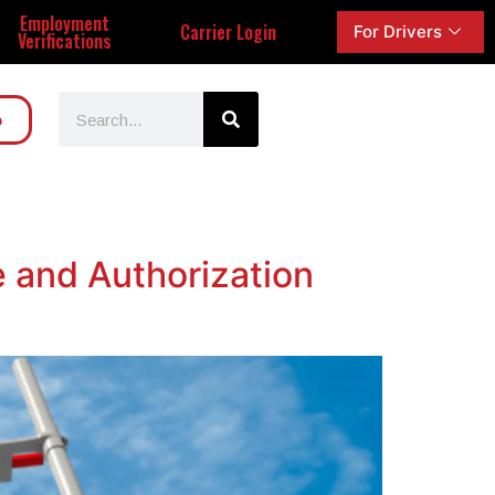
Employment
Carrier Login
For Drivers
Verifications
o
e and Authorization