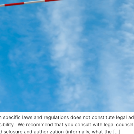
n specific laws and regulations does not constitute legal a
onsibility. We recommend that you consult with legal couns
disclosure and authorization (informally, what the […]