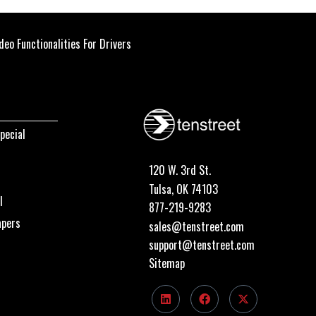
eo Functionalities For Drivers
pecial
120 W. 3rd St.
Tulsa, OK 74103
I
877-219-9283
apers
sales@tenstreet.com
support@tenstreet.com
Sitemap