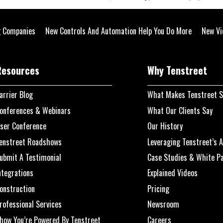
g Companies
New Controls And Automation Help You Do More
New Vid
Resources
Why Tenstreet
arrier Blog
What Makes Tenstreet S
onferences & Webinars
What Our Clients Say
ser Conference
Our History
enstreet Roadshows
Leveraging Tenstreet’s A
ubmit A Testimonial
Case Studies & White P
ntegrations
Explained Videos
onstruction
Pricing
rofessional Services
Newsroom
how You’re Powered By Tenstreet
Careers