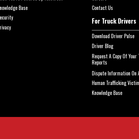
nowledge Base
Contact Us
ecurity
For Truck Drivers
rivacy
Download Driver Pulse
Driver Blog
Request A Copy Of Your 
Reports
Dispute Information On A
Human Trafficking Victi
Knowledge Base