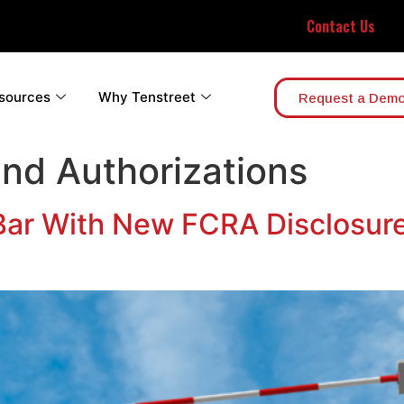
Contact Us
sources
Why Tenstreet
Request a Dem
and Authorizations
 Bar With New FCRA Disclosur