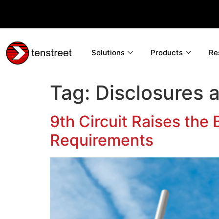
Solutions
Products
Re
Tag:
Disclosures 
9th Circuit Raises the
Requirements