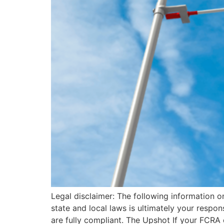
Legal disclaimer: The following information o
state and local laws is ultimately your resp
are fully compliant. The Upshot If your FCRA 