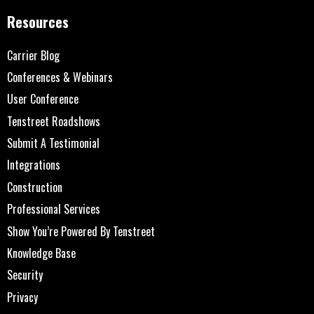
Resources
Carrier Blog
Conferences & Webinars
User Conference
Tenstreet Roadshows
Submit A Testimonial
Integrations
Construction
Professional Services
Show You’re Powered By Tenstreet
Knowledge Base
Security
Privacy