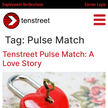
Employment Verifications
Carrier Login
Tag:
Pulse Match
Tenstreet Pulse Match: A
Love Story