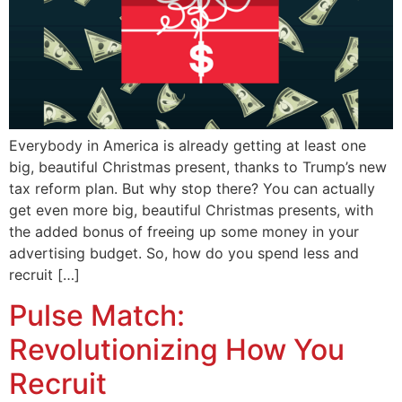
Everybody in America is already getting at least one
big, beautiful Christmas present, thanks to Trump’s new
tax reform plan. But why stop there? You can actually
get even more big, beautiful Christmas presents, with
the added bonus of freeing up some money in your
advertising budget. So, how do you spend less and
recruit […]
Pulse Match:
Revolutionizing How You
Recruit