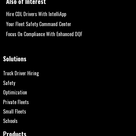
Also of Interest
Hire CDL Drivers With IntelliApp
Your Fleet Safety Command Center
Focus On Compliance With Enhanced DQF
Solutions
Truck Driver Hiring
Safety
Optimization
Private Fleets
Small Fleets
Schools
Products