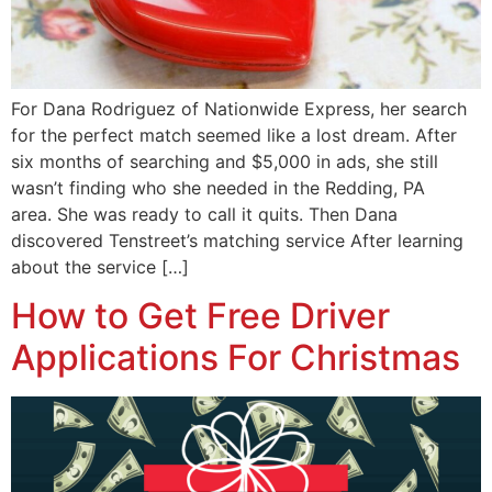
For Dana Rodriguez of Nationwide Express, her search
for the perfect match seemed like a lost dream. After
six months of searching and $5,000 in ads, she still
wasn’t finding who she needed in the Redding, PA
area. She was ready to call it quits. Then Dana
discovered Tenstreet’s matching service After learning
about the service […]
How to Get Free Driver
Applications For Christmas