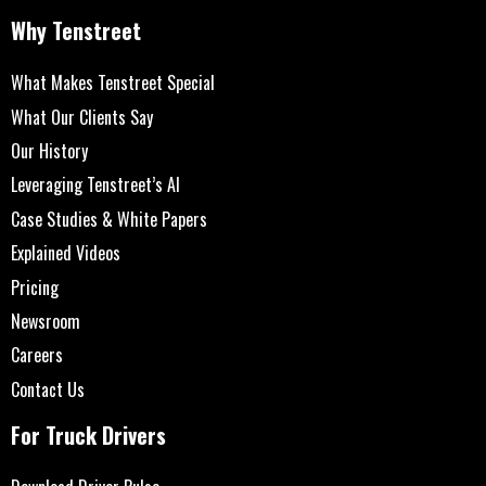
Why Tenstreet
What Makes Tenstreet Special
What Our Clients Say
Our History
Leveraging Tenstreet’s AI
Case Studies & White Papers
Explained Videos
Pricing
Newsroom
Careers
Contact Us
For Truck Drivers