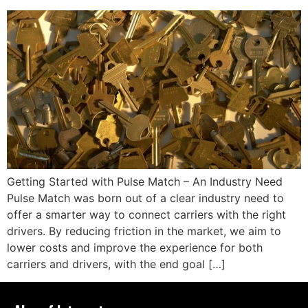
Getting Started with Pulse Match – An Industry Need
Pulse Match was born out of a clear industry need to
offer a smarter way to connect carriers with the right
drivers. By reducing friction in the market, we aim to
lower costs and improve the experience for both
carriers and drivers, with the end goal […]