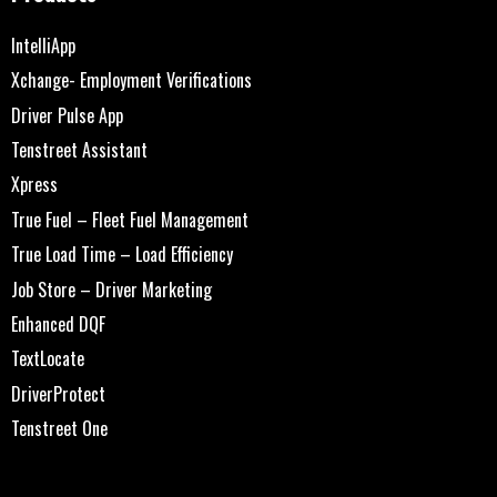
IntelliApp
Xchange- Employment Verifications
Driver Pulse App
Tenstreet Assistant
Xpress
True Fuel – Fleet Fuel Management
True Load Time – Load Efficiency
Job Store – Driver Marketing
Enhanced DQF
TextLocate
DriverProtect
Tenstreet One