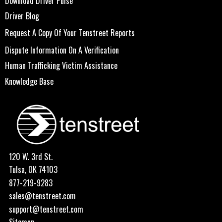
Download Driver Pulse
Driver Blog
Request A Copy Of Your Tenstreet Reports
Dispute Information On A Verification
Human Trafficking Victim Assistance
Knowledge Base
120 W. 3rd St.
Tulsa, OK 74103
877-219-9283
sales@tenstreet.com
support@tenstreet.com