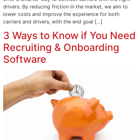
drivers. By reducing friction in the market, we aim to
lower costs and improve the experience for both
carriers and drivers, with the end goal […]
3 Ways to Know if You Need
Recruiting & Onboarding
Software