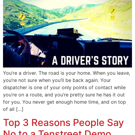
You’re a driver. The road is your home. When you leave,
you’re not sure when you’ll be back again. Your
dispatcher is one of your only points of contact while
you’re on a route, and you’re pretty sure he has it out
for you. You never get enough home time, and on top
of all […]
Top 3 Reasons People Say
No to a Tenstreet Demo,