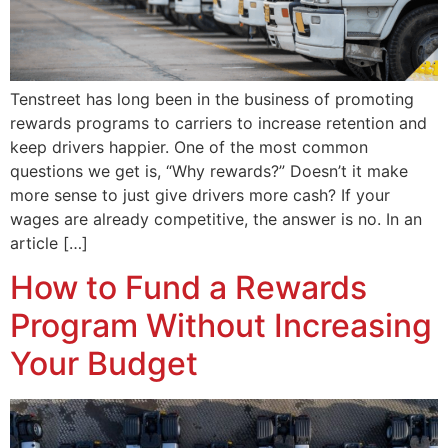
Tenstreet has long been in the business of promoting
rewards programs to carriers to increase retention and
keep drivers happier. One of the most common
questions we get is, “Why rewards?” Doesn’t it make
more sense to just give drivers more cash? If your
wages are already competitive, the answer is no. In an
article […]
How to Fund a Rewards
Program Without Increasing
Your Budget