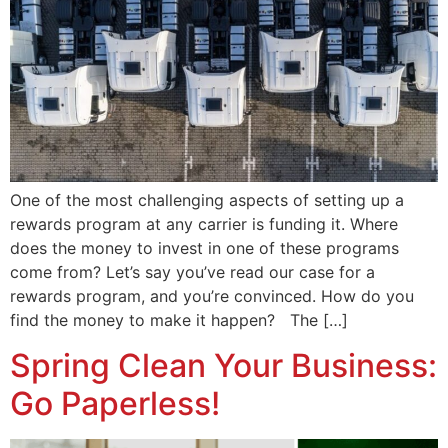
One of the most challenging aspects of setting up a
rewards program at any carrier is funding it. Where
does the money to invest in one of these programs
come from? Let’s say you’ve read our case for a
rewards program, and you’re convinced. How do you
find the money to make it happen? The […]
Spring Clean Your Business:
Go Paperless!