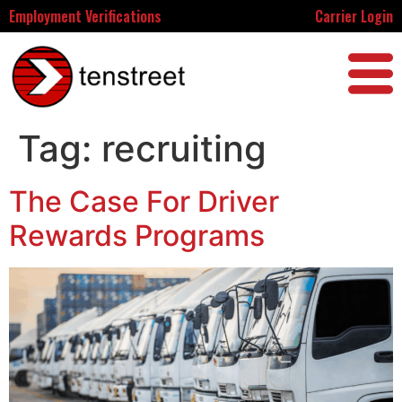
Employment Verifications
Carrier Login
Tag:
recruiting
The Case For Driver
Rewards Programs