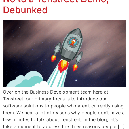
Debunked
Over on the Business Development team here at
Tenstreet, our primary focus is to introduce our
software solutions to people who aren’t currently using
them. We hear a lot of reasons why people don’t have a
few minutes to talk about Tenstreet. In the blog, let’s
take a moment to address the three reasons people […]