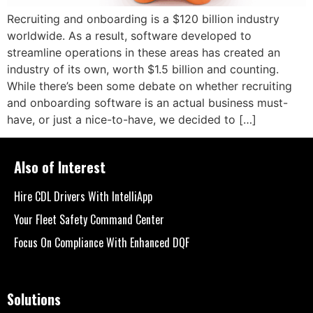
Recruiting and onboarding is a $120 billion industry
worldwide. As a result, software developed to
streamline operations in these areas has created an
industry of its own, worth $1.5 billion and counting.
While there’s been some debate on whether recruiting
and onboarding software is an actual business must-
have, or just a nice-to-have, we decided to […]
Also of Interest
Hire CDL Drivers With IntelliApp
Your Fleet Safety Command Center
Focus On Compliance With Enhanced DQF
Solutions