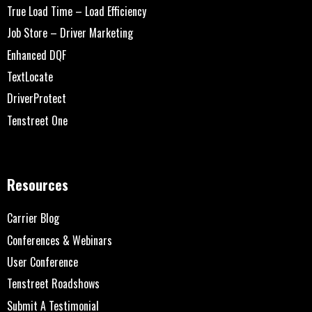
True Load Time – Load Efficiency
Job Store – Driver Marketing
Enhanced DQF
TextLocate
DriverProtect
Tenstreet One
Resources
Carrier Blog
Conferences & Webinars
User Conference
Tenstreet Roadshows
Submit A Testimonial