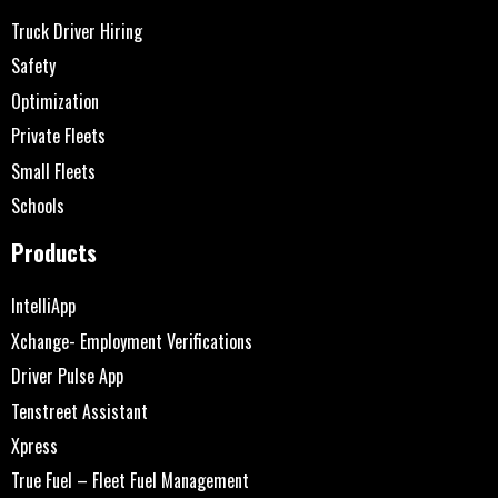
Truck Driver Hiring
Safety
Optimization
Private Fleets
Small Fleets
Schools
Products
IntelliApp
Xchange- Employment Verifications
Driver Pulse App
Tenstreet Assistant
Xpress
True Fuel – Fleet Fuel Management