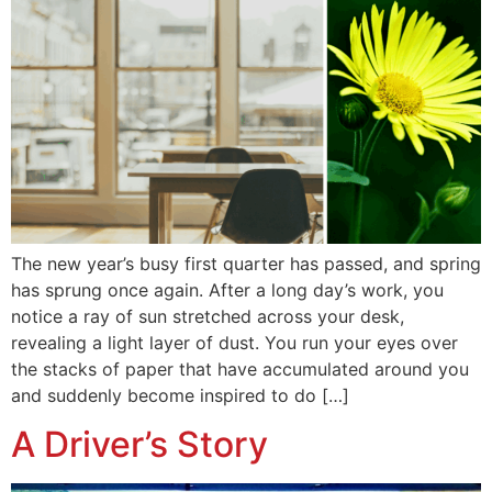
The new year’s busy first quarter has passed, and spring
has sprung once again. After a long day’s work, you
notice a ray of sun stretched across your desk,
revealing a light layer of dust. You run your eyes over
the stacks of paper that have accumulated around you
and suddenly become inspired to do […]
A Driver’s Story