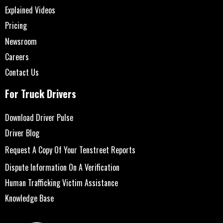
Explained Videos
Pricing
Newsroom
Careers
Contact Us
For Truck Drivers
Download Driver Pulse
Driver Blog
Request A Copy Of Your Tenstreet Reports
Dispute Information On A Verification
Human Trafficking Victim Assistance
Knowledge Base