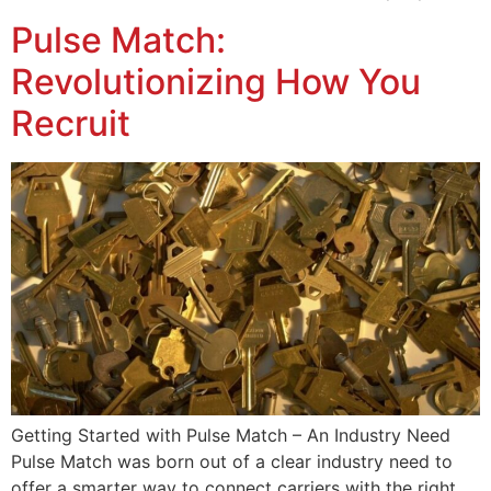
Pulse Match:
Revolutionizing How You
Recruit
Getting Started with Pulse Match – An Industry Need
Pulse Match was born out of a clear industry need to
offer a smarter way to connect carriers with the right