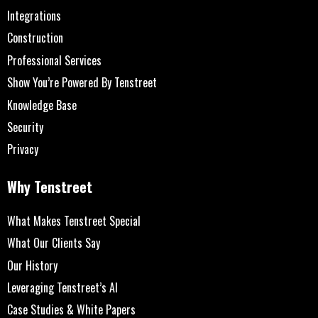
Integrations
Construction
Professional Services
Show You’re Powered By Tenstreet
Knowledge Base
Security
Privacy
Why Tenstreet
What Makes Tenstreet Special
What Our Clients Say
Our History
Leveraging Tenstreet’s AI
Case Studies & White Papers