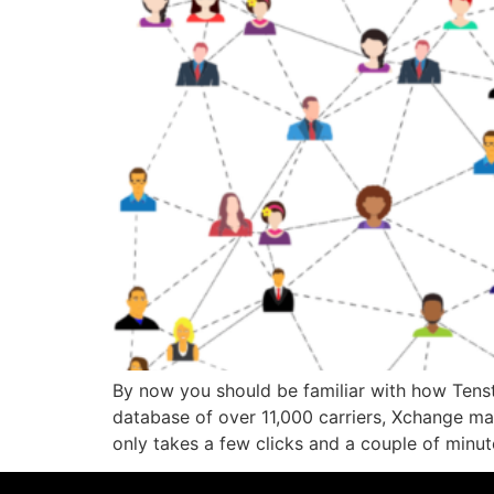
By now you should be familiar with how Tenstr
database of over 11,000 carriers, Xchange ma
only takes a few clicks and a couple of minu