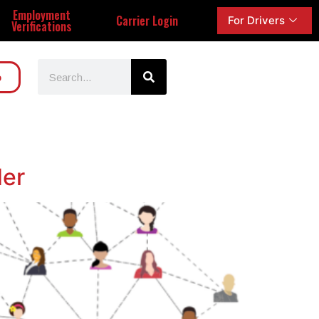
Employment
Carrier Login
For Drivers
Verifications
o
der