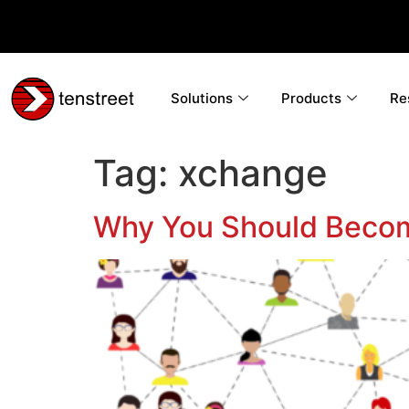
Solutions
Products
Re
Tag:
xchange
Why You Should Becom