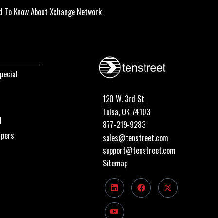
d To Know About Xchange Network
pecial
120 W. 3rd St.
Tulsa, OK 74103
I
877-219-9283
apers
sales@tenstreet.com
support@tenstreet.com
Sitemap