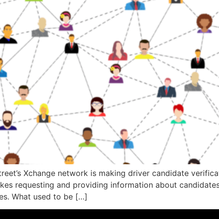
eet’s Xchange network is making driver candidate verificati
kes requesting and providing information about candidates
tes. What used to be […]