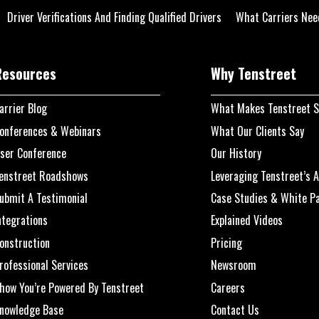
Driver Verifications And Finding Qualified Drivers
What Carriers Nee
Resources
Why Tenstreet
arrier Blog
What Makes Tenstreet S
onferences & Webinars
What Our Clients Say
ser Conference
Our History
enstreet Roadshows
Leveraging Tenstreet’s A
ubmit A Testimonial
Case Studies & White P
ntegrations
Explained Videos
onstruction
Pricing
rofessional Services
Newsroom
how You’re Powered By Tenstreet
Careers
nowledge Base
Contact Us