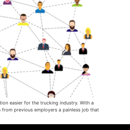
on easier for the trucking industry. With a
 from previous employers a painless job that