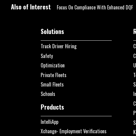
Also of Interest
Focus On Compliance With Enhanced DQF
Solutions
Truck Driver Hiring
C
Safety
C
Optimization
U
Private Fleets
T
Small Fleets
S
Schools
I
C
Products
P
IntelliApp
S
Xchange- Employment Verifications
K