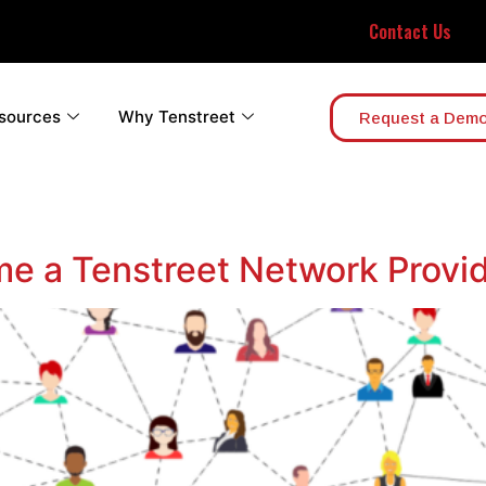
Contact Us
sources
Why Tenstreet
Request a Dem
e a Tenstreet Network Provi