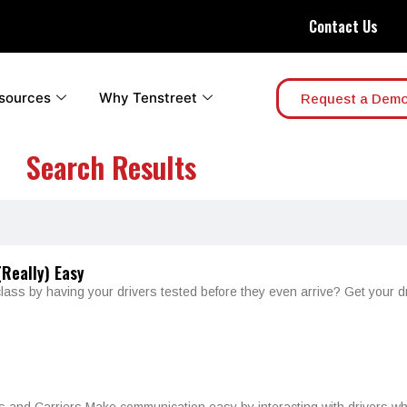
Contact Us
sources
Why Tenstreet
Request a Dem
Search Results
Really) Easy
class by having your drivers tested before they even arrive? Get your d