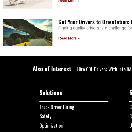
Read More »
Get Your Drivers to Orientation:
Finding quality drivers is a challenge fo
Read More »
Also of Interest
Hire CDL Drivers With IntelliA
Solutions
Truck Driver Hiring
C
Safety
C
Optimization
U