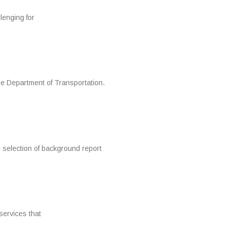
lenging for
he Department of Transportation.
 selection of background report
services that