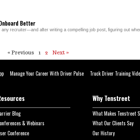
 Onboard Better
r any recruiter—and after writing a compelling job post, figuring out whe
« Previous
1
2
Next »
pp
Manage Your Career With Driver Pulse
Truck Driver Training Vid
Resources
Why Tenstreet
arrier Blog
What Makes Tenstreet S
onferences & Webinars
What Our Clients Say
ser Conference
Our History