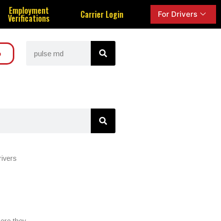
Employment
Carrier Login
For Drivers
Verifications
o
rivers