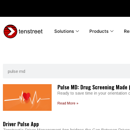
Solutions
Products
Re
Pulse MD: Drug Screening Made (
Ready to save time in your orientation 
Read More »
Driver Pulse App