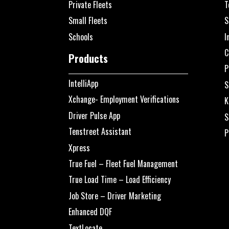
Private Fleets
T
Small Fleets
S
Schools
I
C
Products
P
IntelliApp
S
Xchange- Employment Verifications
K
Driver Pulse App
S
Tenstreet Assistant
P
Xpress
True Fuel – Fleet Fuel Management
True Load Time – Load Efficiency
Job Store – Driver Marketing
Enhanced DQF
TextLocate