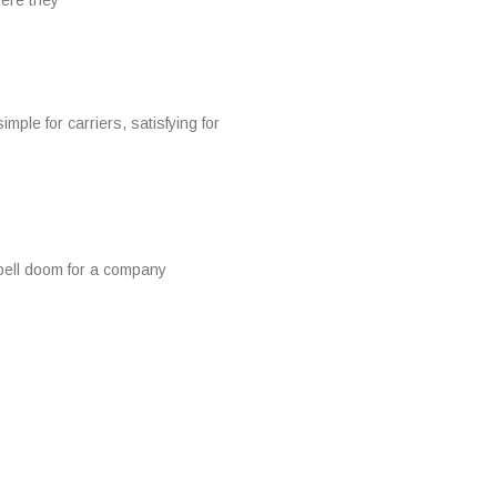
ere they
 for carriers, satisfying for
spell doom for a company