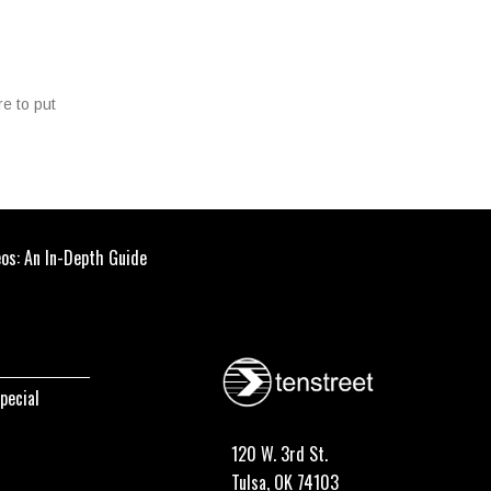
re to put
eos: An In-Depth Guide
pecial
120 W. 3rd St.
Tulsa, OK 74103