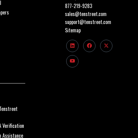
I
877-219-9283
apers
sales@tenstreet.com
support@tenstreet.com
Sitemap
Tenstreet
 Verification
m Assistance