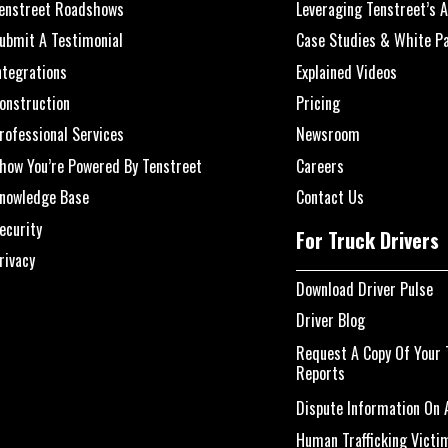
enstreet Roadshows
Leveraging Tenstreet’s A
ubmit A Testimonial
Case Studies & White P
ntegrations
Explained Videos
onstruction
Pricing
rofessional Services
Newsroom
how You’re Powered By Tenstreet
Careers
nowledge Base
Contact Us
ecurity
For Truck Drivers
rivacy
Download Driver Pulse
Driver Blog
Request A Copy Of Your 
Reports
Dispute Information On A
Human Trafficking Victi