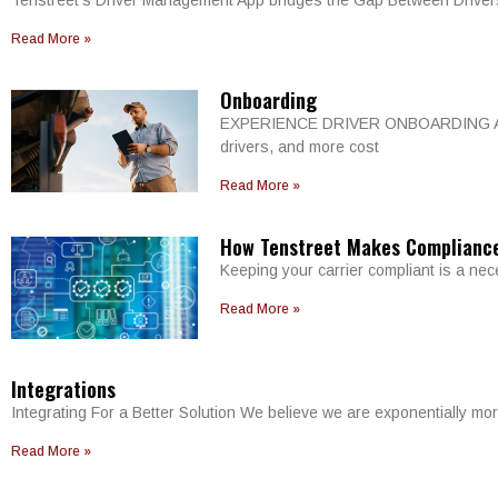
Tenstreet’s Driver Management App bridges the Gap Between Drivers
Read More »
Onboarding
EXPERIENCE DRIVER ONBOARDING AT FUL
drivers, and more cost
Read More »
How Tenstreet Makes Complianc
Keeping your carrier compliant is a nec
Read More »
Integrations
Integrating For a Better Solution We believe we are exponentially 
Read More »