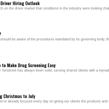
 Driver Hiring Outlook
 on the driver market that conditions in the industry were looking chal
?
y should be aware of the procedures mandated by its governing body, t
p to Make Drug Screening Easy
Tenstreet has always been solid, serving shared clients with a myriad
g Christmas to July
e’re already focused every day on giving our clients the products and 