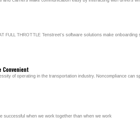
 and Carriers Make communication easy by interacting with drivers wh
L THROTTLE Tenstreet’s software solutions make onboarding simple
e Convenient
essity of operating in the transportation industry. Noncompliance can 
more successful when we work together than when we work