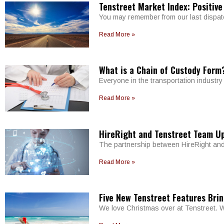
Tenstreet Market Index: Positive
You may remember from our last dispatch
Read More »
What is a Chain of Custody Form
Everyone in the transportation industr
Read More »
HireRight and Tenstreet Team U
The partnership between HireRight and 
Read More »
Five New Tenstreet Features Brin
We love Christmas over at Tenstreet. W